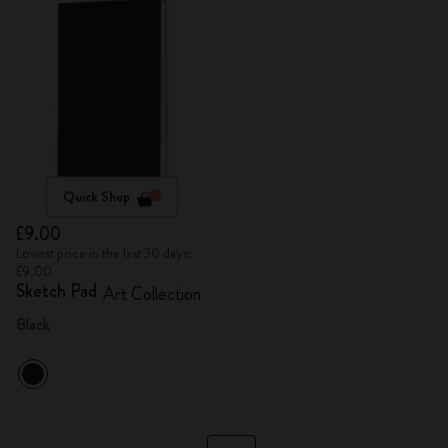
Quick Shop
£9.00
Lowest price in the last 30 days:
£9.00
Sketch Pad
Art Collection
Black