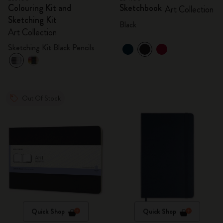
Colouring Kit and
Sketchbook
Art Collection
Sketching Kit
Black
Art Collection
Sketching Kit Black Pencils
Out Of Stock
Quick Shop
Quick Shop