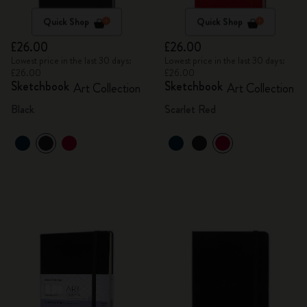
Quick Shop
Quick Shop
£26.00
£26.00
Lowest price in the last 30 days:
Lowest price in the last 30 days:
£26.00
£26.00
Sketchbook
Sketchbook
Art Collection
Art Collection
Black
Scarlet Red