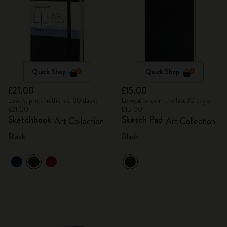
Quick Shop
Quick Shop
£21.00
£15.00
Lowest price in the last 30 days:
Lowest price in the last 30 days:
£21.00
£15.00
Sketchbook
Sketch Pad
Art Collection
Art Collection
Black
Black