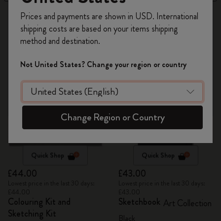
Register now and get
10% off + free shipping
13 products
Prices and payments are shown in USD. International
on your first order
using the code
shipping costs are based on your items shipping
WELCOME10.
method and destination.
Create a Moleskine account to access exclusive
offers, member perks, and more inspiration.
Not United States? Change your region or country
Become a member!
Change Region or Country
Quick Shop
Quick Shop
£44.00
£43.00
Lowest price in the last 30 days:
Lowest price in the last 30 days:
£44.00
£43.00
Colouring Kit and
Sketchbook
Art Collection
Sketching Kit
Black