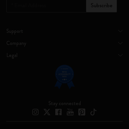
*
Email Address
Subscribe
Support
Company
Legal
Stay connected