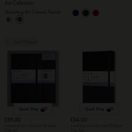
Art Collection
Sketching Kit Colored Pencils
Out Of Stock
Quick Shop
Quick Shop
£39.00
£34.00
Lowest price in the last 30 days:
Lowest price in the last 30 days:
£39.00
£34.00