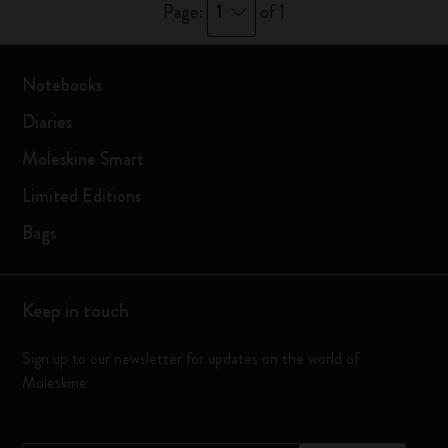
1
Page:
of 1
Notebooks
Diaries
Moleskine Smart
Limited Editions
Bags
Keep in touch
Sign up to our newsletter for updates on the world of
Moleskine