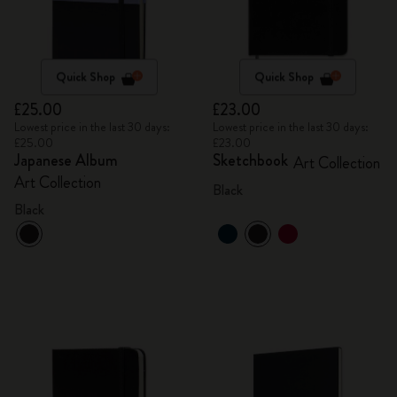
Quick Shop
Quick Shop
£25.00
£23.00
Lowest price in the last 30 days:
Lowest price in the last 30 days:
£25.00
£23.00
Japanese Album
Sketchbook
Art Collection
Art Collection
Black
Black