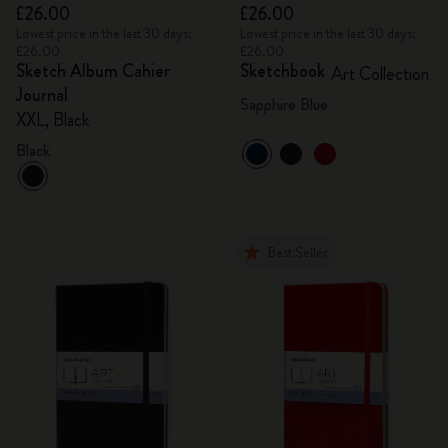
£26.00
£26.00
Lowest price in the last 30 days:
Lowest price in the last 30 days:
£26.00
£26.00
Sketch Album Cahier
Sketchbook
Art Collection
Journal
Sapphire Blue
XXL, Black
Black
Best Seller