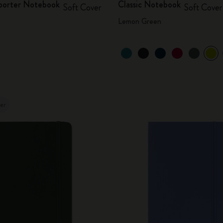
eporter Notebook
Classic Notebook
Soft Cover
Soft Cover
Lemon Green
ler