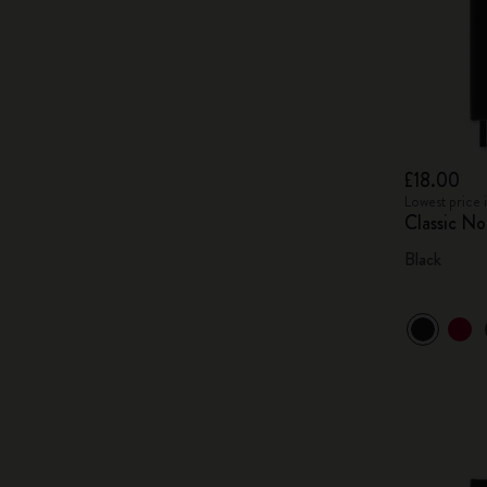
£18.00
Lowest price 
Classic N
Black