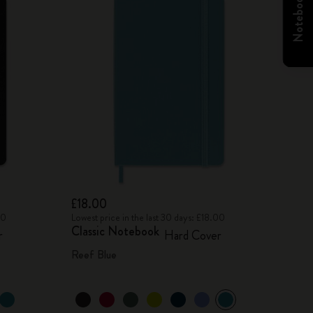
£18.00
00
Lowest price in the last 30 days: £18.00
Classic Notebook
r
Hard Cover
Reef Blue