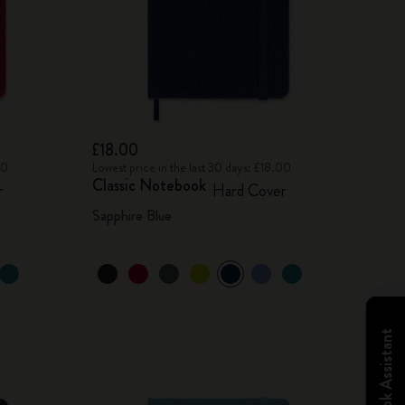
£18.00
00
Lowest price in the last 30 days: £18.00
Classic Notebook
r
Hard Cover
Sapphire Blue
Notebook Assistant