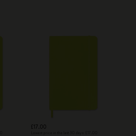
£17.00
00
Lowest price in the last 30 days: £17.00