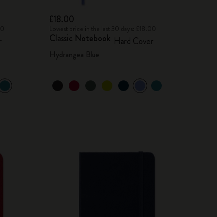
£18.00
00
Lowest price in the last 30 days: £18.00
Classic Notebook
r
Hard Cover
Hydrangea Blue