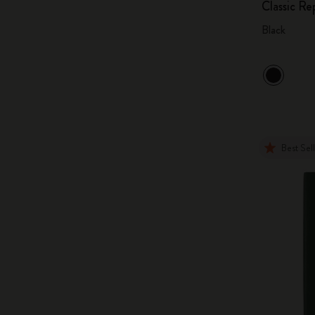
Classic R
Black
Best Sel