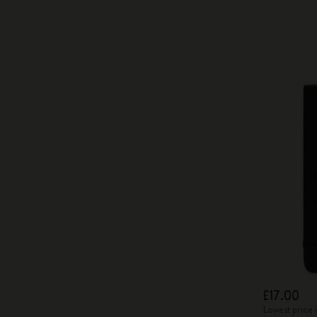
£17.00
Lowest price 