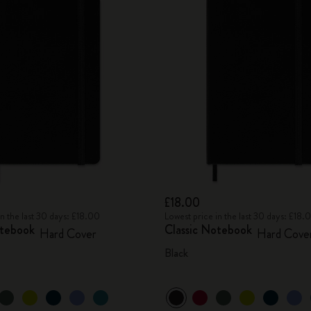
£18.00
in the last 30 days: £18.00
Lowest price in the last 30 days: £18.
otebook
Classic Notebook
Hard Cover
Hard Cove
Black