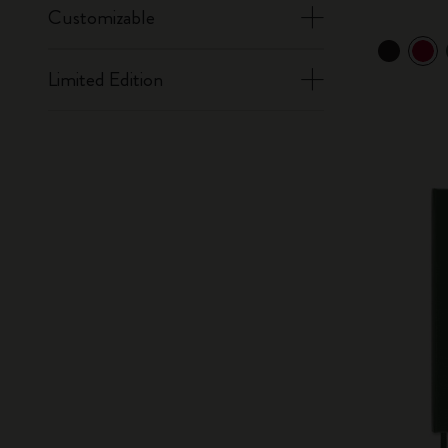
Customizable
Limited Edition