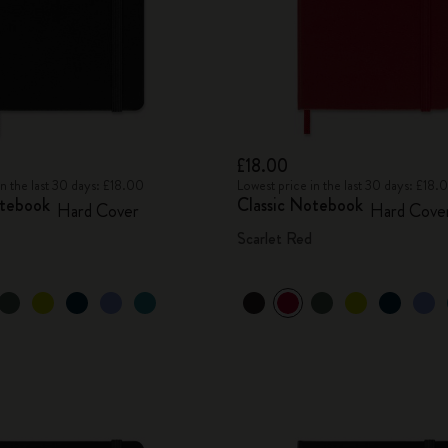
£18.00
in the last 30 days: £18.00
Lowest price in the last 30 days: £18.
otebook
Classic Notebook
Hard Cover
Hard Cove
Scarlet Red