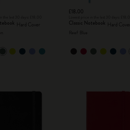
£18.00
in the last 30 days: £18.00
Lowest price in the last 30 days: £18.
otebook
Classic Notebook
Hard Cover
Hard Cove
en
Reef Blue