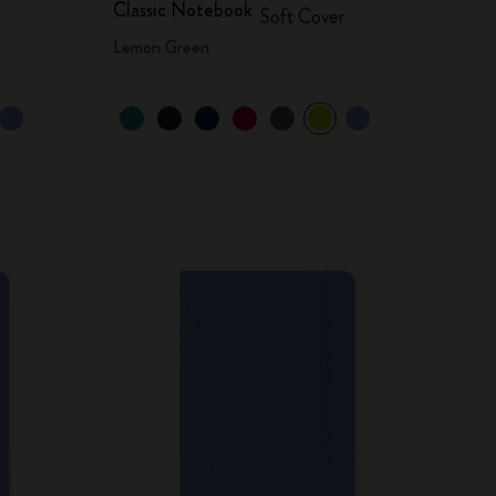
Classic Notebook
Soft Cover
Lemon Green