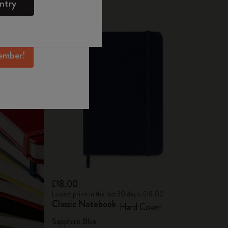
ntry
mber perks, and
ation.
ember!
£18.00
Lowest price in the last 30 days: £18.00
Classic Notebook
Hard Cover
Sapphire Blue