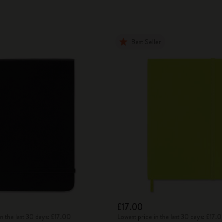
Best Seller
£17.00
in the last 30 days: £17.00
Lowest price in the last 30 days: £17.