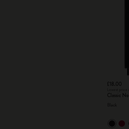
£18.00
Lowest price 
Classic N
Black