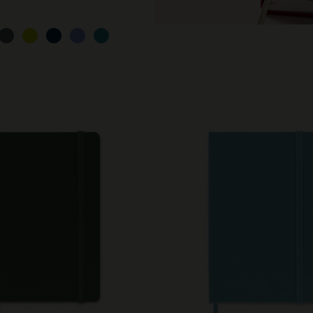
City Guide Notebooks LUXE x Moleskine
Casa Batlló Custom Editions
I Am The City
IZIPIZI x Moleskine
Moleskine Detour