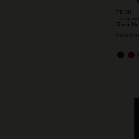
£18.00
Lowest price 
Classic N
Myrtle Gre