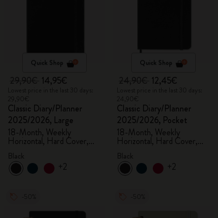
Quick Shop
Quick Shop
29,90€
14,95€
24,90€
12,45€
Lowest price in the last 30 days:
Lowest price in the last 30 days:
29,90€
24,90€
Classic Diary/Planner
Classic Diary/Planner
2025/2026, Large
2025/2026, Pocket
18-Month, Weekly
18-Month, Weekly
Horizontal, Hard Cover,
Horizontal, Hard Cover,
Black
Black
Black
Black
+2
+2
-50%
-50%