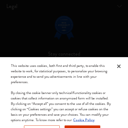
Legal
Stay connected
This website uses cookies, both first and third party, to enable this
website to work, for statistical purposes, to personalize your browsing
experience and to send you advertisements in line with your
preferences.
Moleskine ® is a registered trademark of Moleskine Srl a socio unico
By closing the cookie banner only technical/functionality cookies or
Moleskine srl a socio unico - Via Bergognone, 34 – 20144 Milano -
cookies that collect information on anonymized form will be installed.
Italia - P. IVA / CCIAA n. 07234480965 - REA MI 1945400 - Cap.
By clicking on “Accept all” you consent to the use of all the cookies. By
Soc. €2.181.513,42
clicking on “Cookies settings” you can accept or refuse cookies on the
basis on your preferences and save your choices. You can modify your
We accept
options anytime. To know more refer to our
Cookie Policy