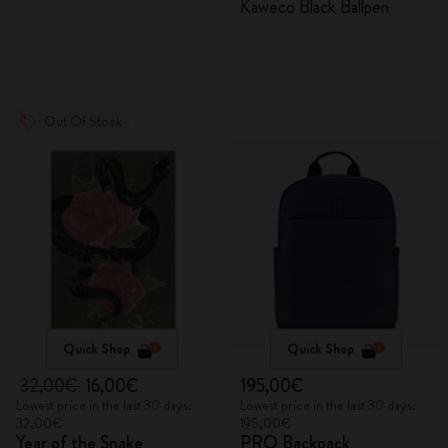
Kaweco Black Ballpen
Out Of Stock
Quick Shop
Quick Shop
32,00€
16,00€
195,00€
Lowest price in the last 30 days:
Lowest price in the last 30 days:
32,00€
195,00€
Year of the Snake
PRO Backpack