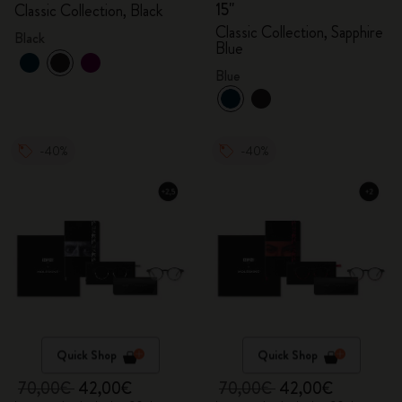
15"
Classic Collection, Black
Classic Collection, Sapphire
Black
Blue
Blue
-40%
-40%
Quick Shop
Quick Shop
70,00€
42,00€
70,00€
42,00€