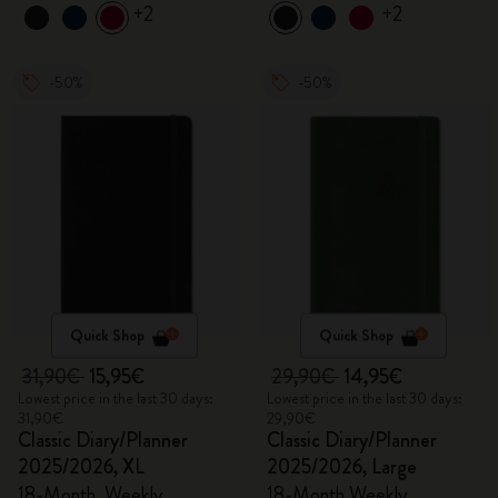
+2
+2
-50%
-50%
Quick Shop
Quick Shop
31,90€
15,95€
29,90€
14,95€
Lowest price in the last 30 days:
Lowest price in the last 30 days:
31,90€
29,90€
Classic Diary/Planner
Classic Diary/Planner
2025/2026, XL
2025/2026, Large
18-Month, Weekly
18-Month Weekly