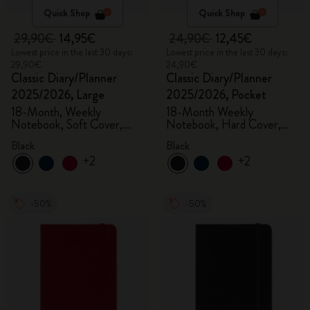
Quick Shop
Quick Shop
29,90€
14,95€
24,90€
12,45€
Lowest price in the last 30 days:
Lowest price in the last 30 days:
29,90€
24,90€
Classic Diary/Planner
Classic Diary/Planner
2025/2026, Large
2025/2026, Pocket
18-Month, Weekly
18-Month Weekly
Notebook, Soft Cover,
Notebook, Hard Cover,
Black
Black
Black
Black
+2
+2
-50%
-50%