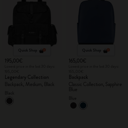
Quick Shop
Quick Shop
195,00€
165,00€
Lowest price in the last 30 days:
Lowest price in the last 30 days:
195,00€
165,00€
Legendary Collection
Backpack
Backpack, Medium, Black
Classic Collection, Sapphire
Blue
Black
Blue