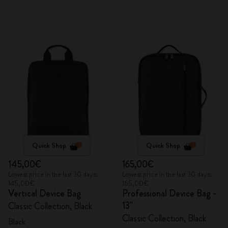
Quick Shop
Quick Shop
145,00€
165,00€
Lowest price in the last 30 days:
Lowest price in the last 30 days:
145,00€
165,00€
Vertical Device Bag
Professional Device Bag -
13"
Classic Collection, Black
Classic Collection, Black
Black