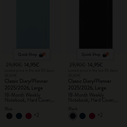
Quick Shop
Quick Shop
29,90€
14,95€
29,90€
14,95€
Lowest price in the last 30 days:
Lowest price in the last 30 days:
29,90€
29,90€
Classic Diary/Planner
Classic Diary/Planner
2025/2026, Large
2025/2026, Large
18-Month Weekly
18-Month Weekly
Notebook, Hard Cover,
Notebook, Hard Cover,
Aquamarine
Black
Blue
Black
+2
+2