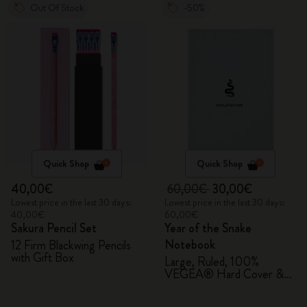
Out Of Stock
-50%
Quick Shop
Quick Shop
40,00€
60,00€
30,00€
Lowest price in the last 30 days:
Lowest price in the last 30 days:
40,00€
60,00€
Sakura Pencil Set
Year of the Snake
Notebook
12 Firm Blackwing Pencils
with Gift Box
Large, Ruled, 100%
VEGEA® Hard Cover &
Gift Box