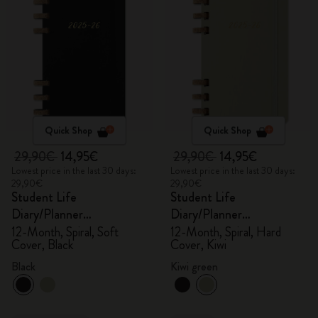
Quick Shop
Quick Shop
29,90€
14,95€
29,90€
14,95€
Lowest price in the last 30 days:
Lowest price in the last 30 days:
29,90€
29,90€
Student Life
Student Life
Diary/Planner
Diary/Planner
2025/2026, Large
2025/2026, Large
12-Month, Spiral, Soft
12-Month, Spiral, Hard
Cover, Black
Cover, Kiwi
Black
Kiwi green