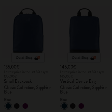
Quick Shop
Quick Shop
135,00€
145,00€
Lowest price in the last 30 days:
Lowest price in the last 30 days:
135,00€
145,00€
Small Backpack
Vertical Device Bag
Classic Collection, Sapphire
Classic Collection, Sapphire
Blue
Blue
Blue
Blue