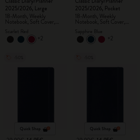
Classic Diary/Planner
Classic Diary/Planner
2025/2026, Large
2025/2026, Pocket
18-Month, Weekly
18-Month, Weekly
Notebook, Soft Cover,
Notebook, Soft Cover,
Scarlet Red
Sapphire Blue
Scarlet Red
Sapphire Blue
+2
+2
-50%
-50%
Quick Shop
Quick Shop