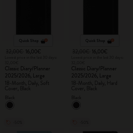
Quick Shop
Quick Shop
32,00€
16,00€
32,00€
16,00€
Lowest price in the last 30 days:
Lowest price in the last 30 days:
32,00€
32,00€
Classic Diary/Planner
Classic Diary/Planner
2025/2026, Large
2025/2026, Large
18-Month, Daily, Soft
18-Month, Daily, Hard
Cover, Black
Cover, Black
Black
Black
-50%
-50%