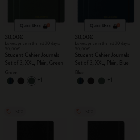
Quick Shop
Quick Shop
30,00€
30,00€
Lowest price in the last 30 days:
Lowest price in the last 30 days:
30,00€
30,00€
Student Cahier Journals
Student Cahier Journals
Set of 3, XXL, Plain, Green
Set of 3, XXL, Plain, Blue
Green
Blue
+1
+1
-50%
-50%