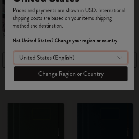
Register now and get
10% off + free shipping
Prices and payments are shown in USD. International
on your first order
using the code
shipping costs are based on your items shipping
WELCOME10.
method and destination.
Create a Moleskine account to access exclusive
Notebooks
Planners
M
offers, member perks, and more inspiration.
Not United States? Change your region or country
Become a member!
Filter
Newest
Change Region or Country
884 products