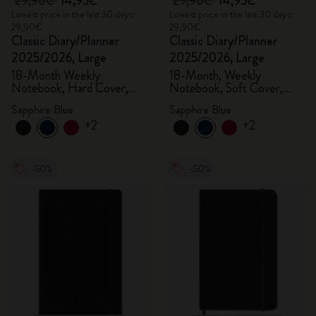
29,90€
14,95€
29,90€
14,95€
Lowest price in the last 30 days:
Lowest price in the last 30 days:
29,90€
29,90€
Classic Diary/Planner
Classic Diary/Planner
2025/2026, Large
2025/2026, Large
18-Month Weekly
18-Month, Weekly
Notebook, Hard Cover,
Notebook, Soft Cover,
Sapphire Blue
Sapphire Blue
Sapphire Blue
Sapphire Blue
+2
+2
-50%
-50%