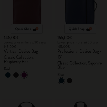
Quick Shop
Quick Shop
145,00€
165,00€
Lowest price in the last 30 days:
Lowest price in the last 30 days:
145,00€
165,00€
Vertical Device Bag
Professional Device Bag -
13"
Classic Collection,
Raspberry Red
Classic Collection, Sapphire
Blue
Red
Blue