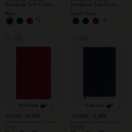
Notebook, Soft Cover,
Notebook, Soft Cover,
Black
Myrtle Green
Black
Myrtle Green
+2
+2
-50%
-50%
Quick Shop
Quick Shop
29,90€
14,95€
24,90€
12,45€
Lowest price in the last 30 days:
Lowest price in the last 30 days:
29,90€
24,90€