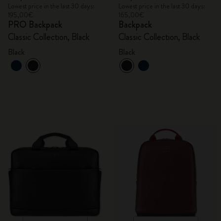
Lowest price in the last 30 days:
Lowest price in the last 30 days:
195,00€
165,00€
PRO Backpack
Backpack
Classic Collection, Black
Classic Collection, Black
Black
Black