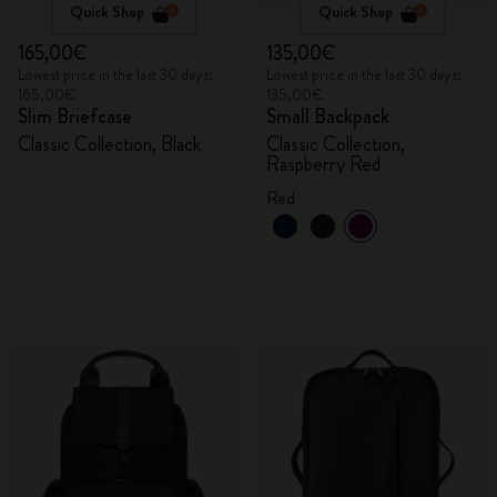
Quick Shop
Quick Shop
165,00€
135,00€
Lowest price in the last 30 days:
Lowest price in the last 30 days:
165,00€
135,00€
Slim Briefcase
Small Backpack
Classic Collection, Black
Classic Collection,
Raspberry Red
Red