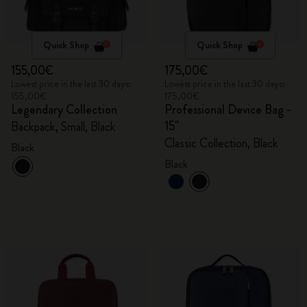
Quick Shop
Quick Shop
155,00€
175,00€
Lowest price in the last 30 days:
Lowest price in the last 30 days:
155,00€
175,00€
Legendary Collection
Professional Device Bag -
15"
Backpack, Small, Black
Classic Collection, Black
Black
Black