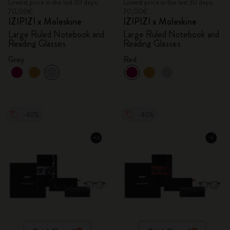
Lowest price in the last 30 days:
Lowest price in the last 30 days:
70,00€
70,00€
IZIPIZI x Moleskine
IZIPIZI x Moleskine
Large Ruled Notebook and
Large Ruled Notebook and
Reading Glasses
Reading Glasses
Grey
Red
-40%
-40%