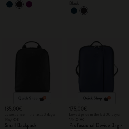
Black
Quick Shop
Quick Shop
135,00€
175,00€
Lowest price in the last 30 days:
Lowest price in the last 30 days:
135,00€
175,00€
Small Backpack
Professional Device Bag -