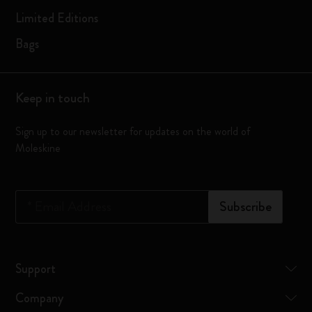
Limited Editions
Bags
Keep in touch
Sign up to our newsletter for updates on the world of
Moleskine
*
Email Address
Subscribe
Support
Company