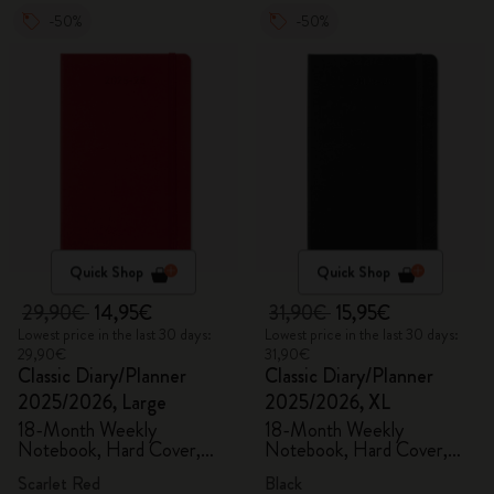
-50%
-50%
Quick Shop
Quick Shop
29,90€
14,95€
31,90€
15,95€
Lowest price in the last 30 days:
Lowest price in the last 30 days:
29,90€
31,90€
Classic Diary/Planner
Classic Diary/Planner
2025/2026, Large
2025/2026, XL
18-Month Weekly
18-Month Weekly
Notebook, Hard Cover,
Notebook, Hard Cover,
Scarlet Red
Black
Scarlet Red
Black