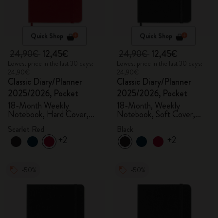
Quick Shop
Quick Shop
24,90€
12,45€
24,90€
12,45€
Lowest price in the last 30 days:
Lowest price in the last 30 days:
24,90€
24,90€
Classic Diary/Planner
Classic Diary/Planner
2025/2026, Pocket
2025/2026, Pocket
18-Month Weekly
18-Month, Weekly
Notebook, Hard Cover,
Notebook, Soft Cover,
Scarlet Red
Black
Scarlet Red
Black
+2
+2
-50%
-50%