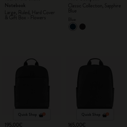
Notebook
Classic Collection, Sapphire
Blue
Large, Ruled, Hard Cover
& Gift Box - Flowers
Blue
Quick Shop
Quick Shop
195,00€
165,00€