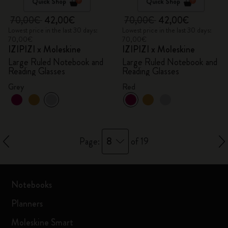
Quick Shop
Quick Shop
70,00€
42,00€
70,00€
42,00€
Lowest price in the last 30 days:
Lowest price in the last 30 days:
70,00€
70,00€
IZIPIZI x Moleskine
IZIPIZI x Moleskine
Large Ruled Notebook and
Large Ruled Notebook and
Reading Glasses
Reading Glasses
Grey
Red
8
Page:
of 19
Notebooks
Planners
Moleskine Smart