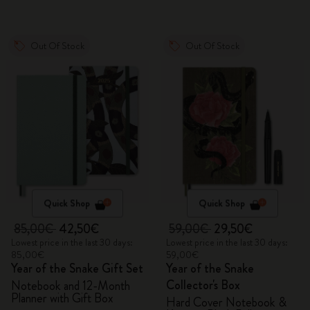
Out Of Stock
Out Of Stock
Quick Shop
Quick Shop
85,00€
42,50€
59,00€
29,50€
Lowest price in the last 30 days:
Lowest price in the last 30 days:
85,00€
59,00€
Year of the Snake Gift Set
Year of the Snake
Collector's Box
Notebook and 12-Month
Planner with Gift Box
Hard Cover Notebook &