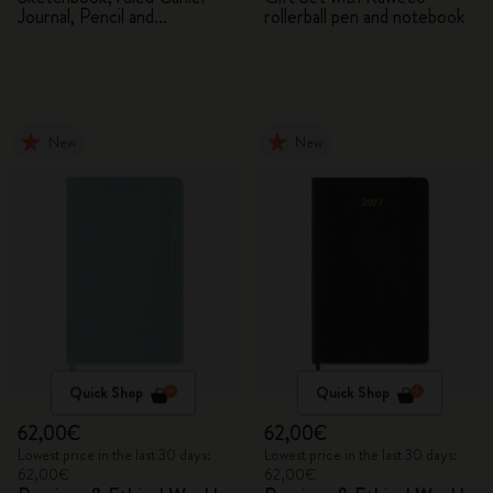
Journal, Pencil and
rollerball pen and notebook
Sharpener
New
New
Quick Shop
Quick Shop
62,00€
62,00€
Lowest price in the last 30 days:
Lowest price in the last 30 days:
62,00€
62,00€