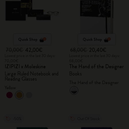
Quick Shop
Quick Shop
70,00€
42,00€
68,00€
20,40€
Lowest price in the last 30 days:
Lowest price in the last 30 days:
70,00€
68,00€
IZIPIZI x Moleskine
The Hand of the Designer
Large Ruled Notebook and
Books
Reading Glasses
The Hand of the Designer
Yellow
-50%
Out Of Stock