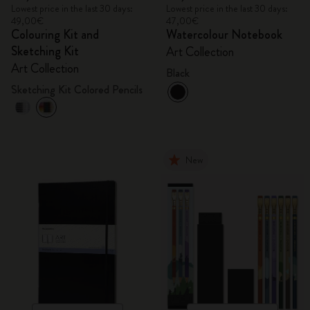
Lowest price in the last 30 days:
Lowest price in the last 30 days:
49,00€
47,00€
Colouring Kit and
Watercolour Notebook
Sketching Kit
Art Collection
Art Collection
Black
Sketching Kit Colored Pencils
New