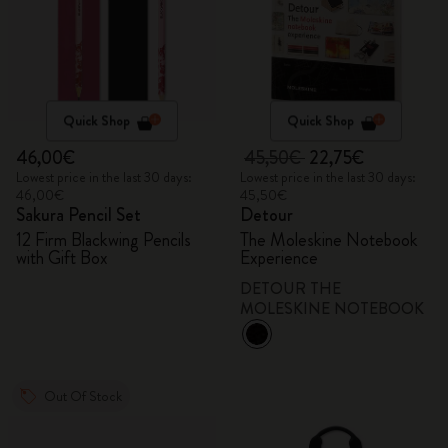
Quick Shop
Quick Shop
46,00€
45,50€
22,75€
Lowest price in the last 30 days:
Lowest price in the last 30 days:
46,00€
45,50€
Sakura Pencil Set
Detour
12 Firm Blackwing Pencils
The Moleskine Notebook
with Gift Box
Experience
DETOUR THE
MOLESKINE NOTEBOOK
Out Of Stock