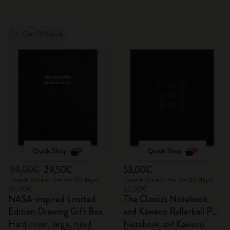
Out Of Stock
Quick Shop
Quick Shop
59,00€
29,50€
53,00€
Lowest price in the last 30 days:
Lowest price in the last 30 days:
59,00€
53,00€
NASA-inspired Limited
The Classics Notebook
Edition Drawing Gift Box
and Kaweco Rollerball Pen
Set
Hard cover, large, ruled
Notebook and Kaweco