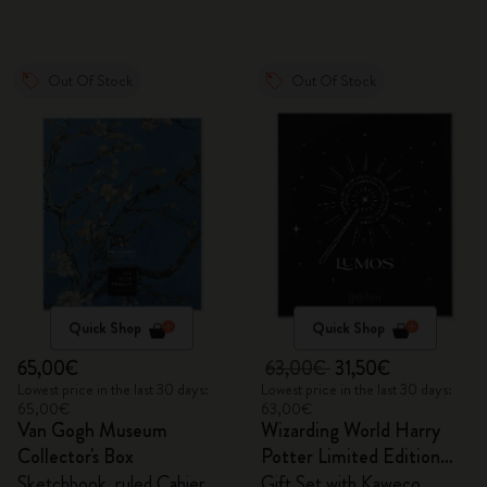
Out Of Stock
Out Of Stock
Quick Shop
Quick Shop
65,00€
63,00€
31,50€
Lowest price in the last 30 days:
Lowest price in the last 30 days:
65,00€
63,00€
Van Gogh Museum
Wizarding World Harry
Collector's Box
Potter Limited Edition
Bundle
Sketchbook, ruled Cahier
Gift Set with Kaweco