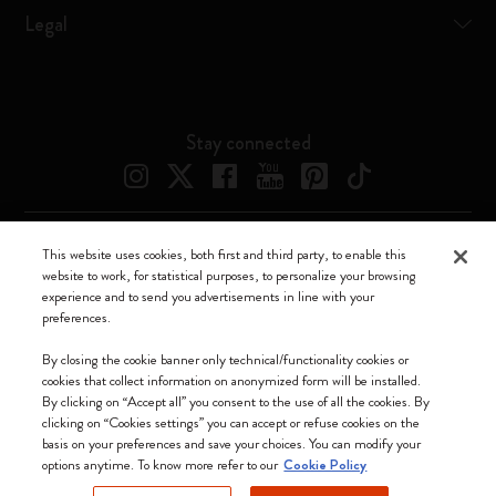
Legal
Stay connected
This website uses cookies, both first and third party, to enable this
Moleskine ® is a registered trademark of Moleskine Srl a socio unico
website to work, for statistical purposes, to personalize your browsing
experience and to send you advertisements in line with your
Moleskine srl a socio unico - Via Bergognone, 34 – 20144 Milano -
preferences.
Italia - P. IVA / CCIAA n. 07234480965 - REA MI 1945400 - Cap.
Soc. €2.181.513,42
By closing the cookie banner only technical/functionality cookies or
cookies that collect information on anonymized form will be installed.
We accept
By clicking on “Accept all” you consent to the use of all the cookies. By
clicking on “Cookies settings” you can accept or refuse cookies on the
basis on your preferences and save your choices. You can modify your
options anytime. To know more refer to our
Cookie Policy