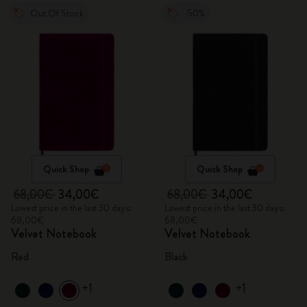
Out Of Stock
-50%
Quick Shop
Quick Shop
68,00€
34,00€
68,00€
34,00€
Lowest price in the last 30 days:
Lowest price in the last 30 days:
68,00€
68,00€
Velvet Notebook
Velvet Notebook
Red
Black
+1
+1