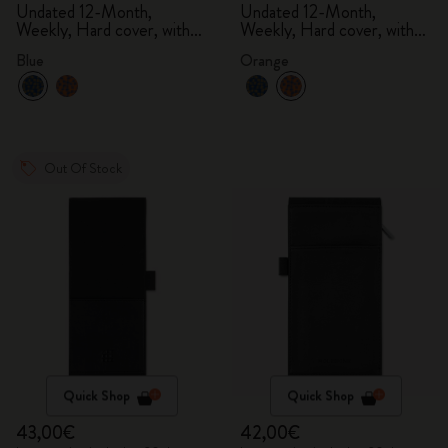
Undated 12-Month,
Undated 12-Month,
Weekly, Hard cover, with
Weekly, Hard cover, with
gift box
gift box
Blue
Orange
Out Of Stock
Quick Shop
Quick Shop
43,00€
42,00€