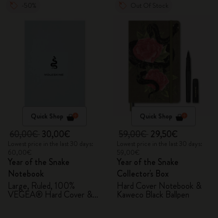
-50%
Out Of Stock
Quick Shop
Quick Shop
60,00€
30,00€
59,00€
29,50€
Lowest price in the last 30 days:
Lowest price in the last 30 days:
60,00€
59,00€
Year of the Snake
Year of the Snake
Notebook
Collector's Box
Large, Ruled, 100%
Hard Cover Notebook &
VEGEA® Hard Cover &
Kaweco Black Ballpen
Gift Box