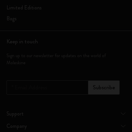
Limited Editions
Bags
Keep in touch
Sign up to our newsletter for updates on the world of
Moleskine
*
Email Address
Subscribe
Support
Company