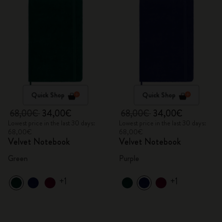
Quick Shop
Quick Shop
68,00€
34,00€
68,00€
34,00€
Lowest price in the last 30 days:
Lowest price in the last 30 days:
68,00€
68,00€
Velvet Notebook
Velvet Notebook
Green
Purple
+1
+1