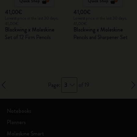
Quick Shop
Quick Shop
41,00€
41,00€
Lowest price in the last 30 days:
Lowest price in the last 30 days:
41,00€
41,00€
Blackwing x Moleskine
Blackwing x Moleskine
Set of 12 Firm Pencils
Pencils and Sharpener Set
3
Page:
of 19
Notebooks
Planners
Moleskine Smart