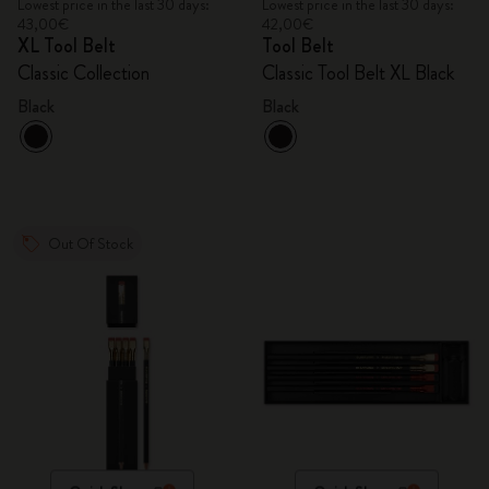
Lowest price in the last 30 days:
Lowest price in the last 30 days:
43,00€
42,00€
XL Tool Belt
Tool Belt
Classic Collection
Classic Tool Belt XL Black
Black
Black
Out Of Stock