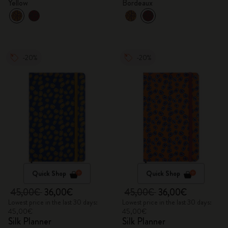
Yellow
Bordeaux
-20%
-20%
Quick Shop
Quick Shop
45,00€
36,00€
45,00€
36,00€
Lowest price in the last 30 days:
Lowest price in the last 30 days:
45,00€
45,00€
Silk Planner
Silk Planner