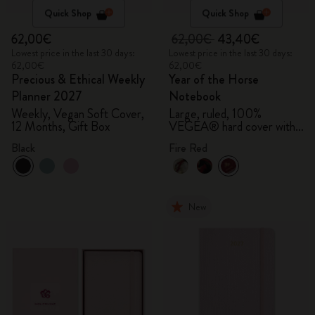
Quick Shop
Quick Shop
62,00€
62,00€
43,40€
Lowest price in the last 30 days:
Lowest price in the last 30 days:
62,00€
62,00€
Precious & Ethical Weekly
Year of the Horse
Planner 2027
Notebook
Weekly, Vegan Soft Cover,
Large, ruled, 100%
12 Months, Gift Box
VEGEA® hard cover with
gift box
Black
Fire Red
New