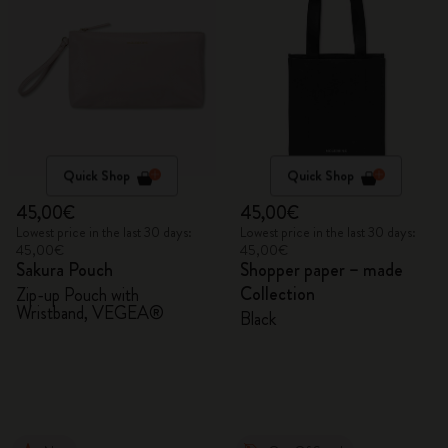
Quick Shop
Quick Shop
45,00€
45,00€
Lowest price in the last 30 days:
Lowest price in the last 30 days:
45,00€
45,00€
Sakura Pouch
Shopper paper – made
Collection
Zip-up Pouch with
Wristband, VEGEA®
Black