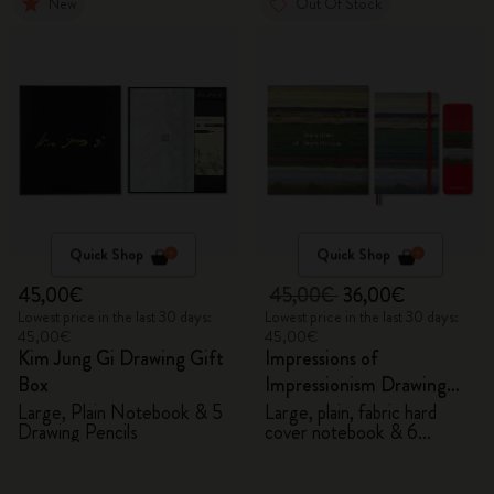
New
Out Of Stock
Quick Shop
Quick Shop
45,00€
45,00€
36,00€
Lowest price in the last 30 days:
Lowest price in the last 30 days:
45,00€
45,00€
Kim Jung Gi Drawing Gift
Impressions of
Box
Impressionism Drawing
Gift Box
Large, Plain Notebook & 5
Large, plain, fabric hard
Drawing Pencils
cover notebook & 6
watercolour pencils