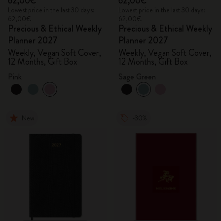
62,00€
62,00€
Lowest price in the last 30 days:
Lowest price in the last 30 days:
62,00€
62,00€
Precious & Ethical Weekly
Precious & Ethical Weekly
Planner 2027
Planner 2027
Weekly, Vegan Soft Cover,
Weekly, Vegan Soft Cover,
12 Months, Gift Box
12 Months, Gift Box
Pink
Sage Green
New
-30%