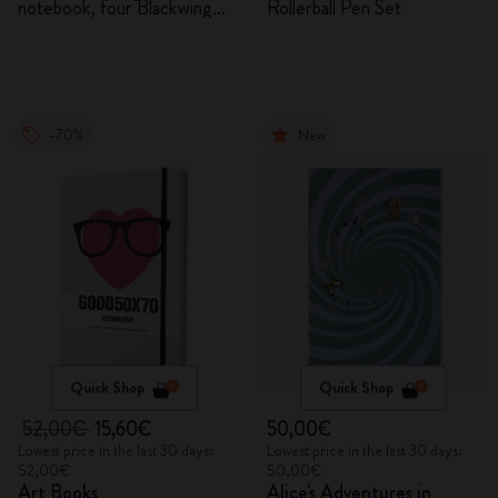
notebook, four Blackwing
Rollerball Pen Set
pencils, and two pins
-70%
New
Quick Shop
Quick Shop
52,00€
15,60€
50,00€
Lowest price in the last 30 days:
Lowest price in the last 30 days:
52,00€
50,00€
Art Books
Alice's Adventures in