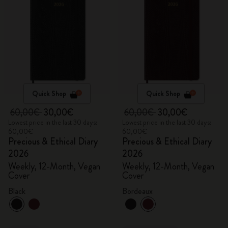
Quick Shop
Quick Shop
60,00€
30,00€
60,00€
30,00€
Lowest price in the last 30 days:
Lowest price in the last 30 days:
60,00€
60,00€
Precious & Ethical Diary
Precious & Ethical Diary
2026
2026
Weekly, 12-Month, Vegan
Weekly, 12-Month, Vegan
Cover
Cover
Black
Bordeaux