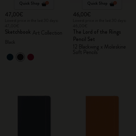
Quick Shop
Quick Shop
47,00€
46,00€
Lowest price in the last 30 days:
Lowest price in the last 30 days:
47,00€
46,00€
Sketchbook
The Lord of the Rings
Art Collection
Pencil Set
Black
12 Blackwing x Moleskine
Soft Pencils