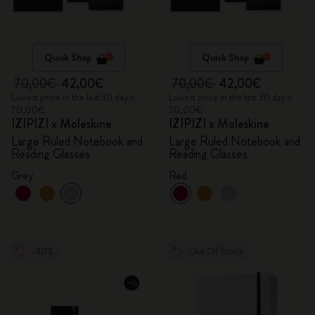
Quick Shop
Quick Shop
70,00€
42,00€
70,00€
42,00€
Lowest price in the last 30 days:
Lowest price in the last 30 days:
70,00€
70,00€
IZIPIZI x Moleskine
IZIPIZI x Moleskine
Large Ruled Notebook and
Large Ruled Notebook and
Reading Glasses
Reading Glasses
Grey
Red
-40%
Out Of Stock