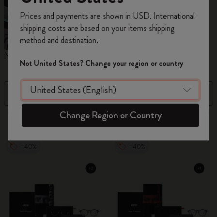
Register now and get
10% off + free shipping
Prices and payments are shown in USD. International
on your first order
using the code
shipping costs are based on your items shipping
WELCOME10.
method and destination.
Create a Moleskine account to access exclusive
Notebooks
Planners
M
offers, member perks, and more inspiration.
Not United States? Change your region or country
Become a member!
Filter
Price High to Low
Change Region or Country
884 products
-40%
-40%