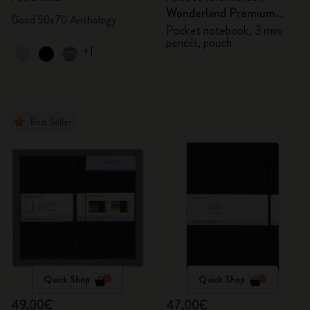
Wonderland Premium
Good 50x70 Anthology
Gift Box
Pocket notebook, 3 mini
pencils, pouch
+1
Best Seller
Quick Shop
Quick Shop
49,00€
47,00€