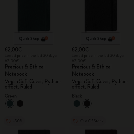
Quick Shop
Quick Shop
62,00€
62,00€
Lowest price in the last 30 days:
Lowest price in the last 30 days:
62,00€
62,00€
Precious & Ethical
Precious & Ethical
Notebook
Notebook
Vegan Soft Cover, Python-
Vegan Soft Cover, Python-
effect, Ruled
effect, Ruled
Green
Black
-50%
Out Of Stock