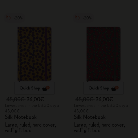
-20%
-20%
Quick Shop
Quick Shop
45,00€
36,00€
45,00€
36,00€
Lowest price in the last 30 days:
Lowest price in the last 30 days:
45,00€
45,00€
Silk Notebook
Silk Notebook
Large, ruled, hard cover,
Large, ruled, hard cover,
with gift box
with gift box