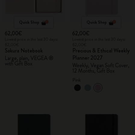
Quick Shop
Quick Shop
62,00€
62,00€
Lowest price in the last 30 days:
Lowest price in the last 30 days:
62,00€
62,00€
Sakura Notebook
Precious & Ethical Weekly
Planner 2027
Large, plain, VEGEA ®
with Gift Box
Weekly, Vegan Soft Cover,
12 Months, Gift Box
Pink