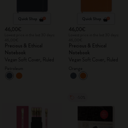
Quick Shop
Quick Shop
46,00€
46,00€
Lowest price in the last 30 days:
Lowest price in the last 30 days:
46,00€
46,00€
Precious & Ethical
Precious & Ethical
Notebook
Notebook
Vegan Soft Cover, Ruled
Vegan Soft Cover, Ruled
Petroleum
Orange
-50%