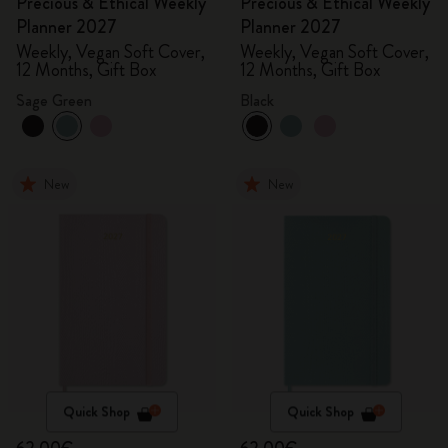
Precious & Ethical Weekly
Precious & Ethical Weekly
Planner 2027
Planner 2027
Weekly, Vegan Soft Cover,
Weekly, Vegan Soft Cover,
12 Months, Gift Box
12 Months, Gift Box
Sage Green
Black
New
New
Quick Shop
Quick Shop