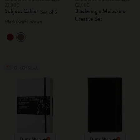
23,00€
82,00€
Subject Cahier
Blackwing x Moleskine
Set of 2
Creative Set
Black/Kraft Brown
Out Of Stock
Quick Shop
Quick Shop