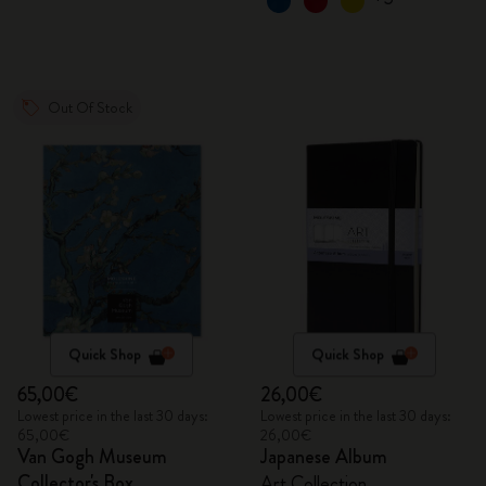
Out Of Stock
Quick Shop
Quick Shop
65,00€
26,00€
Lowest price in the last 30 days:
Lowest price in the last 30 days:
65,00€
26,00€
Van Gogh Museum
Japanese Album
Collector's Box
Art Collection