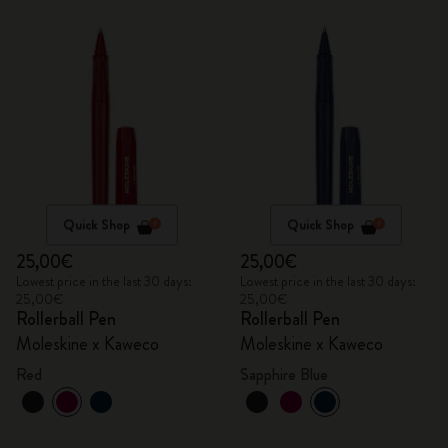
Quick Shop
Quick Shop
25,00€
25,00€
Lowest price in the last 30 days:
Lowest price in the last 30 days:
25,00€
25,00€
Rollerball Pen
Rollerball Pen
Moleskine x Kaweco
Moleskine x Kaweco
Red
Sapphire Blue