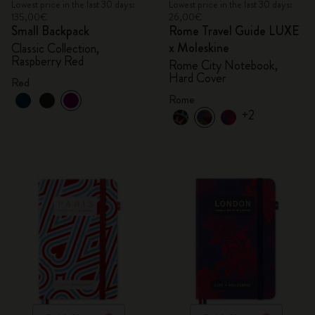
Lowest price in the last 30 days:
Lowest price in the last 30 days:
135,00€
26,00€
Small Backpack
Rome Travel Guide LUXE
x Moleskine
Classic Collection,
Raspberry Red
Rome City Notebook,
Hard Cover
Red
Rome
+2