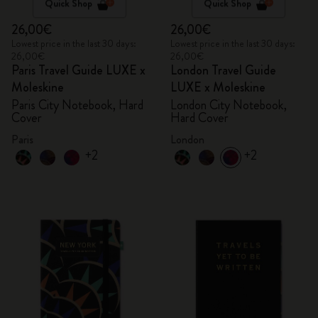
Quick Shop
Quick Shop
26,00€
26,00€
Lowest price in the last 30 days:
Lowest price in the last 30 days:
26,00€
26,00€
Paris Travel Guide LUXE x
London Travel Guide
Moleskine
LUXE x Moleskine
Paris City Notebook, Hard
London City Notebook,
Cover
Hard Cover
Paris
London
+2
+2