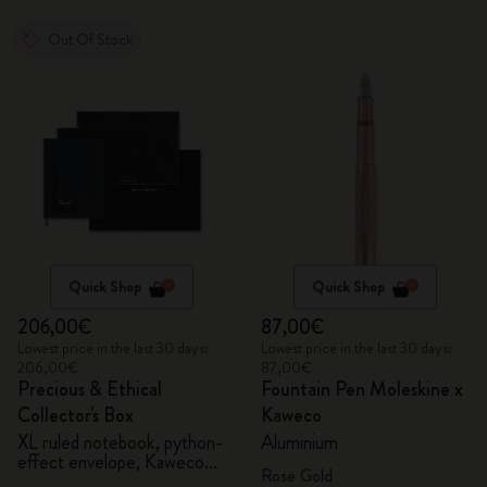
Out Of Stock
Quick Shop
Quick Shop
206,00€
87,00€
Lowest price in the last 30 days:
Lowest price in the last 30 days:
206,00€
87,00€
Precious & Ethical
Fountain Pen Moleskine x
Collector's Box
Kaweco
XL ruled notebook, python-
Aluminium
effect envelope, Kaweco
Rose Gold
fountain pen