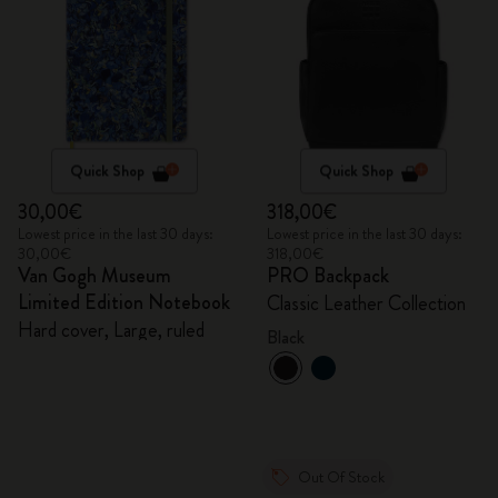
Quick Shop
Quick Shop
30,00€
318,00€
Lowest price in the last 30 days:
Lowest price in the last 30 days:
30,00€
318,00€
Van Gogh Museum
PRO Backpack
Limited Edition Notebook
Classic Leather Collection
Hard cover, Large, ruled
Black
Out Of Stock