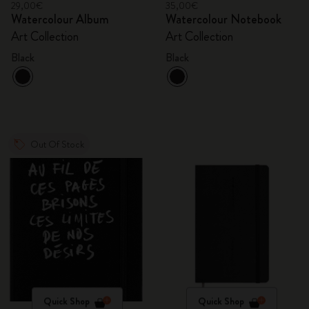
29,00€
35,00€
Watercolour Album
Watercolour Notebook
Art Collection
Art Collection
Black
Black
Out Of Stock
Quick Shop
Quick Shop