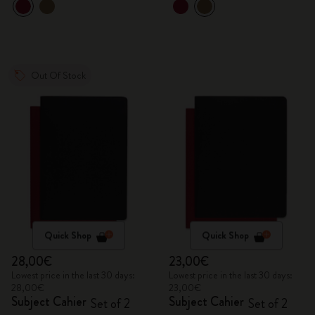
Out Of Stock
Quick Shop
Quick Shop
28,00€
23,00€
Lowest price in the last 30 days:
Lowest price in the last 30 days:
28,00€
23,00€
Subject Cahier
Subject Cahier
Set of 2
Set of 2