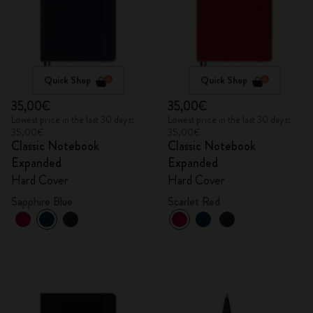
Quick Shop
Quick Shop
35,00€
35,00€
Lowest price in the last 30 days:
Lowest price in the last 30 days:
35,00€
35,00€
Classic Notebook
Classic Notebook
Expanded
Expanded
Hard Cover
Hard Cover
Sapphire Blue
Scarlet Red