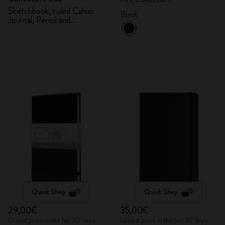
Sketchbook, ruled Cahier
Black
Journal, Pencil and
Sharpener
Quick Shop
Quick Shop
29,00€
35,00€
Lowest price in the last 30 days:
Lowest price in the last 30 days: