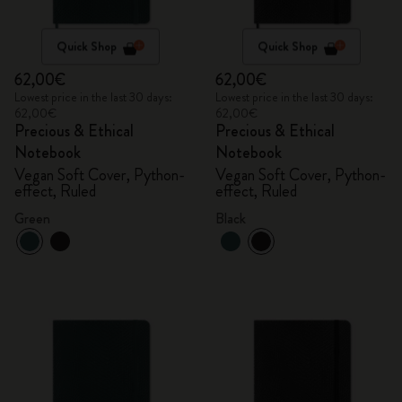
Quick Shop
Quick Shop
62,00€
62,00€
Lowest price in the last 30 days:
Lowest price in the last 30 days:
62,00€
62,00€
Precious & Ethical
Precious & Ethical
Notebook
Notebook
Vegan Soft Cover, Python-
Vegan Soft Cover, Python-
effect, Ruled
effect, Ruled
Green
Black