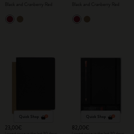
Black and Cranberry Red
Black and Cranberry Red
Quick Shop
Quick Shop
23,00€
82,00€
Lowest price in the last 30 days:
Lowest price in the last 30 days: