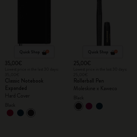
Quick Shop
Quick Shop
35,00€
25,00€
Lowest price in the last 30 days:
Lowest price in the last 30 days:
35,00€
25,00€
Classic Notebook
Rollerball Pen
Expanded
Moleskine x Kaweco
Hard Cover
Black
Black