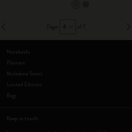
4
Page:
of 7
Notebooks
Planners
Moleskine Smart
Limited Editions
Bags
Keep in touch