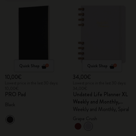
Quick Shop
Quick Shop
10,00€
34,00€
Lowest price in the last 30 days:
Lowest price in the last 30 days:
10,00€
34,00€
PRO Pad
Undated Life Planner XL
Weekly and Monthly,
Black
Spiral
Weekly and Monthly, Spiral
Grape Crush