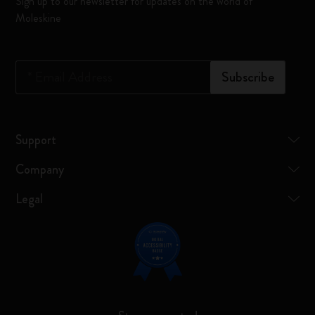
Sign up to our newsletter for updates on the world of
Moleskine
*
Email Address
Subscribe
Support
Company
Legal