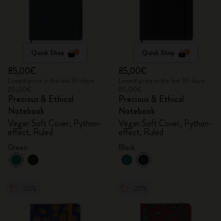
Quick Shop
Quick Shop
85,00€
85,00€
Lowest price in the last 30 days:
Lowest price in the last 30 days:
85,00€
85,00€
Precious & Ethical
Precious & Ethical
Notebook
Notebook
Vegan Soft Cover, Python-
Vegan Soft Cover, Python-
effect, Ruled
effect, Ruled
Green
Black
-20%
-20%