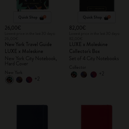
Quick Shop
Quick Shop
26,00€
82,00€
Lowest price in the last 30 days:
Lowest price in the last 30 days:
26,00€
82,00€
New York Travel Guide
LUXE x Moleskine
LUXE x Moleskine
Collector's Box
New York City Notebook,
Set of 4 City Notebooks
Hard Cover
Collector
New York
+2
+2