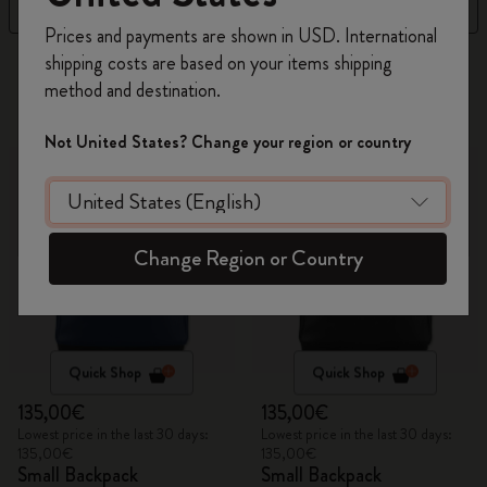
Filter
Best Matches
Register now and get
10% off + free shipping
Prices and payments are shown in USD. International
on your first order
using the code
shipping costs are based on your items shipping
315 products
WELCOME10.
method and destination.
Create a Moleskine account to access exclusive
offers, member perks, and more inspiration.
Not United States? Change your region or country
Become a member!
Change Region or Country
Quick Shop
Quick Shop
135,00€
135,00€
Lowest price in the last 30 days:
Lowest price in the last 30 days:
135,00€
135,00€
Small Backpack
Small Backpack