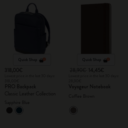
Quick Shop
Quick Shop
318,00€
28,90€
14,45€
Lowest price in the last 30 days:
Lowest price in the last 30 days:
318,00€
28,90€
PRO Backpack
Voyageur Notebook
Classic Leather Collection
Coffee Brown
Sapphire Blue