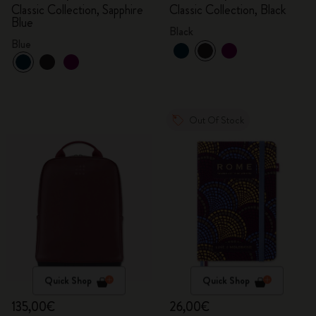
Classic Collection, Sapphire
Classic Collection, Black
Blue
Black
Blue
Out Of Stock
Quick Shop
Quick Shop
135,00€
26,00€