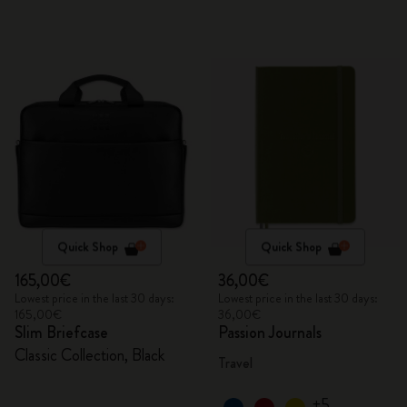
Quick Shop
Quick Shop
165,00€
36,00€
Lowest price in the last 30 days:
Lowest price in the last 30 days:
165,00€
36,00€
Slim Briefcase
Passion Journals
Classic Collection, Black
Travel
+5