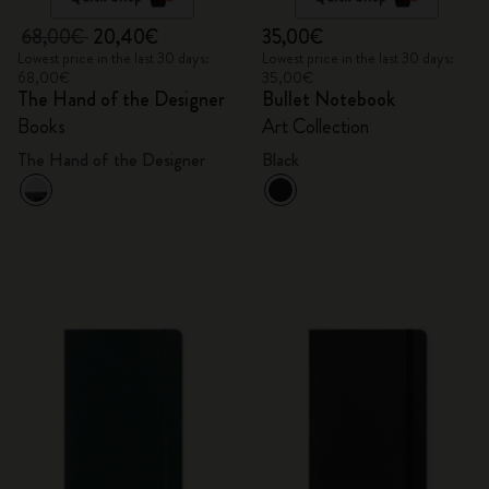
68,00€
20,40€
35,00€
Lowest price in the last 30 days:
Lowest price in the last 30 days:
68,00€
35,00€
The Hand of the Designer
Bullet Notebook
Books
Art Collection
The Hand of the Designer
Black