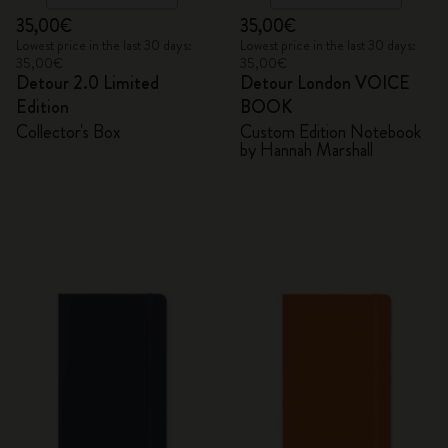
35,00€
35,00€
Lowest price in the last 30 days:
Lowest price in the last 30 days:
35,00€
35,00€
Detour 2.0 Limited
Detour London VOICE
Edition
BOOK
Collector's Box
Custom Edition Notebook
by Hannah Marshall