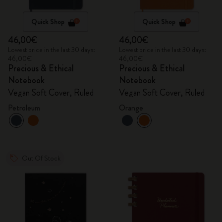
Quick Shop
Quick Shop
46,00€
46,00€
Lowest price in the last 30 days:
Lowest price in the last 30 days:
46,00€
46,00€
Precious & Ethical
Precious & Ethical
Notebook
Notebook
Vegan Soft Cover, Ruled
Vegan Soft Cover, Ruled
Petroleum
Orange
Out Of Stock