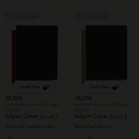
Out Of Stock
Out Of Stock
Quick Shop
Quick Shop
28,00€
28,00€
Lowest price in the last 30 days:
Lowest price in the last 30 days:
28,00€
28,00€
Subject Cahier
Subject Cahier
Set of 2
Set of 2
Black and Cranberry Red
Black/Kraft Brown