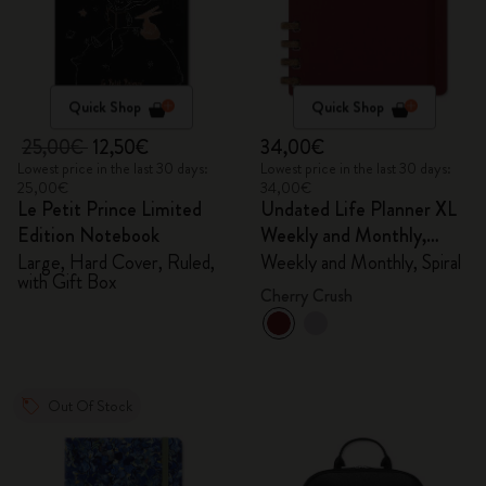
Quick Shop
Quick Shop
25,00€
12,50€
34,00€
Lowest price in the last 30 days:
Lowest price in the last 30 days:
25,00€
34,00€
Le Petit Prince Limited
Undated Life Planner XL
Edition Notebook
Weekly and Monthly,
Spiral
Large, Hard Cover, Ruled,
Weekly and Monthly, Spiral
with Gift Box
Cherry Crush
Out Of Stock