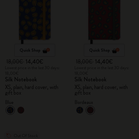
Quick Shop
Quick Shop
18,00€
14,40€
18,00€
14,40€
Lowest price in the last 30 days:
Lowest price in the last 30 days:
18,00€
18,00€
Silk Notebook
Silk Notebook
XS, plain, hard cover, with
XS, plain, hard cover, with
gift box
gift box
Blue
Bordeaux
Out Of Stock