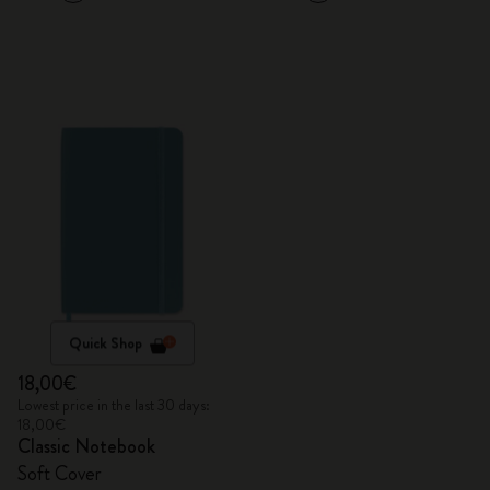
Quick Shop
18,00€
Lowest price in the last 30 days:
18,00€
Classic Notebook
Soft Cover