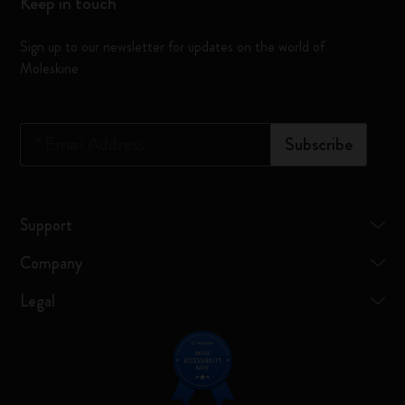
Keep in touch
Sign up to our newsletter for updates on the world of
Moleskine
*
Email Address
Subscribe
Support
Company
Legal