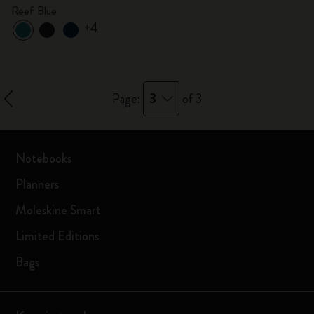
Reef Blue
+4
3
Page:
of 3
Notebooks
Planners
Moleskine Smart
Limited Editions
Bags