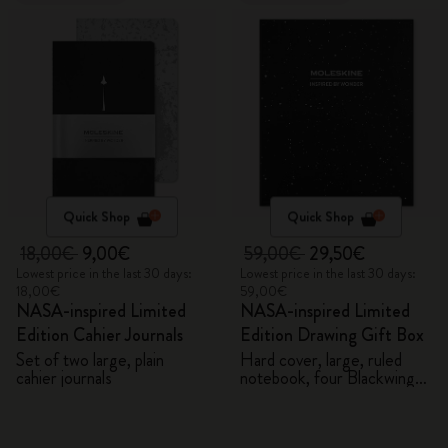
Quick Shop
Quick Shop
18,00€
9,00€
59,00€
29,50€
Lowest price in the last 30 days:
Lowest price in the last 30 days:
18,00€
59,00€
NASA-inspired Limited
NASA-inspired Limited
Edition Cahier Journals
Edition Drawing Gift Box
Set of two large, plain
Hard cover, large, ruled
cahier journals
notebook, four Blackwing
pencils, and two pins