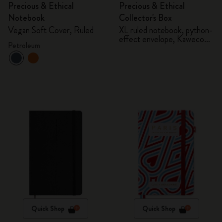
Precious & Ethical
Precious & Ethical
Notebook
Collector's Box
Vegan Soft Cover, Ruled
XL ruled notebook, python-
effect envelope, Kaweco
Petroleum
fountain pen
Quick Shop
Quick Shop