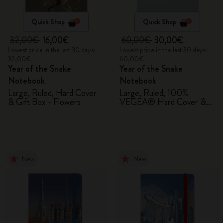
Quick Shop
Quick Shop
32,00€
16,00€
60,00€
30,00€
Lowest price in the last 30 days:
Lowest price in the last 30 days:
32,00€
60,00€
Year of the Snake
Year of the Snake
Notebook
Notebook
Large, Ruled, Hard Cover
Large, Ruled, 100%
& Gift Box - Flowers
VEGEA® Hard Cover &
Gift Box
New
New