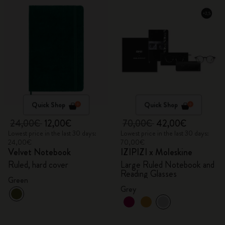
Quick Shop
Quick Shop
24,00€
12,00€
70,00€
42,00€
Lowest price in the last 30 days:
Lowest price in the last 30 days:
24,00€
70,00€
Velvet Notebook
IZIPIZI x Moleskine
Ruled, hard cover
Large Ruled Notebook and
Reading Glasses
Green
Grey