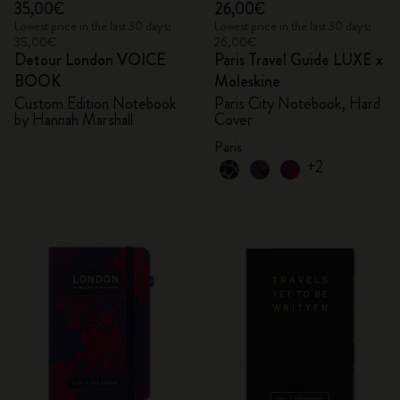
35,00€
26,00€
Lowest price in the last 30 days:
Lowest price in the last 30 days:
35,00€
26,00€
Detour London VOICE
Paris Travel Guide LUXE x
BOOK
Moleskine
Custom Edition Notebook
Paris City Notebook, Hard
by Hannah Marshall
Cover
Paris
+2