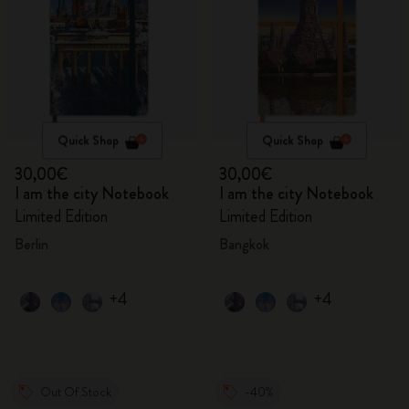
Quick Shop
Quick Shop
30,00€
30,00€
I am the city Notebook
I am the city Notebook
Limited Edition
Limited Edition
Berlin
Bangkok
+4
+4
Out Of Stock
-40%