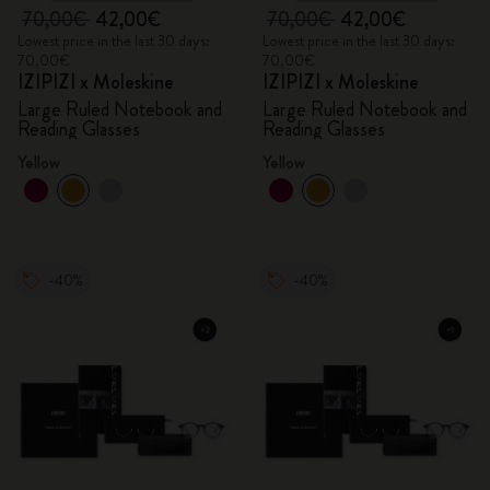
70,00€
42,00€
70,00€
42,00€
Lowest price in the last 30 days:
Lowest price in the last 30 days:
70,00€
70,00€
IZIPIZI x Moleskine
IZIPIZI x Moleskine
Large Ruled Notebook and
Large Ruled Notebook and
Reading Glasses
Reading Glasses
Yellow
Yellow
-40%
-40%