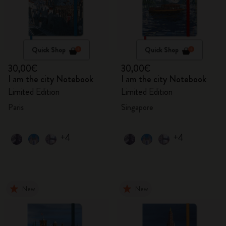
Quick Shop
Quick Shop
30,00€
30,00€
I am the city Notebook
I am the city Notebook
Limited Edition
Limited Edition
Paris
Singapore
+4
+4
New
New