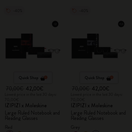
-40%
-40%
Quick Shop
Quick Shop
70,00€
42,00€
70,00€
42,00€
Lowest price in the last 30 days:
Lowest price in the last 30 days:
70,00€
70,00€
IZIPIZI x Moleskine
IZIPIZI x Moleskine
Large Ruled Notebook and
Large Ruled Notebook and
Reading Glasses
Reading Glasses
Red
Grey