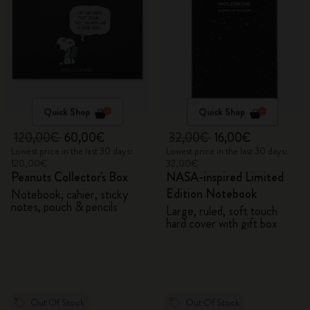
Quick Shop
Quick Shop
120,00€
60,00€
32,00€
16,00€
Lowest price in the last 30 days:
Lowest price in the last 30 days:
120,00€
32,00€
Peanuts Collector's Box
NASA-inspired Limited
Edition Notebook
Notebook, cahier, sticky
notes, pouch & pencils
Large, ruled, soft touch
hard cover with gift box
Out Of Stock
Out Of Stock