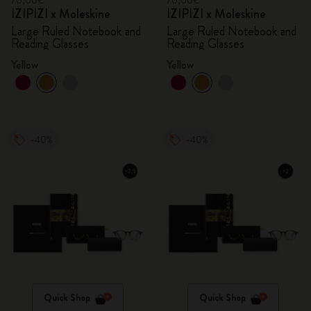
70,00€
70,00€
IZIPIZI x Moleskine
IZIPIZI x Moleskine
Large Ruled Notebook and
Large Ruled Notebook and
Reading Glasses
Reading Glasses
Yellow
Yellow
-40%
-40%
Quick Shop
Quick Shop