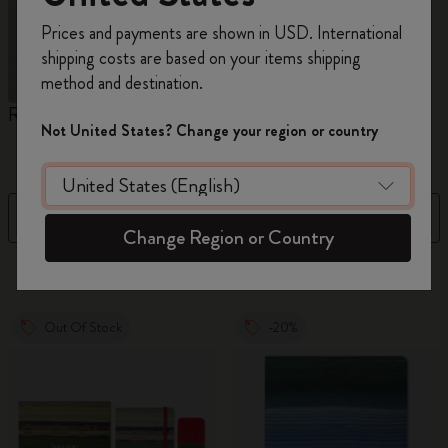
Register now and get
10% off + free shipping
Prices and payments are shown in USD. International
on your first order
using the code
shipping costs are based on your items shipping
WELCOME10.
method and destination.
Create a Moleskine account to access exclusive
Reframe Sunglasses
Kim Jung Gi Collection
A
offers, member perks, and more inspiration.
Not United States? Change your region or country
W
Become a member!
Filter
Sort by
Change Region or Country
155 products
Out Of Stock
-20%