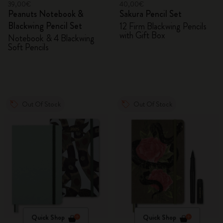
39,00€
40,00€
Peanuts Notebook &
Sakura Pencil Set
Blackwing Pencil Set
12 Firm Blackwing Pencils
with Gift Box
Notebook & 4 Blackwing
Soft Pencils
Out Of Stock
Out Of Stock
Quick Shop
Quick Shop