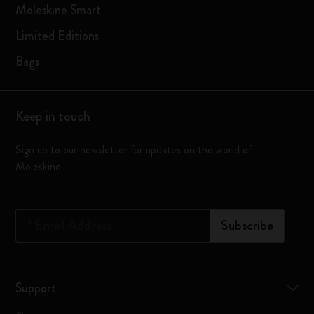
Moleskine Smart
Limited Editions
Bags
Keep in touch
Sign up to our newsletter for updates on the world of
Moleskine
*
Email Address
Subscribe
Support