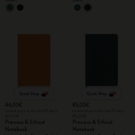
Quick Shop
Quick Shop
46,00€
85,00€
Lowest price in the last 30 days:
Lowest price in the last 30 days:
46,00€
85,00€
Precious & Ethical
Precious & Ethical
Notebook
Notebook