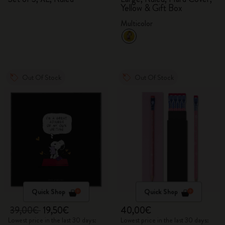
Yellow & Gift Box
Multicolor
Out Of Stock
Out Of Stock
Quick Shop
Quick Shop
39,00€
19,50€
40,00€
Lowest price in the last 30 days:
Lowest price in the last 30 days: