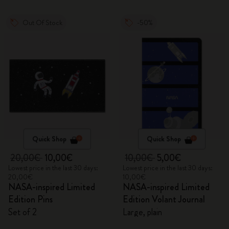
Out Of Stock
-50%
Quick Shop
Quick Shop
20,00€
10,00€
10,00€
5,00€
Lowest price in the last 30 days:
Lowest price in the last 30 days:
20,00€
10,00€
NASA-inspired Limited
NASA-inspired Limited
Edition Pins
Edition Volant Journal
Set of 2
Large, plain