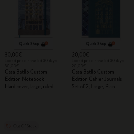
Quick Shop
Quick Shop
30,00€
20,00€
Lowest price in the last 30 days:
Lowest price in the last 30 days:
30,00€
20,00€
Casa Batlló Custom
Casa Batlló Custom
Edition Notebook
Edition Cahier Journals
Hard cover, large, ruled
Set of 2, Large, Plain
Out Of Stock