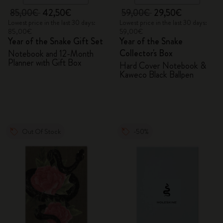
85,00€
42,50€
59,00€
29,50€
Lowest price in the last 30 days:
Lowest price in the last 30 days:
85,00€
59,00€
Year of the Snake Gift Set
Year of the Snake
Collector's Box
Notebook and 12-Month
Planner with Gift Box
Hard Cover Notebook &
Kaweco Black Ballpen
Out Of Stock
-50%