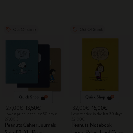
Out Of Stock
Out Of Stock
Quick Shop
Quick Shop
27,00€
13,50€
32,00€
16,00€
Lowest price in the last 30 days:
Lowest price in the last 30 days:
27,00€
32,00€
Peanuts Cahier Journals
Peanuts Notebook
Set of 3, XL, Ruled
Large, Ruled, Hard Cover,