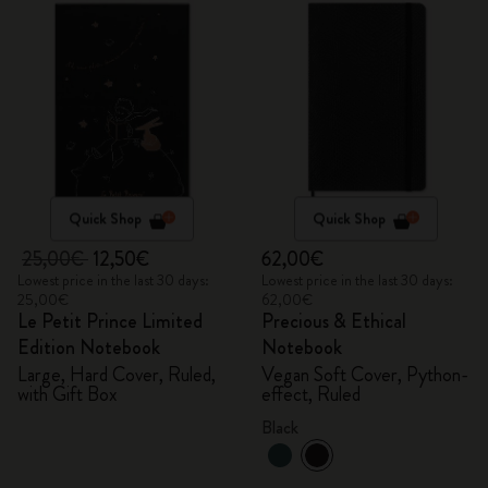
Quick Shop
Quick Shop
25,00€
12,50€
62,00€
Lowest price in the last 30 days:
Lowest price in the last 30 days:
25,00€
62,00€
Le Petit Prince Limited
Precious & Ethical
Edition Notebook
Notebook
Large, Hard Cover, Ruled,
Vegan Soft Cover, Python-
with Gift Box
effect, Ruled
Black