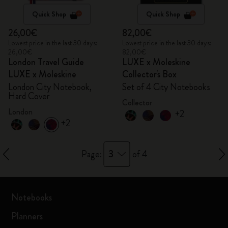
Quick Shop
Quick Shop
26,00€
82,00€
Lowest price in the last 30 days:
Lowest price in the last 30 days:
26,00€
82,00€
London Travel Guide
LUXE x Moleskine
LUXE x Moleskine
Collector's Box
London City Notebook,
Set of 4 City Notebooks
Hard Cover
Collector
London
+2
+2
3
Page:
of 4
Notebooks
Planners