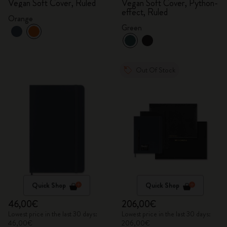
Vegan Soft Cover, Ruled
Vegan Soft Cover, Python-
effect, Ruled
Orange
Green
Out Of Stock
Quick Shop
Quick Shop
46,00€
206,00€
Lowest price in the last 30 days:
Lowest price in the last 30 days:
46,00€
206,00€