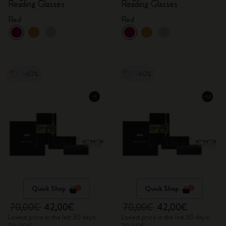
Reading Glasses
Reading Glasses
Red
Red
-40%
-40%
Quick Shop
Quick Shop
70,00€
42,00€
70,00€
42,00€
Lowest price in the last 30 days:
Lowest price in the last 30 days: