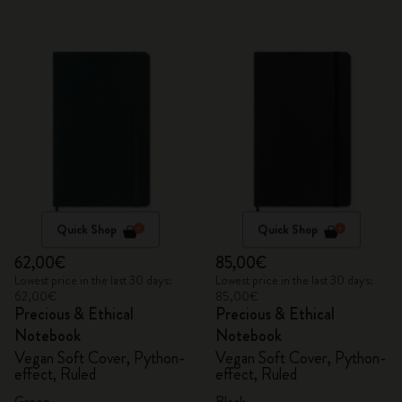
Quick Shop
Quick Shop
62,00€
85,00€
Lowest price in the last 30 days:
Lowest price in the last 30 days:
62,00€
85,00€
Precious & Ethical
Precious & Ethical
Notebook
Notebook
Vegan Soft Cover, Python-
Vegan Soft Cover, Python-
effect, Ruled
effect, Ruled
Green
Black