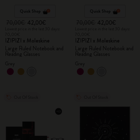
Quick Shop
Quick Shop
70,00€
42,00€
70,00€
42,00€
Lowest price in the last 30 days:
Lowest price in the last 30 days:
70,00€
70,00€
IZIPIZI x Moleskine
IZIPIZI x Moleskine
Large Ruled Notebook and
Large Ruled Notebook and
Reading Glasses
Reading Glasses
Grey
Grey
Out Of Stock
Out Of Stock