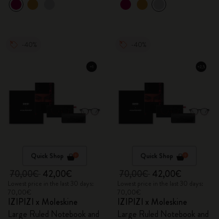
-40%
-40%
Quick Shop
Quick Shop
70,00€
42,00€
70,00€
42,00€
Lowest price in the last 30 days:
Lowest price in the last 30 days:
70,00€
70,00€
IZIPIZI x Moleskine
IZIPIZI x Moleskine
Large Ruled Notebook and
Large Ruled Notebook and