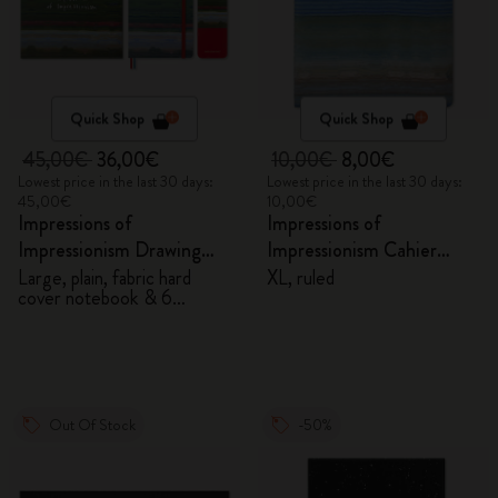
Quick Shop
Quick Shop
45,00€
36,00€
10,00€
8,00€
Lowest price in the last 30 days:
Lowest price in the last 30 days:
45,00€
10,00€
Impressions of
Impressions of
Impressionism Drawing
Impressionism Cahier
Gift Box
Journal
Large, plain, fabric hard
XL, ruled
cover notebook & 6
watercolour pencils
Out Of Stock
-50%