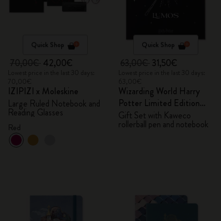
Quick Shop
Quick Shop
70,00€
42,00€
63,00€
31,50€
Lowest price in the last 30 days:
Lowest price in the last 30 days:
70,00€
63,00€
IZIPIZI x Moleskine
Wizarding World Harry
Potter Limited Edition
Large Ruled Notebook and
Reading Glasses
Bundle
Gift Set with Kaweco
rollerball pen and notebook
Red