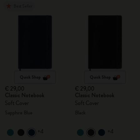
Best Seller
Quick Shop
Quick Shop
€ 29,00
€ 29,00
Classic Notebook
Classic Notebook
Soft Cover
Soft Cover
Sapphire Blue
Black
+4
+4