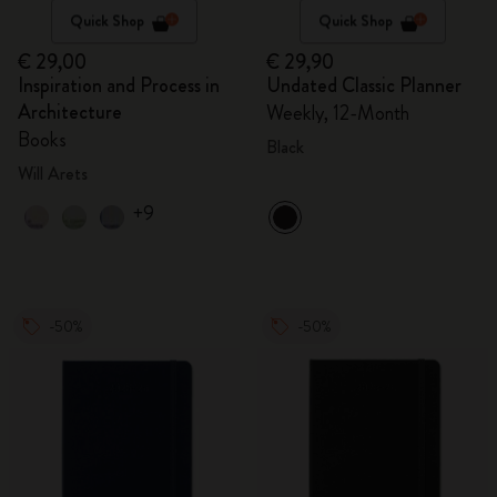
Quick Shop
Quick Shop
€ 29,00
€ 29,90
Inspiration and Process in
Undated Classic Planner
Architecture
Weekly, 12-Month
Books
Black
Will Arets
+9
-50%
-50%