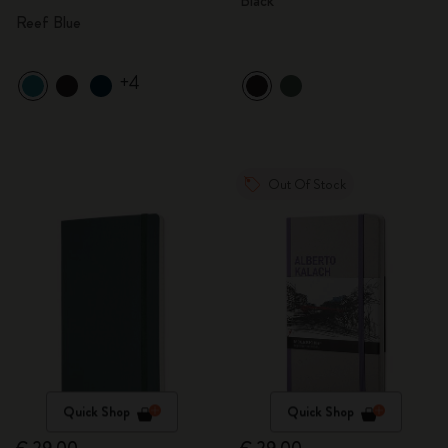
Black
Reef Blue
+4
Out Of Stock
Quick Shop
Quick Shop