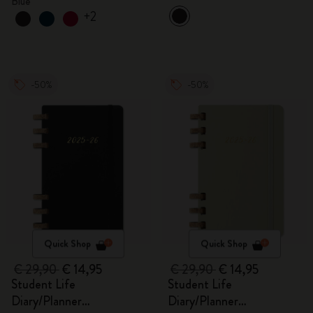
Blue
+2
-50%
-50%
Quick Shop
Quick Shop
€ 29,90
€ 14,95
€ 29,90
€ 14,95
Student Life
Student Life
Diary/Planner
Diary/Planner