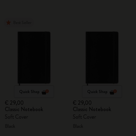
Best Seller
Quick Shop
Quick Shop
€ 29,00
€ 29,00
Classic Notebook
Classic Notebook
Soft Cover
Soft Cover
Black
Black