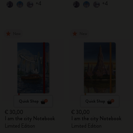
+4
+4
New
New
Quick Shop
Quick Shop
€ 30,00
€ 30,00
I am the city Notebook
I am the city Notebook
Limited Edition
Limited Edition