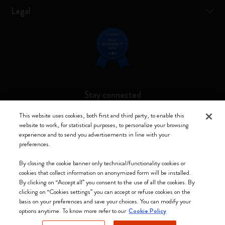
Legal
Stay connected
This website uses cookies, both first and third party, to enable this
website to work, for statistical purposes, to personalize your browsing
experience and to send you advertisements in line with your
preferences.
Moleskine ® is a registered trademark of Moleskine Srl a socio unico
By closing the cookie banner only technical/functionality cookies or
Moleskine srl a socio unico - Via Bergognone, 34 – 20144 Milano -
cookies that collect information on anonymized form will be installed.
Italia - P. IVA / CCIAA n. 07234480965 - REA MI 1945400 - Cap.
By clicking on “Accept all” you consent to the use of all the cookies. By
Soc. €2.181.513,42
clicking on “Cookies settings” you can accept or refuse cookies on the
basis on your preferences and save your choices. You can modify your
We accept
options anytime. To know more refer to our
Cookie Policy