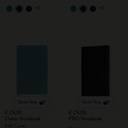
+4
+4
Quick Shop
Quick Shop
€ 29,00
€ 29,00
Classic Notebook
PRO Notebook
Soft Cover