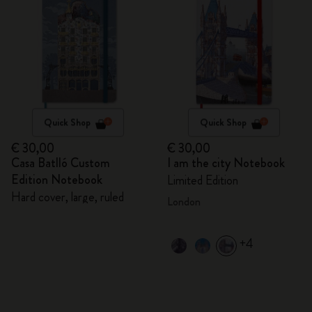
Quick Shop
Quick Shop
€ 30,00
€ 30,00
Casa Batlló Custom
I am the city Notebook
Edition Notebook
Limited Edition
Hard cover, large, ruled
London
+4