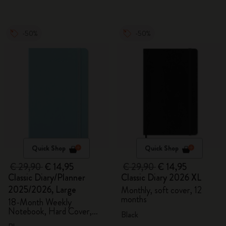
-50%
-50%
Quick Shop
Quick Shop
€ 29,90
€ 14,95
€ 29,90
€ 14,95
Classic Diary/Planner
Classic Diary 2026 XL
2025/2026, Large
Monthly, soft cover, 12
months
18-Month Weekly
Notebook, Hard Cover,
Black
Aquamarine