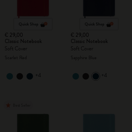
Quick Shop
Quick Shop
€ 29,00
€ 29,00
Classic Notebook
Classic Notebook
Soft Cover
Soft Cover
Scarlet Red
Sapphire Blue
+4
+4
Best Seller