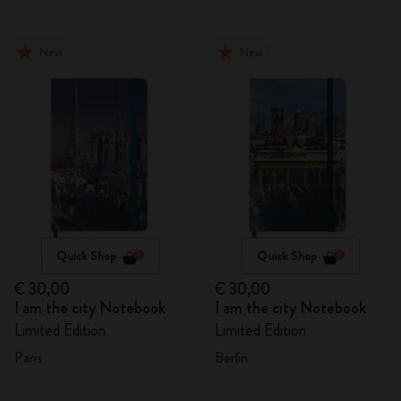
New
New
Quick Shop
Quick Shop
€ 30,00
€ 30,00
I am the city Notebook
I am the city Notebook
Limited Edition
Limited Edition
Paris
Berlin