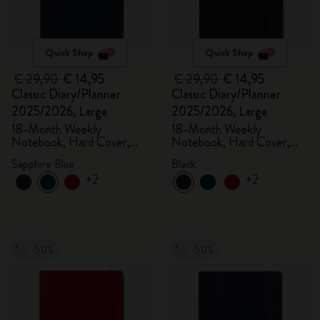
Quick Shop
Quick Shop
€ 29,90
€ 14,95
€ 29,90
€ 14,95
Classic Diary/Planner
Classic Diary/Planner
2025/2026, Large
2025/2026, Large
18-Month Weekly
18-Month Weekly
Notebook, Hard Cover,
Notebook, Hard Cover,
Sapphire Blue
Black
Sapphire Blue
Black
+2
+2
-50%
-50%