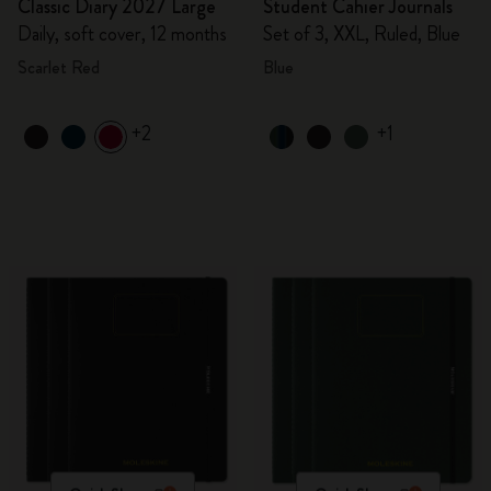
Classic Diary 2027 Large
Student Cahier Journals
Daily, soft cover, 12 months
Set of 3, XXL, Ruled, Blue
Scarlet Red
Blue
+2
+1