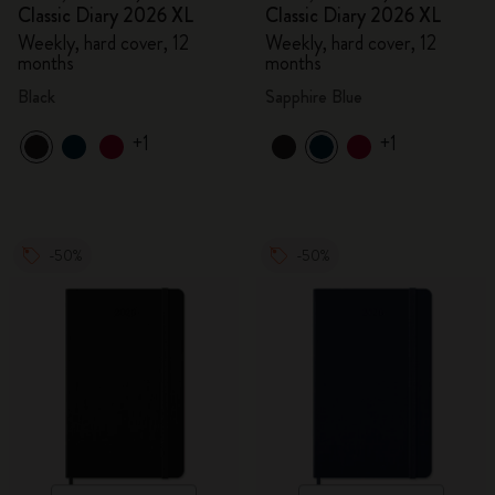
Classic Diary 2026 XL
Classic Diary 2026 XL
Weekly, hard cover, 12
Weekly, hard cover, 12
months
months
Black
Sapphire Blue
+1
+1
-50%
-50%