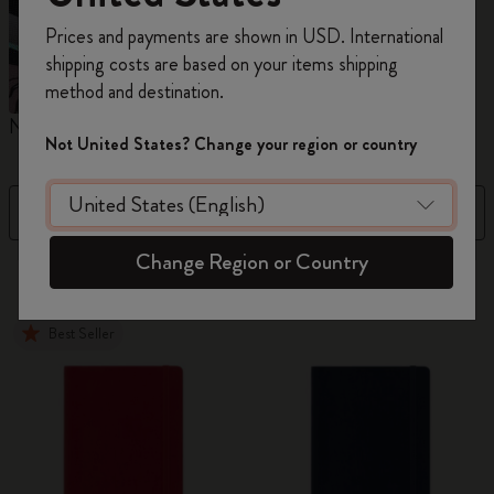
Register now and get
10% off + free shipping
Prices and payments are shown in USD. International
on your first order
using the code
shipping costs are based on your items shipping
WELCOME10.
method and destination.
Create a Moleskine account to access exclusive
Notebooks
Planners
M
offers, member perks, and more inspiration.
Not United States? Change your region or country
Become a member!
Filter
Price Low To High
Change Region or Country
884 products
Best Seller