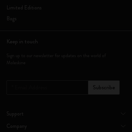
Limited Editions
Bags
Keep in touch
Sign up to our newsletter for updates on the world of
Moleskine
*
Email Address
Subscribe
Support
Company