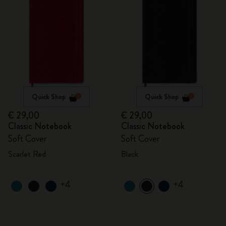
Quick Shop
Quick Shop
€ 29,00
€ 29,00
Classic Notebook
Classic Notebook
Soft Cover
Soft Cover
Scarlet Red
Black
+4
+4