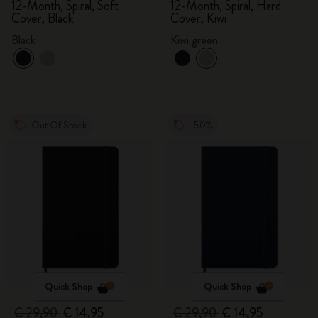
2025/2026, Large
2025/2026, Large
12-Month, Spiral, Soft
12-Month, Spiral, Hard
Cover, Black
Cover, Kiwi
Black
Kiwi green
Out Of Stock
-50%
Quick Shop
Quick Shop
€ 29,90
€ 14,95
€ 29,90
€ 14,95