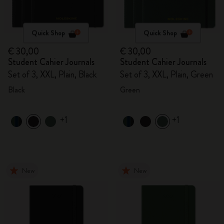
Quick Shop
Quick Shop
€ 30,00
€ 30,00
Student Cahier Journals
Student Cahier Journals
Set of 3, XXL, Plain, Black
Set of 3, XXL, Plain, Green
Black
Green
+1
+1
New
New