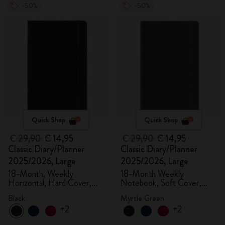
-50%
-50%
Quick Shop
Quick Shop
€ 29,90
€ 14,95
€ 29,90
€ 14,95
Classic Diary/Planner
Classic Diary/Planner
2025/2026, Large
2025/2026, Large
18-Month, Weekly
18-Month Weekly
Horizontal, Hard Cover,
Notebook, Soft Cover,
Black
Myrtle Green
Black
Myrtle Green
+2
+2