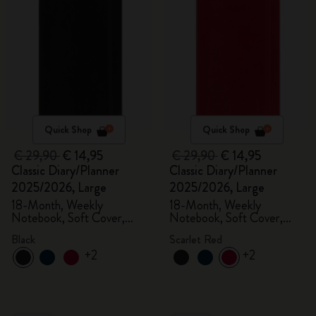
Quick Shop
Quick Shop
€ 29,90
€ 14,95
€ 29,90
€ 14,95
Classic Diary/Planner
Classic Diary/Planner
2025/2026, Large
2025/2026, Large
18-Month, Weekly
18-Month, Weekly
Notebook, Soft Cover,
Notebook, Soft Cover,
Black
Scarlet Red
Black
Scarlet Red
+2
+2