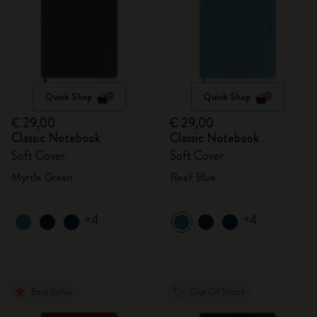
Quick Shop
Quick Shop
€ 29,00
€ 29,00
Classic Notebook
Classic Notebook
Soft Cover
Soft Cover
Myrtle Green
Reef Blue
+4
+4
Best Seller
Out Of Stock