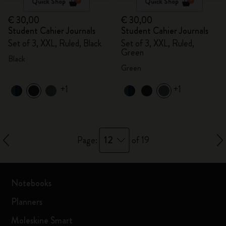
Quick Shop
Quick Shop
€ 30,00
€ 30,00
Student Cahier Journals
Student Cahier Journals
Set of 3, XXL, Ruled, Black
Set of 3, XXL, Ruled,
Green
Black
Green
+1
+1
12
Page:
of 19
Notebooks
Planners
Moleskine Smart