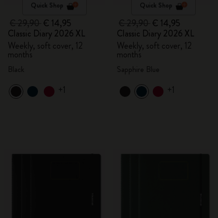
Quick Shop
Quick Shop
€ 29,90
€ 14,95
€ 29,90
€ 14,95
Classic Diary 2026 XL
Classic Diary 2026 XL
Weekly, soft cover, 12
Weekly, soft cover, 12
months
months
Black
Sapphire Blue
+1
+1