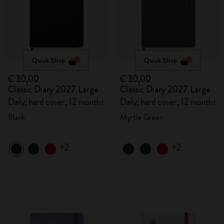
Quick Shop
Quick Shop
€ 30,00
€ 30,00
Classic Diary 2027 Large
Classic Diary 2027 Large
Daily, hard cover, 12 months
Daily, hard cover, 12 months
Black
Myrtle Green
+2
+2