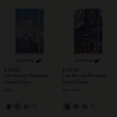
Quick Shop
Quick Shop
€ 30,00
€ 30,00
I am the city Notebook
I am the city Notebook
Limited Edition
Limited Edition
Milan
New York
+4
+4