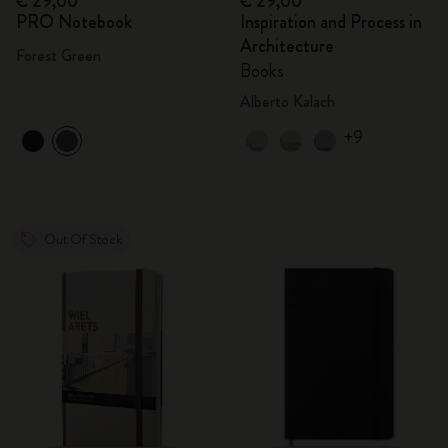
€ 29,00
€ 29,00
PRO Notebook
Inspiration and Process in
Architecture
Forest Green
Books
Alberto Kalach
+9
Out Of Stock