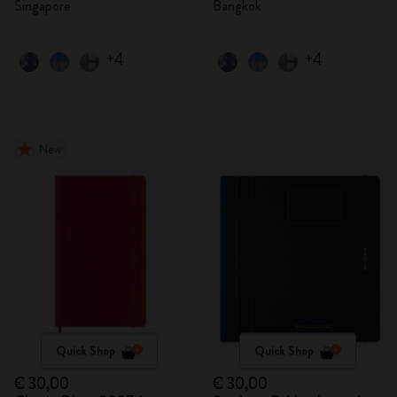
Singapore
Bangkok
+4
+4
New
Quick Shop
Quick Shop
€ 30,00
€ 30,00