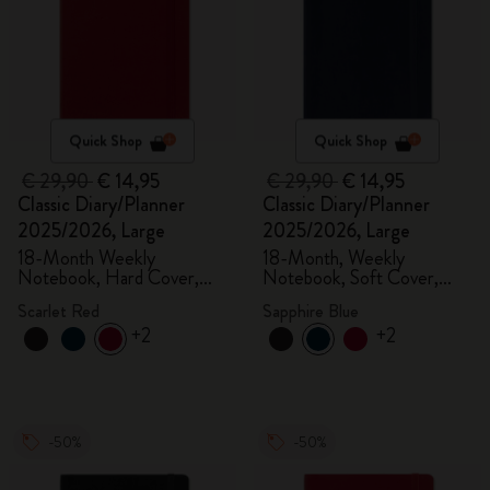
Quick Shop
Quick Shop
€ 29,90
€ 14,95
€ 29,90
€ 14,95
Classic Diary/Planner
Classic Diary/Planner
2025/2026, Large
2025/2026, Large
18-Month Weekly
18-Month, Weekly
Notebook, Hard Cover,
Notebook, Soft Cover,
Scarlet Red
Sapphire Blue
Scarlet Red
Sapphire Blue
+2
+2
-50%
-50%