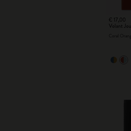
€ 17,00
Volant Jou
Coral Oran