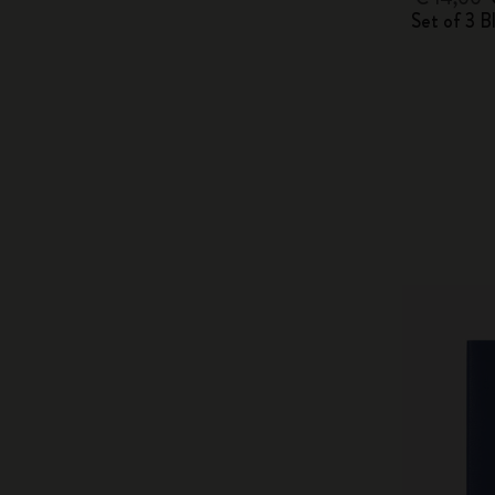
Set of 3 B