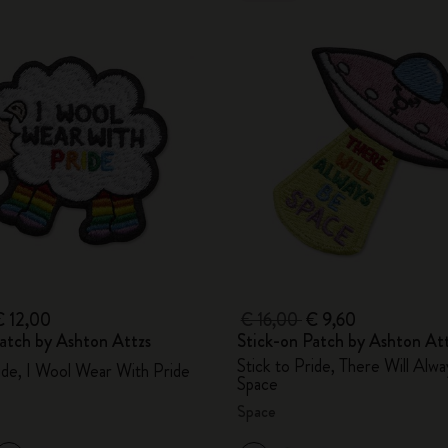
€ 12,00
€ 16,00
€ 9,60
atch by Ashton Attzs
Stick-on Patch by Ashton At
Stick to Pride, There Will Alw
ride, I Wool Wear With Pride
Space
Space