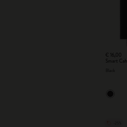
€ 16,00
Smart Cah
Black
-25%