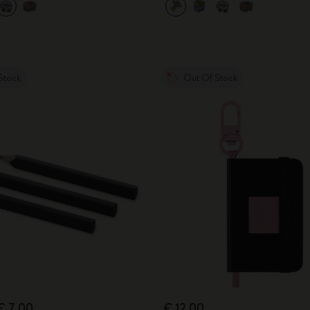
Stock
Out Of Stock
€ 7,00
€ 12,00