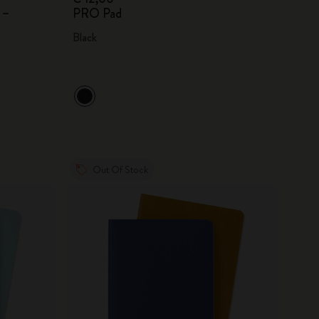
 –
PRO Pad
Black
Out Of Stock