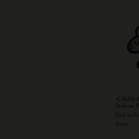
€ 16,00
Stick-on P
Stick to P
Sheep