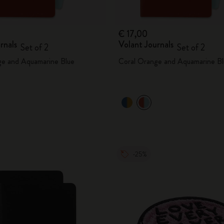
€ 17,00
rnals
Volant Journals
Set of 2
Set of 2
ge and Aquamarine Blue
Coral Orange and Aquamarine Bl
-25%