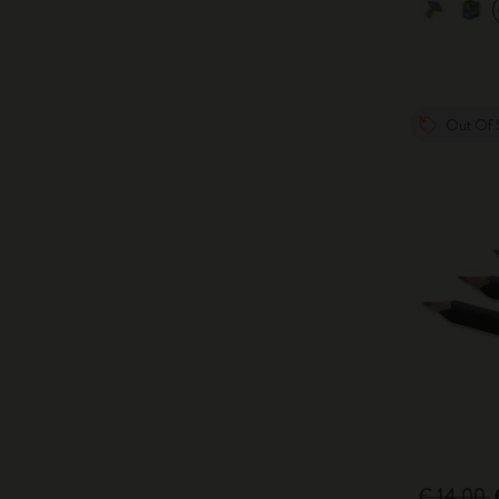
Out Of 
€ 14,00