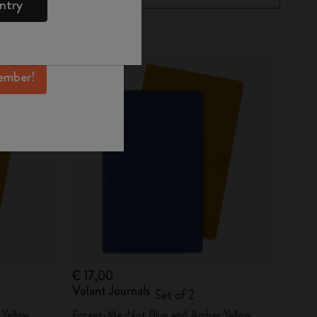
ntry
mber perks, and
ation.
ember!
€ 17,00
Volant Journals
Set of 2
Yellow
Forget-Me-Not Blue and Amber Yellow