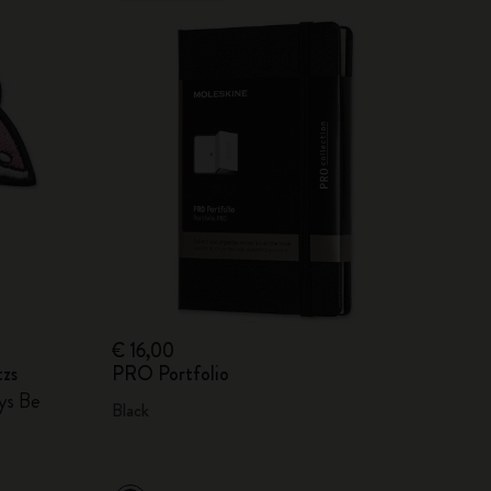
€ 16,00
tzs
PRO Portfolio
ays Be
Black