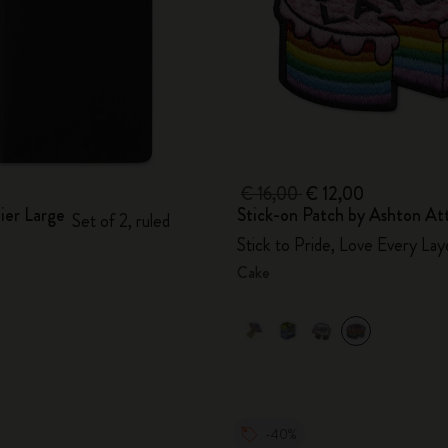
€ 16,00
€ 12,00
ier Large
Stick-on Patch by Ashton At
Set of 2, ruled
Stick to Pride, Love Every Lay
Cake
-40%