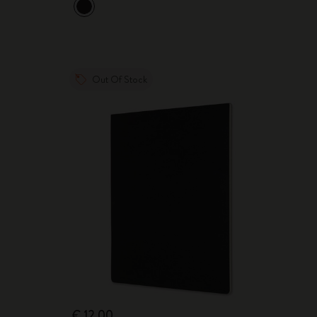
Out Of Stock
€ 12,00