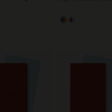
City Guide Notebooks LUXE x Moleskine
Casa Batlló Custom Editions
I Am The City
IZIPIZI x Moleskine
Moleskine Detour