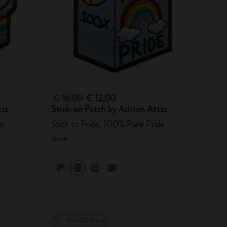
€ 16,00
€ 12,00
tzs
Stick-on Patch by Ashton Attzs
er
Stick to Pride, 100% Pure Pride
Juice
Out Of Stock