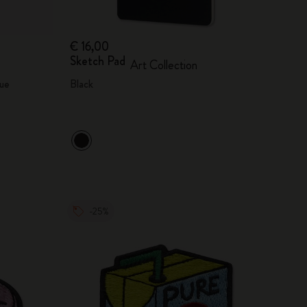
€ 16,00
Sketch Pad
Art Collection
ue
Black
-25%