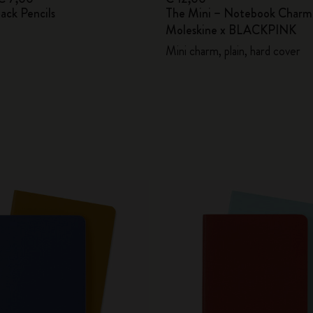
lack Pencils
The Mini – Notebook Charm
Moleskine x BLACKPINK
Mini charm, plain, hard cover