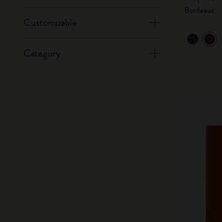
Bordeaux
Customizable
Category