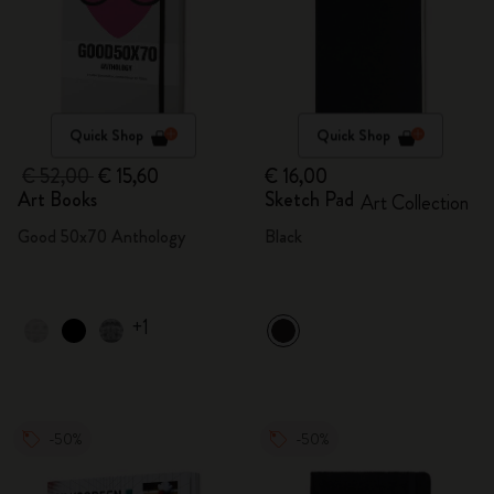
Quick Shop
Quick Shop
€ 52,00
€ 15,60
€ 16,00
Art Books
Sketch Pad
Art Collection
Good 50x70 Anthology
Black
+1
-50%
-50%