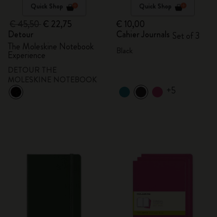
Quick Shop
Quick Shop
€ 45,50
€ 22,75
€ 10,00
Detour
Cahier Journals
Set of 3
The Moleskine Notebook
Black
Experience
DETOUR THE
MOLESKINE NOTEBOOK
+5