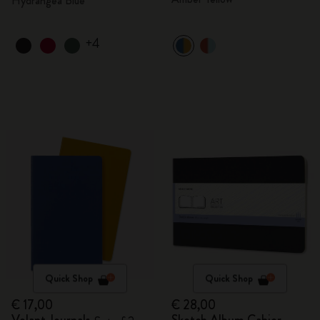
Hydrangea Blue
+4
Quick Shop
Quick Shop
€ 17,00
€ 28,00