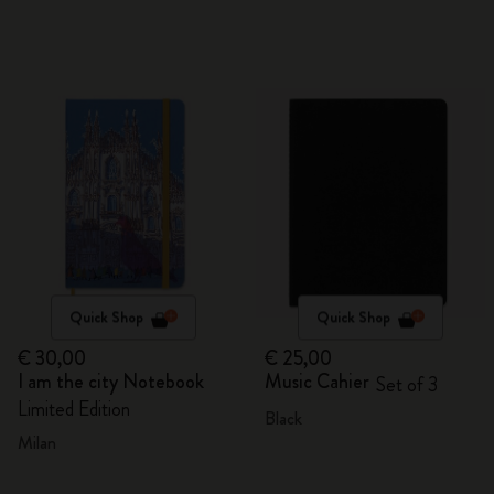
Quick Shop
Quick Shop
€ 30,00
€ 25,00
I am the city Notebook
Music Cahier
Set of 3
Limited Edition
Black
Milan