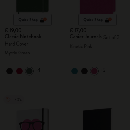
Quick Shop
Quick Shop
€ 19,00
€ 17,00
Classic Notebook
Cahier Journals
Set of 3
Hard Cover
Kinetic Pink
Myrtle Green
+4
+5
-70%