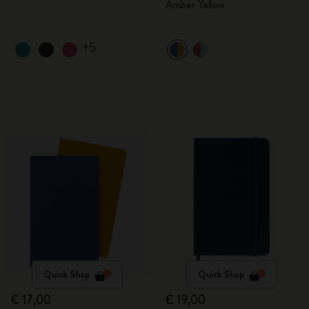
Amber Yellow
+5
Quick Shop
Quick Shop
€ 17,00
€ 19,00