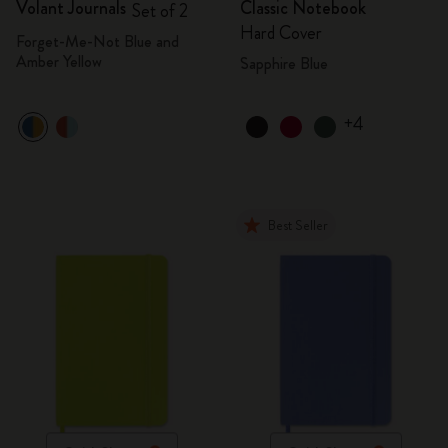
Volant Journals
Classic Notebook
Set of 2
Hard Cover
Forget-Me-Not Blue and
Amber Yellow
Sapphire Blue
+4
Best Seller