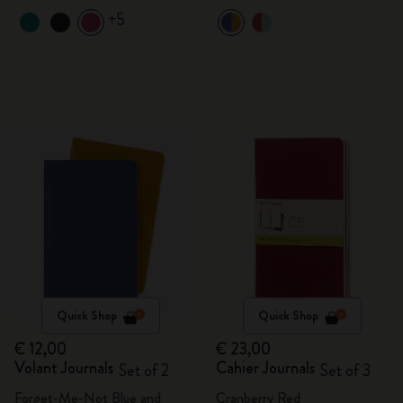
+5
Quick Shop
Quick Shop
€ 12,00
€ 23,00
Volant Journals
Cahier Journals
Set of 2
Set of 3
Forget-Me-Not Blue and
Cranberry Red