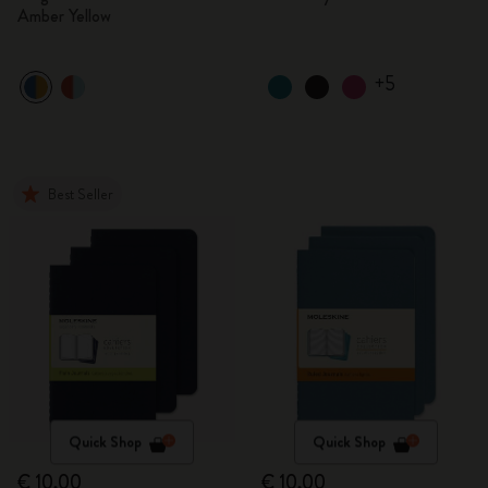
Amber Yellow
+5
Best Seller
Quick Shop
Quick Shop
€ 10,00
€ 10,00