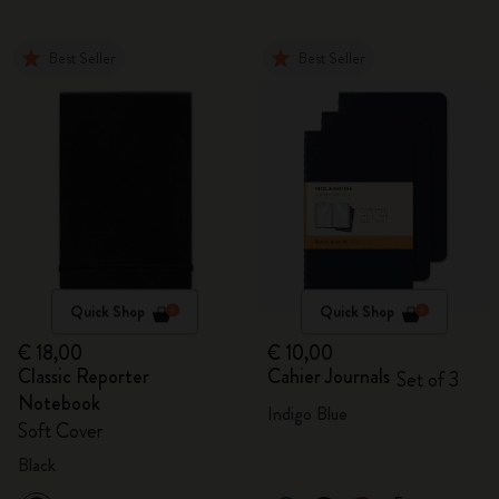
Best Seller
Best Seller
Quick Shop
Quick Shop
€ 18,00
€ 10,00
Classic Reporter
Cahier Journals
Set of 3
Notebook
Indigo Blue
Soft Cover
Black