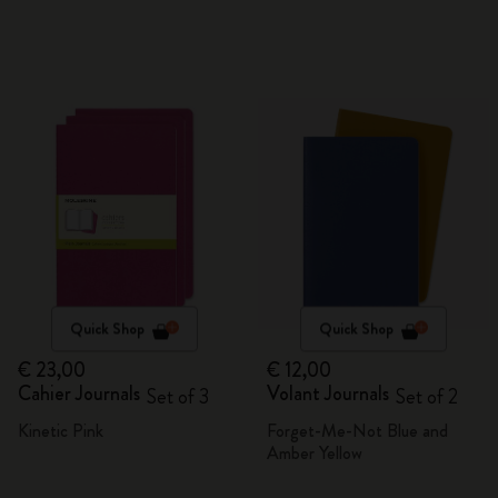
Quick Shop
Quick Shop
€ 23,00
€ 12,00
Cahier Journals
Volant Journals
Set of 3
Set of 2
Kinetic Pink
Forget-Me-Not Blue and
Amber Yellow