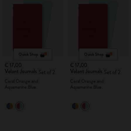
Quick Shop
Quick Shop
€ 17,00
€ 17,00
Volant Journals
Volant Journals
Set of 2
Set of 2
Coral Orange and
Coral Orange and
Aquamarine Blue
Aquamarine Blue