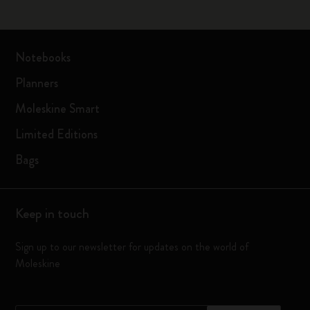
Notebooks
Planners
Moleskine Smart
Limited Editions
Bags
Keep in touch
Sign up to our newsletter for updates on the world of
Moleskine