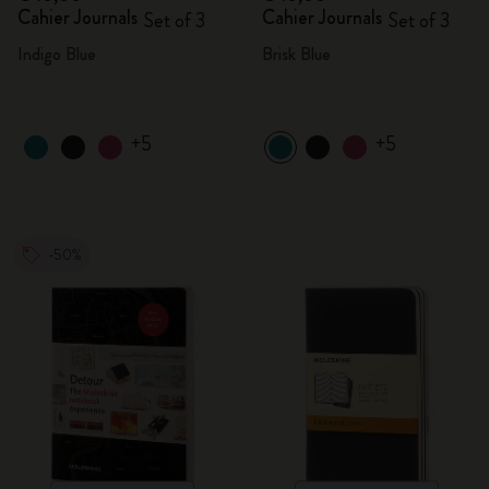
Cahier Journals
Cahier Journals
Set of 3
Set of 3
Indigo Blue
Brisk Blue
+5
+5
-50%