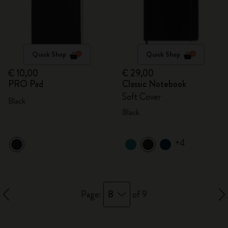
Quick Shop
Quick Shop
€ 10,00
€ 29,00
PRO Pad
Classic Notebook
Soft Cover
Black
Black
+4
8
Page:
of 9