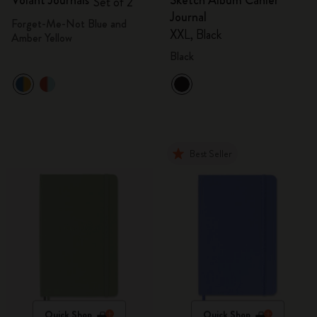
Volant Journals
Sketch Album Cahier
Set of 2
Journal
Forget-Me-Not Blue and
XXL, Black
Amber Yellow
Black
Best Seller
Quick Shop
Quick Shop