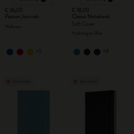
€ 36,00
€ 18,00
Passion Journals
Classic Notebook
Soft Cover
Wellness
Hydrangea Blue
+5
+4
Best Seller
Best Seller