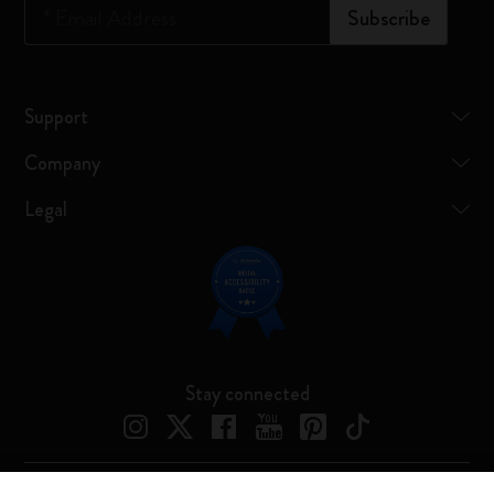
*
Email Address
Subscribe
Support
Company
Legal
Stay connected