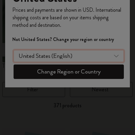
Register now and get
10% off + free shipping
Prices and payments are shown in USD. International
on your first order
using the code
shipping costs are based on your items shipping
WELCOME10.
method and destination.
Create a Moleskine account to access exclusive
offers, member perks, and more inspiration.
Not United States? Change your region or country
Become a member!
The Original Notebook
The Mini Notebook Charm
J
Change Region or Country
Filter
Newest
371 products