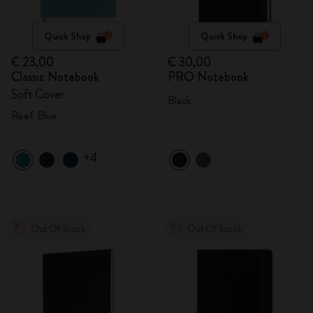
Quick Shop
Quick Shop
€ 23,00
€ 30,00
Classic Notebook
PRO Notebook
Soft Cover
Black
Reef Blue
+4
Out Of Stock
Out Of Stock