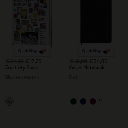
Quick Shop
Quick Shop
€ 34,50
€ 17,25
€ 68,00
€ 34,00
Creativity Books
Velvet Notebook
Silkscreen Masters
Black
+1