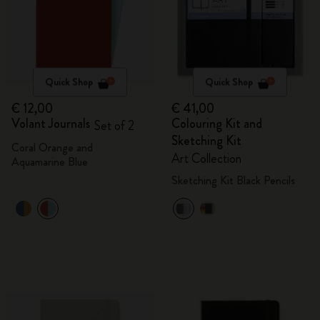
Quick Shop
Quick Shop
€ 12,00
€ 41,00
Volant Journals
Colouring Kit and
Set of 2
Sketching Kit
Coral Orange and
Art Collection
Aquamarine Blue
Sketching Kit Black Pencils