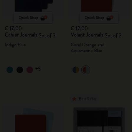
Quick Shop
Quick Shop
€ 17,00
€ 12,00
Cahier Journals
Volant Journals
Set of 3
Set of 2
Indigo Blue
Coral Orange and
Aquamarine Blue
+5
Best Seller