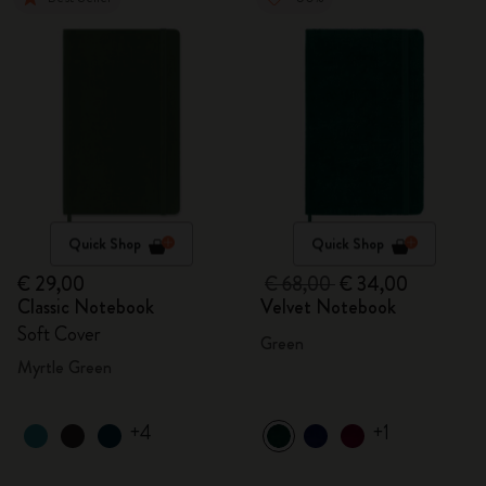
Quick Shop
Quick Shop
€ 29,00
€ 68,00
€ 34,00
Classic Notebook
Velvet Notebook
Soft Cover
Green
Myrtle Green
+4
+1