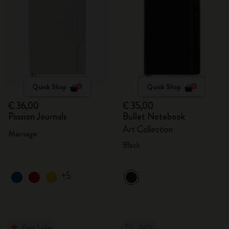
Quick Shop
Quick Shop
€ 36,00
€ 35,00
Passion Journals
Bullet Notebook
Art Collection
Marriage
Black
+5
Best Seller
-50%