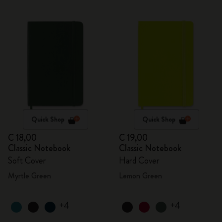
Quick Shop
Quick Shop
€ 18,00
€ 19,00
Classic Notebook
Classic Notebook
Soft Cover
Hard Cover
Myrtle Green
Lemon Green
+4
+4