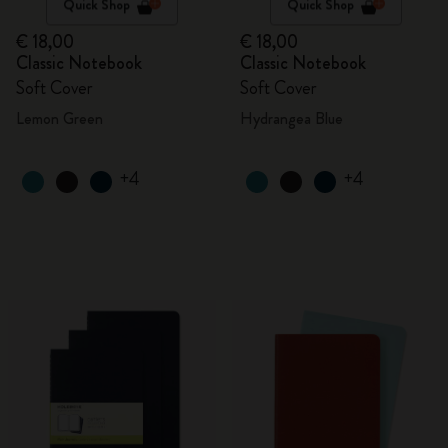
Quick Shop
Quick Shop
€ 18,00
€ 18,00
Classic Notebook
Classic Notebook
Soft Cover
Soft Cover
Lemon Green
Hydrangea Blue
+4
+4