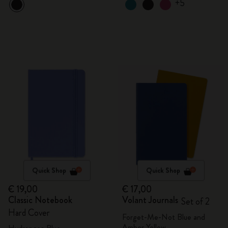
+5
Quick Shop
Quick Shop
€ 19,00
€ 17,00
Classic Notebook
Volant Journals
Set of 2
Hard Cover
Forget-Me-Not Blue and
Amber Yellow