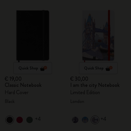
Quick Shop
Quick Shop
€ 19,00
€ 30,00
Classic Notebook
I am the city Notebook
Hard Cover
Limited Edition
Black
London
+4
+4