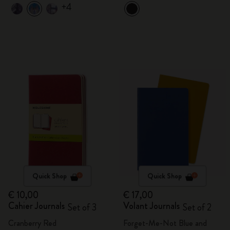
+4
Quick Shop
Quick Shop
€ 10,00
€ 17,00
Cahier Journals
Volant Journals
Set of 3
Set of 2
Cranberry Red
Forget-Me-Not Blue and