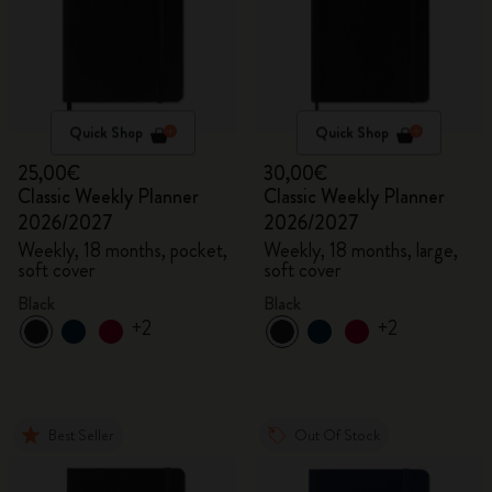
Quick Shop
Quick Shop
25,00€
30,00€
Classic Weekly Planner
Classic Weekly Planner
2026/2027
2026/2027
Weekly, 18 months, pocket,
Weekly, 18 months, large,
soft cover
soft cover
Black
Black
+2
+2
Best Seller
Out Of Stock