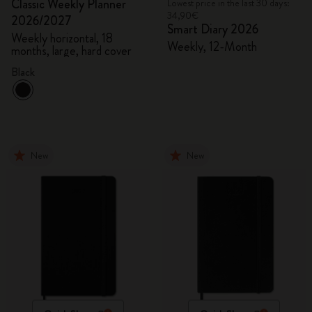
Classic Weekly Planner
Lowest price in the last 30 days:
34,90€
2026/2027
Smart Diary 2026
Weekly horizontal, 18
Weekly, 12-Month
months, large, hard cover
Black
New
New