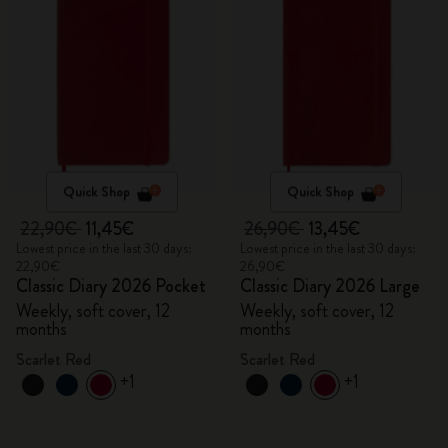
Quick Shop
Quick Shop
22,90€
11,45€
26,90€
13,45€
Lowest price in the last 30 days:
Lowest price in the last 30 days:
22,90€
26,90€
Classic Diary 2026 Pocket
Classic Diary 2026 Large
Weekly, soft cover, 12
Weekly, soft cover, 12
months
months
Scarlet Red
Scarlet Red
+1
+1