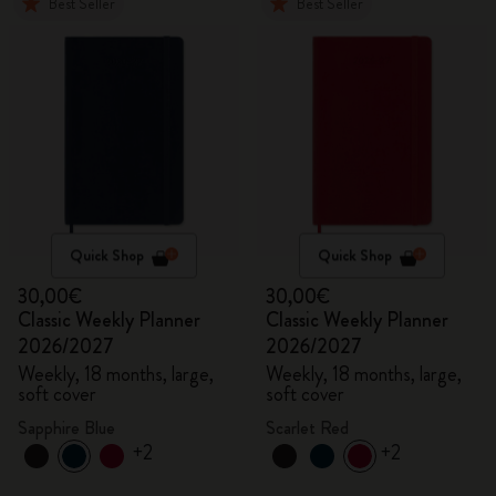
Best Seller
Best Seller
Quick Shop
Quick Shop
30,00€
30,00€
Classic Weekly Planner
Classic Weekly Planner
2026/2027
2026/2027
Weekly, 18 months, large,
Weekly, 18 months, large,
soft cover
soft cover
Sapphire Blue
Scarlet Red
+2
+2