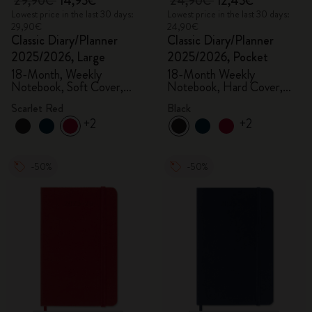
29,90€
14,95€
24,90€
12,45€
Lowest price in the last 30 days:
Lowest price in the last 30 days:
29,90€
24,90€
Classic Diary/Planner
Classic Diary/Planner
2025/2026, Large
2025/2026, Pocket
18-Month, Weekly
18-Month Weekly
Notebook, Soft Cover,
Notebook, Hard Cover,
Scarlet Red
Black
Scarlet Red
Black
+2
+2
-50%
-50%