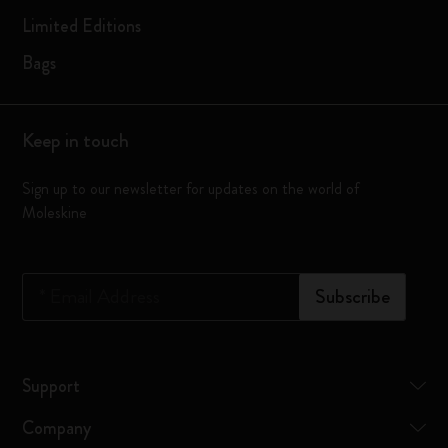
Limited Editions
Bags
Keep in touch
Sign up to our newsletter for updates on the world of
Moleskine
*
Email Address
Subscribe
Support
Company