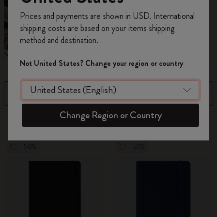
Register now and get
10% off + free shipping
Prices and payments are shown in USD. International
on your first order
using the code
shipping costs are based on your items shipping
WELCOME10.
method and destination.
Create a Moleskine account to access exclusive
Notebooks
Planners
M
offers, member perks, and more inspiration.
Not United States? Change your region or country
Become a member!
Filter
Best Matches
Change Region or Country
320 products
-50%
-50%