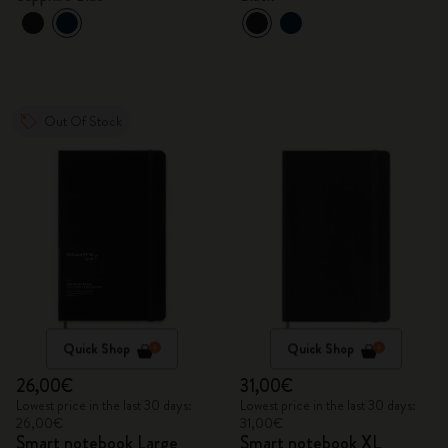
Out Of Stock
Quick Shop
Quick Shop
26,00€
31,00€
Lowest price in the last 30 days:
Lowest price in the last 30 days:
26,00€
31,00€
Smart notebook Large
Smart notebook XL