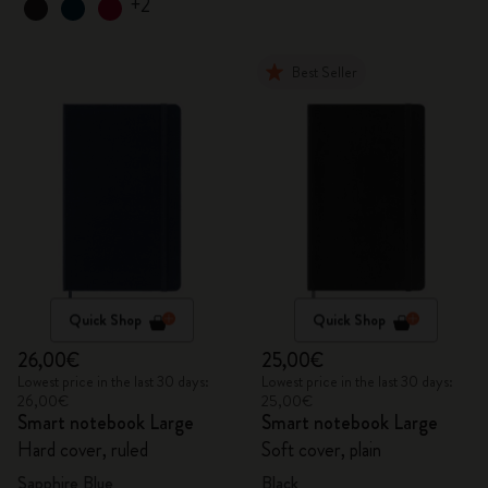
+2
Best Seller
Quick Shop
Quick Shop
26,00€
25,00€
Lowest price in the last 30 days:
Lowest price in the last 30 days:
26,00€
25,00€
Smart notebook Large
Smart notebook Large
Hard cover, ruled
Soft cover, plain
Sapphire Blue
Black