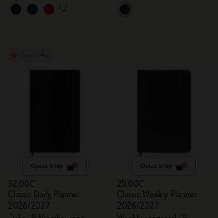
+2
Best Seller
Quick Shop
Quick Shop
32,00€
25,00€
Classic Daily Planner
Classic Weekly Planner
2026/2027
2026/2027