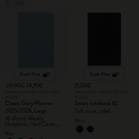
-50%
Quick Shop
Quick Shop
29,90€
14,95€
31,00€
Lowest price in the last 30 days:
Lowest price in the last 30 days:
29,90€
31,00€
Classic Diary/Planner
Smart notebook XL
2025/2026, Large
Soft cover, ruled
18-Month Weekly
Black
Notebook, Hard Cover,
Aquamarine
Blue