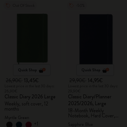
Out Of Stock
-50%
Quick Shop
Quick Shop
26,90€
13,45€
29,90€
14,95€
Lowest price in the last 30 days:
Lowest price in the last 30 days:
26,90€
29,90€
Classic Diary 2026 Large
Classic Diary/Planner
2025/2026, Large
Weekly, soft cover, 12
months
18-Month Weekly
Notebook, Hard Cover,
Myrtle Green
Sapphire Blue
+1
Sapphire Blue