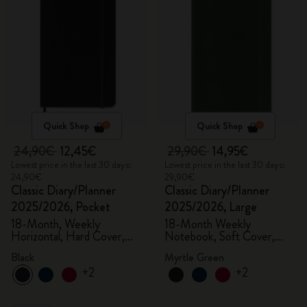
Quick Shop
Quick Shop
24,90€
12,45€
29,90€
14,95€
Lowest price in the last 30 days:
Lowest price in the last 30 days:
24,90€
29,90€
Classic Diary/Planner
Classic Diary/Planner
2025/2026, Pocket
2025/2026, Large
18-Month, Weekly
18-Month Weekly
Horizontal, Hard Cover,
Notebook, Soft Cover,
Black
Myrtle Green
Black
Myrtle Green
+2
+2