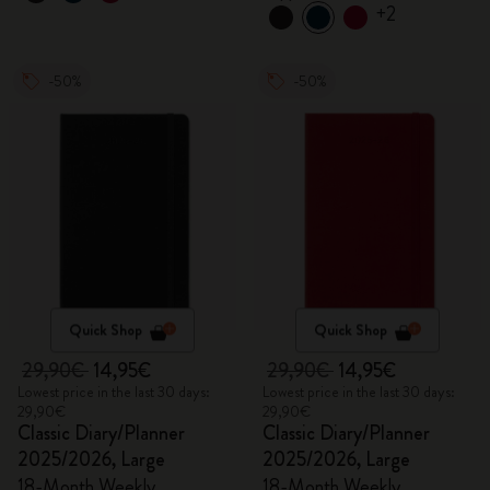
+2
-50%
-50%
Quick Shop
Quick Shop
29,90€
14,95€
29,90€
14,95€
Lowest price in the last 30 days:
Lowest price in the last 30 days:
29,90€
29,90€
Classic Diary/Planner
Classic Diary/Planner
2025/2026, Large
2025/2026, Large
18-Month Weekly
18-Month Weekly