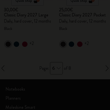
Quick Shop
Quick Shop
30,00€
25,00€
Classic Diary 2027 Large
Classic Diary 2027 Pocket
Daily, hard cover, 12 months
Daily, hard cover, 12 months
Black
Black
+2
+2
6
Page:
of 8
Notebooks
Planners
Moleskine Smart