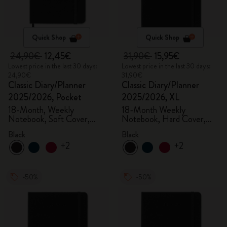
Quick Shop
Quick Shop
24,90€
12,45€
31,90€
15,95€
Lowest price in the last 30 days:
Lowest price in the last 30 days:
24,90€
31,90€
Classic Diary/Planner
Classic Diary/Planner
2025/2026, Pocket
2025/2026, XL
18-Month, Weekly
18-Month Weekly
Notebook, Soft Cover,
Notebook, Hard Cover,
Black
Black
Black
Black
+2
+2
-50%
-50%