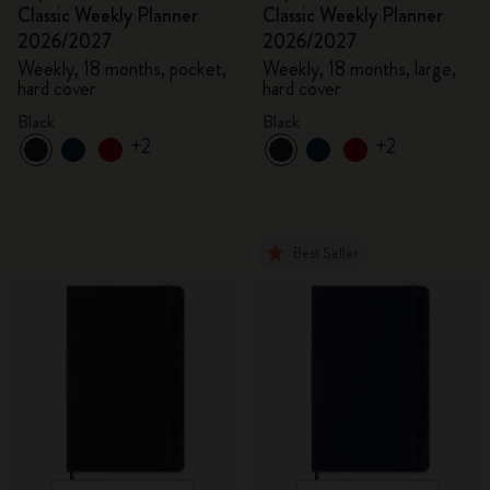
Classic Weekly Planner
Classic Weekly Planner
2026/2027
2026/2027
Weekly, 18 months, pocket,
Weekly, 18 months, large,
hard cover
hard cover
Black
Black
+2
+2
Best Seller