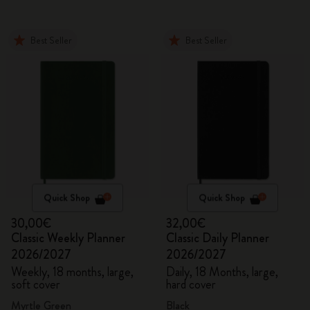
Best Seller
Best Seller
Quick Shop
Quick Shop
30,00€
32,00€
Classic Weekly Planner
Classic Daily Planner
2026/2027
2026/2027
Weekly, 18 months, large,
Daily, 18 Months, large,
soft cover
hard cover
Myrtle Green
Black