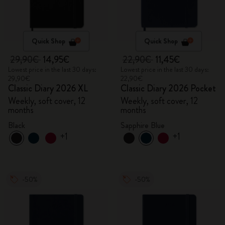
Quick Shop
Quick Shop
29,90€
14,95€
22,90€
11,45€
Lowest price in the last 30 days:
Lowest price in the last 30 days:
29,90€
22,90€
Classic Diary 2026 XL
Classic Diary 2026 Pocket
Weekly, soft cover, 12
Weekly, soft cover, 12
months
months
Black
Sapphire Blue
+1
+1
-50%
-50%