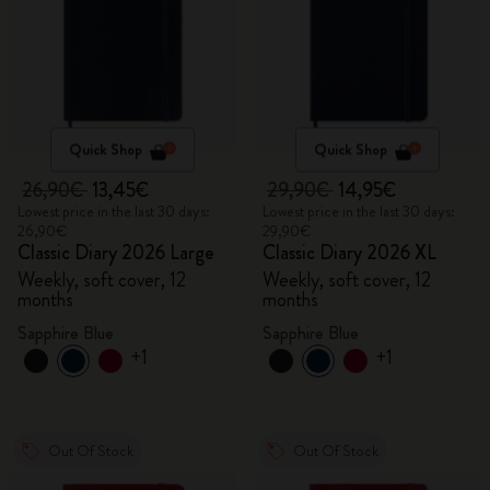
Quick Shop
Quick Shop
26,90€
13,45€
29,90€
14,95€
Lowest price in the last 30 days:
Lowest price in the last 30 days:
26,90€
29,90€
Classic Diary 2026 Large
Classic Diary 2026 XL
Weekly, soft cover, 12
Weekly, soft cover, 12
months
months
Sapphire Blue
Sapphire Blue
+1
+1
Out Of Stock
Out Of Stock