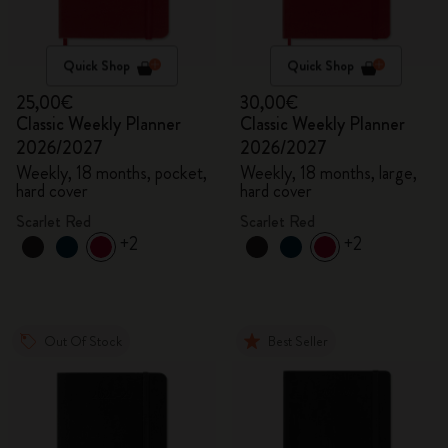
Quick Shop
Quick Shop
25,00€
30,00€
Classic Weekly Planner
Classic Weekly Planner
2026/2027
2026/2027
Weekly, 18 months, pocket,
Weekly, 18 months, large,
hard cover
hard cover
Scarlet Red
Scarlet Red
+2
+2
Out Of Stock
Best Seller