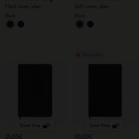
Hard cover, plain
Soft cover, plain
Black
Black
Best Seller
Quick Shop
Quick Shop
25,00€
30,00€