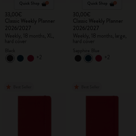
Quick Shop
Quick Shop
33,00€
30,00€
Classic Weekly Planner
Classic Weekly Planner
2026/2027
2026/2027
Weekly, 18 months, XL,
Weekly, 18 months, large,
hard cover
hard cover
Black
Sapphire Blue
+2
+2
Best Seller
Best Seller