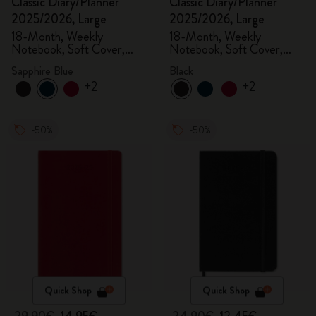
Classic Diary/Planner
Classic Diary/Planner
2025/2026, Large
2025/2026, Large
18-Month, Weekly
18-Month, Weekly
Notebook, Soft Cover,
Notebook, Soft Cover,
Sapphire Blue
Black
Sapphire Blue
Black
+2
+2
-50%
-50%
Quick Shop
Quick Shop