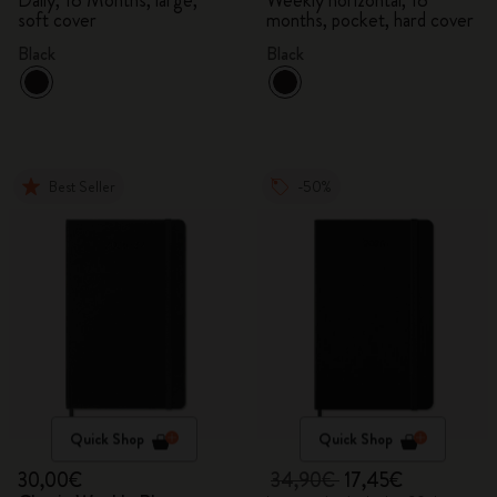
Daily, 18 Months, large,
Weekly horizontal, 18
soft cover
months, pocket, hard cover
Black
Black
Best Seller
-50%
Quick Shop
Quick Shop
30,00€
34,90€
17,45€