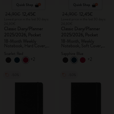
Quick Shop
Quick Shop
24,90€
12,45€
24,90€
12,45€
Lowest price in the last 30 days:
Lowest price in the last 30 days:
24,90€
24,90€
Classic Diary/Planner
Classic Diary/Planner
2025/2026, Pocket
2025/2026, Pocket
18-Month Weekly
18-Month, Weekly
Notebook, Hard Cover,
Notebook, Soft Cover,
Scarlet Red
Sapphire Blue
Scarlet Red
Sapphire Blue
+2
+2
-50%
-50%