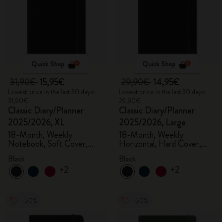
Quick Shop
Quick Shop
31,90€
15,95€
29,90€
14,95€
Lowest price in the last 30 days:
Lowest price in the last 30 days:
31,90€
29,90€
Classic Diary/Planner
Classic Diary/Planner
2025/2026, XL
2025/2026, Large
18-Month, Weekly
18-Month, Weekly
Notebook, Soft Cover,
Horizontal, Hard Cover,
Black
Black
Black
Black
+2
+2
-50%
-50%