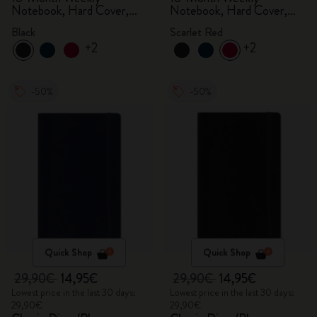
Notebook, Hard Cover,
Notebook, Hard Cover,
Black
Scarlet Red
Black
Scarlet Red
+2
+2
-50%
-50%
Quick Shop
Quick Shop
29,90€
14,95€
29,90€
14,95€
Lowest price in the last 30 days:
Lowest price in the last 30 days:
29,90€
29,90€