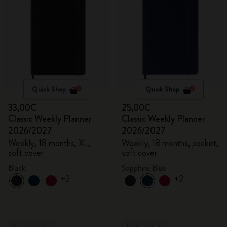
Quick Shop
Quick Shop
33,00€
25,00€
Classic Weekly Planner
Classic Weekly Planner
2026/2027
2026/2027
Weekly, 18 months, XL,
Weekly, 18 months, pocket,
soft cover
soft cover
Black
Sapphire Blue
+2
+2