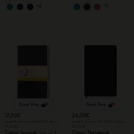
+4
+5
Quick Shop
Quick Shop
17,00€
24,00€
Lowest price in the last 30 days:
Lowest price in the last 30 days:
17,00€
24,00€
Cahier Journals
Classic Notebook
Set of 3