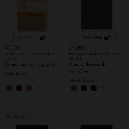
Quick Shop
Quick Shop
17,00€
23,00€
Lowest price in the last 30 days:
Lowest price in the last 30 days:
17,00€
23,00€
Cahier Journals
Classic Notebook
Set of 3
Soft Cover
Kraft Brown
Myrtle Green
+5
+4
Best Seller