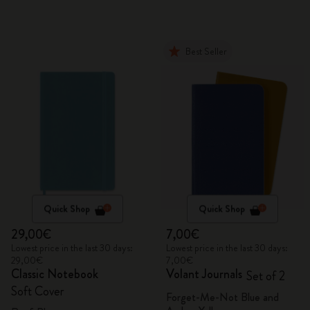
Best Seller
Quick Shop
Quick Shop
29,00€
7,00€
Lowest price in the last 30 days:
Lowest price in the last 30 days:
29,00€
7,00€
Classic Notebook
Volant Journals
Set of 2
Soft Cover
Forget-Me-Not Blue and