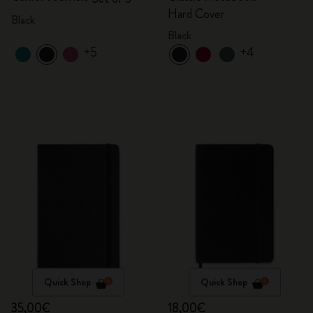
Hard Cover
Black
Black
+5
+4
Quick Shop
Quick Shop
35,00€
18,00€