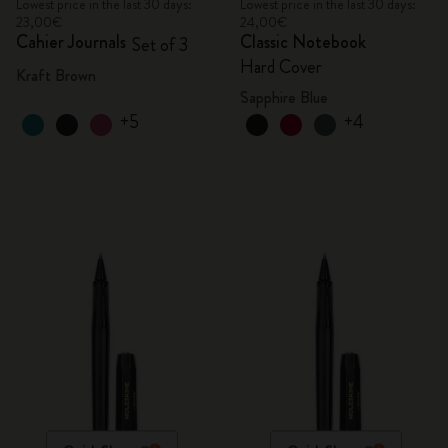
Lowest price in the last 30 days:
Lowest price in the last 30 days:
23,00€
24,00€
Cahier Journals
Classic Notebook
Set of 3
Hard Cover
Kraft Brown
Sapphire Blue
+5
+4