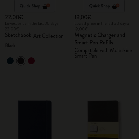
Quick Shop
Quick Shop
22,00€
19,00€
Lowest price in the last 30 days:
Lowest price in the last 30 days:
22,00€
19,00€
Sketchbook
Magnetic Charger and
Art Collection
Smart Pen Refills
Black
Compatible with Moleskine
Smart Pen