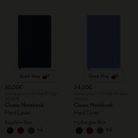
Quick Shop
Quick Shop
30,00€
24,00€
Lowest price in the last 30 days:
Lowest price in the last 30 days:
30,00€
24,00€
Classic Notebook
Classic Notebook
Hard Cover
Hard Cover
Sapphire Blue
Hydrangea Blue
+4
+4