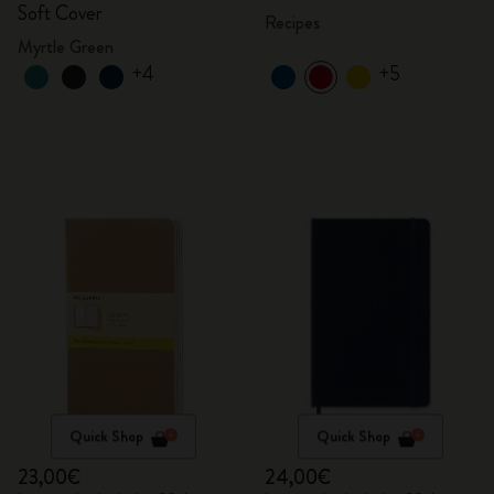
Soft Cover
Recipes
Myrtle Green
+4
+5
Quick Shop
Quick Shop
23,00€
24,00€