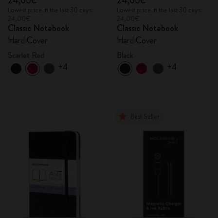
24,00€
24,00€
Lowest price in the last 30 days:
Lowest price in the last 30 days:
24,00€
24,00€
Classic Notebook
Classic Notebook
Hard Cover
Hard Cover
Scarlet Red
Black
+4
+4
Best Seller