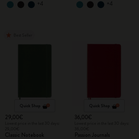
+4
+4
Best Seller
Quick Shop
Quick Shop
29,00€
36,00€
Lowest price in the last 30 days:
Lowest price in the last 30 days:
29,00€
36,00€
Classic Notebook
Passion Journals