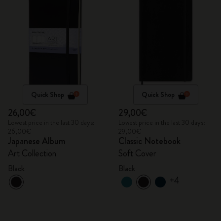
Quick Shop
Quick Shop
26,00€
29,00€
Lowest price in the last 30 days:
Lowest price in the last 30 days:
26,00€
29,00€
Japanese Album
Classic Notebook
Art Collection
Soft Cover
Black
Black
+4