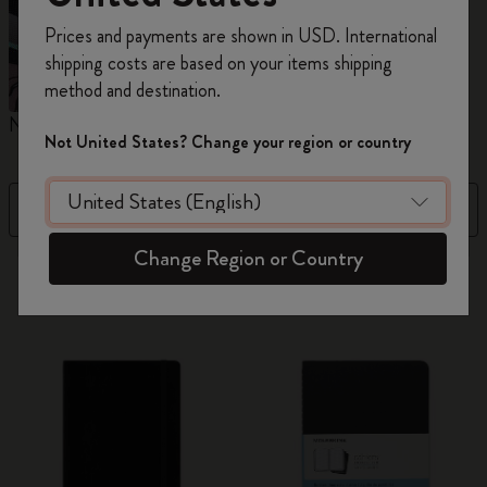
Register now and get
10% off + free shipping
Prices and payments are shown in USD. International
on your first order
using the code
shipping costs are based on your items shipping
WELCOME10.
method and destination.
Create a Moleskine account to access exclusive
Notebooks
Planners
M
offers, member perks, and more inspiration.
Not United States? Change your region or country
Become a member!
Filter
Newest
Change Region or Country
884 products