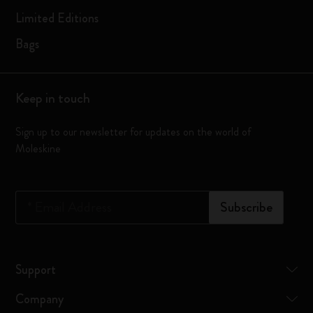
Limited Editions
Bags
Keep in touch
Sign up to our newsletter for updates on the world of
Moleskine
*
Email Address
Subscribe
Support
Company