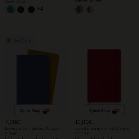
Amber Yellow
Reef Blue
+4
Best Seller
Quick Shop
Quick Shop
7,00€
30,00€
Lowest price in the last 30 days:
Lowest price in the last 30 days:
7,00€
30,00€