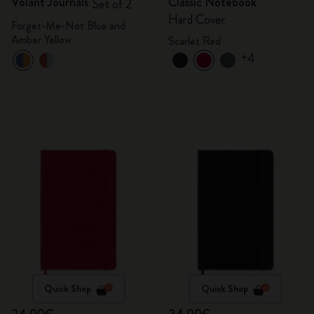
Volant Journals
Classic Notebook
Set of 2
Hard Cover
Forget-Me-Not Blue and
Amber Yellow
Scarlet Red
+4
Quick Shop
Quick Shop