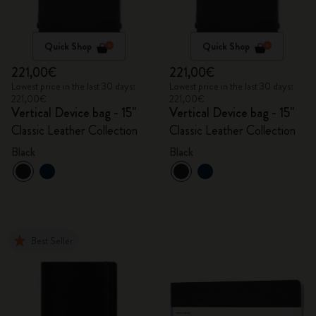
Quick Shop
Quick Shop
221,00€
221,00€
Lowest price in the last 30 days:
Lowest price in the last 30 days:
221,00€
221,00€
Vertical Device bag - 15"
Vertical Device bag - 15"
Classic Leather Collection
Classic Leather Collection
Black
Black
Best Seller