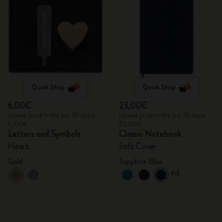
Quick Shop
Quick Shop
6,00€
23,00€
Lowest price in the last 30 days:
Lowest price in the last 30 days:
6,00€
23,00€
Letters and Symbols
Classic Notebook
Heart
Soft Cover
Gold
Sapphire Blue
+4