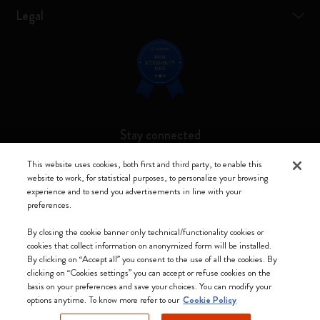
Legal
Stay connected
This website uses cookies, both first and third party, to enable this
website to work, for statistical purposes, to personalize your browsing
experience and to send you advertisements in line with your
preferences.
Moleskine ® is a registered trademark of Moleskine Srl a socio unico
By closing the cookie banner only technical/functionality cookies or
Moleskine srl a socio unico - Via Bergognone, 34 – 20144 Milano -
cookies that collect information on anonymized form will be installed.
Italia - P. IVA / CCIAA n. 07234480965 - REA MI 1945400 - Cap.
By clicking on “Accept all” you consent to the use of all the cookies. By
Soc. €2.181.513,42
clicking on “Cookies settings” you can accept or refuse cookies on the
basis on your preferences and save your choices. You can modify your
We accept
options anytime. To know more refer to our
Cookie Policy