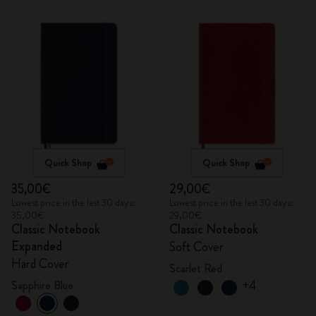
Quick Shop
Quick Shop
35,00€
29,00€
Lowest price in the last 30 days:
Lowest price in the last 30 days:
35,00€
29,00€
Classic Notebook
Classic Notebook
Expanded
Soft Cover
Hard Cover
Scarlet Red
+4
Sapphire Blue