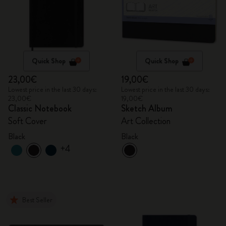
Quick Shop
Quick Shop
23,00€
19,00€
Lowest price in the last 30 days:
Lowest price in the last 30 days:
23,00€
19,00€
Classic Notebook
Sketch Album
Soft Cover
Art Collection
Black
Black
+4
Best Seller