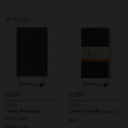
Best Seller
Quick Shop
Quick Shop
23,00€
17,00€
Lowest price in the last 30 days:
Lowest price in the last 30 days:
23,00€
17,00€
Classic Notebook
Cahier Journals
Set of 3
Soft Cover
Black
Myrtle Green