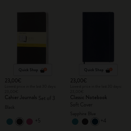
Quick Shop
Quick Shop
23,00€
23,00€
Lowest price in the last 30 days:
Lowest price in the last 30 days:
23,00€
23,00€
Cahier Journals
Classic Notebook
Set of 3
Soft Cover
Black
Sapphire Blue
+5
+4