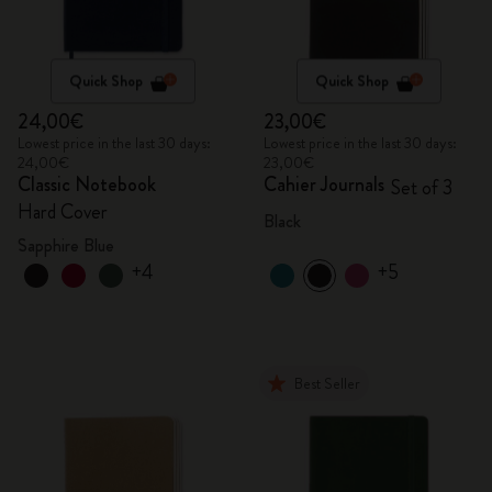
Quick Shop
Quick Shop
24,00€
23,00€
Lowest price in the last 30 days:
Lowest price in the last 30 days:
24,00€
23,00€
Classic Notebook
Cahier Journals
Set of 3
Hard Cover
Black
Sapphire Blue
+4
+5
Best Seller