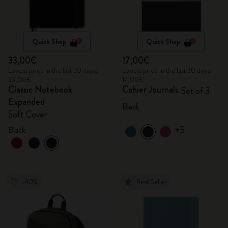
Quick Shop
Quick Shop
33,00€
17,00€
Lowest price in the last 30 days:
Lowest price in the last 30 days:
33,00€
17,00€
Classic Notebook
Cahier Journals
Set of 3
Expanded
Black
Soft Cover
+5
Black
-30%
Best Seller