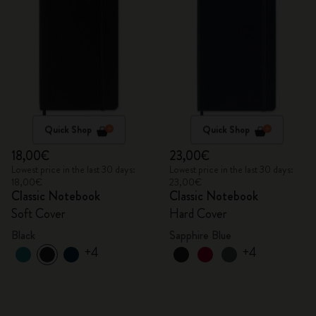
Quick Shop
Quick Shop
18,00€
23,00€
Lowest price in the last 30 days:
Lowest price in the last 30 days:
18,00€
23,00€
Classic Notebook
Classic Notebook
Soft Cover
Hard Cover
Black
Sapphire Blue
+4
+4