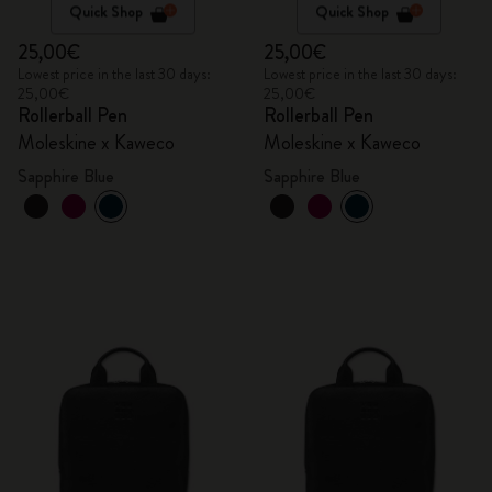
Quick Shop
Quick Shop
25,00€
25,00€
Lowest price in the last 30 days:
Lowest price in the last 30 days:
25,00€
25,00€
Rollerball Pen
Rollerball Pen
Moleskine x Kaweco
Moleskine x Kaweco
Sapphire Blue
Sapphire Blue