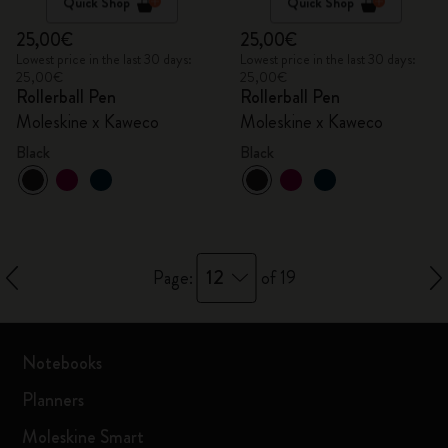
Quick Shop
Quick Shop
25,00€
25,00€
Lowest price in the last 30 days:
Lowest price in the last 30 days:
25,00€
25,00€
Rollerball Pen
Rollerball Pen
Moleskine x Kaweco
Moleskine x Kaweco
Black
Black
12
Page:
of 19
Notebooks
Planners
Moleskine Smart