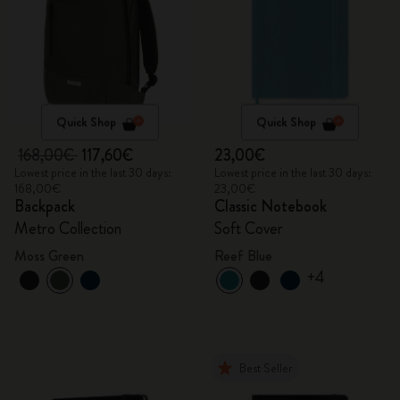
Quick Shop
Quick Shop
168,00€
117,60€
23,00€
Lowest price in the last 30 days:
Lowest price in the last 30 days:
168,00€
23,00€
Backpack
Classic Notebook
Metro Collection
Soft Cover
Moss Green
Reef Blue
+4
Best Seller