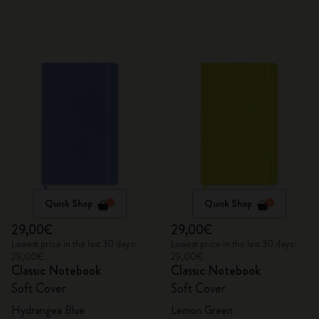
Quick Shop
Quick Shop
29,00€
29,00€
Lowest price in the last 30 days:
Lowest price in the last 30 days:
29,00€
29,00€
Classic Notebook
Classic Notebook
Soft Cover
Soft Cover
Hydrangea Blue
Lemon Green