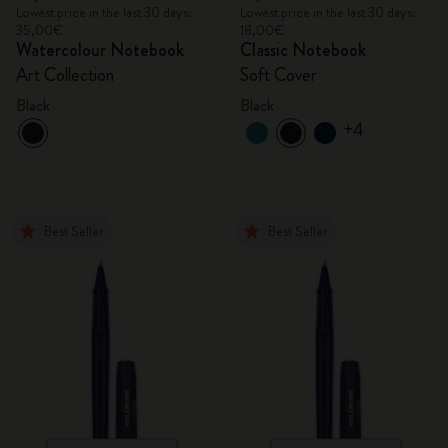
Lowest price in the last 30 days:
Lowest price in the last 30 days:
35,00€
18,00€
Watercolour Notebook
Classic Notebook
Art Collection
Soft Cover
Black
Black
+4
Best Seller
Best Seller