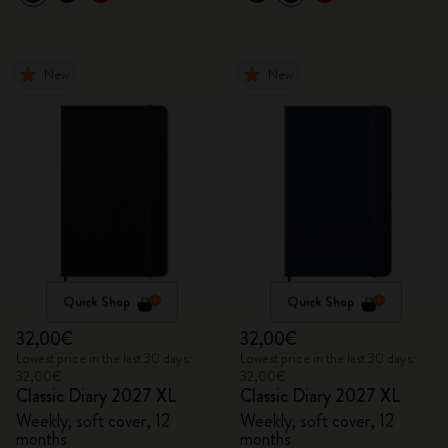
New
New
Quick Shop
Quick Shop
32,00€
32,00€
Lowest price in the last 30 days:
Lowest price in the last 30 days:
32,00€
32,00€
Classic Diary 2027 XL
Classic Diary 2027 XL
Weekly, soft cover, 12
Weekly, soft cover, 12
months
months