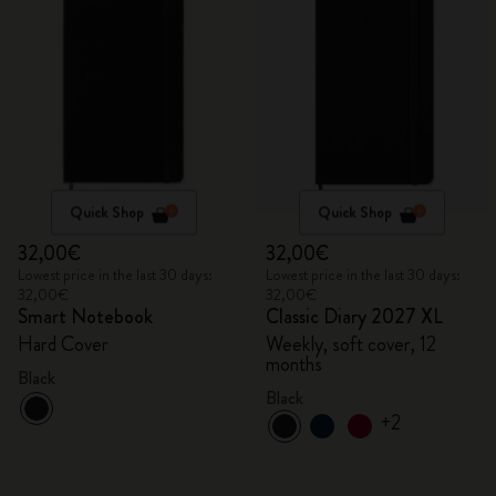
Quick Shop
Quick Shop
32,00€
32,00€
Lowest price in the last 30 days:
Lowest price in the last 30 days:
32,00€
32,00€
Smart Notebook
Classic Diary 2027 XL
Hard Cover
Weekly, soft cover, 12
months
Black
Black
+2