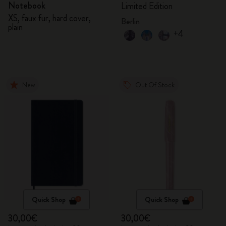
Notebook
Limited Edition
XS, faux fur, hard cover,
Berlin
plain
+4
New
Out Of Stock
Quick Shop
Quick Shop
30,00€
30,00€