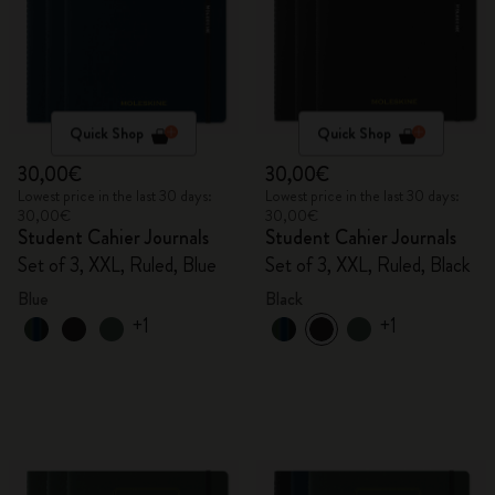
Quick Shop
Quick Shop
30,00€
30,00€
Lowest price in the last 30 days:
Lowest price in the last 30 days:
30,00€
30,00€
Student Cahier Journals
Student Cahier Journals
Set of 3, XXL, Ruled, Blue
Set of 3, XXL, Ruled, Black
Blue
Black
+1
+1