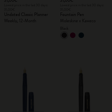
31,00€
31,00€
Lowest price in the last 30 days:
Lowest price in the last 30 days:
31,00€
31,00€
Undated Classic Planner
Fountain Pen
Weekly, 12-Month
Moleskine x Kaweco
Black