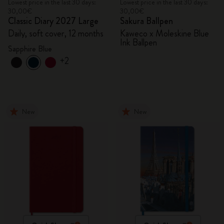
Lowest price in the last 30 days:
Lowest price in the last 30 days:
30,00€
30,00€
Classic Diary 2027 Large
Sakura Ballpen
Daily, soft cover, 12 months
Kaweco x Moleskine Blue
Ink Ballpen
Sapphire Blue
+2
New
New