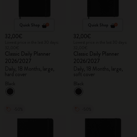
Quick Shop
Quick Shop
32,00€
32,00€
Lowest price in the last 30 days:
Lowest price in the last 30 days:
32,00€
32,00€
Classic Daily Planner
Classic Daily Planner
2026/2027
2026/2027
Daily, 18 Months, large,
Daily, 18 Months, large,
hard cover
soft cover
Black
Black
-50%
-50%