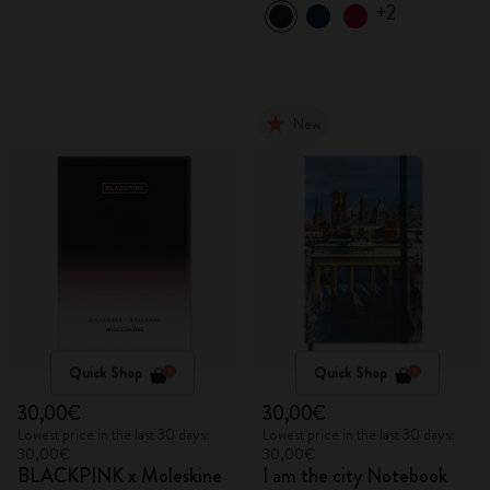
+2
New
Quick Shop
Quick Shop
30,00€
30,00€
Lowest price in the last 30 days:
Lowest price in the last 30 days:
30,00€
30,00€
BLACKPINK x Moleskine
I am the city Notebook