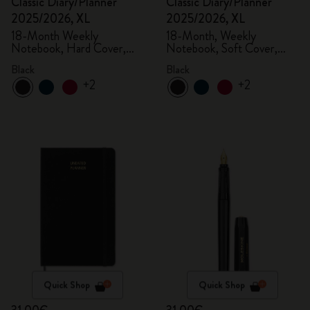
Classic Diary/Planner
Classic Diary/Planner
2025/2026, XL
2025/2026, XL
18-Month Weekly
18-Month, Weekly
Notebook, Hard Cover,
Notebook, Soft Cover,
Black
Black
Black
Black
+2
+2
Quick Shop
Quick Shop