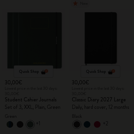
New
Quick Shop
Quick Shop
30,00€
30,00€
Lowest price in the last 30 days:
Lowest price in the last 30 days:
30,00€
30,00€
Student Cahier Journals
Classic Diary 2027 Large
Set of 3, XXL, Plain, Green
Daily, hard cover, 12 months
Green
Black
+1
+2