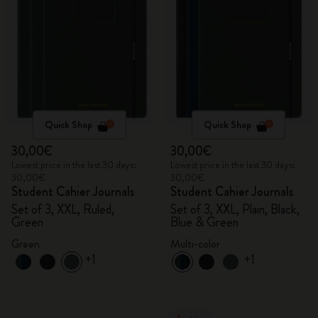
Quick Shop
Quick Shop
30,00€
30,00€
Lowest price in the last 30 days:
Lowest price in the last 30 days:
30,00€
30,00€
Student Cahier Journals
Student Cahier Journals
Set of 3, XXL, Ruled,
Set of 3, XXL, Plain, Black,
Green
Blue & Green
Green
Multi-color
+1
+1