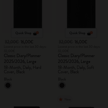
Quick Shop
Quick Shop
32,00€
16,00€
32,00€
16,00€
Lowest price in the last 30 days:
Lowest price in the last 30 days:
32,00€
32,00€
Classic Diary/Planner
Classic Diary/Planner
2025/2026, Large
2025/2026, Large
18-Month, Daily, Hard
18-Month, Daily, Soft
Cover, Black
Cover, Black
Black
Black
New