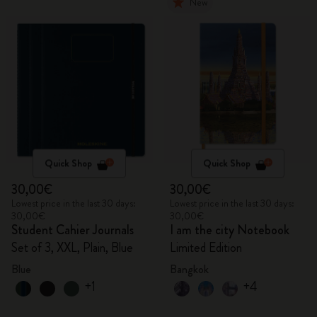
New
Quick Shop
Quick Shop
30,00€
30,00€
Lowest price in the last 30 days:
Lowest price in the last 30 days:
30,00€
30,00€
Student Cahier Journals
I am the city Notebook
Set of 3, XXL, Plain, Blue
Limited Edition
Blue
Bangkok
+1
+4