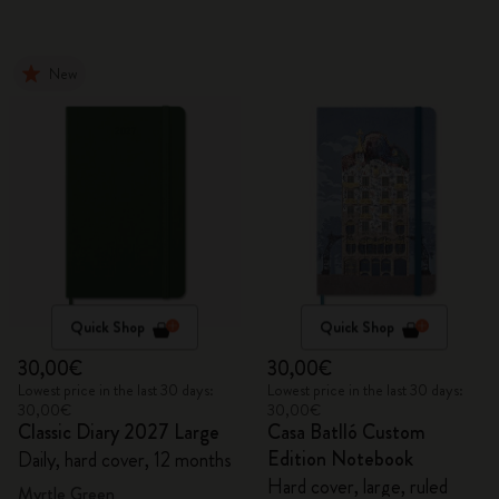
New
Quick Shop
Quick Shop
30,00€
30,00€
Lowest price in the last 30 days:
Lowest price in the last 30 days:
30,00€
30,00€
Classic Diary 2027 Large
Casa Batlló Custom
Edition Notebook
Daily, hard cover, 12 months
Hard cover, large, ruled
Myrtle Green