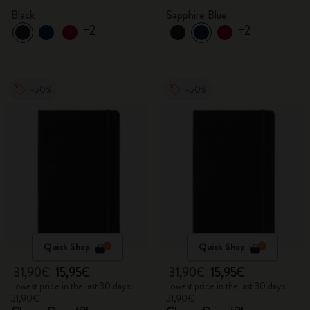
Black
Sapphire Blue
+2
+2
-50%
-50%
Quick Shop
Quick Shop
31,90€
15,95€
31,90€
15,95€
Lowest price in the last 30 days:
Lowest price in the last 30 days:
31,90€
31,90€