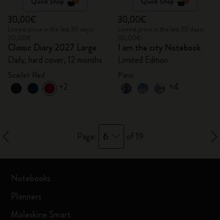
Quick Shop
Quick Shop
30,00€
30,00€
Lowest price in the last 30 days:
Lowest price in the last 30 days:
30,00€
30,00€
Classic Diary 2027 Large
I am the city Notebook
Daily, hard cover, 12 months
Limited Edition
Scarlet Red
Paris
+2
+4
6
Page:
of 19
Notebooks
Planners
Moleskine Smart