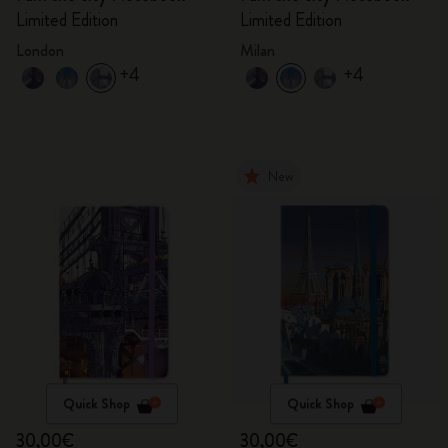
Limited Edition
Limited Edition
London
Milan
+4
+4
New
Quick Shop
Quick Shop
30,00€
30,00€