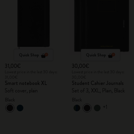
Quick Shop
Quick Shop
31,00€
30,00€
Lowest price in the last 30 days:
Lowest price in the last 30 days:
31,00€
30,00€
Smart notebook XL
Student Cahier Journals
Soft cover, plain
Set of 3, XXL, Plain, Black
Black
Black
+1