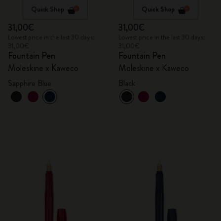
Quick Shop
Quick Shop
31,00€
31,00€
Lowest price in the last 30 days:
Lowest price in the last 30 days:
31,00€
31,00€
Fountain Pen
Fountain Pen
Moleskine x Kaweco
Moleskine x Kaweco
Sapphire Blue
Black