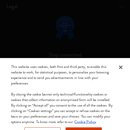
Legal
Stay connected
This website uses cookies, both first and third party, to enable this
website to work, for statistical purposes, to personalize your browsing
experience and to send you advertisements in line with your
preferences.
Moleskine ® is a registered trademark of Moleskine Srl a socio unico
By closing the cookie banner only technical/functionality cookies or
Moleskine srl a socio unico - Via Bergognone, 34 – 20144 Milano -
cookies that collect information on anonymized form will be installed.
Italia - P. IVA / CCIAA n. 07234480965 - REA MI 1945400 - Cap.
By clicking on “Accept all” you consent to the use of all the cookies. By
Soc. €2.181.513,42
clicking on “Cookies settings” you can accept or refuse cookies on the
basis on your preferences and save your choices. You can modify your
We accept
options anytime. To know more refer to our
Cookie Policy