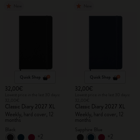
New
New
Quick Shop
Quick Shop
32,00€
32,00€
Lowest price in the last 30 days:
Lowest price in the last 30 days:
32,00€
32,00€
Classic Diary 2027 XL
Classic Diary 2027 XL
Weekly, hard cover, 12
Weekly, hard cover, 12
months
months
Black
Sapphire Blue
+2
+2