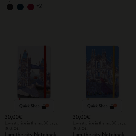
+2
Quick Shop
Quick Shop
30,00€
30,00€
Lowest price in the last 30 days:
Lowest price in the last 30 days:
30,00€
30,00€
I am the city Notebook
I am the city Notebook