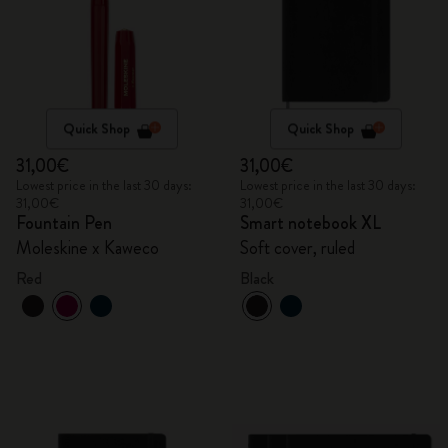
Quick Shop
Quick Shop
31,00€
31,00€
Lowest price in the last 30 days:
Lowest price in the last 30 days:
31,00€
31,00€
Fountain Pen
Smart notebook XL
Moleskine x Kaweco
Soft cover, ruled
Red
Black