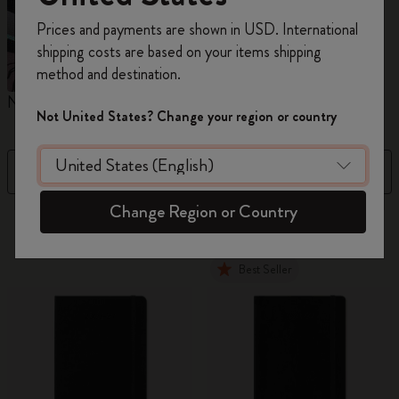
Register now and get
10% off + free shipping
Prices and payments are shown in USD. International
on your first order
using the code
shipping costs are based on your items shipping
WELCOME10.
method and destination.
Create a Moleskine account to access exclusive
Notebooks
Planners
M
offers, member perks, and more inspiration.
Not United States? Change your region or country
Become a member!
Filter
Price High to Low
Change Region or Country
884 products
Best Seller