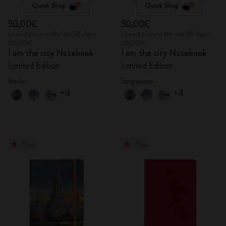
Quick Shop
Quick Shop
30,00€
30,00€
Lowest price in the last 30 days:
Lowest price in the last 30 days:
30,00€
30,00€
I am the city Notebook
I am the city Notebook
Limited Edition
Limited Edition
Berlin
Singapore
+4
+4
New
New