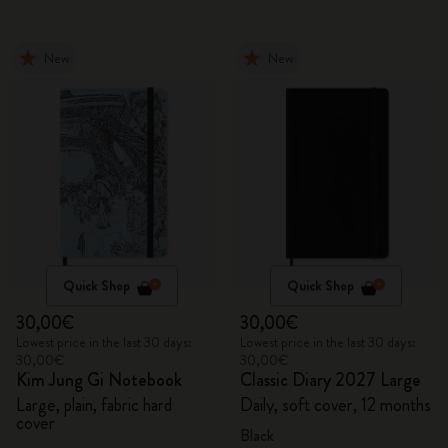
New
New
Quick Shop
Quick Shop
30,00€
30,00€
Lowest price in the last 30 days:
Lowest price in the last 30 days:
30,00€
30,00€
Kim Jung Gi Notebook
Classic Diary 2027 Large
Large, plain, fabric hard
Daily, soft cover, 12 months
cover
Black