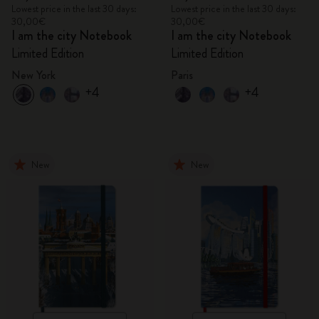
Lowest price in the last 30 days:
Lowest price in the last 30 days:
30,00€
30,00€
I am the city Notebook
I am the city Notebook
Limited Edition
Limited Edition
New York
Paris
+4
+4
New
New