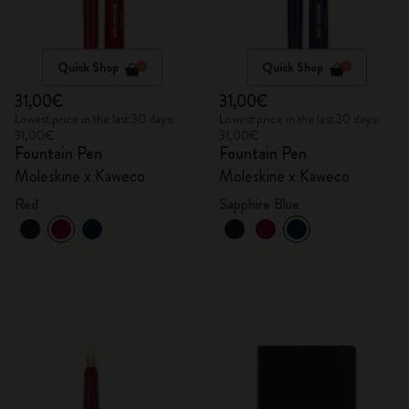
Quick Shop
Quick Shop
31,00€
31,00€
Lowest price in the last 30 days:
Lowest price in the last 30 days:
31,00€
31,00€
Fountain Pen
Fountain Pen
Moleskine x Kaweco
Moleskine x Kaweco
Red
Sapphire Blue