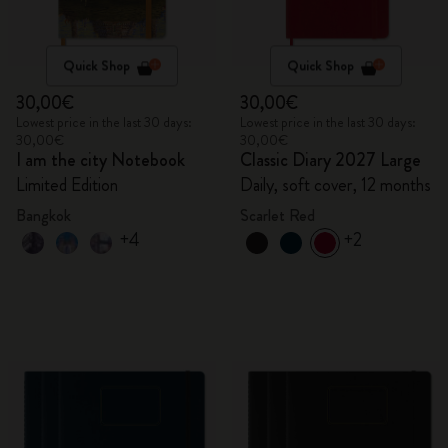
Quick Shop
Quick Shop
30,00€
30,00€
Lowest price in the last 30 days:
Lowest price in the last 30 days:
30,00€
30,00€
I am the city Notebook
Classic Diary 2027 Large
Limited Edition
Daily, soft cover, 12 months
Bangkok
Scarlet Red
+4
+2