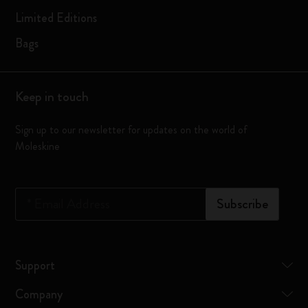
Limited Editions
Bags
Keep in touch
Sign up to our newsletter for updates on the world of
Moleskine
*
Email Address
Subscribe
Support
Company