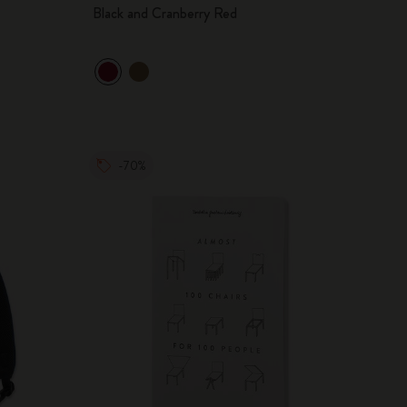
Black and Cranberry Red
-70%