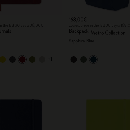
168,00€
in the last 30 days: 36,00€
Lowest price in the last 30 days: 168
urnals
Backpack
Metro Collection
Sapphire Blue
+1