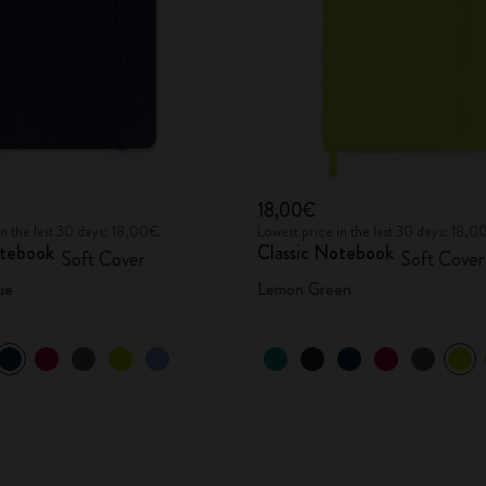
18,00€
in the last 30 days: 18,00€
Lowest price in the last 30 days: 18,
otebook
Classic Notebook
Soft Cover
Soft Cover
ue
Lemon Green