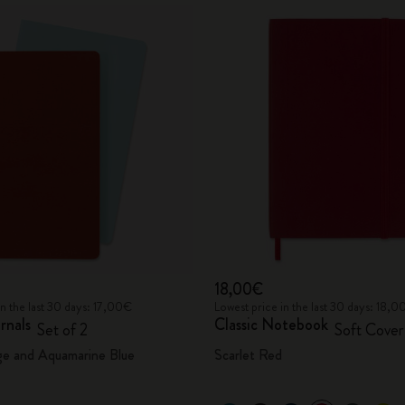
18,00€
in the last 30 days: 17,00€
Lowest price in the last 30 days: 18,
rnals
Classic Notebook
Set of 2
Soft Cover
ge and Aquamarine Blue
Scarlet Red