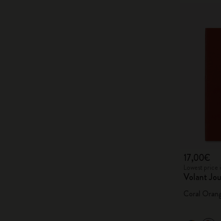
17,00€
Lowest price 
Volant Jou
Coral Oran