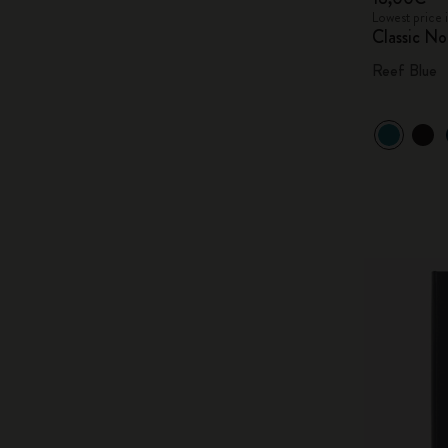
Lowest price 
Classic N
Reef Blue