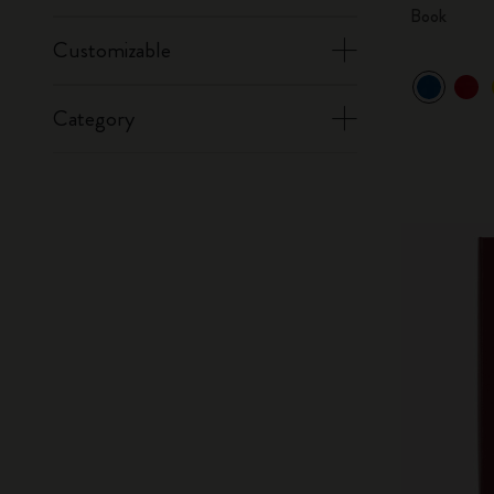
Book
Customizable
Category