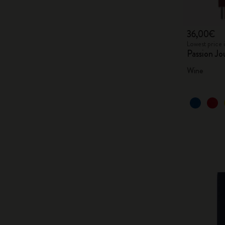
36,00€
Lowest price 
Passion Jo
Wine