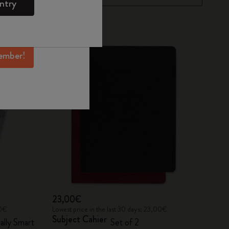
ntry
mber perks, and
ation.
ember!
23,00€
00€
Lowest price in the last 30 days: 23,00€
Subject Cahier
ally Smart
Set of 2