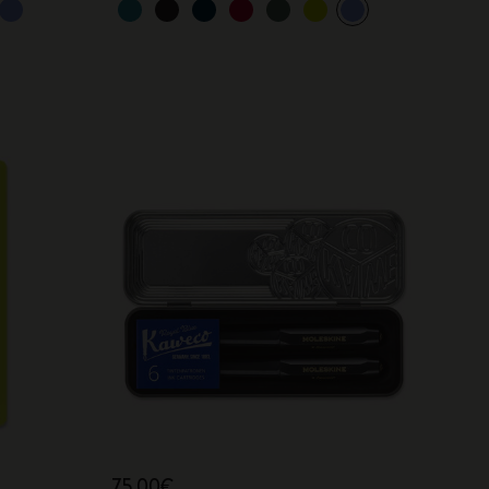
75,00€