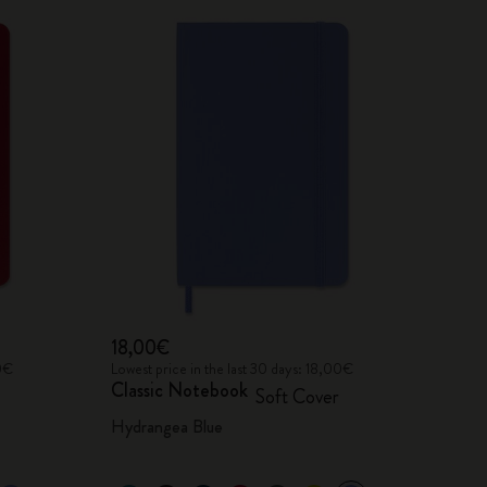
18,00€
00€
Lowest price in the last 30 days: 18,00€
Classic Notebook
Soft Cover
Hydrangea Blue