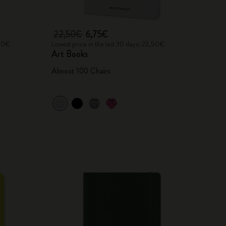
22,50€
6,75€
,00€
Lowest price in the last 30 days: 22,50€
Art Books
Almost 100 Chairs