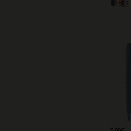
18,00€