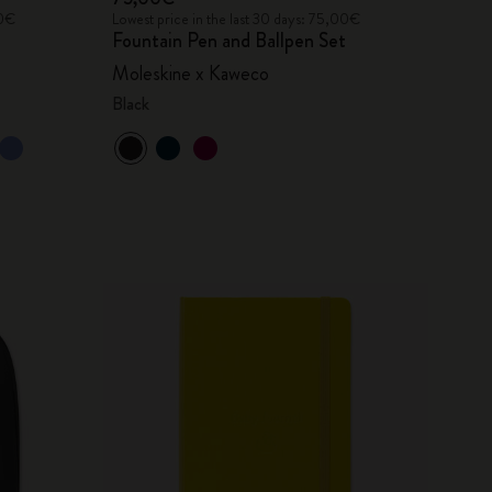
00€
Lowest price in the last 30 days: 75,00€
Fountain Pen and Ballpen Set
Moleskine x Kaweco
Black