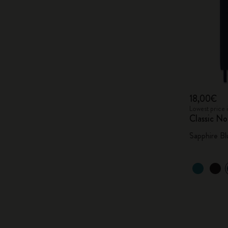
18,00€
Lowest price 
Classic N
Sapphire Bl