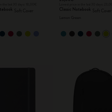
in the last 30 days: 18,00€
Lowest price in the last 30 days: 23,
otebook
Classic Notebook
Soft Cover
Soft Cover
Lemon Green