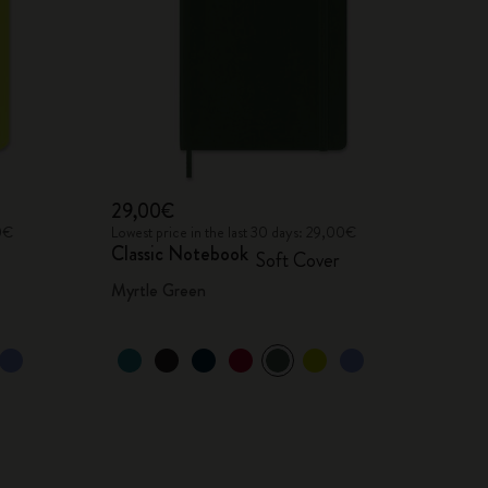
29,00€
00€
Lowest price in the last 30 days: 29,00€
Classic Notebook
Soft Cover
Myrtle Green