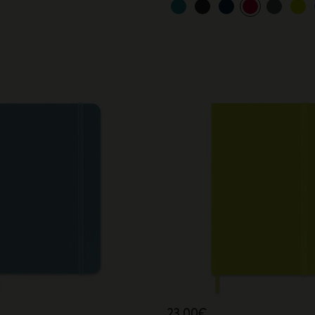
23,00€