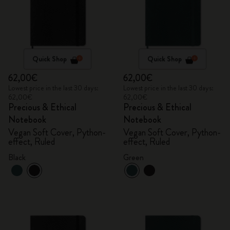
Quick Shop
Quick Shop
62,00€
62,00€
Lowest price in the last 30 days:
Lowest price in the last 30 days:
62,00€
62,00€
Precious & Ethical
Precious & Ethical
Notebook
Notebook
Vegan Soft Cover, Python-
Vegan Soft Cover, Python-
effect, Ruled
effect, Ruled
Black
Green