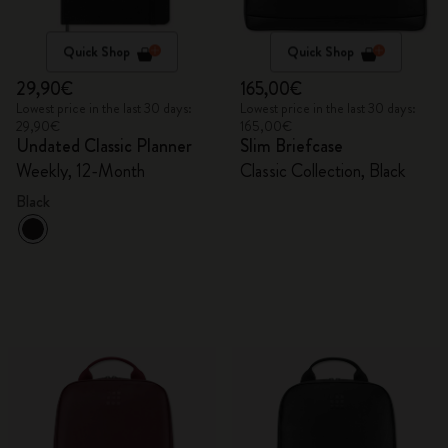
Quick Shop
Quick Shop
29,90€
165,00€
Lowest price in the last 30 days:
Lowest price in the last 30 days:
29,90€
165,00€
Undated Classic Planner
Slim Briefcase
Weekly, 12-Month
Classic Collection, Black
Black