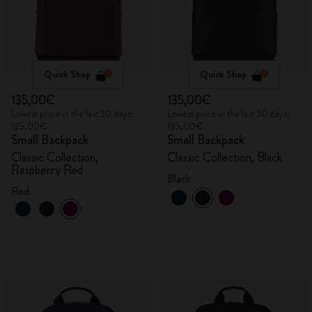
Quick Shop
Quick Shop
135,00€
135,00€
Lowest price in the last 30 days:
Lowest price in the last 30 days:
135,00€
135,00€
Small Backpack
Small Backpack
Classic Collection,
Classic Collection, Black
Raspberry Red
Black
Red