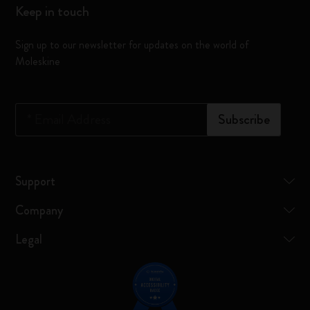
Keep in touch
Sign up to our newsletter for updates on the world of
Moleskine
*
Email Address
Subscribe
Support
Company
Legal