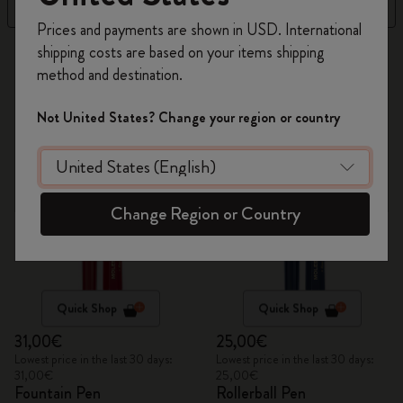
Filter
Sort by
Register now and get
10% off + free shipping
Prices and payments are shown in USD. International
on your first order
using the code
shipping costs are based on your items shipping
81 products
WELCOME10.
method and destination.
Create a Moleskine account to access exclusive
offers, member perks, and more inspiration.
Not United States? Change your region or country
Become a member!
Change Region or Country
Quick Shop
Quick Shop
31,00€
25,00€
Lowest price in the last 30 days:
Lowest price in the last 30 days:
31,00€
25,00€
Fountain Pen
Rollerball Pen