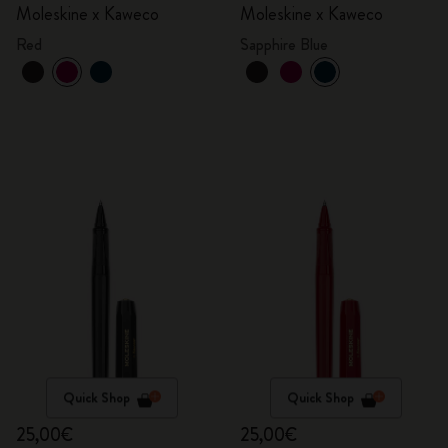
Moleskine x Kaweco
Moleskine x Kaweco
Red
Sapphire Blue
Quick Shop
Quick Shop
25,00€
25,00€