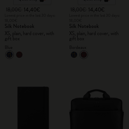
18,00€
14,40€
18,00€
14,40€
Lowest price in the last 30 days:
Lowest price in the last 30 days:
18,00€
18,00€
Silk Notebook
Silk Notebook
XS, plain, hard cover, with
XS, plain, hard cover, with
gift box
gift box
Blue
Bordeaux