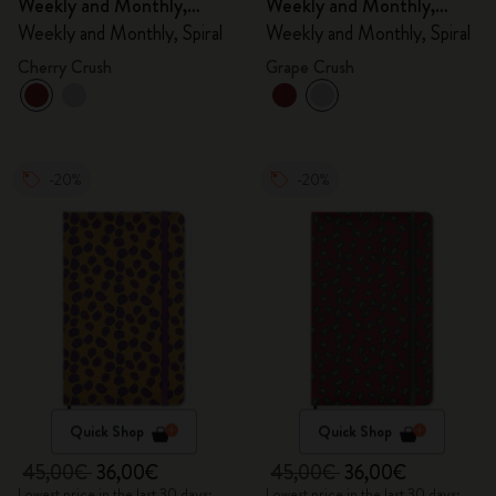
Weekly and Monthly,
Weekly and Monthly,
Spiral
Spiral
Weekly and Monthly, Spiral
Weekly and Monthly, Spiral
Cherry Crush
Grape Crush
-20%
-20%
Quick Shop
Quick Shop
45,00€
36,00€
45,00€
36,00€
Lowest price in the last 30 days:
Lowest price in the last 30 days: