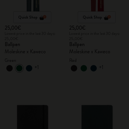
Quick Shop
Quick Shop
25,00€
25,00€
Lowest price in the last 30 days:
Lowest price in the last 30 days:
25,00€
25,00€
Ballpen
Ballpen
Moleskine x Kaweco
Moleskine x Kaweco
Green
Red
+1
+1