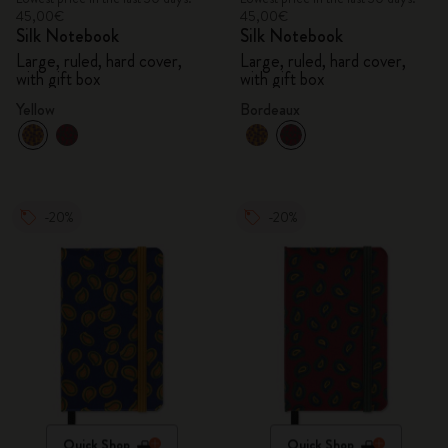
45,00€
45,00€
Silk Notebook
Silk Notebook
Large, ruled, hard cover,
Large, ruled, hard cover,
with gift box
with gift box
Yellow
Bordeaux
-20%
-20%
Quick Shop
Quick Shop