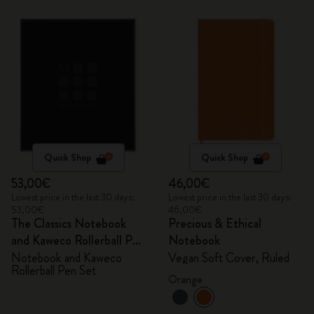
Quick Shop
Quick Shop
53,00€
46,00€
Lowest price in the last 30 days:
Lowest price in the last 30 days:
53,00€
46,00€
The Classics Notebook
Precious & Ethical
and Kaweco Rollerball Pen
Notebook
Set
Notebook and Kaweco
Vegan Soft Cover, Ruled
Rollerball Pen Set
Orange