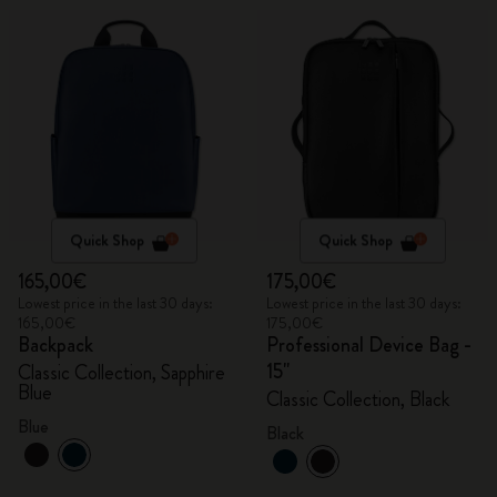
Quick Shop
Quick Shop
165,00€
175,00€
Lowest price in the last 30 days:
Lowest price in the last 30 days:
165,00€
175,00€
Backpack
Professional Device Bag -
15"
Classic Collection, Sapphire
Blue
Classic Collection, Black
Blue
Black