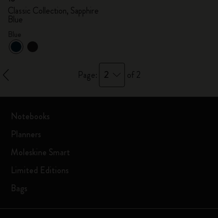
Classic Collection, Sapphire
Blue
Blue
2
Page:
of 2
Notebooks
Planners
Moleskine Smart
Limited Editions
Bags