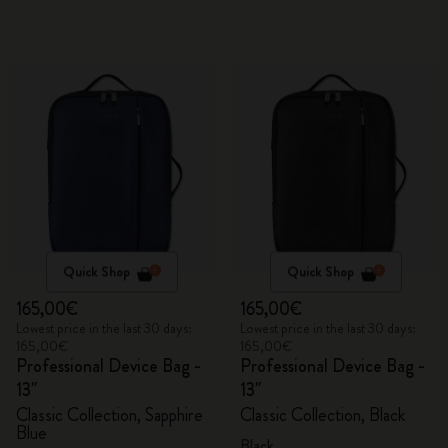
Quick Shop
Quick Shop
165,00€
165,00€
Lowest price in the last 30 days:
Lowest price in the last 30 days:
165,00€
165,00€
Professional Device Bag -
Professional Device Bag -
13"
13"
Classic Collection, Sapphire
Classic Collection, Black
Blue
Black