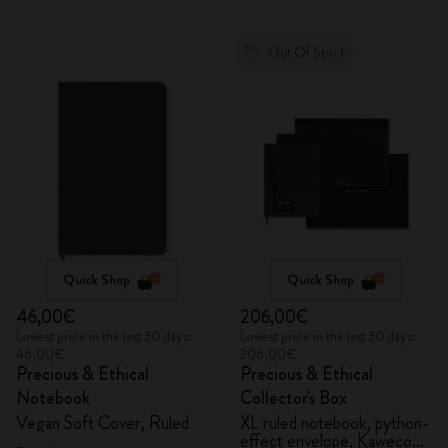
Out Of Stock
Quick Shop
Quick Shop
46,00€
206,00€
Lowest price in the last 30 days:
Lowest price in the last 30 days:
46,00€
206,00€
Precious & Ethical
Precious & Ethical
Notebook
Collector's Box
Vegan Soft Cover, Ruled
XL ruled notebook, python-
effect envelope, Kaweco