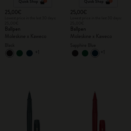
Quick Shop
Quick Shop
25,00€
25,00€
Lowest price in the last 30 days:
Lowest price in the last 30 days:
25,00€
25,00€
Ballpen
Ballpen
Moleskine x Kaweco
Moleskine x Kaweco
Black
Sapphire Blue
+1
+1