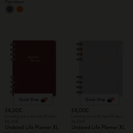
Petroleum
fountain pen
Quick Shop
Quick Shop
34,00€
34,00€
Lowest price in the last 30 days:
Lowest price in the last 30 days:
34,00€
34,00€
Undated Life Planner XL
Undated Life Planner XL