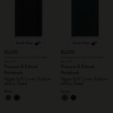
Quick Shop
Quick Shop
85,00€
85,00€
Lowest price in the last 30 days:
Lowest price in the last 30 days:
85,00€
85,00€
Precious & Ethical
Precious & Ethical
Notebook
Notebook
Vegan Soft Cover, Python-
Vegan Soft Cover, Python-
effect, Ruled
effect, Ruled
Black
Green