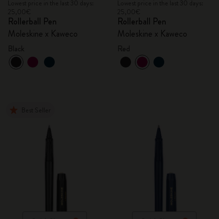
Lowest price in the last 30 days:
Lowest price in the last 30 days:
25,00€
25,00€
Rollerball Pen
Rollerball Pen
Moleskine x Kaweco
Moleskine x Kaweco
Black
Red
Best Seller