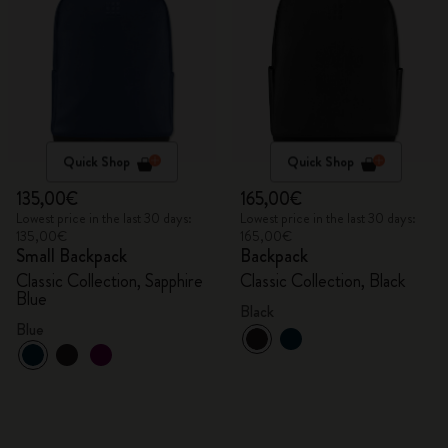
Quick Shop
Quick Shop
135,00€
165,00€
Lowest price in the last 30 days:
Lowest price in the last 30 days:
135,00€
165,00€
Small Backpack
Backpack
Classic Collection, Sapphire
Classic Collection, Black
Blue
Black
Blue