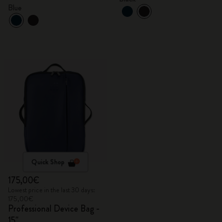
Blue
Quick Shop
175,00€
Lowest price in the last 30 days:
175,00€
Professional Device Bag -
15"