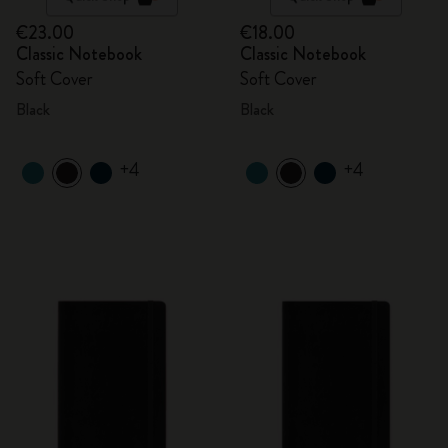
€23.00
€18.00
Classic Notebook
Classic Notebook
Soft Cover
Soft Cover
Black
Black
+4
+4