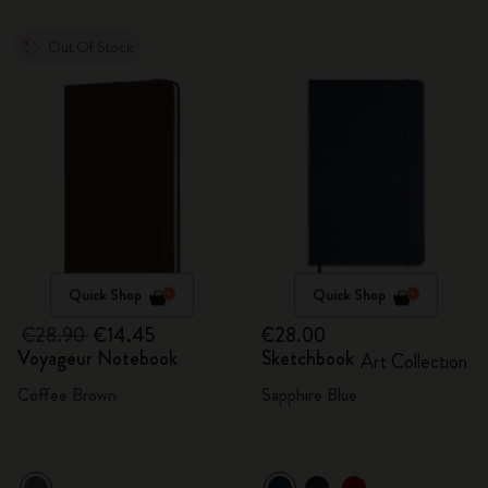
Out Of Stock
Quick Shop
Quick Shop
€28.90
€14.45
€28.00
Voyageur Notebook
Sketchbook
Art Collection
Coffee Brown
Sapphire Blue