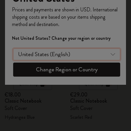
112 products
Register now and get
10% off + free shipping
Prices and payments are shown in USD. International
on your first order
using the code
shipping costs are based on your items shipping
WELCOME10.
method and destination.
Create a Moleskine account to access exclusive
offers, member perks, and more inspiration.
Not United States? Change your region or country
Become a member!
Change Region or Country
Quick Shop
Quick Shop
€18.00
€29.00
Classic Notebook
Classic Notebook
Soft Cover
Soft Cover
Hydrangea Blue
Scarlet Red