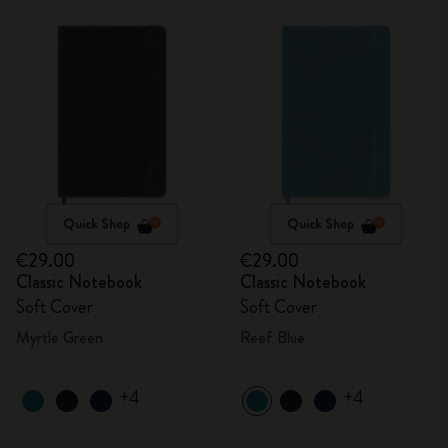
Quick Shop
Quick Shop
€29.00
€29.00
Classic Notebook
Classic Notebook
Soft Cover
Soft Cover
Myrtle Green
Reef Blue
+4
+4