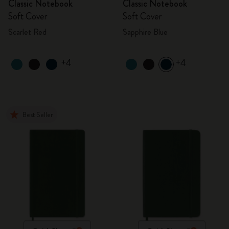
Classic Notebook
Classic Notebook
Soft Cover
Soft Cover
Scarlet Red
Sapphire Blue
+4
+4
Best Seller