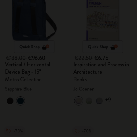
Quick Shop
Quick Shop
€138.00
€96.60
€22.50
€6.75
Vertical / Horizontal
Inspiration and Process in
Device Bag - 15"
Architecture
Metro Collection
Books
Sapphire Blue
Jo Coenen
+9
-70%
-70%