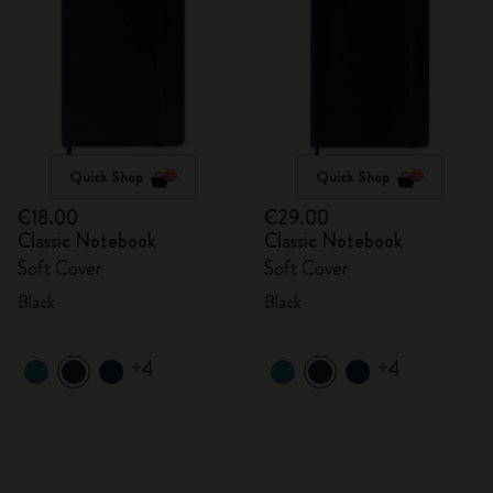
Quick Shop
Quick Shop
€18.00
€29.00
Classic Notebook
Classic Notebook
Soft Cover
Soft Cover
Black
Black
+4
+4