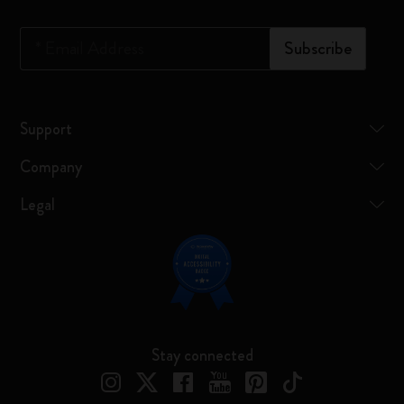
*
Email Address
Subscribe
Support
Company
Legal
Stay connected