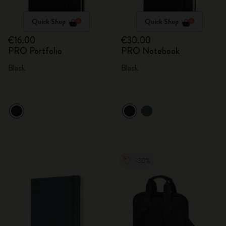
Quick Shop
Quick Shop
€16.00
€30.00
PRO Portfolio
PRO Notebook
Black
Black
-30%