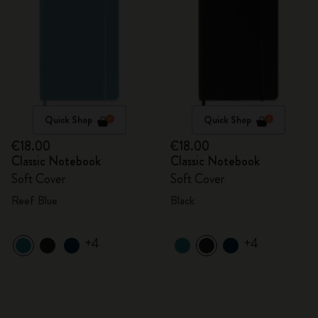
Quick Shop
Quick Shop
€18.00
€18.00
Classic Notebook
Classic Notebook
Soft Cover
Soft Cover
Reef Blue
Black
+4
+4