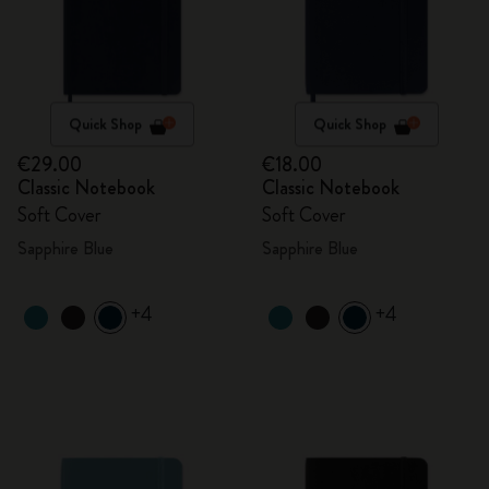
Quick Shop
Quick Shop
€29.00
€18.00
Classic Notebook
Classic Notebook
Soft Cover
Soft Cover
Sapphire Blue
Sapphire Blue
+4
+4