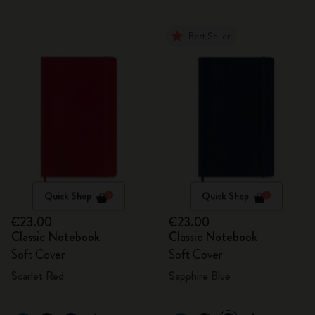
Best Seller
Quick Shop
Quick Shop
€23.00
€23.00
Classic Notebook
Classic Notebook
Soft Cover
Soft Cover
Scarlet Red
Sapphire Blue