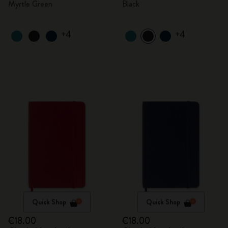
Myrtle Green
Black
+4
+4
Quick Shop
Quick Shop
€18.00
€18.00