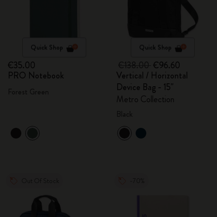
Quick Shop
Quick Shop
€35.00
€138.00
€96.60
PRO Notebook
Vertical / Horizontal
Device Bag - 15"
Forest Green
Metro Collection
Black
Out Of Stock
-70%