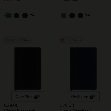
+4
+4
Out Of Stock
Best Seller
Quick Shop
Quick Shop
€29.00
€29.00
Classic Notebook
Classic Notebook