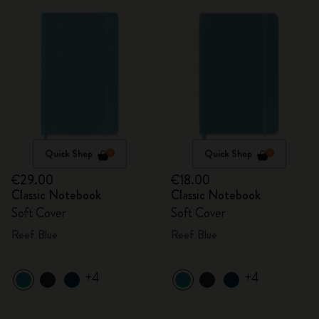
Quick Shop
Quick Shop
€29.00
€18.00
Classic Notebook
Classic Notebook
Soft Cover
Soft Cover
Reef Blue
Reef Blue
+4
+4