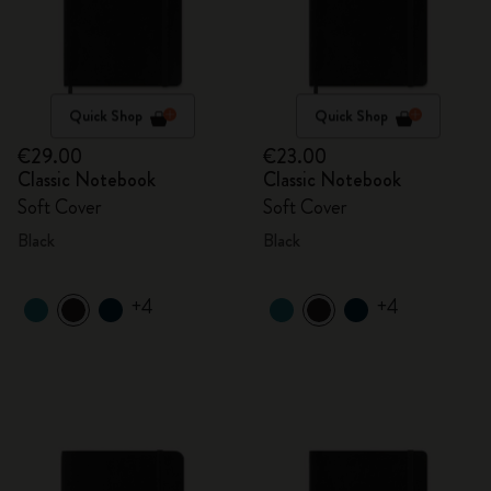
Quick Shop
Quick Shop
€29.00
€23.00
Classic Notebook
Classic Notebook
Soft Cover
Soft Cover
Black
Black
+4
+4