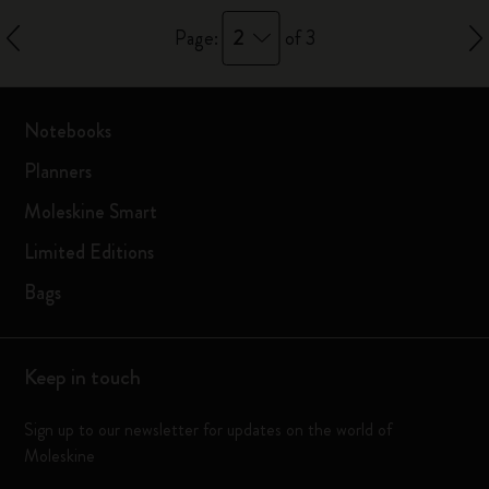
2
Page:
of 3
Notebooks
Planners
Moleskine Smart
Limited Editions
Bags
Keep in touch
Sign up to our newsletter for updates on the world of
Moleskine