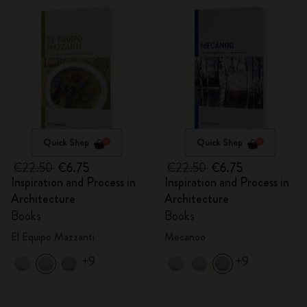
Quick Shop
Quick Shop
€22.50
€6.75
€22.50
€6.75
Inspiration and Process in
Inspiration and Process in
Architecture
Architecture
Books
Books
El Equipo Mazzanti
Mecanoo
+9
+9