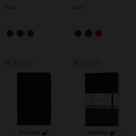
Black
Black
Best Seller
Best Seller
Quick Shop
Quick Shop