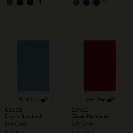
+4
+4
Quick Shop
Quick Shop
€23.00
€29.00
Classic Notebook
Classic Notebook
Soft Cover
Soft Cover
Reef Blue
Scarlet Red