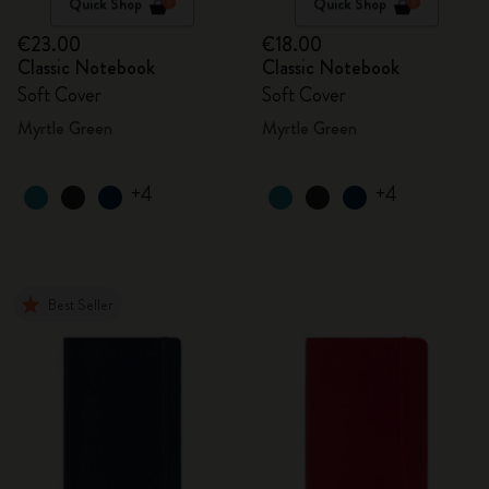
Quick Shop
Quick Shop
€23.00
€18.00
Classic Notebook
Classic Notebook
Soft Cover
Soft Cover
Myrtle Green
Myrtle Green
+4
+4
Best Seller