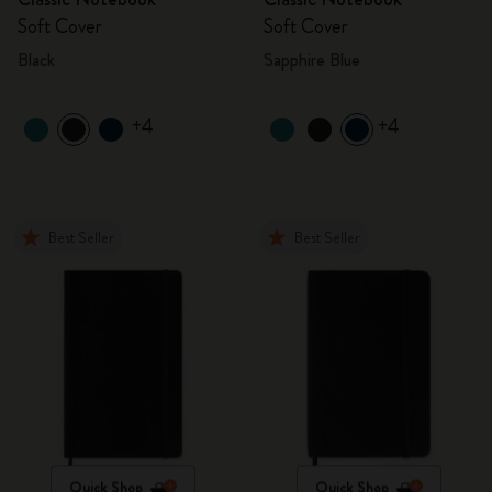
Soft Cover
Soft Cover
Black
Sapphire Blue
+4
+4
Best Seller
Best Seller
Quick Shop
Quick Shop