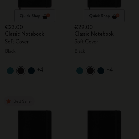
Quick Shop
Quick Shop
€23.00
€29.00
Classic Notebook
Classic Notebook
Soft Cover
Soft Cover
Black
Black
+4
+4
Best Seller