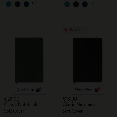
+4
+4
Best Seller
Quick Shop
Quick Shop
€23.00
€18.00
Classic Notebook
Classic Notebook
Soft Cover
Soft Cover