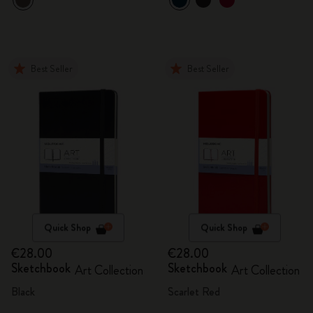
Best Seller
Best Seller
Quick Shop
Quick Shop
€28.00
€28.00
Sketchbook
Sketchbook
Art Collection
Art Collection
Black
Scarlet Red