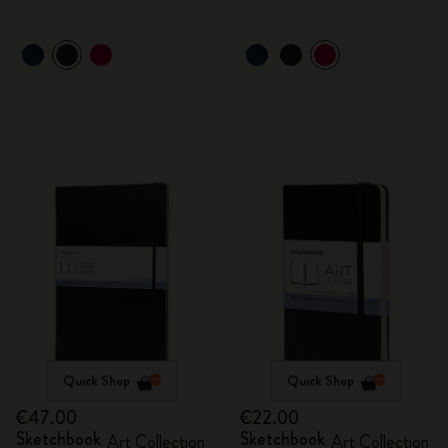
Quick Shop
Quick Shop
€47.00
€22.00
Sketchbook
Sketchbook
Art Collection
Art Collection