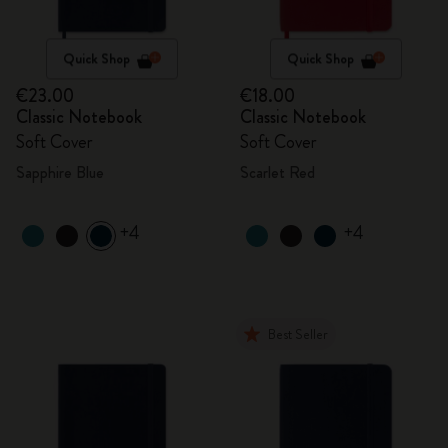
Quick Shop
Quick Shop
€23.00
€18.00
Classic Notebook
Classic Notebook
Soft Cover
Soft Cover
Sapphire Blue
Scarlet Red
+4
+4
Best Seller