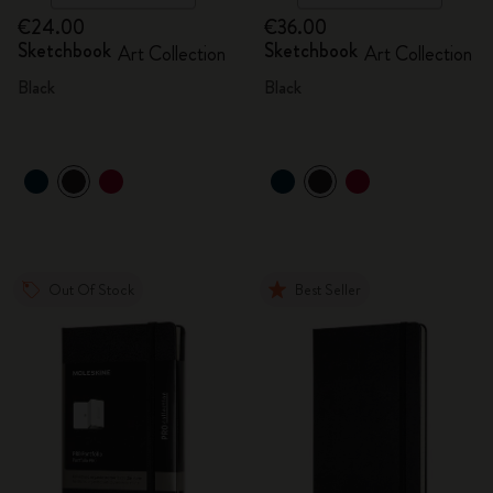
€24.00
€36.00
Sketchbook
Sketchbook
Art Collection
Art Collection
Black
Black
Out Of Stock
Best Seller