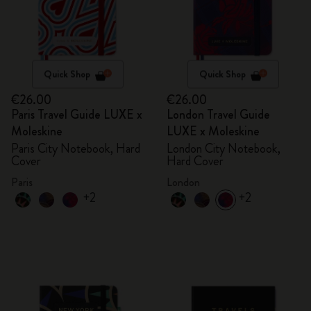
Quick Shop
Quick Shop
€26.00
€26.00
Paris Travel Guide LUXE x
London Travel Guide
Moleskine
LUXE x Moleskine
Paris City Notebook, Hard
London City Notebook,
Cover
Hard Cover
Paris
London
+2
+2