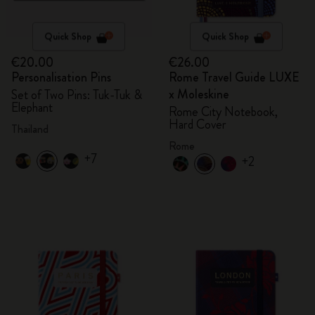
Quick Shop
Quick Shop
€20.00
€26.00
Personalisation Pins
Rome Travel Guide LUXE
x Moleskine
Set of Two Pins: Tuk-Tuk &
Elephant
Rome City Notebook,
Hard Cover
Thailand
Rome
+7
+2