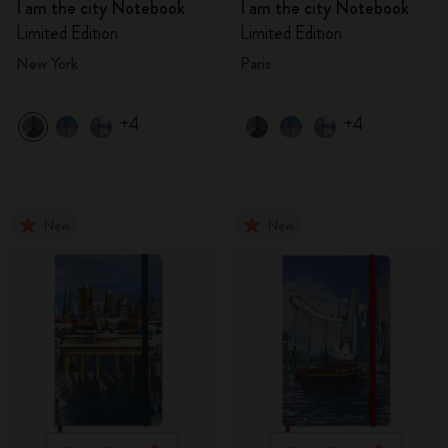
I am the city Notebook
I am the city Notebook
Limited Edition
Limited Edition
New York
Paris
+4
+4
New
New