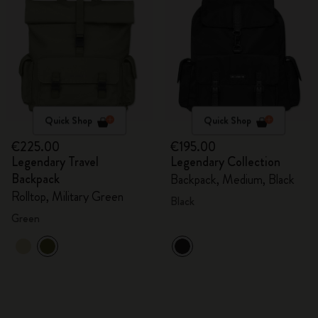
Quick Shop
Quick Shop
€225.00
€195.00
Legendary Travel
Legendary Collection
Backpack
Backpack, Medium, Black
Rolltop, Military Green
Black
Green