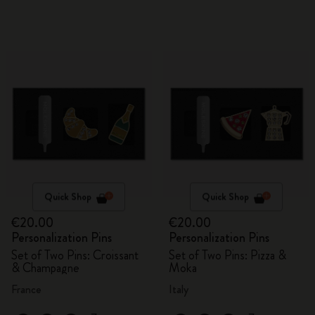
Quick Shop
Quick Shop
€20.00
€20.00
Personalization Pins
Personalization Pins
Set of Two Pins: Croissant
Set of Two Pins: Pizza &
& Champagne
Moka
France
Italy