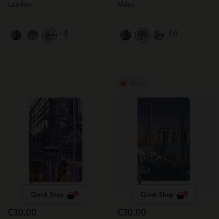
London
Milan
+4
+4
New
Quick Shop
Quick Shop
€30.00
€30.00