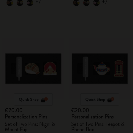
+7
+7
Quick Shop
Quick Shop
€20.00
€20.00
Personalization Pins
Personalization Pins
Set of Two Pins: Nigiri &
Set of Two Pins: Teapot &
Mount Fuji
Phone Box