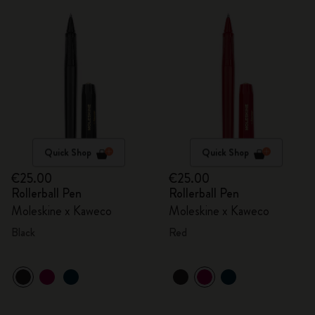
Quick Shop
Quick Shop
€25.00
€25.00
Rollerball Pen
Rollerball Pen
Moleskine x Kaweco
Moleskine x Kaweco
Black
Red