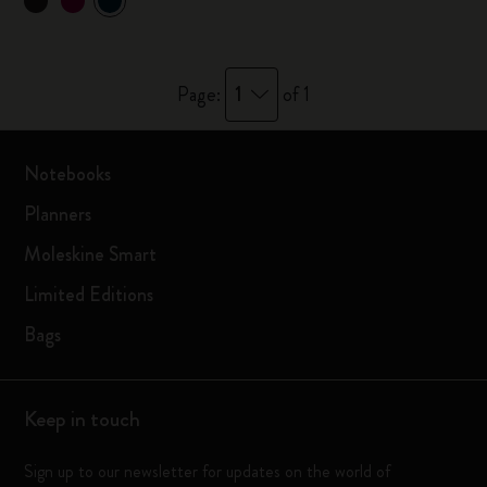
1
Page:
of 1
Notebooks
Planners
Moleskine Smart
Limited Editions
Bags
Keep in touch
Sign up to our newsletter for updates on the world of