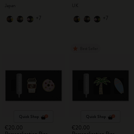
Japan
UK
+7
+7
Best Seller
Quick Shop
Quick Shop
€20.00
€20.00