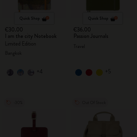
Quick Shop
Quick Shop
€30.00
€36.00
I am the city Notebook
Passion Journals
Limited Edition
Travel
Bangkok
+4
+5
-30%
Out Of Stock