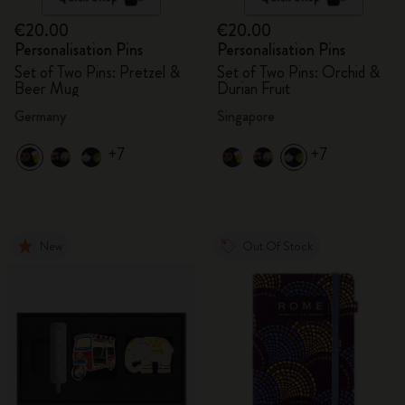
€20.00
€20.00
Personalisation Pins
Personalisation Pins
Set of Two Pins: Pretzel &
Set of Two Pins: Orchid &
Beer Mug
Durian Fruit
Germany
Singapore
+7
+7
New
Out Of Stock