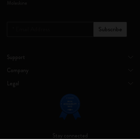
Moleskine
*
Email Address
Subscribe
Support
Company
Legal
Stay connected