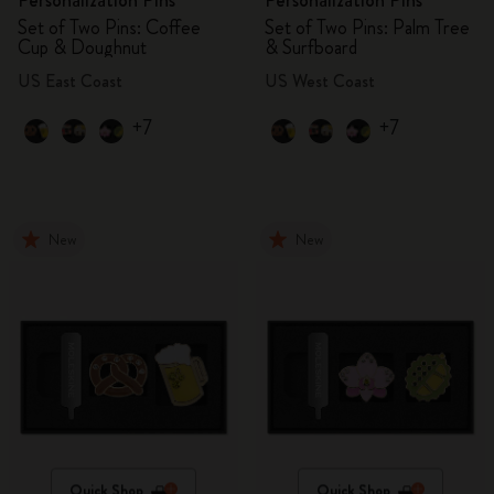
Personalization Pins
Personalization Pins
Set of Two Pins: Coffee
Set of Two Pins: Palm Tree
Cup & Doughnut
& Surfboard
US East Coast
US West Coast
+7
+7
New
New
Quick Shop
Quick Shop