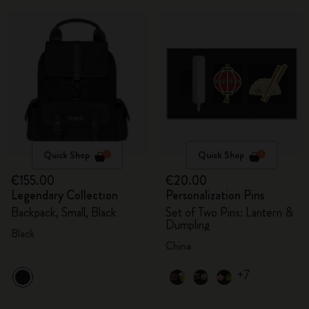
Quick Shop
Quick Shop
€155.00
€20.00
Legendary Collection
Personalization Pins
Backpack, Small, Black
Set of Two Pins: Lantern &
Dumpling
Black
China
+7