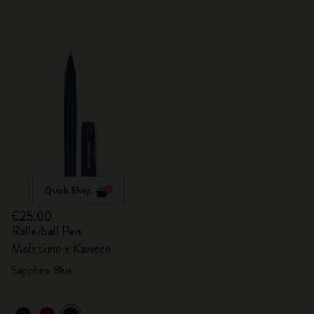
Quick Shop
€25.00
Rollerball Pen
Moleskine x Kaweco
Sapphire Blue