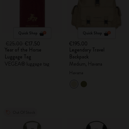
Quick Shop
Quick Shop
€25.00
€17.50
€195.00
Year of the Horse
Legendary Travel
Luggage Tag
Backpack
VEGEA® luggage tag
Medium, Havana
Havana
Out Of Stock