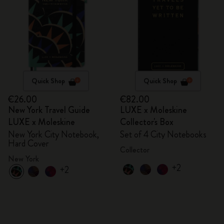
Quick Shop
Quick Shop
€26.00
€82.00
New York Travel Guide
LUXE x Moleskine
LUXE x Moleskine
Collector's Box
New York City Notebook,
Set of 4 City Notebooks
Hard Cover
Collector
New York
+2
+2