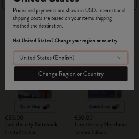
Filter
Best Matches
Register now and get
10% off + free shipping
Prices and payments are shown in USD. International
on your first order
using the code
shipping costs are based on your items shipping
31 products
WELCOME10.
method and destination.
Create a Moleskine account to access exclusive
offers, member perks, and more inspiration.
Not United States? Change your region or country
Become a member!
Change Region or Country
Quick Shop
Quick Shop
€30.00
€30.00
I am the city Notebook
I am the city Notebook
Limited Edition
Limited Edition