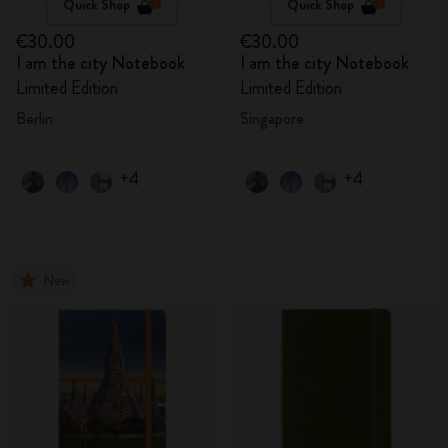
Quick Shop
Quick Shop
€30.00
€30.00
I am the city Notebook
I am the city Notebook
Limited Edition
Limited Edition
Berlin
Singapore
+4
+4
New