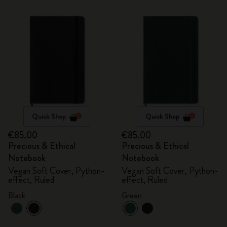
Quick Shop
Quick Shop
€85.00
€85.00
Precious & Ethical
Precious & Ethical
Notebook
Notebook
Vegan Soft Cover, Python-
Vegan Soft Cover, Python-
effect, Ruled
effect, Ruled
Black
Green