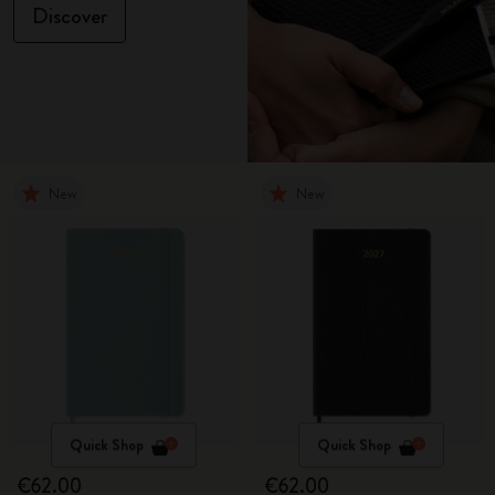
Discover
New
New
Quick Shop
Quick Shop
€62.00
€62.00