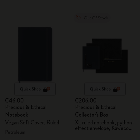
Out Of Stock
Quick Shop
Quick Shop
€46.00
€206.00
Precious & Ethical
Precious & Ethical
Notebook
Collector's Box
Vegan Soft Cover, Ruled
XL ruled notebook, python-
effect envelope, Kaweco
Petroleum
fountain pen