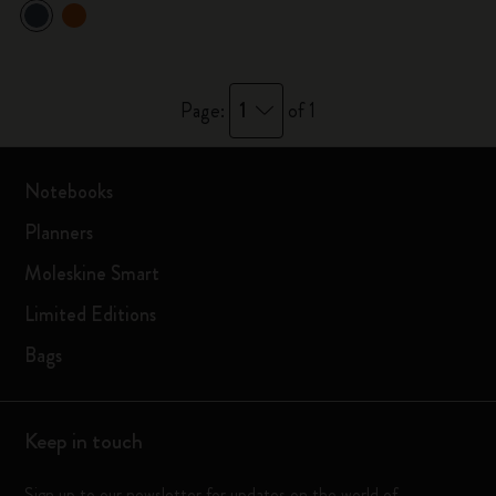
1
Page:
of 1
Notebooks
Planners
Moleskine Smart
Limited Editions
Bags
Keep in touch
Sign up to our newsletter for updates on the world of