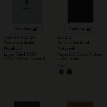
Quick Shop
Quick Shop
€60.00
€30.00
€62.00
Year of the Snake
Precious & Ethical
Notebook
Notebook
Large, Ruled, 100%
Vegan Soft Cover, Python-
VEGEA® Hard Cover &
effect, Ruled
Gift Box
Black