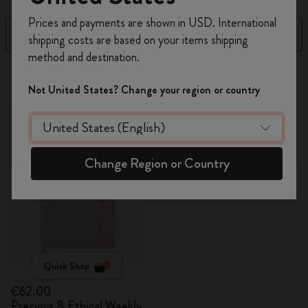
Register now and get
10% off + free shipping
Prices and payments are shown in USD. International
on your first order
using the code
Filter
Newest
shipping costs are based on your items shipping
WELCOME10.
method and destination.
Create a Moleskine account to access exclusive
15 products
offers, member perks, and more inspiration.
Not United States? Change your region or country
New
Become a member!
Change Region or Country
Quick Shop
€62.00
Precious & Ethical Weekly