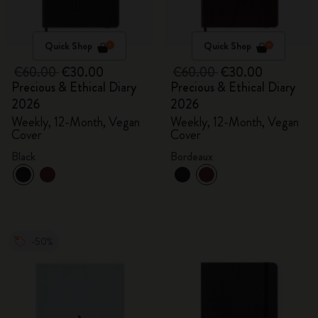
Quick Shop
Quick Shop
€60.00
€30.00
€60.00
€30.00
Precious & Ethical Diary
Precious & Ethical Diary
2026
2026
Weekly, 12-Month, Vegan
Weekly, 12-Month, Vegan
Cover
Cover
Black
Bordeaux
-50%