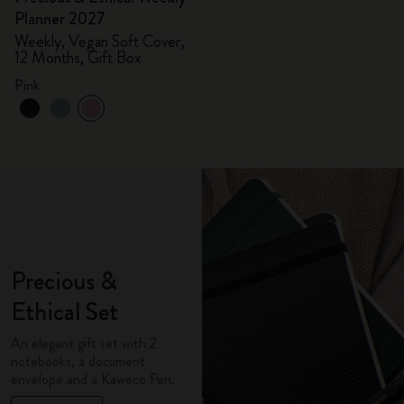
Planner 2027
Weekly, Vegan Soft Cover,
12 Months, Gift Box
Pink
Precious &
Ethical Set
An elegant gift set with 2
notebooks, a document
envelope and a Kaweco Pen.