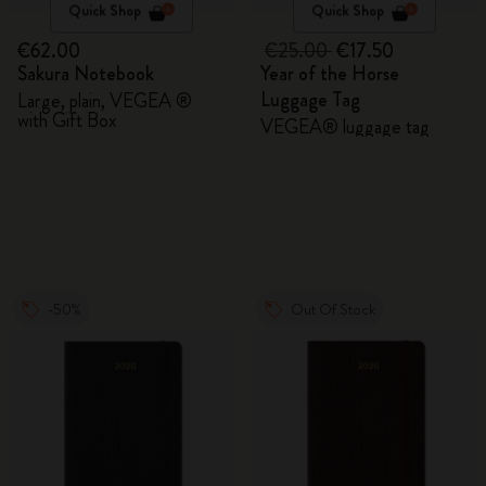
Quick Shop
Quick Shop
€62.00
€25.00
€17.50
Sakura Notebook
Year of the Horse
Luggage Tag
Large, plain, VEGEA ®
with Gift Box
VEGEA® luggage tag
-50%
Out Of Stock