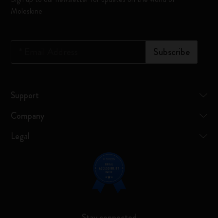
Moleskine
*
Email Address
Subscribe
Support
Company
Legal
Stay connected