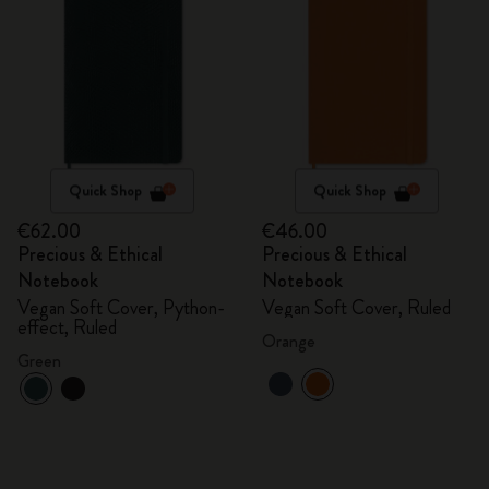
Quick Shop
Quick Shop
€62.00
€46.00
Precious & Ethical
Precious & Ethical
Notebook
Notebook
Vegan Soft Cover, Python-
Vegan Soft Cover, Ruled
effect, Ruled
Orange
Green