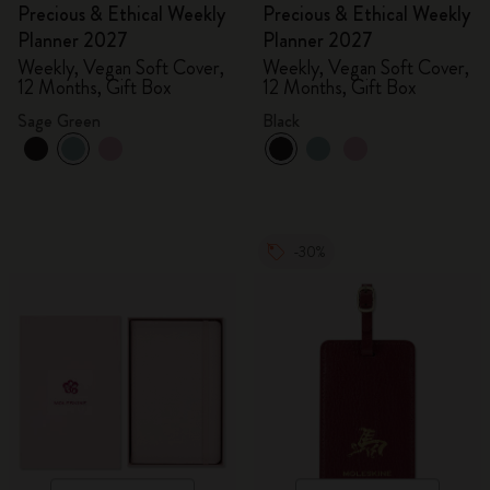
Precious & Ethical Weekly
Precious & Ethical Weekly
Planner 2027
Planner 2027
Weekly, Vegan Soft Cover,
Weekly, Vegan Soft Cover,
12 Months, Gift Box
12 Months, Gift Box
Sage Green
Black
-30%