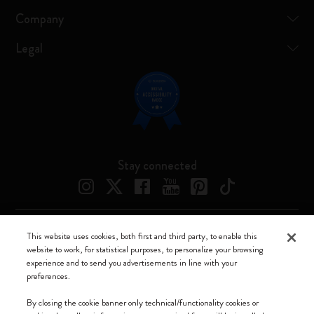
Company
Legal
Stay connected
This website uses cookies, both first and third party, to enable this
Moleskine ® is a registered trademark of Moleskine Srl a socio unico
website to work, for statistical purposes, to personalize your browsing
experience and to send you advertisements in line with your
Moleskine srl a socio unico - Via Bergognone, 34 – 20144 Milano -
preferences.
Italia - P. IVA / CCIAA n. 07234480965 - REA MI 1945400 - Cap.
Soc. €2.181.513,42
By closing the cookie banner only technical/functionality cookies or