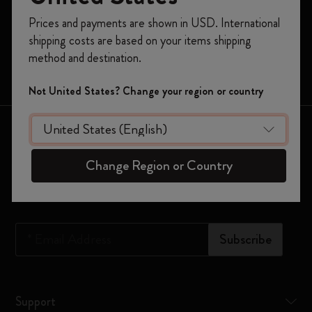
Register now and get
10% off + free shipping
Prices and payments are shown in USD. International
Moleskine Smart
on your first order
using the code
shipping costs are based on your items shipping
WELCOME10.
Limited Editions
method and destination.
Create a Moleskine account to access exclusive
Bags
offers, member perks, and more inspiration.
Not United States? Change your region or country
Become a member!
Keep in touch
Change Region or Country
Sign up to our newsletter for updates on the world of
Moleskine
*
Email Address
Subscribe
Support