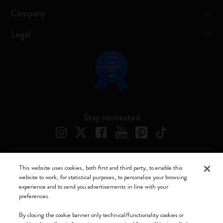
Company
Legal
Stay connected
This website uses cookies, both first and third party, to enable this
Moleskine ® is a registered trademark of Moleskine Srl a socio unico
website to work, for statistical purposes, to personalize your browsing
experience and to send you advertisements in line with your
Moleskine srl a socio unico - Via Bergognone, 34 – 20144 Milano -
preferences.
Italia - P. IVA / CCIAA n. 07234480965 - REA MI 1945400 - Cap.
Soc. €2.181.513,42
By closing the cookie banner only technical/functionality cookies or