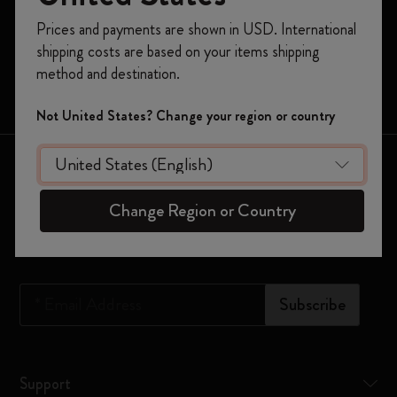
Register now and get
10% off + free shipping
Prices and payments are shown in USD. International
Moleskine Smart
on your first order
using the code
shipping costs are based on your items shipping
WELCOME10.
Limited Editions
method and destination.
Create a Moleskine account to access exclusive
Bags
offers, member perks, and more inspiration.
Not United States? Change your region or country
Become a member!
Keep in touch
Change Region or Country
Sign up to our newsletter for updates on the world of
Moleskine
*
Email Address
Subscribe
Support