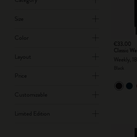
Size
Color
€33.00
Classic W
Layout
Weekly, 18
Black
Price
Customizable
Limited Edition