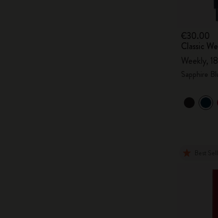
€30.00
Classic W
Weekly, 18
Sapphire Bl
Best Sel