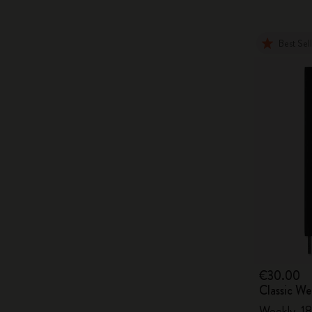
Best Sel
€30.00
Classic W
Weekly, 18