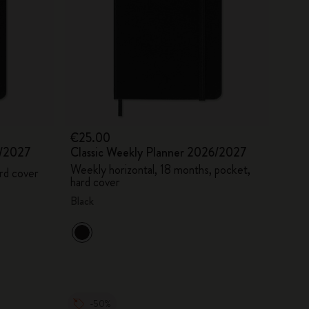
€25.00
6/2027
Classic Weekly Planner 2026/2027
Weekly horizontal, 18 months, pocket,
rd cover
hard cover
Black
-50%