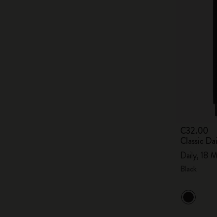
€32.00
Classic D
Daily, 18 M
Black