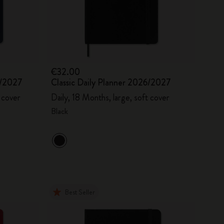
€32.00
6/2027
Classic Daily Planner 2026/2027
 cover
Daily, 18 Months, large, soft cover
Black
Best Seller