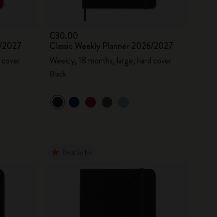
€30.00
6/2027
Classic Weekly Planner 2026/2027
 cover
Weekly, 18 months, large, hard cover
Black
Best Seller