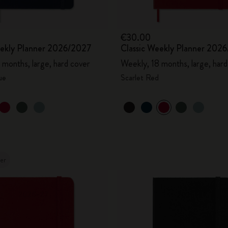
€30.00
eekly Planner 2026/2027
Classic Weekly Planner 202
 months, large, hard cover
Weekly, 18 months, large, hard
ue
Scarlet Red
ler