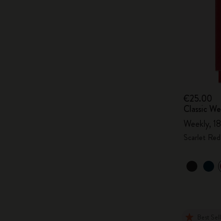
€25.00
Classic W
Weekly, 18
Scarlet Red
Best Sel