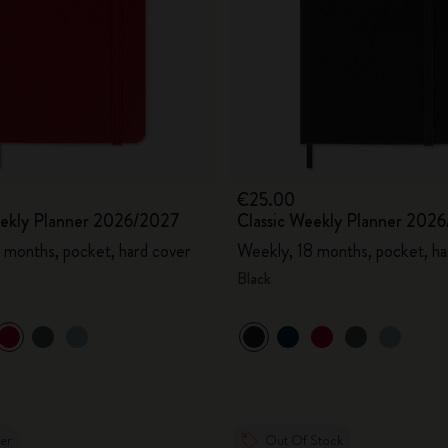
€25.00
eekly Planner 2026/2027
Classic Weekly Planner 202
 months, pocket, hard cover
Weekly, 18 months, pocket, ha
Black
ler
Out Of Stock