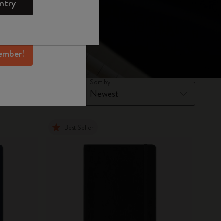
ntry
mber perks, and
ation.
ember!
Sort by
Best Seller