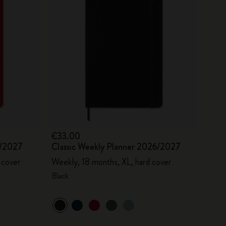
€33.00
6/2027
Classic Weekly Planner 2026/2027
 cover
Weekly, 18 months, XL, hard cover
Black