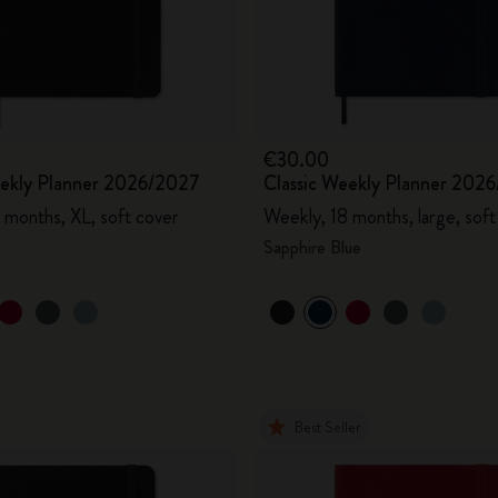
City Guide Notebooks LUXE x Moleskine
Casa Batlló Custom Editions
I Am The City
€30.00
eekly Planner 2026/2027
Classic Weekly Planner 202
IZIPIZI x Moleskine
 months, XL, soft cover
Weekly, 18 months, large, soft
Moleskine Detour
Sapphire Blue
Best Seller