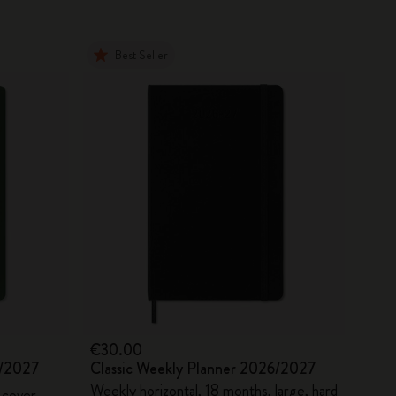
Best Seller
€30.00
6/2027
Classic Weekly Planner 2026/2027
Weekly horizontal, 18 months, large, hard
 cover