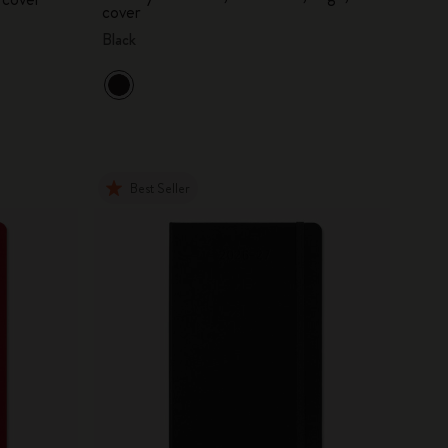
cover
Black
Best Seller