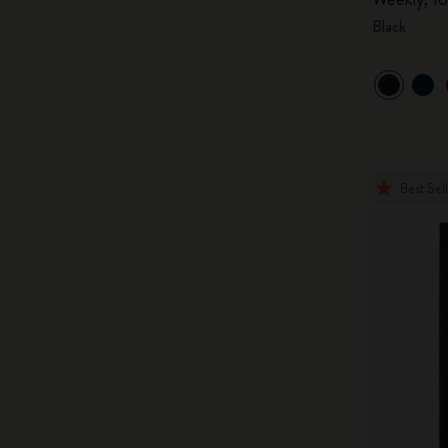
Black
Best Sel