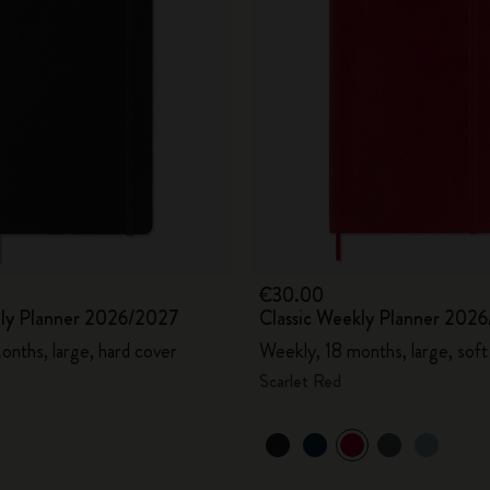
€30.00
aily Planner 2026/2027
Classic Weekly Planner 202
onths, large, hard cover
Weekly, 18 months, large, soft
Scarlet Red