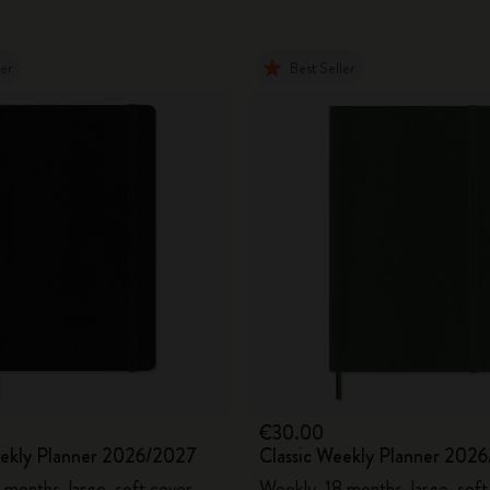
ler
Best Seller
€30.00
eekly Planner 2026/2027
Classic Weekly Planner 202
 months, large, soft cover
Weekly, 18 months, large, soft