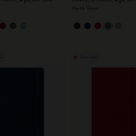
Myrtle Green
ler
Best Seller