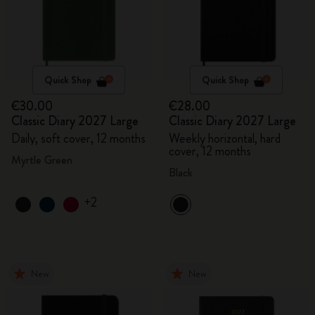
Quick Shop
Quick Shop
€30.00
€28.00
Classic Diary 2027 Large
Classic Diary 2027 Large
Daily, soft cover, 12 months
Weekly horizontal, hard
cover, 12 months
Myrtle Green
Black
+2
New
New