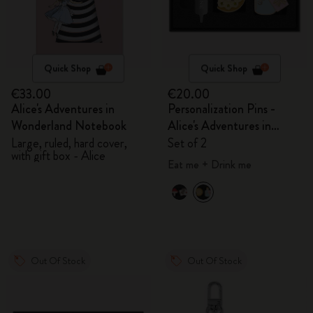
Quick Shop
Quick Shop
€33.00
€20.00
Alice's Adventures in
Personalization Pins -
Wonderland Notebook
Alice's Adventures in
Wonderland
Large, ruled, hard cover,
Set of 2
with gift box - Alice
Eat me + Drink me
Out Of Stock
Out Of Stock