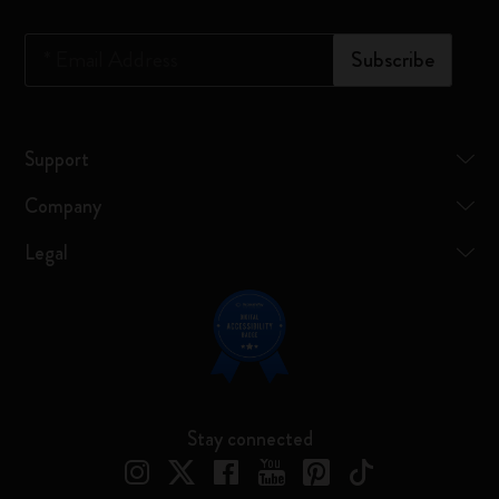
*
Email Address
Subscribe
Support
Company
Legal
Stay connected