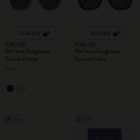
Quick Shop
Quick Shop
€160.00
€160.00
Reframe Sunglasses
Reframe Sunglasses
Rounded frame
Squared frame
Ivory
New
New