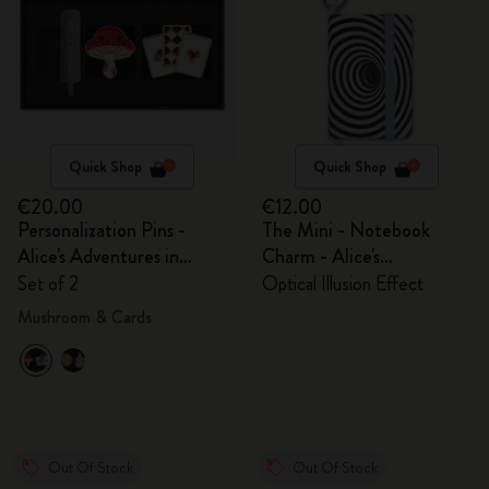
Quick Shop
Quick Shop
€20.00
€12.00
Personalization Pins -
The Mini - Notebook
Alice's Adventures in
Charm - Alice's
Wonderland
Adventures in Wonderland
Set of 2
Optical Illusion Effect
Mushroom & Cards
Out Of Stock
Out Of Stock