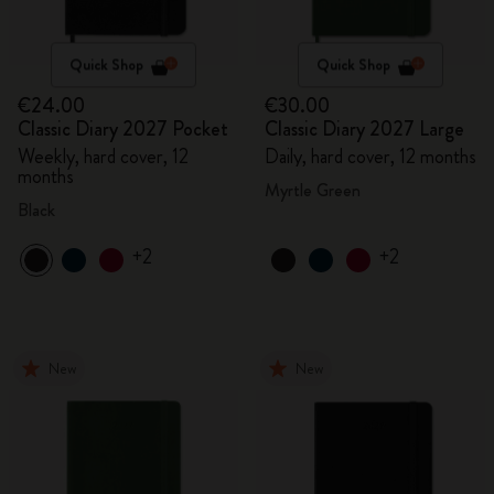
Quick Shop
Quick Shop
€24.00
€30.00
Classic Diary 2027 Pocket
Classic Diary 2027 Large
Weekly, hard cover, 12
Daily, hard cover, 12 months
months
Myrtle Green
Black
+2
+2
New
New