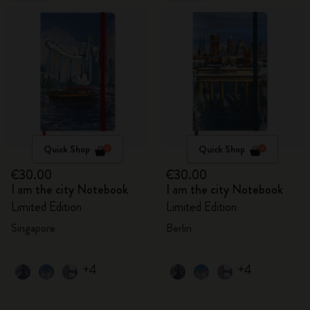
Quick Shop
Quick Shop
€30.00
€30.00
I am the city Notebook
I am the city Notebook
Limited Edition
Limited Edition
Singapore
Berlin
+4
+4