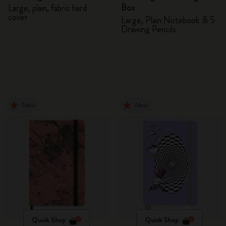
Box
Large, plain, fabric hard
cover
Large, Plain Notebook & 5
Drawing Pencils
New
New
Quick Shop
Quick Shop