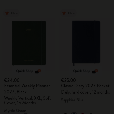
New
New
Quick Shop
Quick Shop
€24.00
€25.00
Essential Weekly Planner
Classic Diary 2027 Pocket
2027, Black
Daily, hard cover, 12 months
Weekly Vertical, XXL, Soft
Sapphire Blue
Cover, 15 Months
Myrtle Green