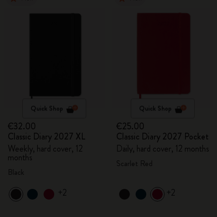
Quick Shop
Quick Shop
€32.00
€25.00
Classic Diary 2027 XL
Classic Diary 2027 Pocket
Weekly, hard cover, 12
Daily, hard cover, 12 months
months
Scarlet Red
Black
+2
+2