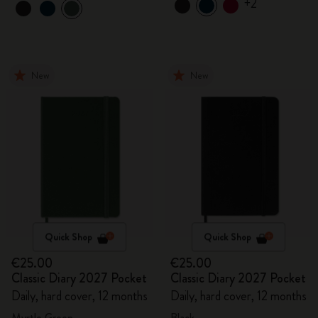
+2
New
New
Quick Shop
Quick Shop
€25.00
€25.00
Classic Diary 2027 Pocket
Classic Diary 2027 Pocket
Daily, hard cover, 12 months
Daily, hard cover, 12 months
Myrtle Green
Black