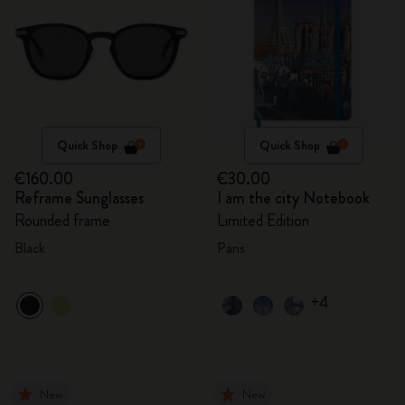
Quick Shop
Quick Shop
€160.00
€30.00
Reframe Sunglasses
I am the city Notebook
Rounded frame
Limited Edition
Black
Paris
+4
New
New