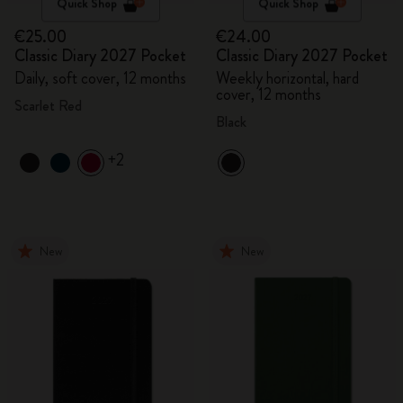
Quick Shop
Quick Shop
€25.00
€24.00
Classic Diary 2027 Pocket
Classic Diary 2027 Pocket
Daily, soft cover, 12 months
Weekly horizontal, hard
cover, 12 months
Scarlet Red
Black
+2
New
New