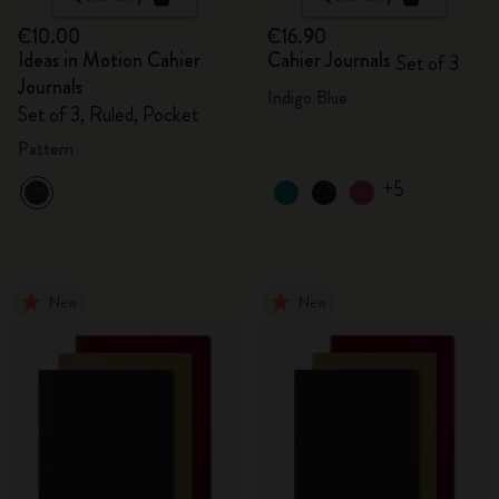
€10.00
€16.90
Ideas in Motion Cahier
Cahier Journals
Set of 3
Journals
Indigo Blue
Set of 3, Ruled, Pocket
Pattern
+5
New
New