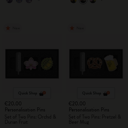
New
New
Quick Shop
Quick Shop
€20.00
€20.00
Personalisation Pins
Personalisation Pins
Set of Two Pins: Orchid &
Set of Two Pins: Pretzel &
Durian Fruit
Beer Mug