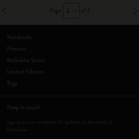
2
Page:
of 3
Notebooks
Planners
Moleskine Smart
Limited Editions
Bags
Keep in touch
Sign up to our newsletter for updates on the world of
Moleskine