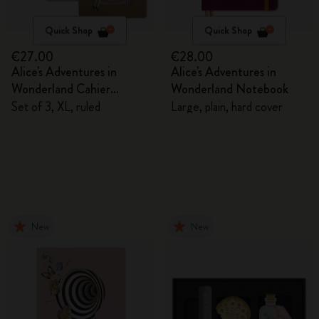
Quick Shop
Quick Shop
€27.00
€28.00
Alice's Adventures in
Alice's Adventures in
Wonderland Cahier
Wonderland Notebook
Journals
Set of 3, XL, ruled
Large, plain, hard cover
New
New