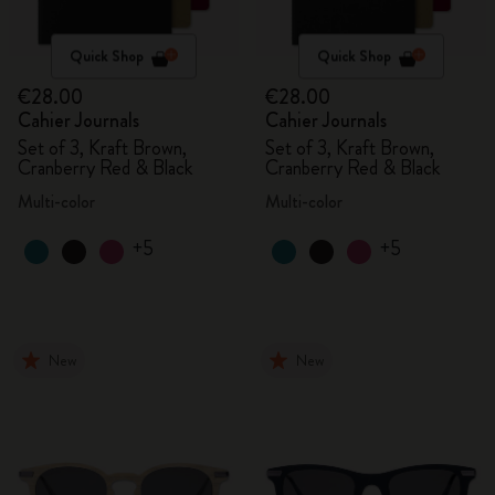
Quick Shop
Quick Shop
€28.00
€28.00
Cahier Journals
Cahier Journals
Set of 3, Kraft Brown,
Set of 3, Kraft Brown,
Cranberry Red & Black
Cranberry Red & Black
Multi-color
Multi-color
+5
+5
New
New