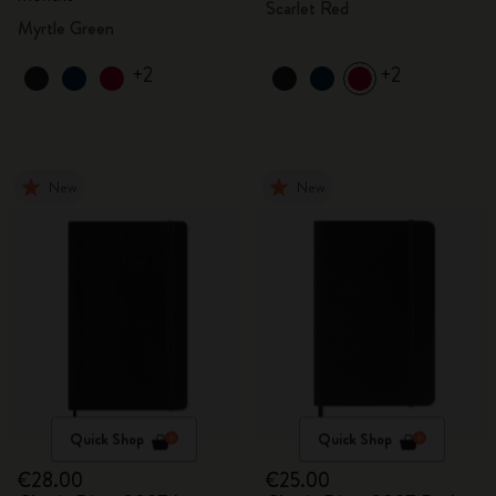
Scarlet Red
Myrtle Green
+2
+2
New
New
Quick Shop
Quick Shop
€28.00
€25.00