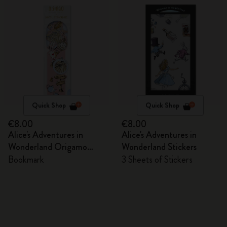
Quick Shop
Quick Shop
€8.00
€8.00
Alice's Adventures in
Alice's Adventures in
Wonderland Origamo
Wonderland Stickers
Bookmark
Bookmark
3 Sheets of Stickers