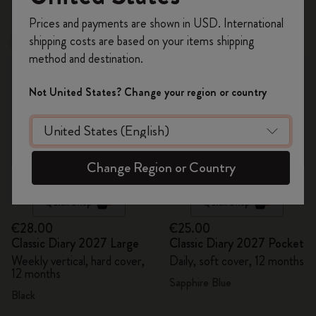
48 products
Register now and get
10% off + free shipping
Prices and payments are shown in USD. International
on your first order
using the code
shipping costs are based on your items shipping
New
New
WELCOME10.
method and destination.
Create a Moleskine account to access exclusive
offers, member perks, and more inspiration.
Not United States? Change your region or country
Become a member!
Change Region or Country
Quick Shop
Quick Shop
€28.00
€25.00
Classic Diary 2027 Large
Classic Diary 2027 Pocket
Weekly vertical, hard cover,
Daily, soft cover, 12 months
12 months
Sapphire Blue
Black