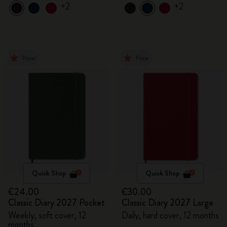
+2
+2
New
New
Quick Shop
Quick Shop
€24.00
€30.00
Classic Diary 2027 Pocket
Classic Diary 2027 Large
Weekly, soft cover, 12
Daily, hard cover, 12 months
months