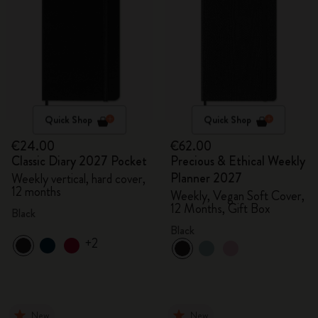
Quick Shop
Quick Shop
€24.00
€62.00
Classic Diary 2027 Pocket
Precious & Ethical Weekly
Planner 2027
Weekly vertical, hard cover,
12 months
Weekly, Vegan Soft Cover,
12 Months, Gift Box
Black
Black
+2
New
New