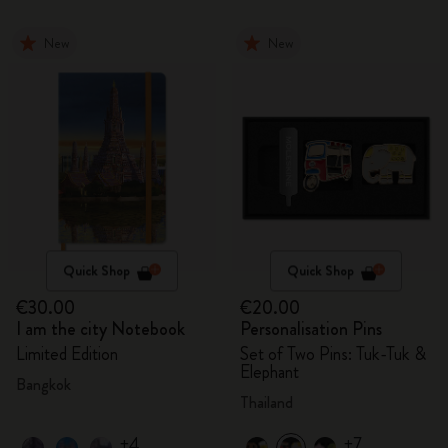
New
New
Quick Shop
Quick Shop
€30.00
€20.00
I am the city Notebook
Personalisation Pins
Limited Edition
Set of Two Pins: Tuk-Tuk &
Elephant
Bangkok
Thailand
+4
+7