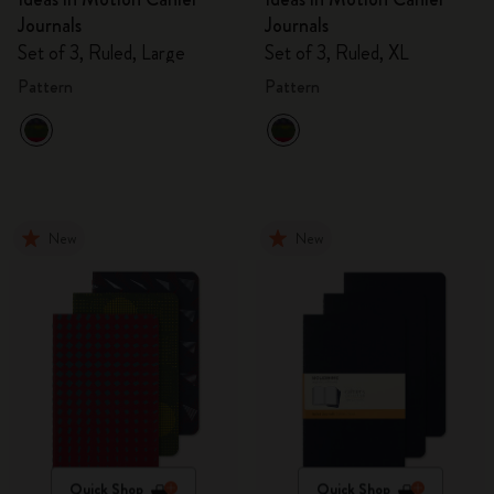
Journals
Journals
Set of 3, Ruled, Large
Set of 3, Ruled, XL
Pattern
Pattern
New
New
Quick Shop
Quick Shop