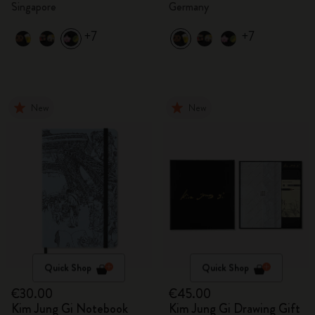
Singapore
Germany
+7
+7
New
New
Quick Shop
Quick Shop
€30.00
€45.00
Kim Jung Gi Notebook
Kim Jung Gi Drawing Gift