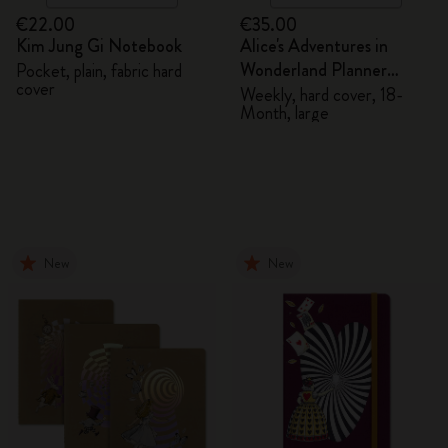
€22.00
€35.00
Kim Jung Gi Notebook
Alice's Adventures in
Wonderland Planner
Pocket, plain, fabric hard
cover
2026/2027
Weekly, hard cover, 18-
Month, large
New
New