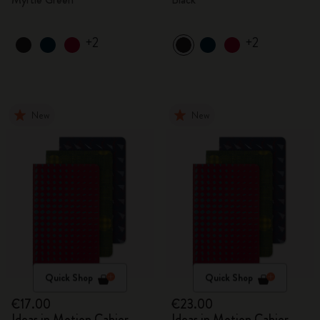
+2
+2
New
New
Quick Shop
Quick Shop
€17.00
€23.00
Ideas in Motion Cahier
Ideas in Motion Cahier