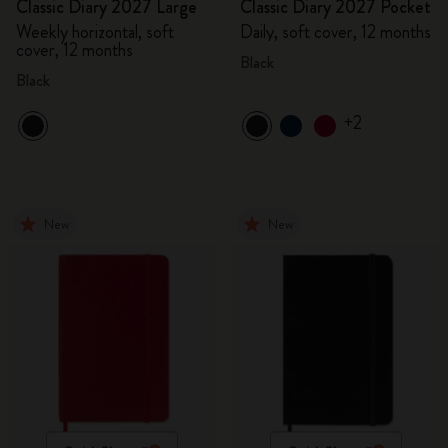
Classic Diary 2027 Large
Classic Diary 2027 Pocket
Weekly horizontal, soft
Daily, soft cover, 12 months
cover, 12 months
Black
Black
+2
New
New