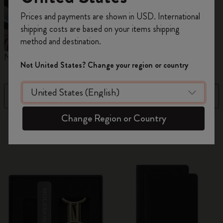
Register now and get
10% off + free shipping
Prices and payments are shown in USD. International
on your first order
using the code
shipping costs are based on your items shipping
WELCOME10.
method and destination.
Create a Moleskine account to access exclusive
Notebooks
Planners
M
offers, member perks, and more inspiration.
Not United States? Change your region or country
Become a member!
Filter
Newest
Change Region or Country
884 products