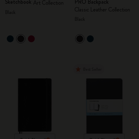
Sketchbook
PRO Backpack
Art Collection
Classic Leather Collection
Black
Black
Best Seller