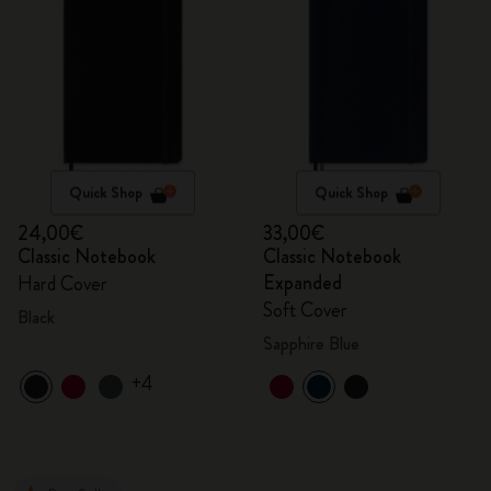
Quick Shop
Quick Shop
24,00€
33,00€
Classic Notebook
Classic Notebook
Expanded
Hard Cover
Soft Cover
Black
Sapphire Blue
+4