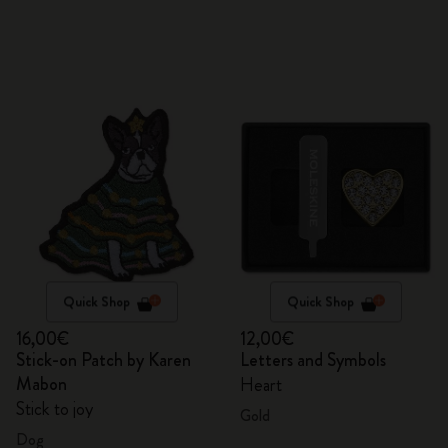
Quick Shop
Quick Shop
16,00€
12,00€
Stick-on Patch by Karen
Letters and Symbols
Mabon
Heart
Stick to joy
Gold
Dog