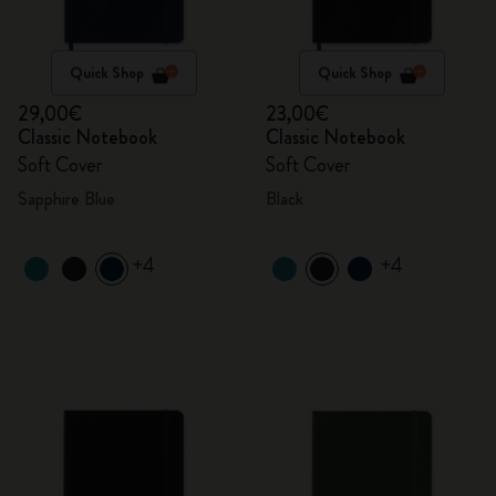
Quick Shop
Quick Shop
29,00€
23,00€
Classic Notebook
Classic Notebook
Soft Cover
Soft Cover
Sapphire Blue
Black
+4
+4