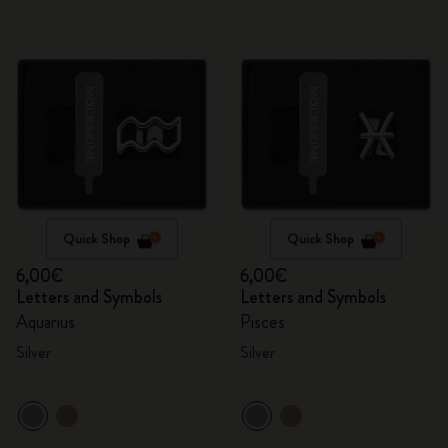
Quick Shop
Quick Shop
6,00€
6,00€
Letters and Symbols
Letters and Symbols
Aquarius
Pisces
Silver
Silver