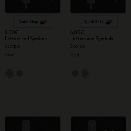
Quick Shop
Quick Shop
6,00€
6,00€
Letters and Symbols
Letters and Symbols
Scorpio
Scorpio
Silver
Gold