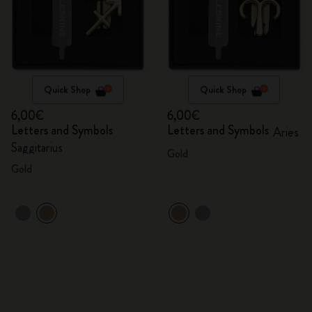
Quick Shop
Quick Shop
6,00€
6,00€
Letters and Symbols
Letters and Symbols
Aries
Saggitarius
Gold
Gold