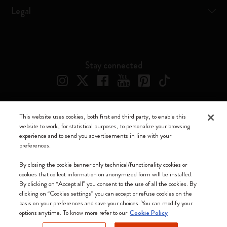
Legal
Stay connected
This website uses cookies, both first and third party, to enable this
website to work, for statistical purposes, to personalize your browsing
experience and to send you advertisements in line with your
preferences.
Moleskine ® is a registered trademark of Moleskine Srl a socio unico
By closing the cookie banner only technical/functionality cookies or
Moleskine srl a socio unico - Via Bergognone, 34 – 20144 Milano -
cookies that collect information on anonymized form will be installed.
Italia - P. IVA / CCIAA n. 07234480965 - REA MI 1945400 - Cap.
By clicking on “Accept all” you consent to the use of all the cookies. By
Soc. €2.181.513,42
clicking on “Cookies settings” you can accept or refuse cookies on the
basis on your preferences and save your choices. You can modify your
We accept
options anytime. To know more refer to our
Cookie Policy