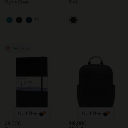
Myrtle Green
Black
+4
Best Seller
Quick Shop
Quick Shop
28,00€
318,00€