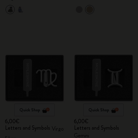
Quick Shop
Quick Shop
6,00€
6,00€
Letters and Symbols
Letters and Symbols
Virgo
Gemini