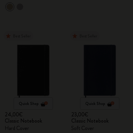
Best Seller
Best Seller
Quick Shop
Quick Shop
24,00€
23,00€
Classic Notebook
Classic Notebook
Hard Cover
Soft Cover