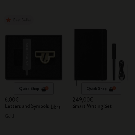
Best Seller
Quick Shop
Quick Shop
6,00€
249,00€
Letters and Symbols
Smart Writing Set
Libra
Gold