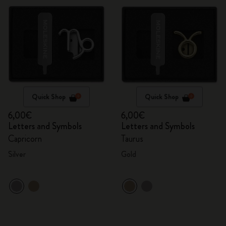
Quick Shop
Quick Shop
6,00€
6,00€
Letters and Symbols
Letters and Symbols
Capricorn
Taurus
Silver
Gold