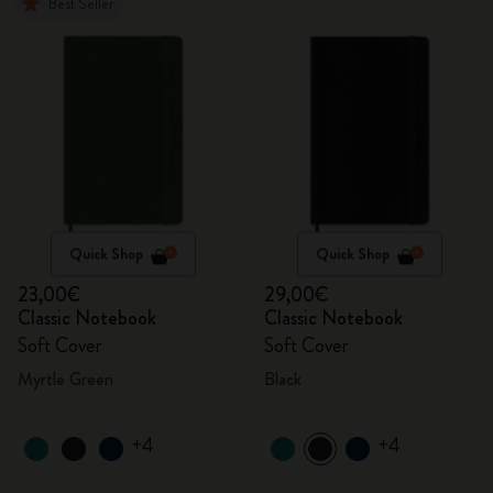
Best Seller
Quick Shop
Quick Shop
23,00€
29,00€
Classic Notebook
Classic Notebook
Soft Cover
Soft Cover
Myrtle Green
Black
+4
+4