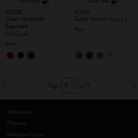
Quick Shop
Quick Shop
33,00€
17,00€
Classic Notebook
Cahier Journals
Set of 3
Expanded
Black
Soft Cover
Black
+5
11
Page:
of 19
Notebooks
Planners
Moleskine Smart