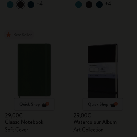
+4
+4
Best Seller
Quick Shop
Quick Shop
29,00€
29,00€
Classic Notebook
Watercolour Album
Soft Cover
Art Collection