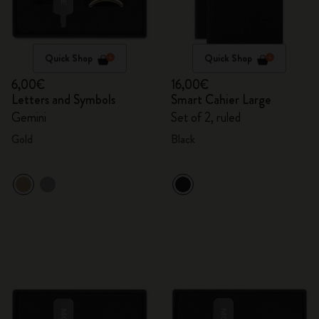
Quick Shop
Quick Shop
6,00€
16,00€
Letters and Symbols
Smart Cahier Large
Gemini
Set of 2, ruled
Gold
Black