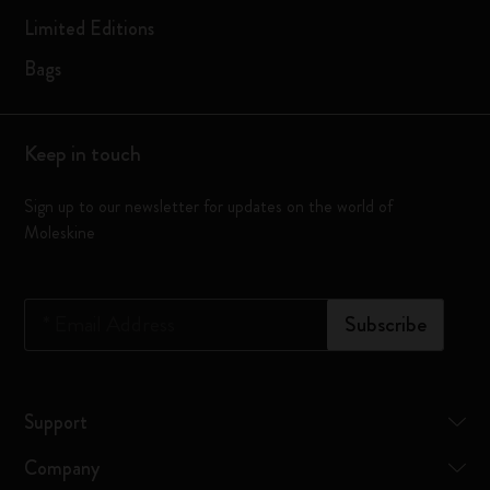
Limited Editions
Bags
Keep in touch
Sign up to our newsletter for updates on the world of
Moleskine
*
Email Address
Subscribe
Support
Company