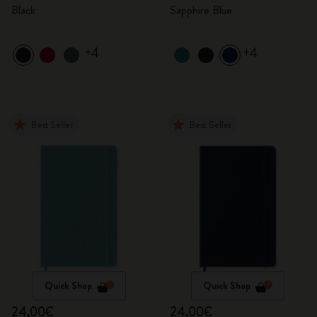
Black
Sapphire Blue
+4
+4
Best Seller
Best Seller
Quick Shop
Quick Shop
24,00€
24,00€