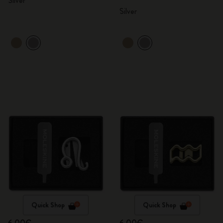
Silver
Silver
Quick Shop
Quick Shop