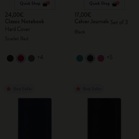
Quick Shop
Quick Shop
24,00€
17,00€
Classic Notebook
Cahier Journals
Set of 3
Hard Cover
Black
Scarlet Red
+4
+5
Best Seller
Best Seller