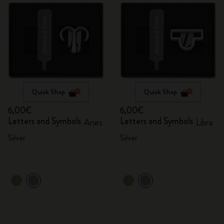
Quick Shop
Quick Shop
6,00€
6,00€
Letters and Symbols
Letters and Symbols
Aries
Libra
Silver
Silver