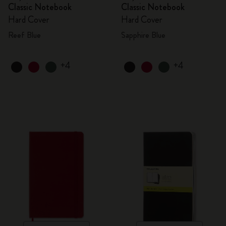
Classic Notebook
Classic Notebook
Hard Cover
Hard Cover
Reef Blue
Sapphire Blue
+4
+4