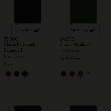
Quick Shop
Quick Shop
35,00€
24,00€
Classic Notebook
Classic Notebook
Expanded
Hard Cover
Hard Cover
Myrtle Green
Black
+4