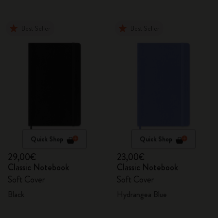
Best Seller
Best Seller
Quick Shop
Quick Shop
29,00€
23,00€
Classic Notebook
Classic Notebook
Soft Cover
Soft Cover
Black
Hydrangea Blue