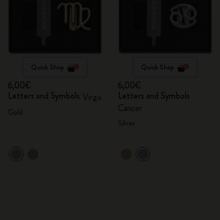
Quick Shop
Quick Shop
6,00€
6,00€
Letters and Symbols
Letters and Symbols
Virgo
Cancer
Gold
Silver