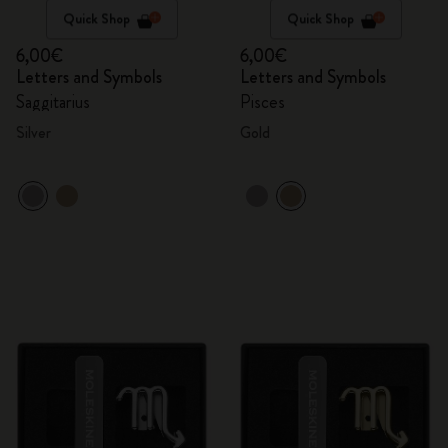
Quick Shop
Quick Shop
6,00€
6,00€
Letters and Symbols
Letters and Symbols
Saggitarius
Pisces
Silver
Gold