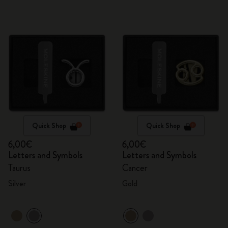
Quick Shop
Quick Shop
6,00€
6,00€
Letters and Symbols
Letters and Symbols
Taurus
Cancer
Silver
Gold