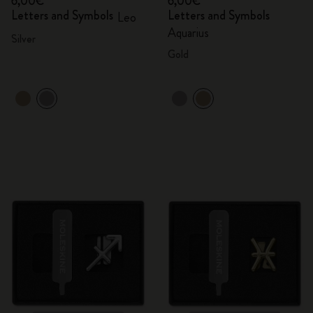
6,00€
6,00€
Letters and Symbols
Letters and Symbols
Leo
Aquarius
Silver
Gold