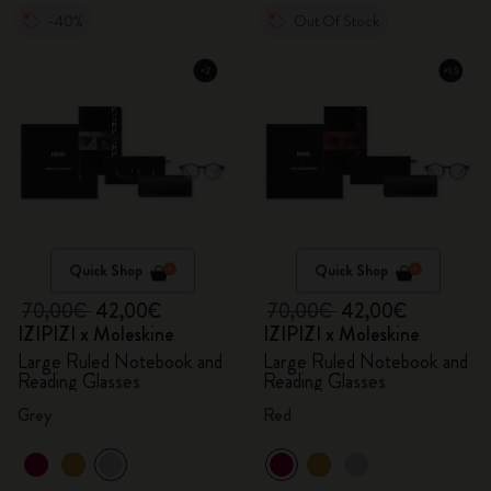
-40%
Out Of Stock
Quick Shop
Quick Shop
70,00€
42,00€
70,00€
42,00€
IZIPIZI x Moleskine
IZIPIZI x Moleskine
Large Ruled Notebook and
Large Ruled Notebook and
Reading Glasses
Reading Glasses
Grey
Red