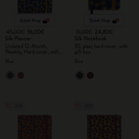
Quick Shop
Quick Shop
45,00€
36,00€
31,00€
24,80€
Silk Planner
Silk Notebook
Undated 12-Month,
XS, plain, hard cover, with
Weekly, Hard cover, with
gift box
gift box
Blue
Blue
-20%
-20%