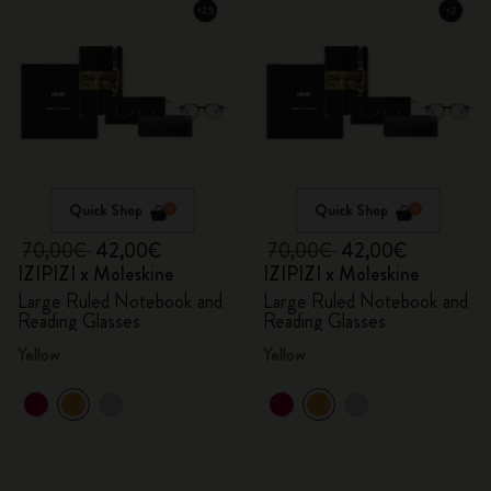
Quick Shop
Quick Shop
70,00€
42,00€
70,00€
42,00€
IZIPIZI x Moleskine
IZIPIZI x Moleskine
Large Ruled Notebook and
Large Ruled Notebook and
Reading Glasses
Reading Glasses
Yellow
Yellow