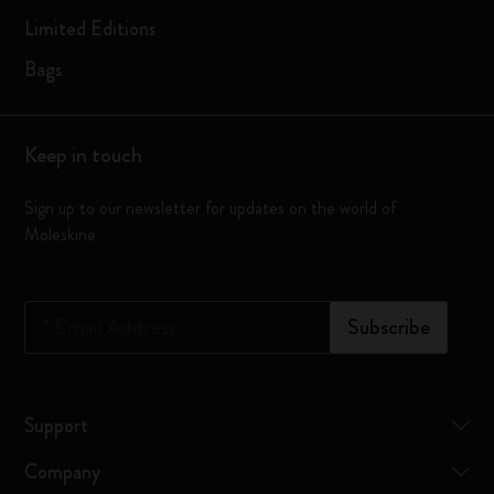
Limited Editions
Bags
Keep in touch
Sign up to our newsletter for updates on the world of
Moleskine
*
Email Address
Subscribe
Support
Company