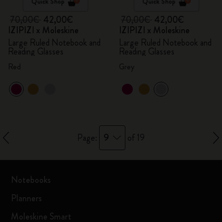
Quick Shop
Quick Shop
70,00€
42,00€
70,00€
42,00€
IZIPIZI x Moleskine
IZIPIZI x Moleskine
Large Ruled Notebook and
Large Ruled Notebook and
Reading Glasses
Reading Glasses
Red
Grey
9
Page:
of 19
Notebooks
Planners
Moleskine Smart