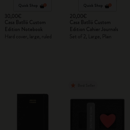
Quick Shop
Quick Shop
30,00€
20,00€
Casa Batlló Custom
Casa Batlló Custom
Edition Notebook
Edition Cahier Journals
Hard cover, large, ruled
Set of 2, Large, Plain
Best Seller