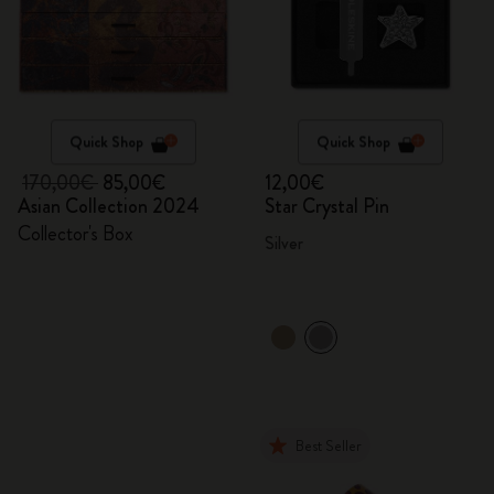
Quick Shop
Quick Shop
170,00€
85,00€
12,00€
Asian Collection 2024
Star Crystal Pin
Collector's Box
Silver
Best Seller