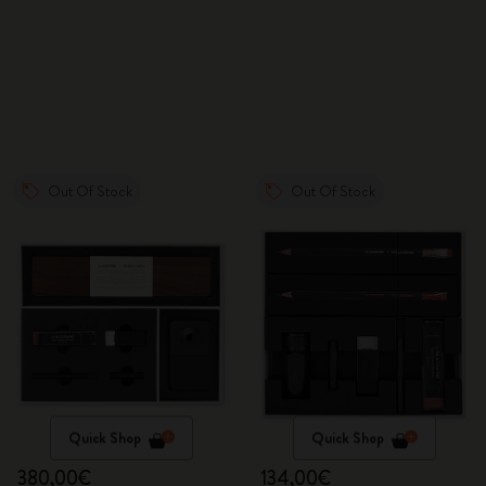
Out Of Stock
Out Of Stock
Quick Shop
Quick Shop
380,00€
134,00€