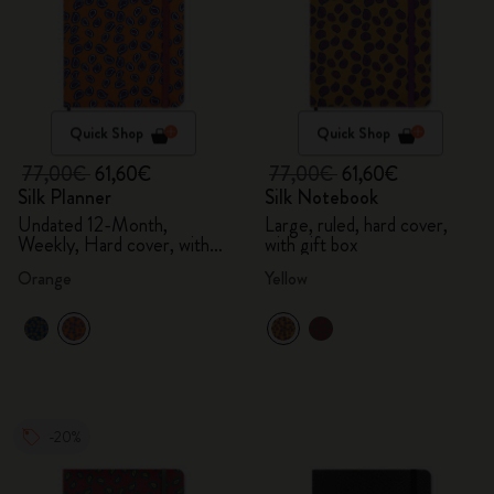
Quick Shop
Quick Shop
77,00€
61,60€
77,00€
61,60€
Silk Planner
Silk Notebook
Undated 12-Month,
Large, ruled, hard cover,
Weekly, Hard cover, with
with gift box
gift box
Orange
Yellow
-20%