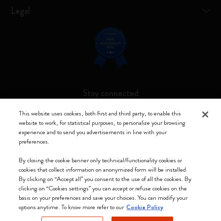
Legal
Stay connected
This website uses cookies, both first and third party, to enable this
website to work, for statistical purposes, to personalize your browsing
experience and to send you advertisements in line with your
preferences.
Moleskine ® is a registered trademark of Moleskine Srl a socio unico
By closing the cookie banner only technical/functionality cookies or
Moleskine srl a socio unico - Via Bergognone, 34 – 20144 Milano -
cookies that collect information on anonymized form will be installed.
Italia - P. IVA / CCIAA n. 07234480965 - REA MI 1945400 - Cap.
By clicking on “Accept all” you consent to the use of all the cookies. By
Soc. €2.181.513,42
clicking on “Cookies settings” you can accept or refuse cookies on the
basis on your preferences and save your choices. You can modify your
We accept
options anytime. To know more refer to our
Cookie Policy