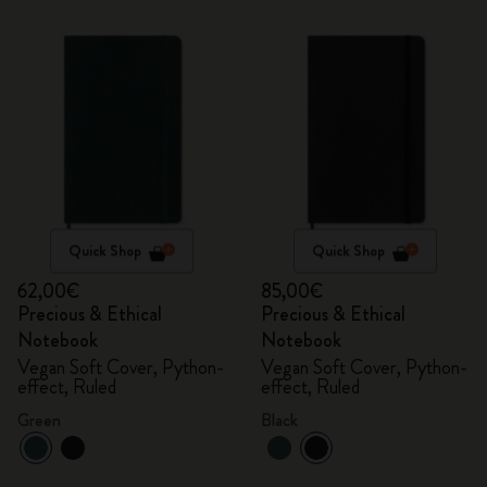
Quick Shop
Quick Shop
62,00€
85,00€
Precious & Ethical
Precious & Ethical
Notebook
Notebook
Vegan Soft Cover, Python-
Vegan Soft Cover, Python-
effect, Ruled
effect, Ruled
Green
Black