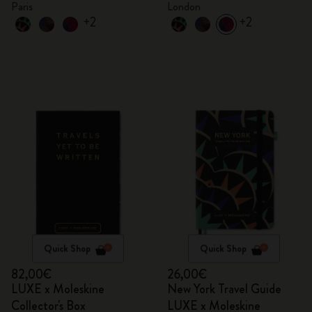
Paris
London
+2
+2
Quick Shop
Quick Shop
82,00€
26,00€
LUXE x Moleskine
New York Travel Guide
Collector's Box
LUXE x Moleskine