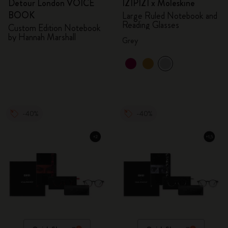
Detour London VOICE
IZIPIZI x Moleskine
BOOK
Large Ruled Notebook and
Reading Glasses
Custom Edition Notebook
by Hannah Marshall
Grey
-40%
-40%