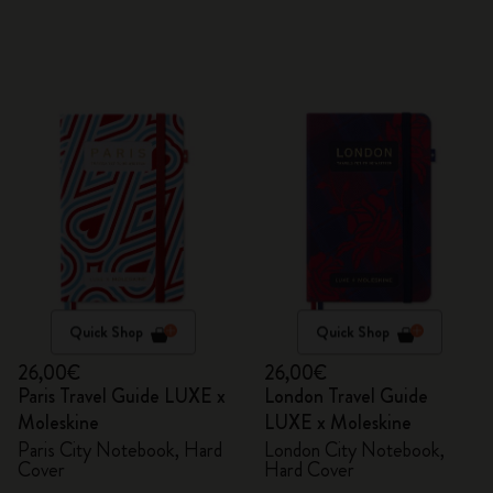
Quick Shop
Quick Shop
26,00€
26,00€
Paris Travel Guide LUXE x
London Travel Guide
Moleskine
LUXE x Moleskine
Paris City Notebook, Hard
London City Notebook,
Cover
Hard Cover