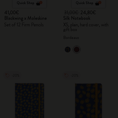
Quick Shop
Quick Shop
41,00€
31,00€
24,80€
Blackwing x Moleskine
Silk Notebook
Set of 12 Firm Pencils
XS, plain, hard cover, with
gift box
Bordeaux
-20%
-20%