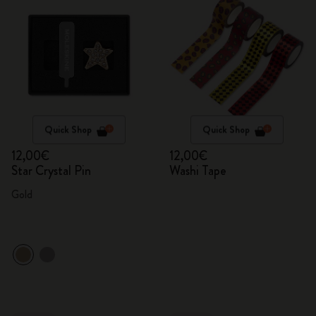
Quick Shop
Quick Shop
12,00€
12,00€
Star Crystal Pin
Washi Tape
Gold