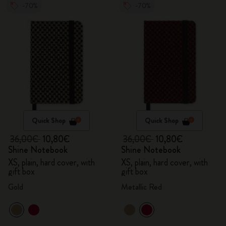
-70%
-70%
Quick Shop
Quick Shop
36,00€
10,80€
36,00€
10,80€
Shine Notebook
Shine Notebook
XS, plain, hard cover, with
XS, plain, hard cover, with
gift box
gift box
Gold
Metallic Red