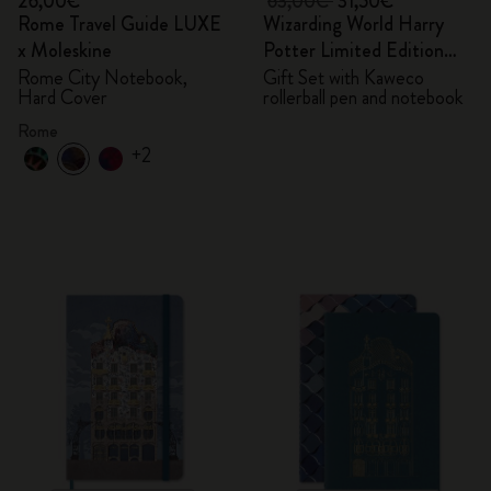
26,00€
63,00€
31,50€
Rome Travel Guide LUXE
Wizarding World Harry
x Moleskine
Potter Limited Edition
Bundle
Rome City Notebook,
Gift Set with Kaweco
Hard Cover
rollerball pen and notebook
Rome
+2