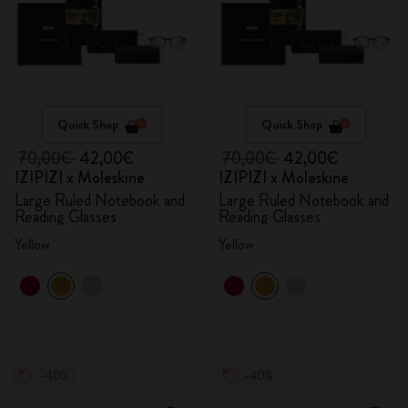
Quick Shop
Quick Shop
70,00€
42,00€
70,00€
42,00€
IZIPIZI x Moleskine
IZIPIZI x Moleskine
Large Ruled Notebook and
Large Ruled Notebook and
Reading Glasses
Reading Glasses
Yellow
Yellow
-40%
-40%