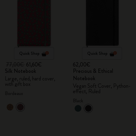
Quick Shop
Quick Shop
77,00€
61,60€
62,00€
Silk Notebook
Precious & Ethical
Notebook
Large, ruled, hard cover,
with gift box
Vegan Soft Cover, Python-
effect, Ruled
Bordeaux
Black