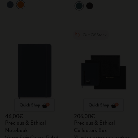
Out Of Stock
Quick Shop
Quick Shop
46,00€
206,00€
Precious & Ethical
Precious & Ethical
Notebook
Collector's Box