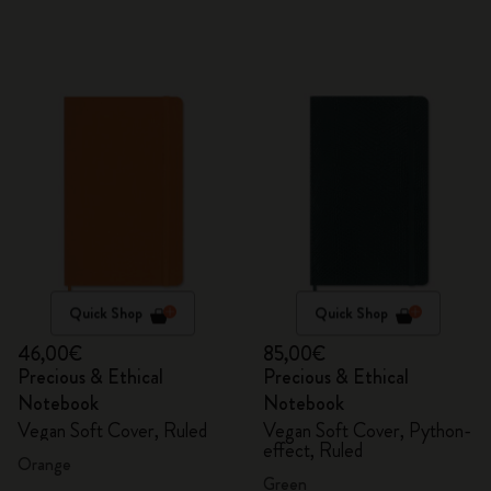
Quick Shop
Quick Shop
46,00€
85,00€
Precious & Ethical
Precious & Ethical
Notebook
Notebook
Vegan Soft Cover, Ruled
Vegan Soft Cover, Python-
effect, Ruled
Orange
Green