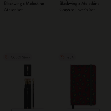
Blackwing x Moleskine
Blackwing x Moleskine
Atelier Set
Graphite Lover’s Set
Out Of Stock
-20%