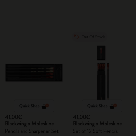
Out Of Stock
Quick Shop
Quick Shop
41,00€
41,00€
Blackwing x Moleskine
Blackwing x Moleskine
Pencils and Sharpener Set
Set of 12 Soft Pencils