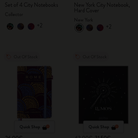
Set of 4 City Notebooks
New York City Notebook,
Hard Cover
Collector
New York
+2
+2
Out Of Stock
Out Of Stock
Quick Shop
Quick Shop