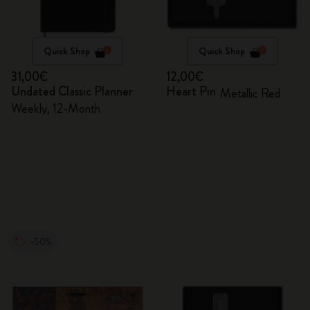
Quick Shop
Quick Shop
31,00€
12,00€
Undated Classic Planner
Heart Pin
Metallic Red
Weekly, 12-Month
-50%