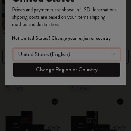
Register now and get
10% off + free shipping
Prices and payments are shown in USD. International
on your first order
using the code
shipping costs are based on your items shipping
WELCOME10.
method and destination.
Create a Moleskine account to access exclusive
Notebooks
Planners
M
offers, member perks, and more inspiration.
Not United States? Change your region or country
Become a member!
Filter
Sort by
Change Region or Country
884 products
-40%
-40%