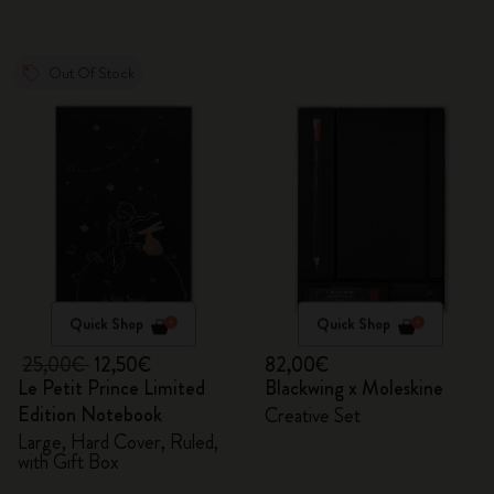
Out Of Stock
Quick Shop
Quick Shop
25,00€
12,50€
82,00€
Le Petit Prince Limited
Blackwing x Moleskine
Edition Notebook
Creative Set
Large, Hard Cover, Ruled,
with Gift Box