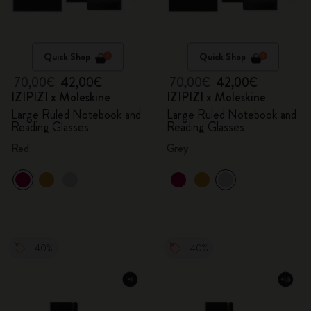
Quick Shop
Quick Shop
70,00€
42,00€
70,00€
42,00€
IZIPIZI x Moleskine
IZIPIZI x Moleskine
Large Ruled Notebook and
Large Ruled Notebook and
Reading Glasses
Reading Glasses
Red
Grey
-40%
-40%