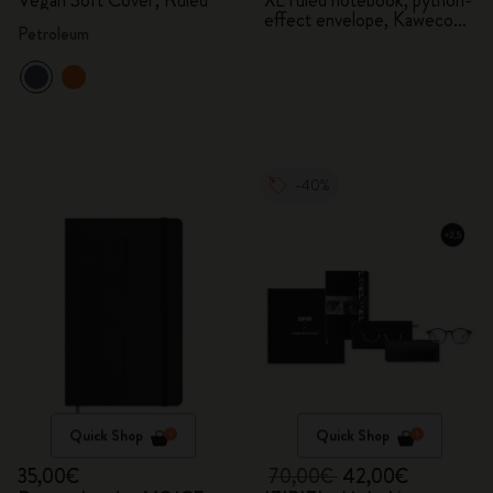
Vegan Soft Cover, Ruled
XL ruled notebook, python-
effect envelope, Kaweco
Petroleum
fountain pen
-40%
Quick Shop
Quick Shop
35,00€
70,00€
42,00€