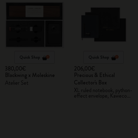
Quick Shop
Quick Shop
380,00€
206,00€
Blackwing x Moleskine
Precious & Ethical
Collector's Box
Atelier Set
XL ruled notebook, python-
effect envelope, Kaweco
fountain pen