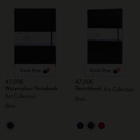
Quick Shop
Quick Shop
47,00€
47,00€
Watercolour Notebook
Sketchbook
Art Collection
Art Collection
Black
Black