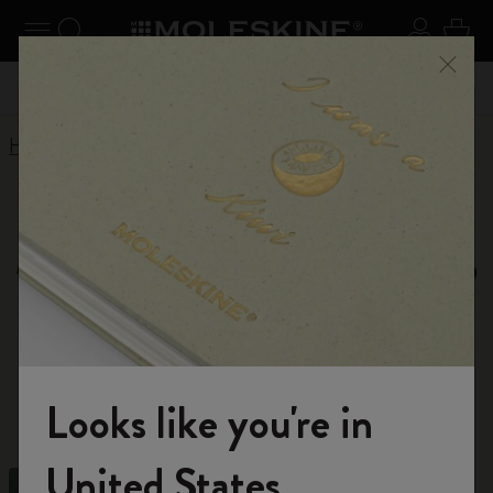
Explore search results below using the Tab key
se Menu
Toggle navigation
Search website
Sign in
Cart
Register now
and get 10% off and free shipping on your
Close
59,00€
Don't m
first order with the code
WELCOME10
Home
Shop
Notebooks
Moleskine Notebooks,
Journals and Cahiers
Explore our diverse range of high-quality
notebooks. Choose from spiral, leather, or small
Looks like you're in
notebooks designed to meet your specific needs.
Welcome to the World of Moleskine
United States