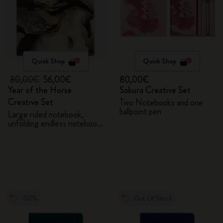
Quick Shop
Quick Shop
80,00€
56,00€
80,00€
Year of the Horse
Sakura Creative Set
Creative Set
Two Notebooks and one
ballpoint pen
Large ruled notebook,
unfolding endless notebook,
Kaweco pen and 2 washi
tapes with gift box
-50%
Out Of Stock