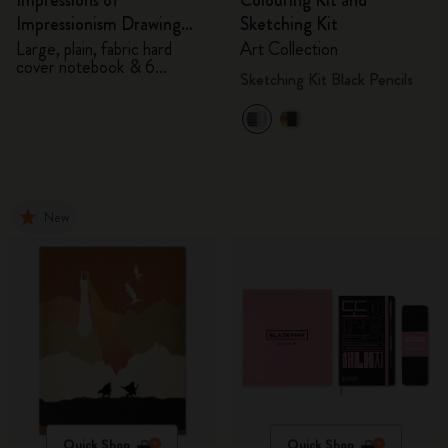
Impressions of
Colouring Kit and
Impressionism Drawing
Sketching Kit
Gift Box
Large, plain, fabric hard
Art Collection
cover notebook & 6
Sketching Kit Black Pencils
watercolour pencils
New
Quick Shop
Quick Shop