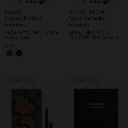
Quick Shop
Quick Shop
62,00€
60,00€
30,00€
Precious & Ethical
Year of the Snake
Notebook
Notebook
Vegan Soft Cover, Python-
Large, Ruled, 100%
effect, Ruled
VEGEA® Hard Cover &
Gift Box
Black
Out Of Stock
Out Of Stock