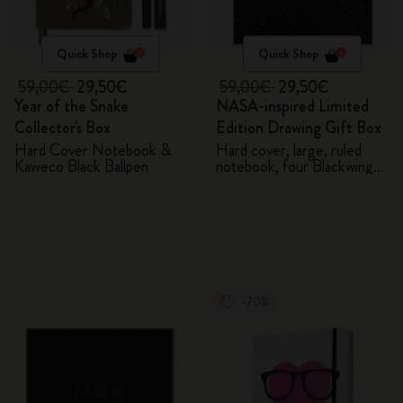
Quick Shop
Quick Shop
59,00€
29,50€
59,00€
29,50€
Year of the Snake
NASA-inspired Limited
Collector's Box
Edition Drawing Gift Box
Hard Cover Notebook &
Hard cover, large, ruled
Kaweco Black Ballpen
notebook, four Blackwing
pencils, and two pins
-70%