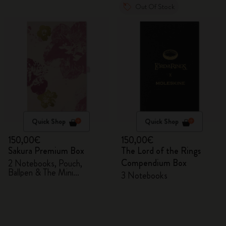
Out Of Stock
Quick Shop
Quick Shop
150,00€
150,00€
Sakura Premium Box
The Lord of the Rings
Compendium Box
2 Notebooks, Pouch,
Ballpen & The Mini
3 Notebooks
notebook charm