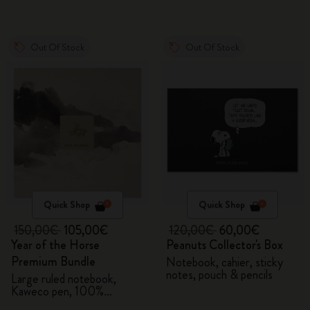
Out Of Stock
Out Of Stock
Quick Shop
Quick Shop
150,00€
105,00€
120,00€
60,00€
Year of the Horse
Peanuts Collector's Box
Premium Bundle
Notebook, cahier, sticky
notes, pouch & pencils
Large ruled notebook,
Kaweco pen, 100%
VEGEA® notebook and