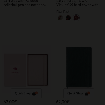
Bundle
Gift Set with Kaweco
Large, ruled, 100%
rollerball pen and notebook
VEGEA® hard cover with
gift box
Fire Red
Quick Shop
Quick Shop
62,00€
62,00€