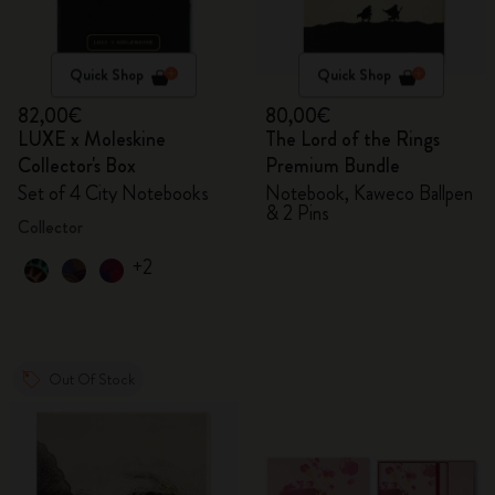
Quick Shop
Quick Shop
82,00€
80,00€
LUXE x Moleskine
The Lord of the Rings
Collector's Box
Premium Bundle
Set of 4 City Notebooks
Notebook, Kaweco Ballpen
& 2 Pins
Collector
+2
Out Of Stock