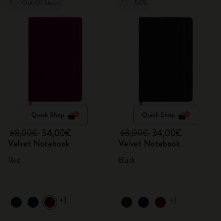
Out Of Stock
-50%
Quick Shop
Quick Shop
68,00€
34,00€
68,00€
34,00€
Velvet Notebook
Velvet Notebook
Red
Black
+1
+1