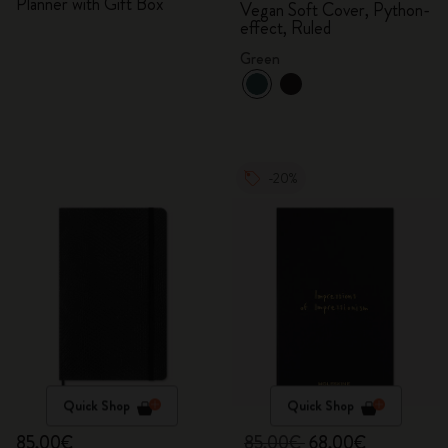
Planner with Gift Box
Vegan Soft Cover, Python-
effect, Ruled
Green
-20%
Quick Shop
Quick Shop
85,00€
85,00€
68,00€