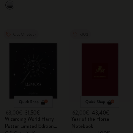
Out Of Stock
-30%
Quick Shop
Quick Shop
63,00€
31,50€
62,00€
43,40€
Wizarding World Harry
Year of the Horse
Potter Limited Edition
Notebook