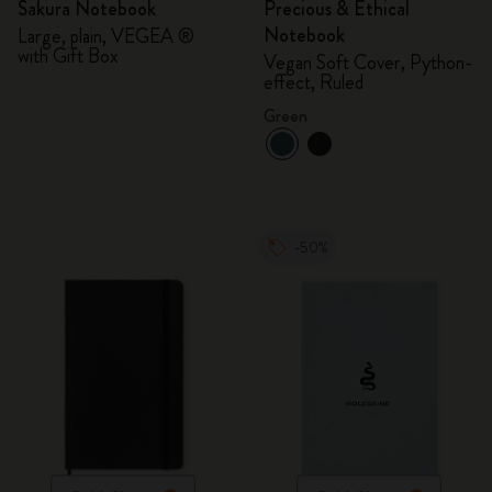
Sakura Notebook
Precious & Ethical
Notebook
Large, plain, VEGEA ®
with Gift Box
Vegan Soft Cover, Python-
effect, Ruled
Green
-50%