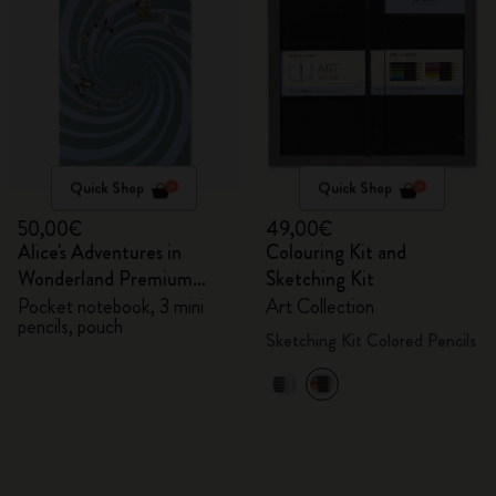
Quick Shop
Quick Shop
50,00€
49,00€
Alice's Adventures in
Colouring Kit and
Wonderland Premium
Sketching Kit
Gift Box
Pocket notebook, 3 mini
Art Collection
pencils, pouch
Sketching Kit Colored Pencils