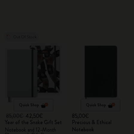
VEGEA® luggage tag
Out Of Stock
Quick Shop
Quick Shop
85,00€
42,50€
85,00€
Year of the Snake Gift Set
Precious & Ethical
Notebook
Notebook and 12-Month