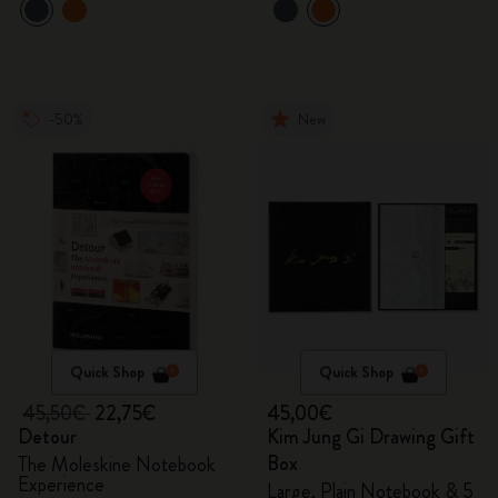
-50%
New
Quick Shop
Quick Shop
45,50€
22,75€
45,00€
Detour
Kim Jung Gi Drawing Gift
Box
The Moleskine Notebook
Experience
Large, Plain Notebook & 5