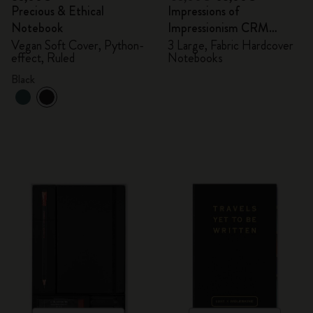
Precious & Ethical
Impressions of
Notebook
Impressionism CRM
Members Exclusive Gift
Vegan Soft Cover, Python-
3 Large, Fabric Hardcover
effect, Ruled
Notebooks
Box - Notebooks
Black