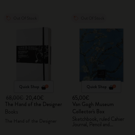
Out Of Stock
Out Of Stock
Quick Shop
Quick Shop
68,00€
20,40€
65,00€
The Hand of the Designer
Van Gogh Museum
Collector's Box
Books
Sketchbook, ruled Cahier
The Hand of the Designer
Journal, Pencil and
Sharpener