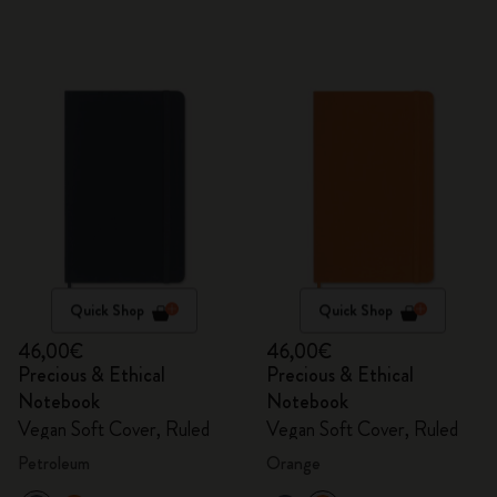
Quick Shop
Quick Shop
46,00€
46,00€
Precious & Ethical
Precious & Ethical
Notebook
Notebook
Vegan Soft Cover, Ruled
Vegan Soft Cover, Ruled
Petroleum
Orange