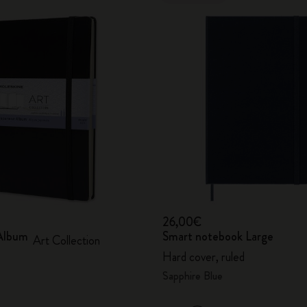
26,00€
Album
Smart notebook Large
Art Collection
Hard cover, ruled
Sapphire Blue