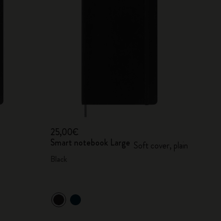
25,00€
Smart notebook Large
Soft cover, plain
Black