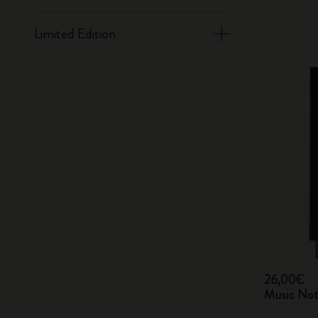
Limited Edition
26,00€
Music Not