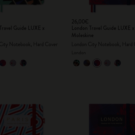
26,00€
Travel Guide LUXE x
London Travel Guide LUXE x
Moleskine
City Notebook, Hard Cover
London City Notebook, Hard 
London