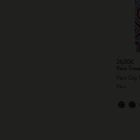
26,00€
Paris Tra
Paris City
Paris