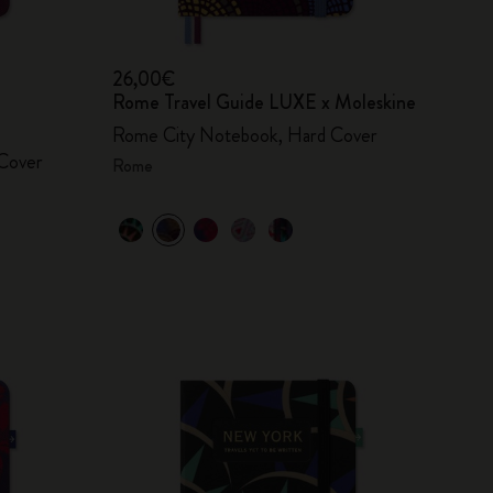
26,00€
Rome Travel Guide LUXE x Moleskine
Rome City Notebook, Hard Cover
Cover
Rome