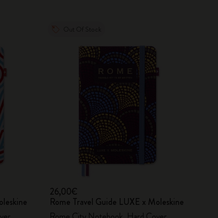
Out Of Stock
26,00€
oleskine
Rome Travel Guide LUXE x Moleskine
ver
Rome City Notebook, Hard Cover