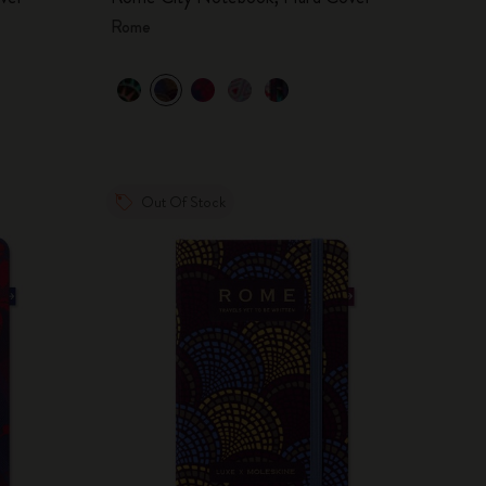
Rome
Out Of Stock