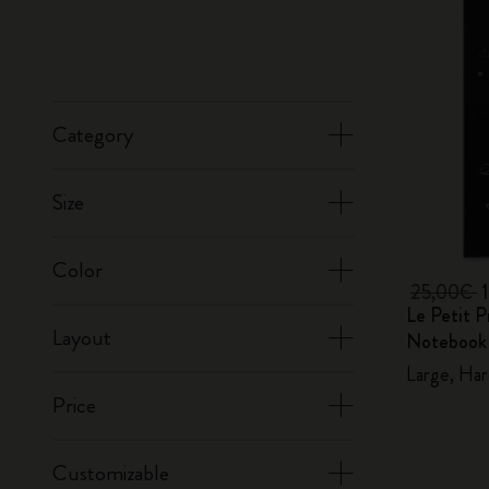
Category
Size
Color
25,00€
Le Petit P
Layout
Notebook
Large, Har
Price
Customizable