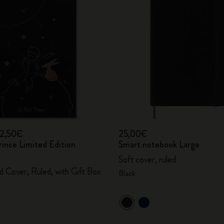
City Guide Notebooks LUXE x Moleskine
Casa Batlló Custom Editions
I Am The City
IZIPIZI x Moleskine
Moleskine Detour
12,50€
25,00€
rince Limited Edition
Smart notebook Large
Soft cover, ruled
d Cover, Ruled, with Gift Box
Black