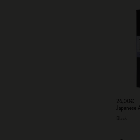
26,00€
Japanese 
Black