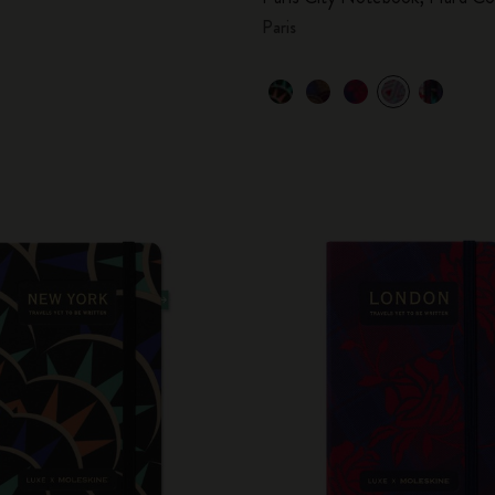
Paris