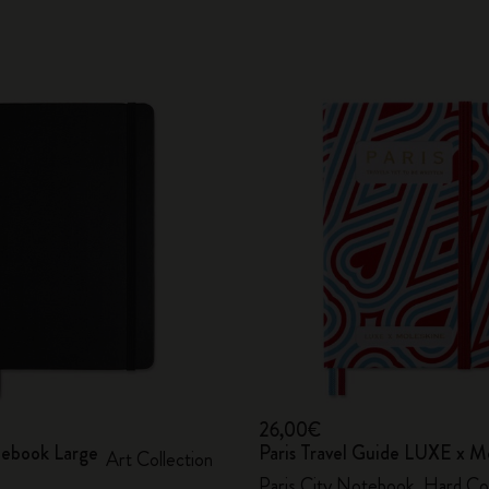
26,00€
ebook Large
Paris Travel Guide LUXE x M
Art Collection
Paris City Notebook, Hard Co