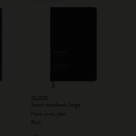
26,00€
Smart notebook Large
Hard cover, plain
Black