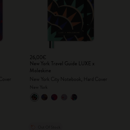
26,00€
New York Travel Guide LUXE x
Moleskine
Cover
New York City Notebook, Hard Cover
New York
Out Of Stock