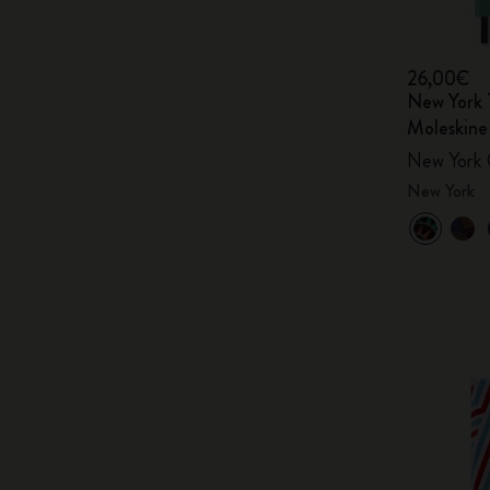
26,00€
New York 
Moleskine
New York 
New York