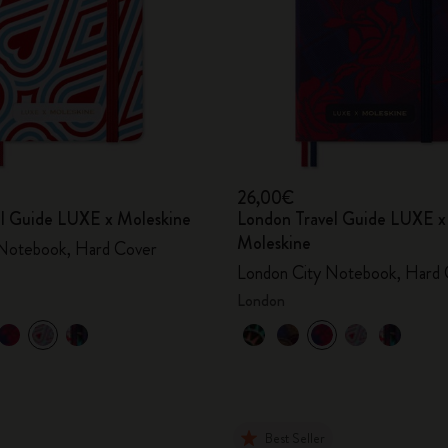
26,00€
vel Guide LUXE x Moleskine
London Travel Guide LUXE x
Moleskine
 Notebook, Hard Cover
London City Notebook, Hard 
London
Best Seller