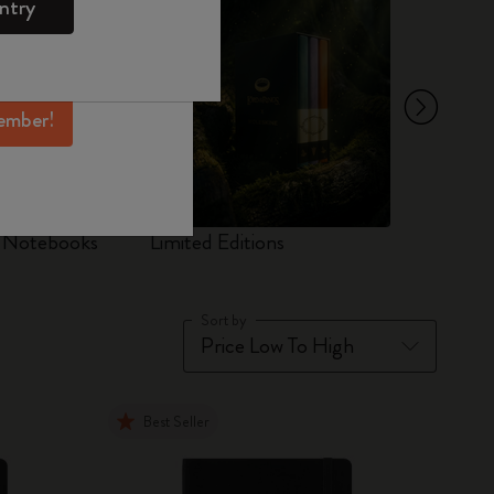
ntry
mber perks, and
ation.
ember!
d Notebooks
Limited Editions
Set
Sort by
Best Seller