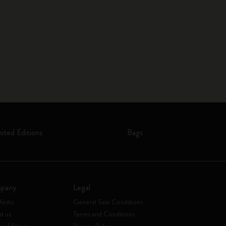
mited Editions
Bags
pany
Legal
festo
General Sale Conditions
t us
Terms and Conditions