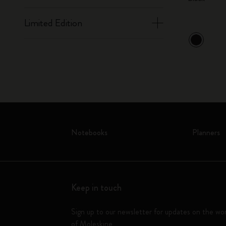
Limited Edition
Notebooks
Planners
Keep in touch
Sign up to our newsletter for updates on the wo
of Moleskine