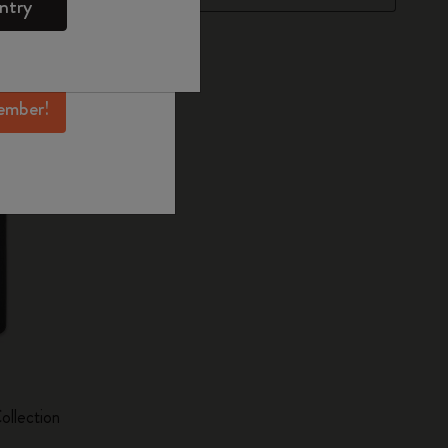
ntry
mber perks, and
ation.
ember!
ollection