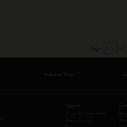
City Guide Notebooks LUXE x Moleskine
Casa Batlló Custom Editions
I Am The City
IZIPIZI x Moleskine
Page:
1
of 1
Moleskine Detour
Moleskine Smart
Li
Support
Com
Check Your Order Status
Mani
rld
Return Request
Abou