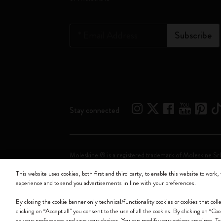
*
Email Address
Subscribe
Stay connected
Moleskine ® is a registered trademark of Moleskine Srl
This website uses cookies, both first and third party, to enable this website to work, 
Moleskine srl a socio unico - Via Bergognone, 34 – 2
experience and to send you advertisements in line with your preferences.
By closing the cookie banner only technical/functionality cookies or cookies that col
clicking on “Accept all” you consent to the use of all the cookies. By clicking on “Co
on your preferences and save your choices. You can modify your options anytime. To