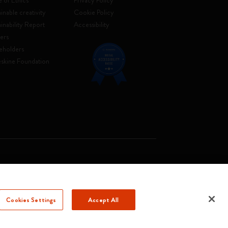
 of Ethics
Privacy Policy
inable creativity
Cookie Policy
ainability Report
Accessibility
ers
eholders
skine Foundation
. Soc. €2.181.513,42
Cookies Settings
Accept All