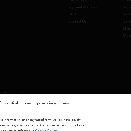
Deliveries
Code
Payment Methods
Susta
FAQ
Sust
Contact Us
Care
Shar
Mole
 a socio unico
for statistical purposes, to personalize your browsing
0144 Milano - Italia - P. IVA / CCIAA n. 07234480965 - REA MI 1945400 - Cap
We accept
lect information on anonymized form will be installed. By
okies settings” you can accept or refuse cookies on the basis
 know more refer to our
Cookie Policy