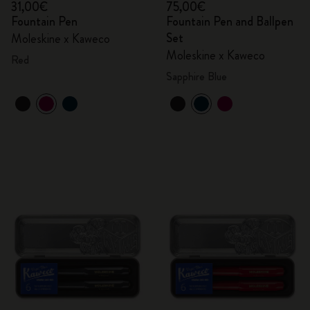
31,00€
75,00€
Fountain Pen
Fountain Pen and Ballpen
Set
Moleskine x Kaweco
Moleskine x Kaweco
Red
Sapphire Blue