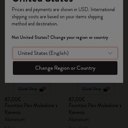
Register now and get
10% off + free shipping
8 products
Prices and payments are shown in USD. International
on your first order
using the code
shipping costs are based on your items shipping
WELCOME10.
method and destination.
Create a Moleskine account to access exclusive
offers, member perks, and more inspiration.
Not United States? Change your region or country
Become a member!
Change Region or Country
Quick Shop
Quick Shop
87,00€
87,00€
Fountain Pen Moleskine x
Fountain Pen Moleskine x
Kaweco
Kaweco
Aluminium
Aluminium