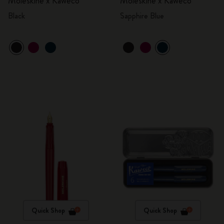
Moleskine x Kaweco
Moleskine x Kaweco
Black
Sapphire Blue
Quick Shop
Quick Shop