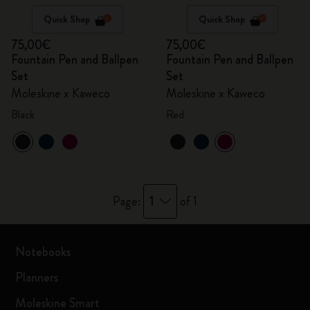
Quick Shop
Quick Shop
75,00€
75,00€
Fountain Pen and Ballpen
Fountain Pen and Ballpen
Set
Set
Moleskine x Kaweco
Moleskine x Kaweco
Black
Red
1
Page:
of 1
Notebooks
Planners
Moleskine Smart