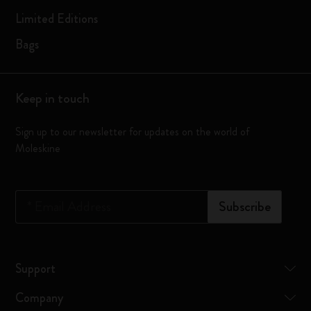
Limited Editions
Bags
Keep in touch
Sign up to our newsletter for updates on the world of
Moleskine
*
Email Address
Subscribe
Support
Company