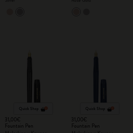
Silver
Rose Gold
Quick Shop
Quick Shop
31,00€
31,00€
Fountain Pen
Fountain Pen