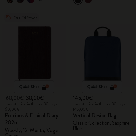
Out Of Stock
Quick Shop
Quick Shop
60,00€
30,00€
145,00€
Lowest price in the last 30 days:
Lowest price in the last 30 days:
60,00€
145,00€
Precious & Ethical Diary
Vertical Device Bag
2026
Classic Collection, Sapphire
Blue
Weekly, 12-Month, Vegan
Cover