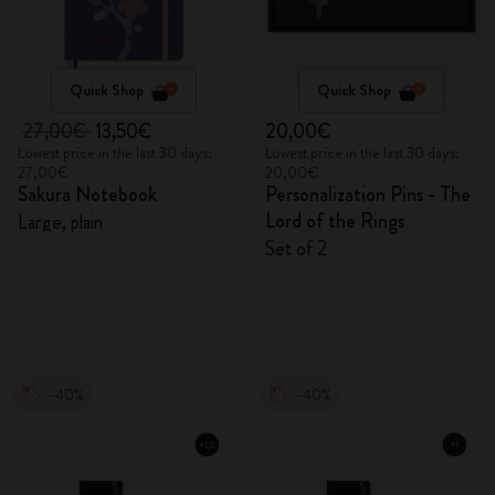
Quick Shop
Quick Shop
27,00€
13,50€
20,00€
Lowest price in the last 30 days:
Lowest price in the last 30 days:
27,00€
20,00€
Sakura Notebook
Personalization Pins - The
Lord of the Rings
Large, plain
Set of 2
-40%
-40%