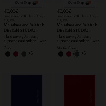
Quick Shop
Quick Shop
40,00€
40,00€
Lowest price in the last 30 days:
Lowest price in the last 30 days:
40,00€
40,00€
Moleskine and MIYAKE
Moleskine and MIYAKE
DESIGN STUDIO
DESIGN STUDIO
Limited Edition Collection
Limited Edition Collection
Hard cover, XS, plain,
Hard cover, XS, plain,
business card holder - with
business card holder - with
box
box
Grey
Myrtle Green
+5
+5