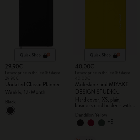
Quick Shop
Quick Shop
29,90€
40,00€
Lowest price in the last 30 days:
Lowest price in the last 30 days:
29,90€
40,00€
Undated Classic Planner
Moleskine and MIYAKE
DESIGN STUDIO
Weekly, 12-Month
Limited Edition Collection
Hard cover, XS, plain,
Black
business card holder - with
box
Dandillon Yellow
+5