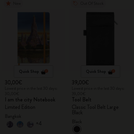
New
Out Of Stock
Quick Shop
Quick Shop
30,00€
39,00€
Lowest price in the last 30 days:
Lowest price in the last 30 days:
30,00€
39,00€
I am the city Notebook
Tool Belt
Limited Edition
Classic Tool Belt Large
Black
Bangkok
Black
+4