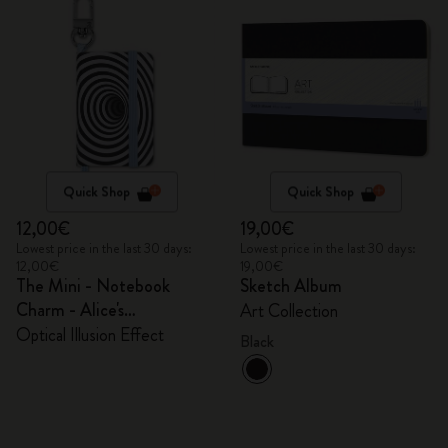
Quick Shop
Quick Shop
12,00€
19,00€
Lowest price in the last 30 days:
Lowest price in the last 30 days:
12,00€
19,00€
The Mini - Notebook
Sketch Album
Charm - Alice's
Art Collection
Adventures in Wonderland
Optical Illusion Effect
Black