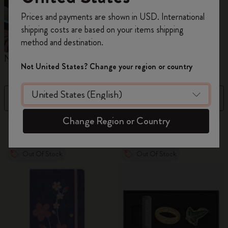
Register now and get
10% off + free shipping
Prices and payments are shown in USD. International
on your first order
using the code
shipping costs are based on your items shipping
WELCOME10.
method and destination.
Create a Moleskine account to access exclusive
Notebooks
Planners
M
offers, member perks, and more inspiration.
Not United States? Change your region or country
Become a member!
Filter
Best Matches
Change Region or Country
883 products
Out Of Stock
Out Of Stock