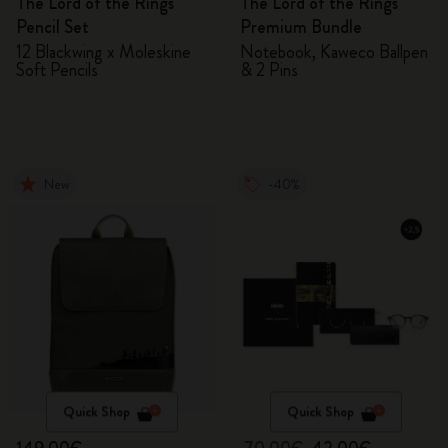
The Lord of the Rings
The Lord of the Rings
Pencil Set
Premium Bundle
12 Blackwing x Moleskine
Notebook, Kaweco Ballpen
Soft Pencils
& 2 Pins
New
-40%
Quick Shop
Quick Shop