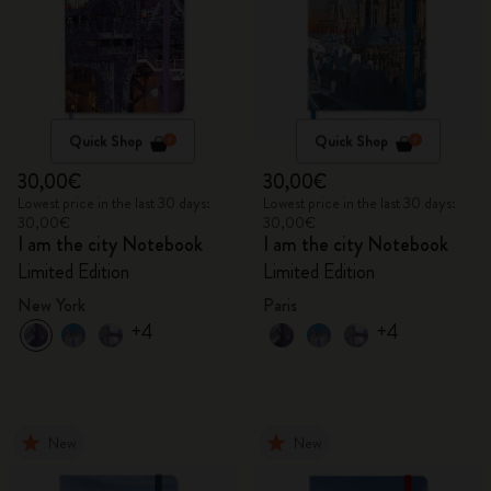
Quick Shop
Quick Shop
30,00€
30,00€
Lowest price in the last 30 days:
Lowest price in the last 30 days:
30,00€
30,00€
I am the city Notebook
I am the city Notebook
Limited Edition
Limited Edition
New York
Paris
+4
+4
New
New