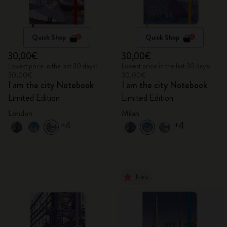
Quick Shop
Quick Shop
30,00€
30,00€
Lowest price in the last 30 days:
Lowest price in the last 30 days:
30,00€
30,00€
I am the city Notebook
I am the city Notebook
Limited Edition
Limited Edition
London
Milan
+4
+4
New