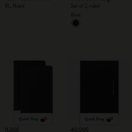
XL, Ruled
Set of 2, ruled
Black
Quick Shop
Quick Shop
11,00€
40,00€