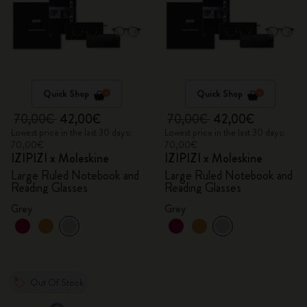
Quick Shop
Quick Shop
70,00€
42,00€
70,00€
42,00€
Lowest price in the last 30 days:
Lowest price in the last 30 days:
70,00€
70,00€
IZIPIZI x Moleskine
IZIPIZI x Moleskine
Large Ruled Notebook and
Large Ruled Notebook and
Reading Glasses
Reading Glasses
Grey
Grey
Out Of Stock