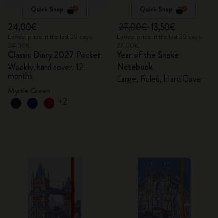
Quick Shop
Quick Shop
24,00€
27,00€
13,50€
Lowest price in the last 30 days:
Lowest price in the last 30 days:
24,00€
27,00€
Classic Diary 2027 Pocket
Year of the Snake
Notebook
Weekly, hard cover, 12
months
Large, Ruled, Hard Cover
Myrtle Green
+2