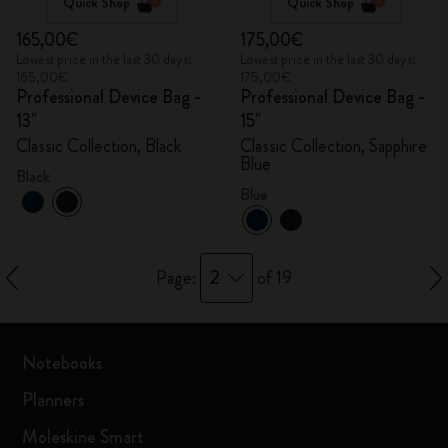
Quick Shop
Quick Shop
165,00€
175,00€
Lowest price in the last 30 days:
Lowest price in the last 30 days:
165,00€
175,00€
Professional Device Bag -
Professional Device Bag -
13"
15"
Classic Collection, Black
Classic Collection, Sapphire
Blue
Black
Blue
2
Page:
of 19
Notebooks
Planners
Moleskine Smart