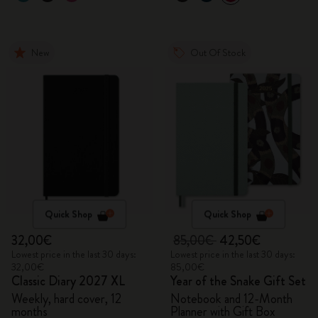
New
Out Of Stock
Quick Shop
Quick Shop
32,00€
85,00€
42,50€
Lowest price in the last 30 days:
Lowest price in the last 30 days:
32,00€
85,00€
Classic Diary 2027 XL
Year of the Snake Gift Set
Weekly, hard cover, 12
Notebook and 12-Month
months
Planner with Gift Box