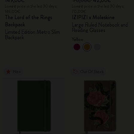
149,00€
70,00€
42,00€
Lowest price in the last 30 days:
Lowest price in the last 30 days:
149,00€
70,00€
The Lord of the Rings
IZIPIZI x Moleskine
Backpack
Large Ruled Notebook and
Reading Glasses
Limited Edition Metro Slim
Backpack
Yellow
New
Out Of Stock