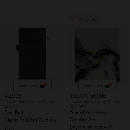
Out Of Stock
Quick Shop
Quick Shop
42,00€
80,00€
56,00€
Lowest price in the last 30 days:
Lowest price in the last 30 days:
42,00€
80,00€
Tool Belt
Year of the Horse
Creative Set
Classic Tool Belt XL Black
Large ruled notebook,
Black