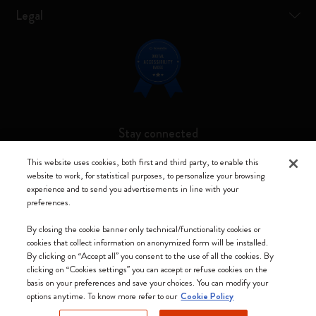
Legal
Stay connected
This website uses cookies, both first and third party, to enable this
website to work, for statistical purposes, to personalize your browsing
experience and to send you advertisements in line with your
preferences.
Moleskine ® is a registered trademark of Moleskine Srl a socio unico
By closing the cookie banner only technical/functionality cookies or
Moleskine srl a socio unico - Via Bergognone, 34 – 20144 Milano -
cookies that collect information on anonymized form will be installed.
Italia - P. IVA / CCIAA n. 07234480965 - REA MI 1945400 - Cap.
By clicking on “Accept all” you consent to the use of all the cookies. By
Soc. €2.181.513,42
clicking on “Cookies settings” you can accept or refuse cookies on the
basis on your preferences and save your choices. You can modify your
We accept
options anytime. To know more refer to our
Cookie Policy