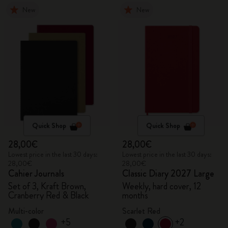
New
New
Quick Shop
Quick Shop
28,00€
28,00€
Lowest price in the last 30 days:
Lowest price in the last 30 days:
28,00€
28,00€
Cahier Journals
Classic Diary 2027 Large
Set of 3, Kraft Brown,
Weekly, hard cover, 12
Cranberry Red & Black
months
Multi-color
Scarlet Red
+5
+2