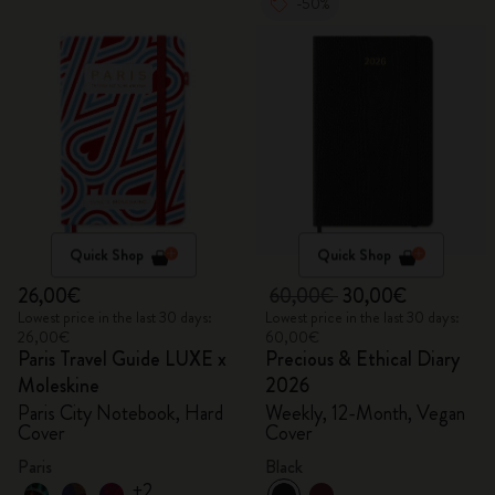
-50%
Quick Shop
Quick Shop
26,00€
60,00€
30,00€
Lowest price in the last 30 days:
Lowest price in the last 30 days:
26,00€
60,00€
Paris Travel Guide LUXE x
Precious & Ethical Diary
Moleskine
2026
Paris City Notebook, Hard
Weekly, 12-Month, Vegan
Cover
Cover
Paris
Black
+2