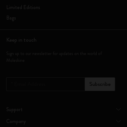
Limited Editions
Bags
Keep in touch
Sign up to our newsletter for updates on the world of
Moleskine
*
Email Address
Subscribe
Support
Company