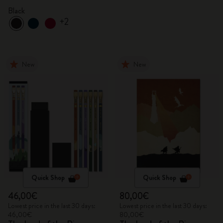
Black
+2
New
New
Quick Shop
Quick Shop
46,00€
80,00€
Lowest price in the last 30 days:
Lowest price in the last 30 days:
46,00€
80,00€