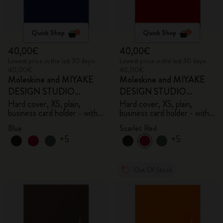
Quick Shop
Quick Shop
40,00€
40,00€
Lowest price in the last 30 days:
Lowest price in the last 30 days:
40,00€
40,00€
Moleskine and MIYAKE
Moleskine and MIYAKE
DESIGN STUDIO
DESIGN STUDIO
Limited Edition Collection
Limited Edition Collection
Hard cover, XS, plain,
Hard cover, XS, plain,
business card holder - with
business card holder - with
box
box
Blue
Scarlet Red
+5
+5
Out Of Stock