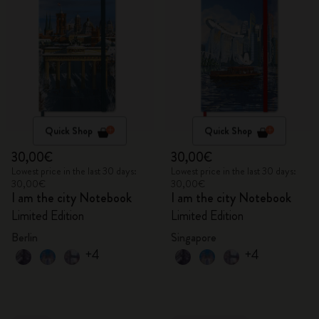
Quick Shop
Quick Shop
30,00€
30,00€
Lowest price in the last 30 days:
Lowest price in the last 30 days:
30,00€
30,00€
I am the city Notebook
I am the city Notebook
Limited Edition
Limited Edition
Berlin
Singapore
+4
+4