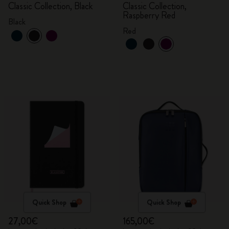
Classic Collection, Black
Classic Collection,
Raspberry Red
Black
Red
Quick Shop
Quick Shop
27,00€
165,00€