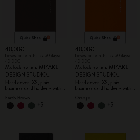
Quick Shop
Quick Shop
40,00€
40,00€
Lowest price in the last 30 days:
Lowest price in the last 30 days:
40,00€
40,00€
Moleskine and MIYAKE
Moleskine and MIYAKE
DESIGN STUDIO
DESIGN STUDIO
Limited Edition Collection
Limited Edition Collection
Hard cover, XS, plain,
Hard cover, XS, plain,
business card holder - with
business card holder - with
box
box
Earth Brown
Orange
+5
+5