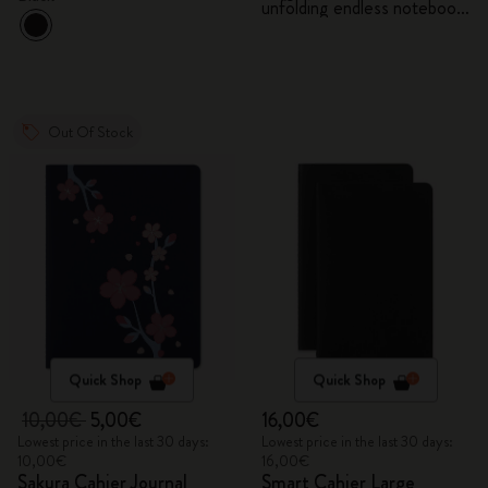
unfolding endless notebook,
Kaweco pen and 2 washi
tapes with gift box
Out Of Stock
Quick Shop
Quick Shop
10,00€
5,00€
16,00€
Lowest price in the last 30 days:
Lowest price in the last 30 days:
10,00€
16,00€
Sakura Cahier Journal
Smart Cahier Large