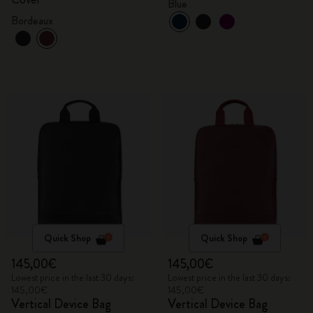
Blue
Bordeaux
Quick Shop
Quick Shop
145,00€
145,00€
Lowest price in the last 30 days:
Lowest price in the last 30 days:
145,00€
145,00€
Vertical Device Bag
Vertical Device Bag