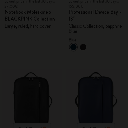
Lowest price in the last 30 days:
Lowest price in the last 30 days:
27,00€
165,00€
Notebook Moleskine x
Professional Device Bag -
BLACKPINK Collection
13"
Large, ruled, hard cover
Classic Collection, Sapphire
Blue
Blue