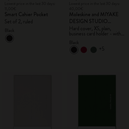
Lowest price in the last 30 days:
Lowest price in the last 30 days:
11,00€
40,00€
Smart Cahier Pocket
Moleskine and MIYAKE
DESIGN STUDIO
Set of 2, ruled
Limited Edition Collection
Hard cover, XS, plain,
Black
business card holder - with
box
Black
+5