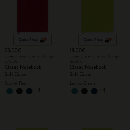
Quick Shop
Quick Shop
23,00€
18,00€
Lowest price in the last 30 days:
Lowest price in the last 30 days:
23,00€
18,00€
Classic Notebook
Classic Notebook
Soft Cover
Soft Cover
Scarlet Red
Lemon Green
+4
+4