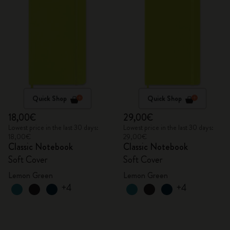
Quick Shop
Quick Shop
18,00€
29,00€
Lowest price in the last 30 days:
Lowest price in the last 30 days:
18,00€
29,00€
Classic Notebook
Classic Notebook
Soft Cover
Soft Cover
Lemon Green
Lemon Green
+4
+4