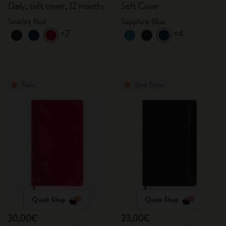
Daily, soft cover, 12 months
Soft Cover
Scarlet Red
Sapphire Blue
+2
+4
New
Best Seller
Quick Shop
Quick Shop
30,00€
23,00€