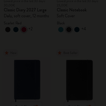
Lowest price in the last 30 days:
Lowest price in the last 30 days:
30,00€
23,00€
Classic Diary 2027 Large
Classic Notebook
Daily, soft cover, 12 months
Soft Cover
Scarlet Red
Black
+2
+4
New
Best Seller