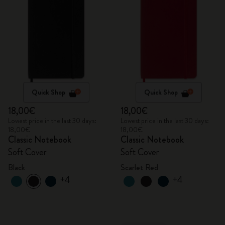
Quick Shop
Quick Shop
18,00€
18,00€
Lowest price in the last 30 days:
Lowest price in the last 30 days:
18,00€
18,00€
Classic Notebook
Classic Notebook
Soft Cover
Soft Cover
Black
Scarlet Red
+4
+4