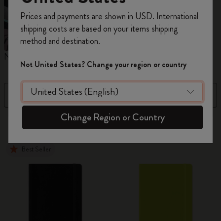
Register now and get
10% off + free shipping
Prices and payments are shown in USD. International
on your first order
using the code
shipping costs are based on your items shipping
WELCOME10.
method and destination.
Create a Moleskine account to access exclusive
Notebooks
Planners
M
offers, member perks, and more inspiration.
Not United States? Change your region or country
Become a member!
Filter
Best Matches
Change Region or Country
883 products
Best Seller