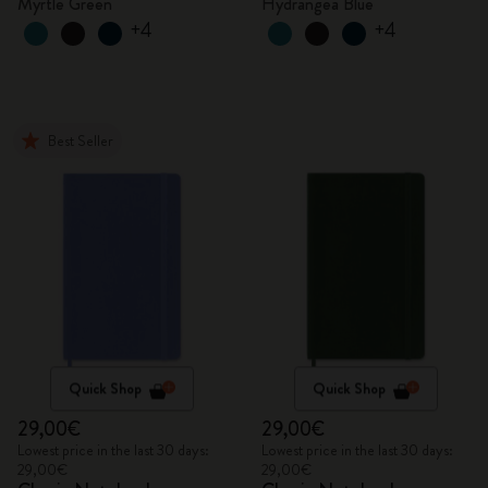
Myrtle Green
Hydrangea Blue
+4
+4
Best Seller
Quick Shop
Quick Shop
29,00€
29,00€
Lowest price in the last 30 days:
Lowest price in the last 30 days:
29,00€
29,00€