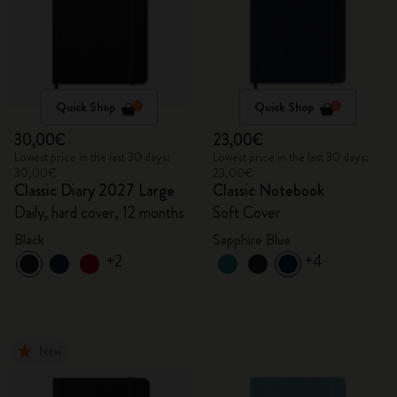
Quick Shop
Quick Shop
30,00€
23,00€
Lowest price in the last 30 days:
Lowest price in the last 30 days:
30,00€
23,00€
Classic Diary 2027 Large
Classic Notebook
Daily, hard cover, 12 months
Soft Cover
Black
Sapphire Blue
+2
+4
New