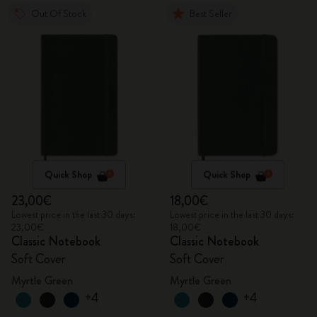
Out Of Stock
Best Seller
Quick Shop
Quick Shop
23,00€
18,00€
Lowest price in the last 30 days:
Lowest price in the last 30 days:
23,00€
18,00€
Classic Notebook
Classic Notebook
Soft Cover
Soft Cover
Myrtle Green
Myrtle Green
+4
+4