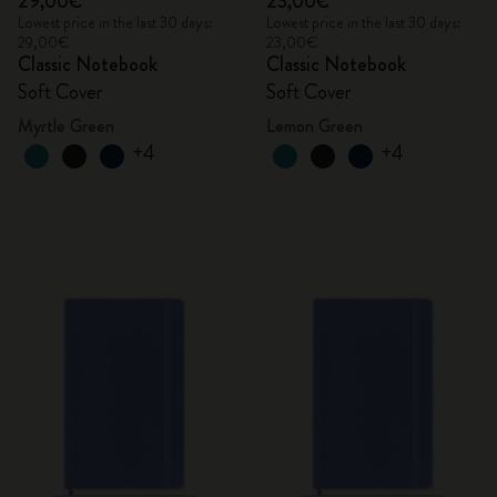
29,00€
23,00€
Lowest price in the last 30 days:
Lowest price in the last 30 days:
29,00€
23,00€
Classic Notebook
Classic Notebook
Soft Cover
Soft Cover
Myrtle Green
Lemon Green
+4
+4