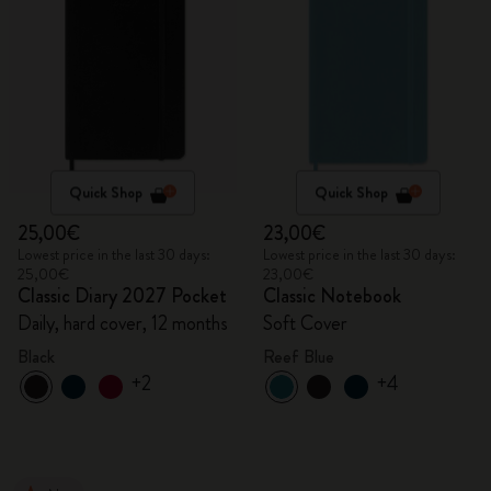
Quick Shop
Quick Shop
25,00€
23,00€
Lowest price in the last 30 days:
Lowest price in the last 30 days:
25,00€
23,00€
Classic Diary 2027 Pocket
Classic Notebook
Daily, hard cover, 12 months
Soft Cover
Black
Reef Blue
+2
+4