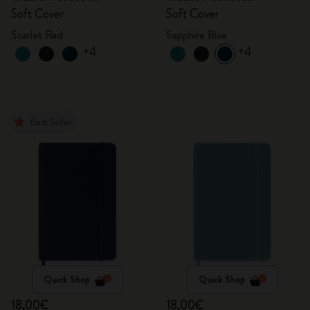
Soft Cover
Soft Cover
Scarlet Red
Sapphire Blue
+4
+4
Best Seller
Quick Shop
Quick Shop
18,00€
18,00€