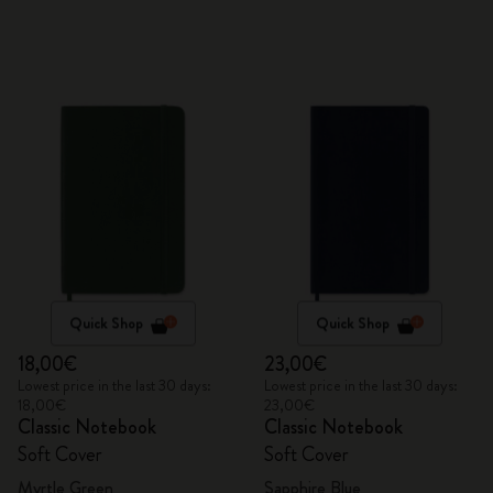
Quick Shop
Quick Shop
18,00€
23,00€
Lowest price in the last 30 days:
Lowest price in the last 30 days:
18,00€
23,00€
Classic Notebook
Classic Notebook
Soft Cover
Soft Cover
Myrtle Green
Sapphire Blue