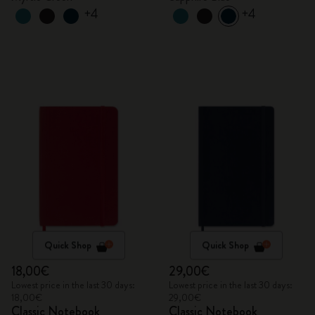
+4
+4
Quick Shop
Quick Shop
18,00€
29,00€
Lowest price in the last 30 days:
Lowest price in the last 30 days:
18,00€
29,00€
Classic Notebook
Classic Notebook