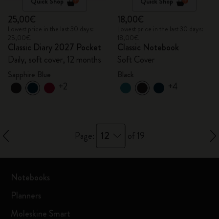
Quick Shop
Quick Shop
25,00€
18,00€
Lowest price in the last 30 days:
Lowest price in the last 30 days:
25,00€
18,00€
Classic Diary 2027 Pocket
Classic Notebook
Daily, soft cover, 12 months
Soft Cover
Sapphire Blue
Black
+2
+4
12
Page:
of 19
Notebooks
Planners
Moleskine Smart