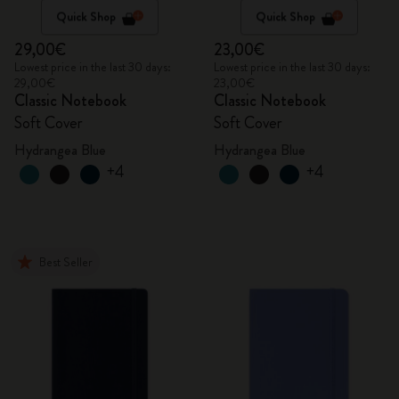
Quick Shop
Quick Shop
29,00€
23,00€
Lowest price in the last 30 days:
Lowest price in the last 30 days:
29,00€
23,00€
Classic Notebook
Classic Notebook
Soft Cover
Soft Cover
Hydrangea Blue
Hydrangea Blue
+4
+4
Best Seller