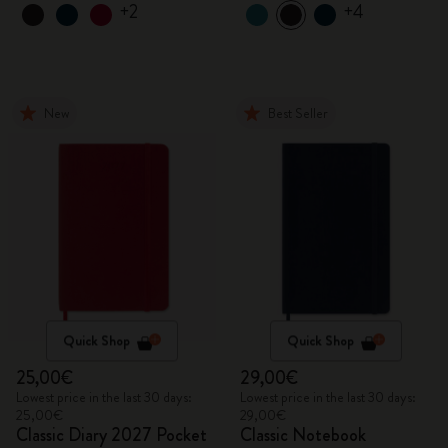
+2
+4
New
Best Seller
Quick Shop
Quick Shop
25,00€
29,00€
Lowest price in the last 30 days:
Lowest price in the last 30 days:
25,00€
29,00€
Classic Diary 2027 Pocket
Classic Notebook