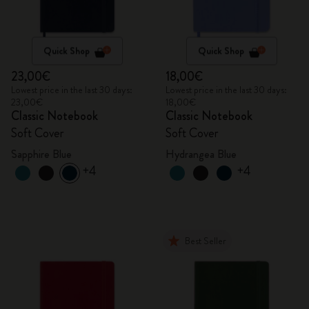
Quick Shop
Quick Shop
23,00€
18,00€
Lowest price in the last 30 days:
Lowest price in the last 30 days:
23,00€
18,00€
Classic Notebook
Classic Notebook
Soft Cover
Soft Cover
Sapphire Blue
Hydrangea Blue
+4
+4
Best Seller