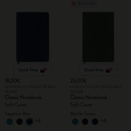
Best Seller
Quick Shop
Quick Shop
18,00€
23,00€
Lowest price in the last 30 days:
Lowest price in the last 30 days:
18,00€
23,00€
Classic Notebook
Classic Notebook
Soft Cover
Soft Cover
Sapphire Blue
Myrtle Green
+4
+4