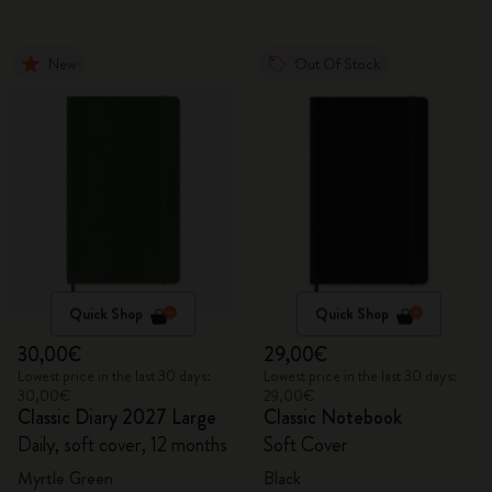
New
Out Of Stock
Quick Shop
Quick Shop
30,00€
29,00€
Lowest price in the last 30 days:
Lowest price in the last 30 days:
30,00€
29,00€
Classic Diary 2027 Large
Classic Notebook
Daily, soft cover, 12 months
Soft Cover
Myrtle Green
Black