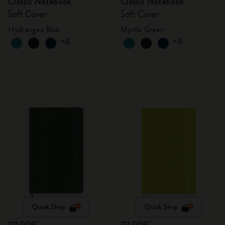
Classic Notebook
Classic Notebook
Soft Cover
Soft Cover
Hydrangea Blue
Myrtle Green
+4
+4
Quick Shop
Quick Shop