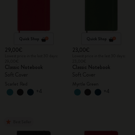
Quick Shop
Quick Shop
29,00€
23,00€
Lowest price in the last 30 days:
Lowest price in the last 30 days:
29,00€
23,00€
Classic Notebook
Classic Notebook
Soft Cover
Soft Cover
Scarlet Red
Myrtle Green
+4
+4
Best Seller