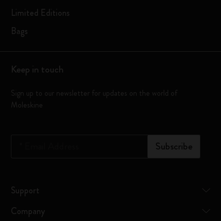
Limited Editions
Bags
Keep in touch
Sign up to our newsletter for updates on the world of
Moleskine
*
Email Address
Subscribe
Support
Company