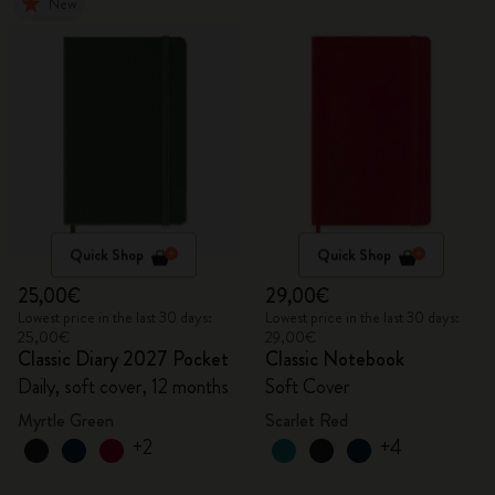
New
Quick Shop
Quick Shop
25,00€
29,00€
Lowest price in the last 30 days:
Lowest price in the last 30 days:
25,00€
29,00€
Classic Diary 2027 Pocket
Classic Notebook
Daily, soft cover, 12 months
Soft Cover
Myrtle Green
Scarlet Red
+2
+4