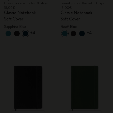
Lowest price in the last 30 days:
Lowest price in the last 30 days:
18,00€
18,00€
Classic Notebook
Classic Notebook
Soft Cover
Soft Cover
Sapphire Blue
Reef Blue
+4
+4