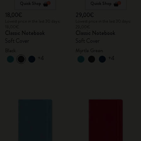
Quick Shop
Quick Shop
18,00€
29,00€
Lowest price in the last 30 days:
Lowest price in the last 30 days:
18,00€
29,00€
Classic Notebook
Classic Notebook
Soft Cover
Soft Cover
Black
Myrtle Green
+4
+4