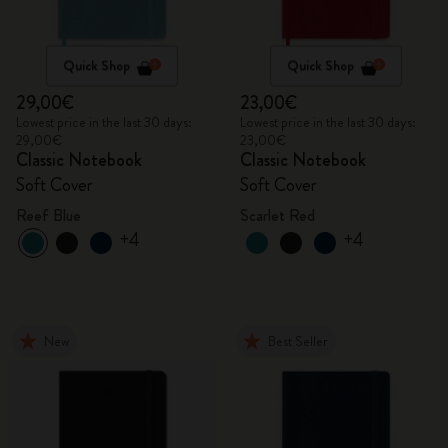
Quick Shop
Quick Shop
29,00€
23,00€
Lowest price in the last 30 days:
Lowest price in the last 30 days:
29,00€
23,00€
Classic Notebook
Classic Notebook
Soft Cover
Soft Cover
Reef Blue
Scarlet Red
+4
+4
New
Best Seller