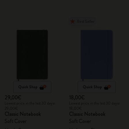
Best Seller
Quick Shop
Quick Shop
29,00€
18,00€
Lowest price in the last 30 days:
Lowest price in the last 30 days:
29,00€
18,00€
Classic Notebook
Classic Notebook
Soft Cover
Soft Cover