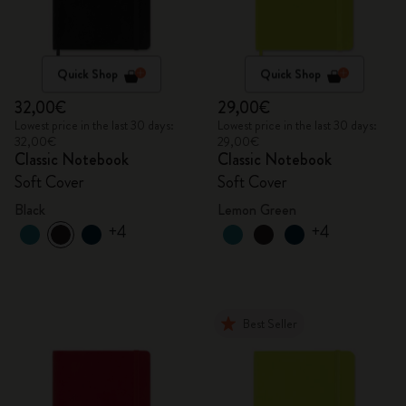
Quick Shop
Quick Shop
32,00€
29,00€
Lowest price in the last 30 days:
Lowest price in the last 30 days:
32,00€
29,00€
Classic Notebook
Classic Notebook
Soft Cover
Soft Cover
Black
Lemon Green
+4
+4
Best Seller