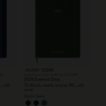
24,00€
12,00€
00€
Lowest price in the last 30 days: 24,00€
2026 Essential Diary
, soft
15-Month, weekly vertical, XXL, soft
cover
Myrtle Green