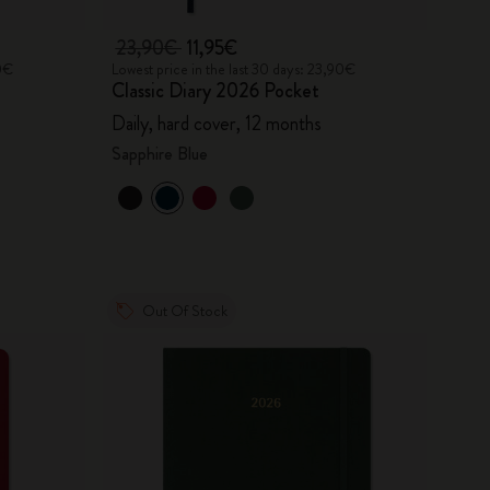
23,90€
11,95€
90€
Lowest price in the last 30 days: 23,90€
Classic Diary 2026 Pocket
Daily, hard cover, 12 months
Sapphire Blue
Out Of Stock