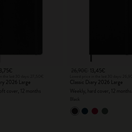
City Guide Notebooks LUXE x Moleskine
Casa Batlló Custom Editions
I Am The City
IZIPIZI x Moleskine
Moleskine Detour
13,75€
26,90€
13,45€
in the last 30 days: 27,50€
Lowest price in the last 30 days: 26,
ary 2026 Large
Classic Diary 2026 Large
oft cover, 12 months
Weekly, hard cover, 12 months
Black