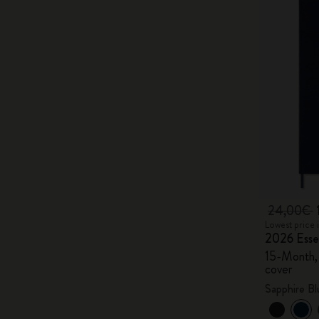
24,00€
Lowest price 
2026 Essen
15-Month, 
cover
Sapphire Bl