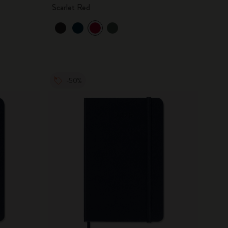
Scarlet Red
-50%