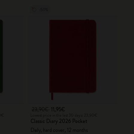
-50%
23,90€
11,95€
90€
Lowest price in the last 30 days: 23,90€
Classic Diary 2026 Pocket
Daily, hard cover, 12 months