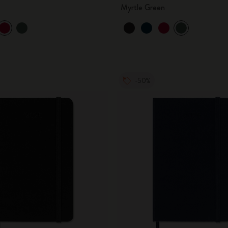
Myrtle Green
-50%