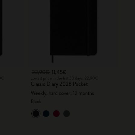
22,90€
11,45€
90€
Lowest price in the last 30 days: 22,90€
Classic Diary 2026 Pocket
Weekly, hard cover, 12 months
Black