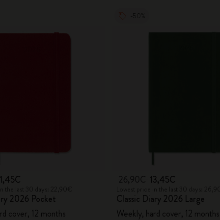
-50%
11,45€
26,90€
13,45€
in the last 30 days: 22,90€
Lowest price in the last 30 days: 26,
ary 2026 Pocket
Classic Diary 2026 Large
rd cover, 12 months
Weekly, hard cover, 12 months