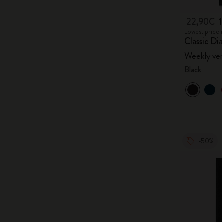
22,90€
Lowest price 
Classic Di
Weekly ver
Black
-50%