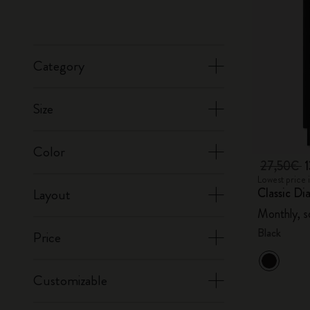
Category
Size
Color
27,50€
Lowest price 
Classic Di
Layout
Monthly, s
Black
Price
Customizable