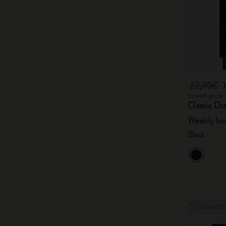
22,90€
Lowest price 
Classic Di
Weekly hor
Black
Out Of 