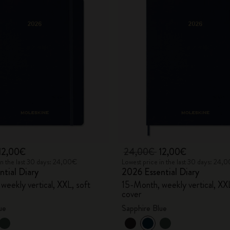
12,00€
24,00€
12,00€
in the last 30 days: 24,00€
Lowest price in the last 30 days: 24,
tial Diary
2026 Essential Diary
weekly vertical, XXL, soft
15-Month, weekly vertical, XXL
cover
ue
Sapphire Blue