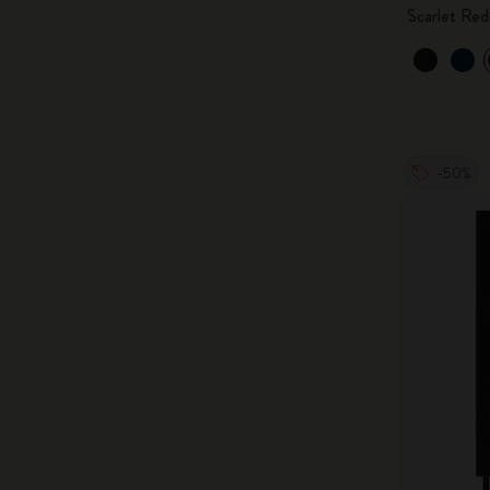
Scarlet Red
-50%