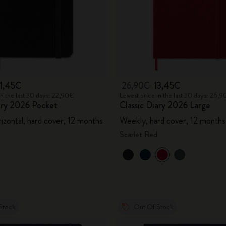
11,45€
26,90€
13,45€
in the last 30 days: 22,90€
Lowest price in the last 30 days: 26,
ary 2026 Pocket
Classic Diary 2026 Large
izontal, hard cover, 12 months
Weekly, hard cover, 12 months
Scarlet Red
Stock
Out Of Stock