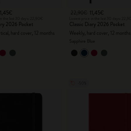
11,45€
22,90€
11,45€
in the last 30 days: 22,90€
Lowest price in the last 30 days: 22,
ary 2026 Pocket
Classic Diary 2026 Pocket
tical, hard cover, 12 months
Weekly, hard cover, 12 months
Sapphire Blue
-50%