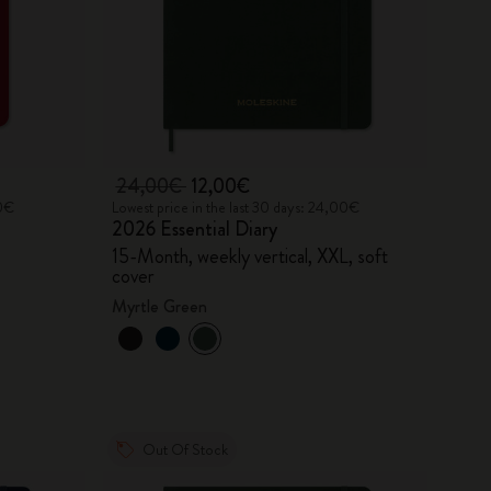
24,00€
12,00€
90€
Lowest price in the last 30 days: 24,00€
2026 Essential Diary
15-Month, weekly vertical, XXL, soft
cover
Myrtle Green
Out Of Stock