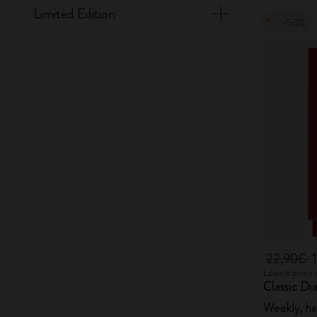
Limited Edition
-50%
22,90€
Lowest price 
Classic Di
Weekly, ha