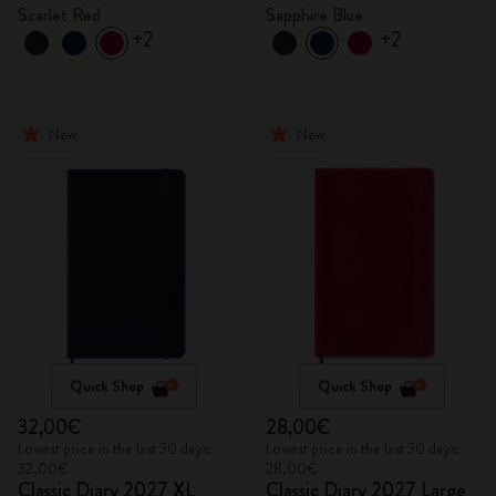
Scarlet Red
Sapphire Blue
+2
+2
New
New
Quick Shop
Quick Shop
32,00€
28,00€
Lowest price in the last 30 days:
Lowest price in the last 30 days:
32,00€
28,00€
Classic Diary 2027 XL
Classic Diary 2027 Large