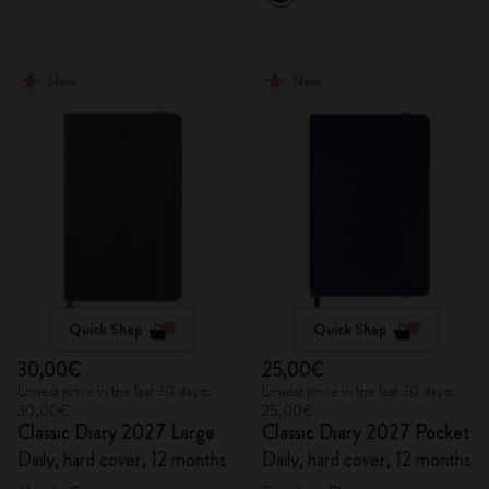
New
New
Quick Shop
Quick Shop
30,00€
25,00€
Lowest price in the last 30 days:
Lowest price in the last 30 days:
30,00€
25,00€
Classic Diary 2027 Large
Classic Diary 2027 Pocket
Daily, hard cover, 12 months
Daily, hard cover, 12 months