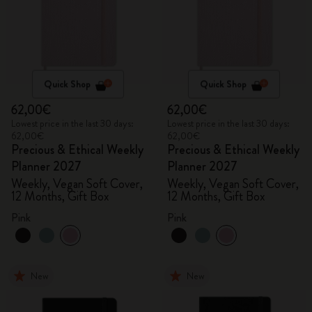
Quick Shop
Quick Shop
62,00€
62,00€
Lowest price in the last 30 days:
Lowest price in the last 30 days:
62,00€
62,00€
Precious & Ethical Weekly
Precious & Ethical Weekly
Planner 2027
Planner 2027
Weekly, Vegan Soft Cover,
Weekly, Vegan Soft Cover,
12 Months, Gift Box
12 Months, Gift Box
Pink
Pink
New
New