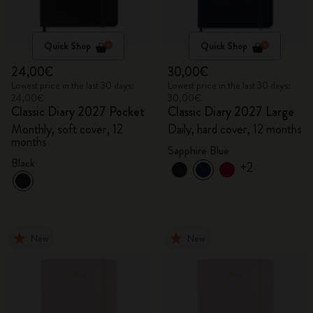
Quick Shop
Quick Shop
24,00€
30,00€
Lowest price in the last 30 days:
Lowest price in the last 30 days:
24,00€
30,00€
Classic Diary 2027 Pocket
Classic Diary 2027 Large
Monthly, soft cover, 12
Daily, hard cover, 12 months
months
Sapphire Blue
Black
+2
New
New