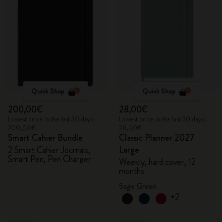
Quick Shop
Quick Shop
200,00€
28,00€
Lowest price in the last 30 days:
Lowest price in the last 30 days:
200,00€
28,00€
Smart Cahier Bundle
Classic Planner 2027
Large
2 Smart Cahier Journals,
Smart Pen, Pen Charger
Weekly, hard cover, 12
months
Sage Green
+2