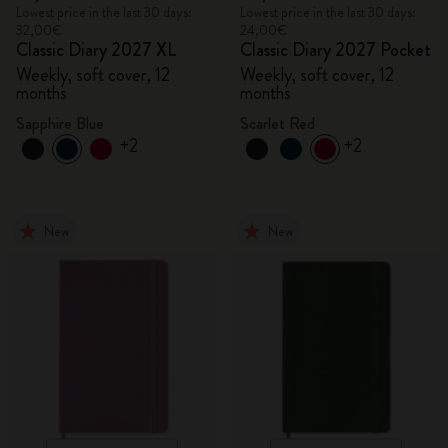
Lowest price in the last 30 days:
Lowest price in the last 30 days:
32,00€
24,00€
Classic Diary 2027 XL
Classic Diary 2027 Pocket
Weekly, soft cover, 12
Weekly, soft cover, 12
months
months
Sapphire Blue
Scarlet Red
+2
+2
New
New