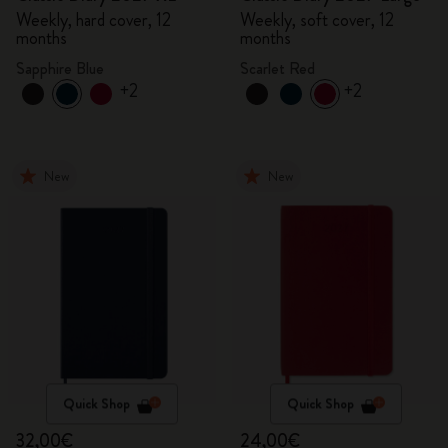
Weekly, hard cover, 12
Weekly, soft cover, 12
months
months
Sapphire Blue
Scarlet Red
+2
+2
New
New
Quick Shop
Quick Shop
32,00€
24,00€