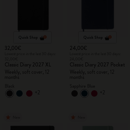
Quick Shop
Quick Shop
32,00€
24,00€
Lowest price in the last 30 days:
Lowest price in the last 30 days:
32,00€
24,00€
Classic Diary 2027 XL
Classic Diary 2027 Pocket
Weekly, soft cover, 12
Weekly, soft cover, 12
months
months
Black
Sapphire Blue
+2
+2
New
New