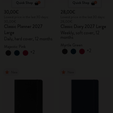
Quick Shop
Quick Shop
30,00€
28,00€
Lowest price in the last 30 days:
Lowest price in the last 30 days:
30,00€
28,00€
Classic Planner 2027
Classic Diary 2027 Large
Large
Weekly, soft cover, 12
months
Daily, hard cover, 12 months
Myrtle Green
Majestic Pink
+2
+2
New
New