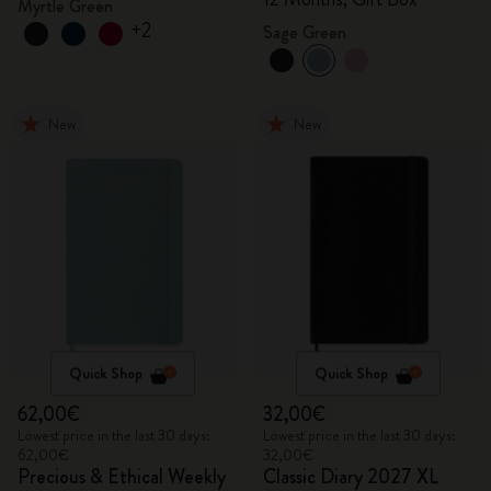
Myrtle Green
+2
Sage Green
New
New
Quick Shop
Quick Shop
62,00€
32,00€
Lowest price in the last 30 days:
Lowest price in the last 30 days:
62,00€
32,00€
Precious & Ethical Weekly
Classic Diary 2027 XL