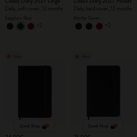
Classic Diary 2027 Large
Classic Diary 2027 Pocket
Daily, soft cover, 12 months
Daily, hard cover, 12 months
Sapphire Blue
Myrtle Green
+2
+2
New
New
Quick Shop
Quick Shop