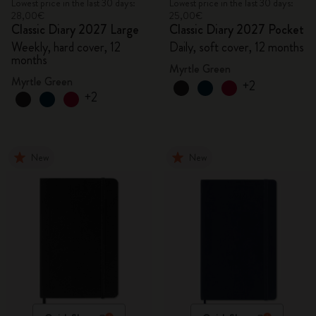
Lowest price in the last 30 days:
Lowest price in the last 30 days:
28,00€
25,00€
Classic Diary 2027 Large
Classic Diary 2027 Pocket
Weekly, hard cover, 12
Daily, soft cover, 12 months
months
Myrtle Green
Myrtle Green
+2
+2
New
New