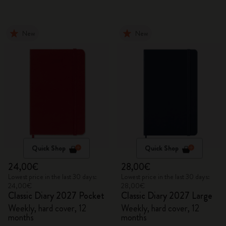
New
New
Quick Shop
Quick Shop
24,00€
28,00€
Lowest price in the last 30 days:
Lowest price in the last 30 days:
24,00€
28,00€
Classic Diary 2027 Pocket
Classic Diary 2027 Large
Weekly, hard cover, 12
Weekly, hard cover, 12
months
months