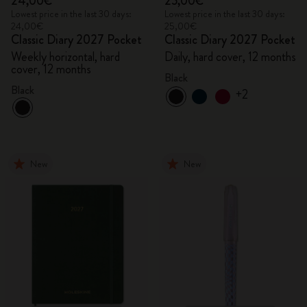
24,00€
25,00€
Lowest price in the last 30 days:
Lowest price in the last 30 days:
24,00€
25,00€
Classic Diary 2027 Pocket
Classic Diary 2027 Pocket
Weekly horizontal, hard
Daily, hard cover, 12 months
cover, 12 months
Black
Black
+2
New
New