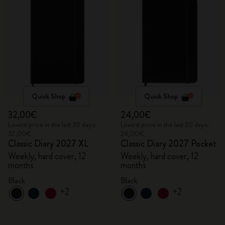
Quick Shop
Quick Shop
32,00€
24,00€
Lowest price in the last 30 days:
Lowest price in the last 30 days:
32,00€
24,00€
Classic Diary 2027 XL
Classic Diary 2027 Pocket
Weekly, hard cover, 12
Weekly, hard cover, 12
months
months
Black
Black
+2
+2