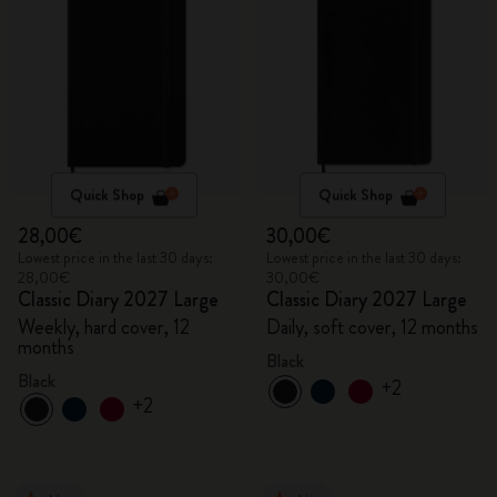
Quick Shop
Quick Shop
28,00€
30,00€
Lowest price in the last 30 days:
Lowest price in the last 30 days:
28,00€
30,00€
Classic Diary 2027 Large
Classic Diary 2027 Large
Weekly, hard cover, 12
Daily, soft cover, 12 months
months
Black
Black
+2
+2