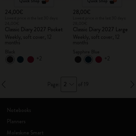
Quick Shop
Quick Shop
24,00€
28,00€
Lowest price in the last 30 days:
Lowest price in the last 30 days:
24,00€
28,00€
Classic Diary 2027 Pocket
Classic Diary 2027 Large
Weekly, soft cover, 12
Weekly, soft cover, 12
months
months
Black
Sapphire Blue
+2
+2
2
Page:
of 19
Notebooks
Planners
Moleskine Smart