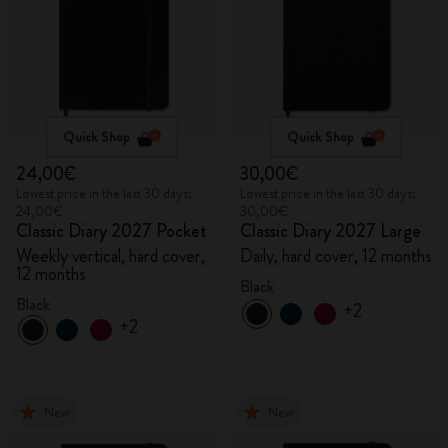
Quick Shop
Quick Shop
24,00€
30,00€
Lowest price in the last 30 days:
Lowest price in the last 30 days:
24,00€
30,00€
Classic Diary 2027 Pocket
Classic Diary 2027 Large
Weekly vertical, hard cover,
Daily, hard cover, 12 months
12 months
Black
Black
+2
+2
New
New