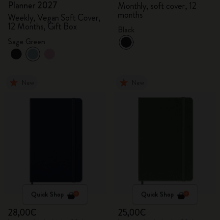
Planner 2027
Monthly, soft cover, 12
months
Weekly, Vegan Soft Cover,
12 Months, Gift Box
Black
Sage Green
New
New
Quick Shop
Quick Shop
28,00€
25,00€