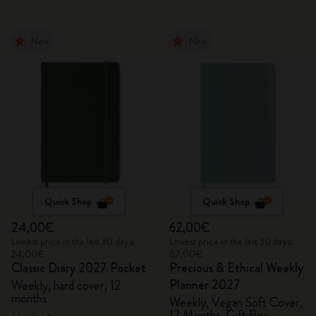
New
New
Quick Shop
Quick Shop
24,00€
62,00€
Lowest price in the last 30 days:
Lowest price in the last 30 days:
24,00€
62,00€
Classic Diary 2027 Pocket
Precious & Ethical Weekly
Planner 2027
Weekly, hard cover, 12
months
Weekly, Vegan Soft Cover,
12 Months, Gift Box