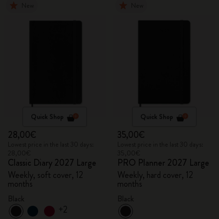
New
New
Quick Shop
Quick Shop
28,00€
35,00€
Lowest price in the last 30 days:
Lowest price in the last 30 days:
28,00€
35,00€
Classic Diary 2027 Large
PRO Planner 2027 Large
Weekly, soft cover, 12
Weekly, hard cover, 12
months
months
Black
Black
+2