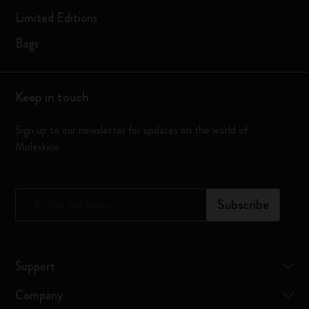
Limited Editions
Bags
Keep in touch
Sign up to our newsletter for updates on the world of
Moleskine
*
Email Address
Subscribe
Support
Company