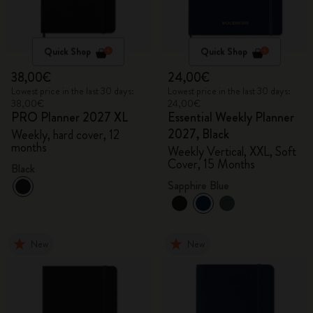
Quick Shop
Quick Shop
38,00€
24,00€
Lowest price in the last 30 days:
Lowest price in the last 30 days:
38,00€
24,00€
PRO Planner 2027 XL
Essential Weekly Planner
2027, Black
Weekly, hard cover, 12
months
Weekly Vertical, XXL, Soft
Cover, 15 Months
Black
Sapphire Blue
New
New