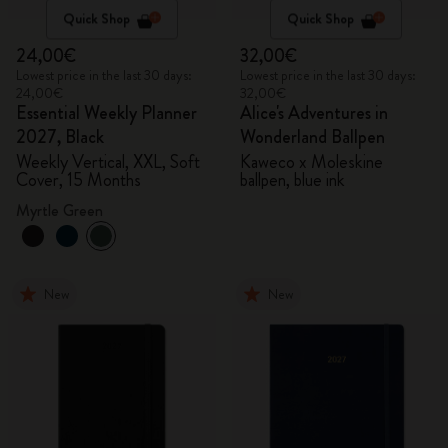
Quick Shop
Quick Shop
24,00€
32,00€
Lowest price in the last 30 days:
Lowest price in the last 30 days:
24,00€
32,00€
Essential Weekly Planner
Alice's Adventures in
2027, Black
Wonderland Ballpen
Weekly Vertical, XXL, Soft
Kaweco x Moleskine
Cover, 15 Months
ballpen, blue ink
Myrtle Green
New
New