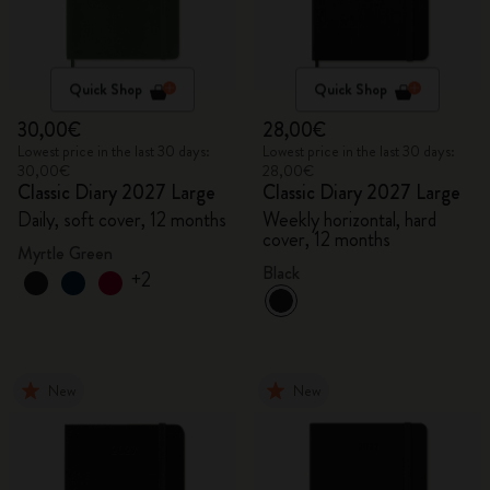
Quick Shop
Quick Shop
30,00€
28,00€
Lowest price in the last 30 days:
Lowest price in the last 30 days:
30,00€
28,00€
Classic Diary 2027 Large
Classic Diary 2027 Large
Daily, soft cover, 12 months
Weekly horizontal, hard
cover, 12 months
Myrtle Green
Black
+2
New
New