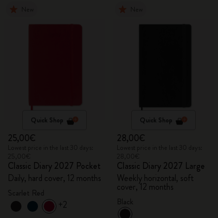
New
New
Quick Shop
Quick Shop
25,00€
28,00€
Lowest price in the last 30 days:
Lowest price in the last 30 days:
25,00€
28,00€
Classic Diary 2027 Pocket
Classic Diary 2027 Large
Daily, hard cover, 12 months
Weekly horizontal, soft
cover, 12 months
Scarlet Red
Black
+2