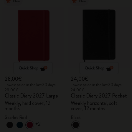
New
New
Quick Shop
Quick Shop
28,00€
24,00€
Lowest price in the last 30 days:
Lowest price in the last 30 days:
28,00€
24,00€
Classic Diary 2027 Large
Classic Diary 2027 Pocket
Weekly, hard cover, 12
Weekly horizontal, soft
months
cover, 12 months
Scarlet Red
Black
+2