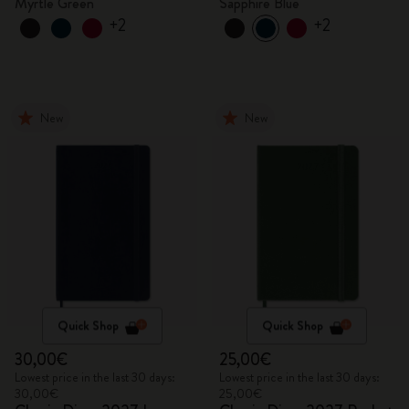
Myrtle Green
Sapphire Blue
+2
+2
New
New
Quick Shop
Quick Shop
30,00€
25,00€
Lowest price in the last 30 days:
Lowest price in the last 30 days:
30,00€
25,00€