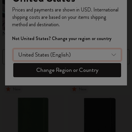
Register now and get
10% off + free shipping
Prices and payments are shown in USD. International
on your first order
using the code
shipping costs are based on your items shipping
WELCOME10.
method and destination.
Create a Moleskine account to access exclusive
Notebooks
Planners
M
offers, member perks, and more inspiration.
Not United States? Change your region or country
Become a member!
Filter
Newest
Change Region or Country
883 products
New
New