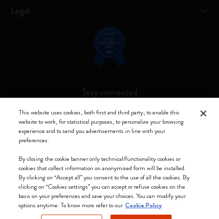
Legal
Stay connected
This website uses cookies, both first and third party, to enable this
website to work, for statistical purposes, to personalize your browsing
experience and to send you advertisements in line with your
preferences.
Moleskine ® is a registered trademark of Moleskine Srl a socio unico
By closing the cookie banner only technical/functionality cookies or
Moleskine srl a socio unico - Via Bergognone, 34 – 20144 Milano -
cookies that collect information on anonymized form will be installed.
Italia - P. IVA / CCIAA n. 07234480965 - REA MI 1945400 - Cap.
By clicking on “Accept all” you consent to the use of all the cookies. By
Soc. €2.181.513,42
clicking on “Cookies settings” you can accept or refuse cookies on the
basis on your preferences and save your choices. You can modify your
We accept
options anytime. To know more refer to our
Cookie Policy