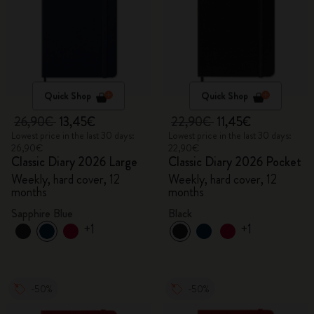
Quick Shop
Quick Shop
26,90€
13,45€
22,90€
11,45€
Lowest price in the last 30 days:
Lowest price in the last 30 days:
26,90€
22,90€
Classic Diary 2026 Large
Classic Diary 2026 Pocket
Weekly, hard cover, 12
Weekly, hard cover, 12
months
months
Sapphire Blue
Black
+1
+1
-50%
-50%