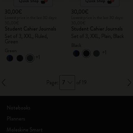
Quick Shop
Quick Shop
30,00€
30,00€
Lowest price in the last 30 days:
Lowest price in the last 30 days:
30,00€
30,00€
Student Cahier Journals
Student Cahier Journals
Set of 3, XXL, Ruled,
Set of 3, XXL, Plain, Black
Green
Black
Green
+1
+1
7
Page:
of 19
Notebooks
Planners
Moleskine Smart