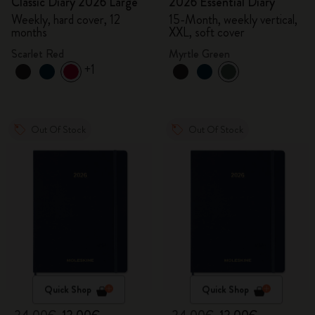
Classic Diary 2026 Large
2026 Essential Diary
Weekly, hard cover, 12
15-Month, weekly vertical,
months
XXL, soft cover
Scarlet Red
Myrtle Green
+1
Out Of Stock
Out Of Stock
Quick Shop
Quick Shop