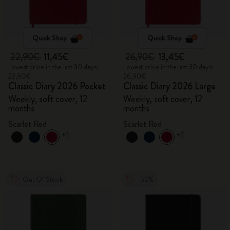
Quick Shop
Quick Shop
22,90€
11,45€
26,90€
13,45€
Lowest price in the last 30 days:
Lowest price in the last 30 days:
22,90€
26,90€
Classic Diary 2026 Pocket
Classic Diary 2026 Large
Weekly, soft cover, 12
Weekly, soft cover, 12
months
months
Scarlet Red
Scarlet Red
+1
+1
Out Of Stock
-50%