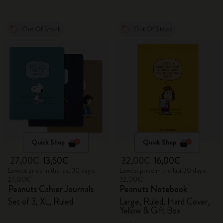
Out Of Stock
Out Of Stock
Quick Shop
Quick Shop
27,00€
13,50€
32,00€
16,00€
Lowest price in the last 30 days:
Lowest price in the last 30 days:
27,00€
32,00€
Peanuts Cahier Journals
Peanuts Notebook
Set of 3, XL, Ruled
Large, Ruled, Hard Cover,
Yellow & Gift Box