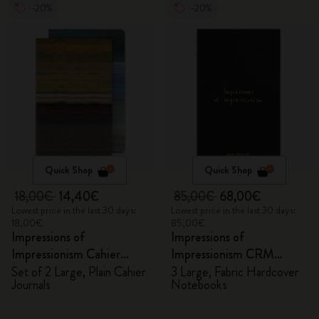
-20%
-20%
Quick Shop
Quick Shop
18,00€
14,40€
85,00€
68,00€
Lowest price in the last 30 days:
Lowest price in the last 30 days:
18,00€
85,00€
Impressions of
Impressions of
Impressionism Cahier
Impressionism CRM
Journals
Members Exclusive Gift
Set of 2 Large, Plain Cahier
3 Large, Fabric Hardcover
Journals
Notebooks
Box - Notebooks