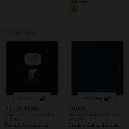
Multicolor
Out Of Stock
Quick Shop
Quick Shop
39,00€
19,50€
30,00€
Lowest price in the last 30 days:
Lowest price in the last 30 days:
39,00€
30,00€
Peanuts Notebook &
Student Cahier Journals