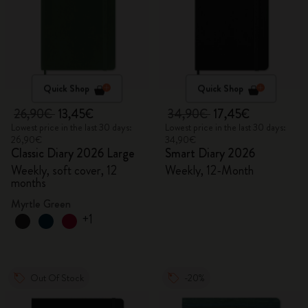
Quick Shop
Quick Shop
26,90€
13,45€
34,90€
17,45€
Lowest price in the last 30 days:
Lowest price in the last 30 days:
26,90€
34,90€
Classic Diary 2026 Large
Smart Diary 2026
Weekly, soft cover, 12
Weekly, 12-Month
months
Myrtle Green
+1
Out Of Stock
-20%