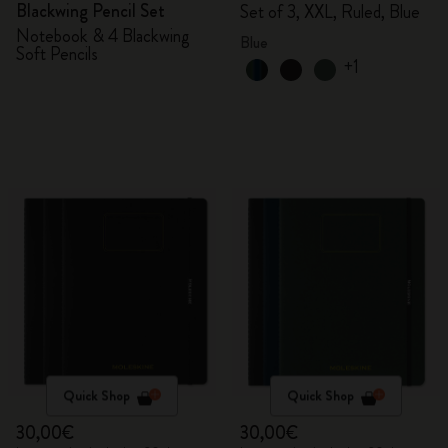
Blackwing Pencil Set
Set of 3, XXL, Ruled, Blue
Notebook & 4 Blackwing
Blue
Soft Pencils
+1
Quick Shop
Quick Shop
30,00€
30,00€