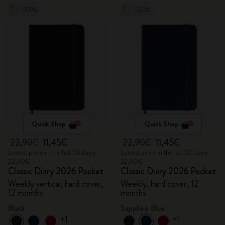
-50%
-50%
Quick Shop
Quick Shop
22,90€
11,45€
22,90€
11,45€
Lowest price in the last 30 days:
Lowest price in the last 30 days:
22,90€
22,90€
Classic Diary 2026 Pocket
Classic Diary 2026 Pocket
Weekly vertical, hard cover,
Weekly, hard cover, 12
12 months
months
Black
Sapphire Blue
+1
+1