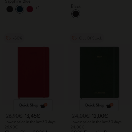
Sapphire Blue
Black
+1
-50%
Out Of Stock
Quick Shop
Quick Shop
26,90€
13,45€
24,00€
12,00€
Lowest price in the last 30 days:
Lowest price in the last 30 days:
26,90€
24,00€