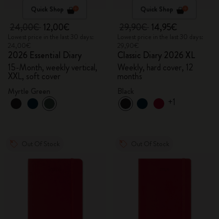
Quick Shop
Quick Shop
24,00€
12,00€
29,90€
14,95€
Lowest price in the last 30 days:
Lowest price in the last 30 days:
24,00€
29,90€
2026 Essential Diary
Classic Diary 2026 XL
15-Month, weekly vertical,
Weekly, hard cover, 12
XXL, soft cover
months
Myrtle Green
Black
+1
Out Of Stock
Out Of Stock