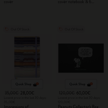
cover
cover notebook & 6
watercolour pencils
Out Of Stock
Out Of Stock
Quick Shop
Quick Shop
35,00€
28,00€
120,00€
60,00€
Lowest price in the last 30 days:
Lowest price in the last 30 days:
35,00€
120,00€
Impressions of
Peanuts Collector's Box