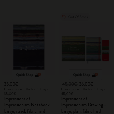
Out Of Stock
Quick Shop
Quick Shop
35,00€
45,00€
36,00€
Lowest price in the last 30 days:
Lowest price in the last 30 days:
35,00€
45,00€
Impressions of
Impressions of
Impressionism Notebook
Impressionism Drawing
Gift Box
Large, ruled, fabric hard
Large, plain, fabric hard