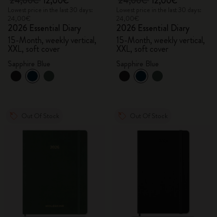
24,00€
12,00€
24,00€
12,00€
Lowest price in the last 30 days:
Lowest price in the last 30 days:
24,00€
24,00€
2026 Essential Diary
2026 Essential Diary
15-Month, weekly vertical,
15-Month, weekly vertical,
XXL, soft cover
XXL, soft cover
Sapphire Blue
Sapphire Blue
Out Of Stock
Out Of Stock