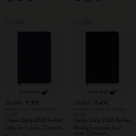
-50%
-50%
Quick Shop
Quick Shop
23,90€
11,95€
22,90€
11,45€
Lowest price in the last 30 days:
Lowest price in the last 30 days:
23,90€
22,90€
Classic Diary 2026 Pocket
Classic Diary 2026 Pocket
Daily, hard cover, 12 months
Weekly horizontal, hard
cover, 12 months