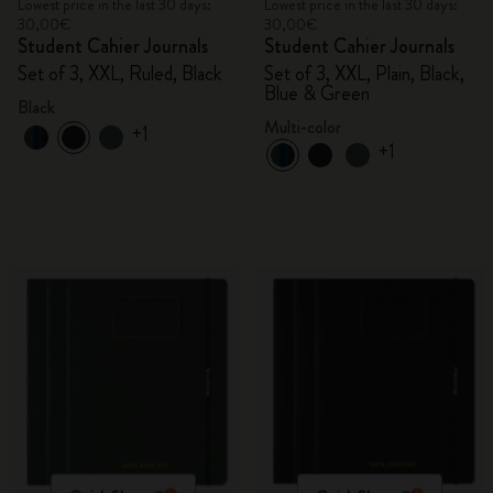
Lowest price in the last 30 days:
Lowest price in the last 30 days:
30,00€
30,00€
Student Cahier Journals
Student Cahier Journals
Set of 3, XXL, Ruled, Black
Set of 3, XXL, Plain, Black,
Blue & Green
Black
Multi-color
+1
+1