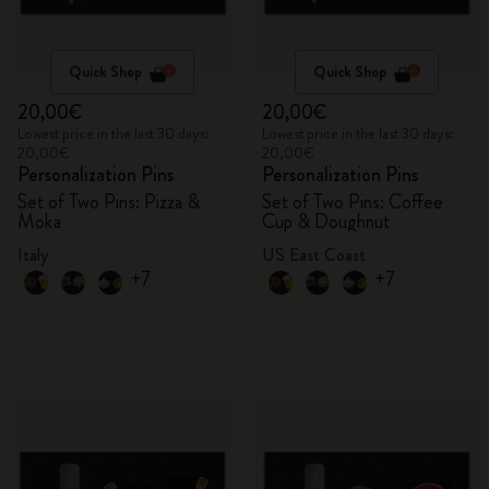
Quick Shop
Quick Shop
20,00€
20,00€
Lowest price in the last 30 days:
Lowest price in the last 30 days:
20,00€
20,00€
Personalization Pins
Personalization Pins
Set of Two Pins: Pizza &
Set of Two Pins: Coffee
Moka
Cup & Doughnut
Italy
US East Coast
+7
+7