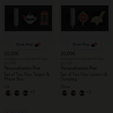
Quick Shop
Quick Shop
20,00€
20,00€
Lowest price in the last 30 days:
Lowest price in the last 30 days:
20,00€
20,00€
Personalization Pins
Personalization Pins
Set of Two Pins: Teapot &
Set of Two Pins: Lantern &
Phone Box
Dumpling
UK
China
+7
+7