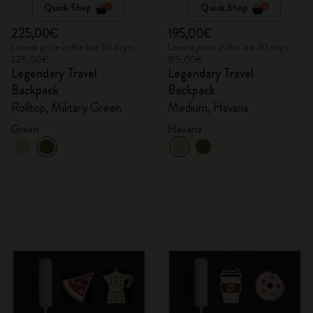
Quick Shop
Quick Shop
225,00€
195,00€
Lowest price in the last 30 days:
Lowest price in the last 30 days:
225,00€
195,00€
Legendary Travel
Legendary Travel
Backpack
Backpack
Rolltop, Military Green
Medium, Havana
Green
Havana