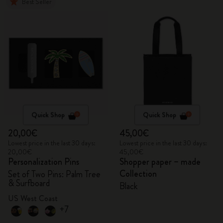
Best Seller
Quick Shop
Quick Shop
20,00€
45,00€
Lowest price in the last 30 days:
Lowest price in the last 30 days:
20,00€
45,00€
Personalization Pins
Shopper paper – made
Collection
Set of Two Pins: Palm Tree
& Surfboard
Black
US West Coast
+7