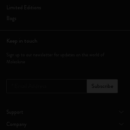
Limited Editions
Bags
Keep in touch
Sign up to our newsletter for updates on the world of
Moleskine
*
Email Address
Subscribe
Support
Company