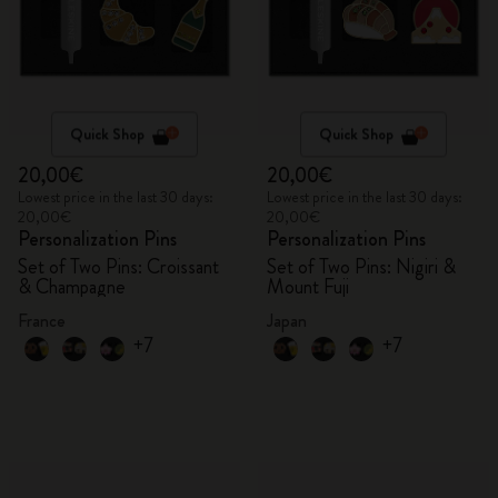
Quick Shop
Quick Shop
20,00€
20,00€
Lowest price in the last 30 days:
Lowest price in the last 30 days:
20,00€
20,00€
Personalization Pins
Personalization Pins
Set of Two Pins: Croissant
Set of Two Pins: Nigiri &
& Champagne
Mount Fuji
France
Japan
+7
+7