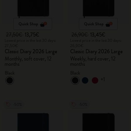
Quick Shop
Quick Shop
27,50€
13,75€
26,90€
13,45€
Lowest price in the last 30 days:
Lowest price in the last 30 days:
27,50€
26,90€
Classic Diary 2026 Large
Classic Diary 2026 Large
Monthly, soft cover, 12
Weekly, hard cover, 12
months
months
Black
Black
+1
-50%
-50%