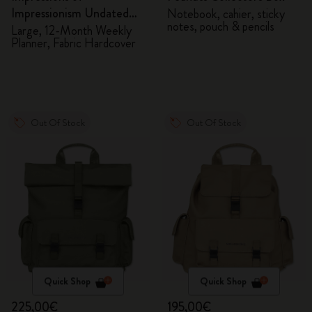
Impressionism Undated
Notebook, cahier, sticky
notes, pouch & pencils
Planner
Large, 12-Month Weekly
Planner, Fabric Hardcover
Out Of Stock
Out Of Stock
Quick Shop
Quick Shop
225,00€
195,00€