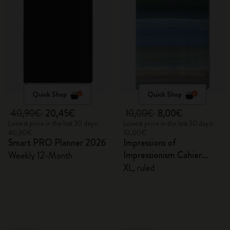
Quick Shop
Quick Shop
40,90€
20,45€
10,00€
8,00€
Lowest price in the last 30 days:
Lowest price in the last 30 days:
40,90€
10,00€
Smart PRO Planner 2026
Impressions of
Impressionism Cahier
Weekly 12-Month
Journal
XL, ruled