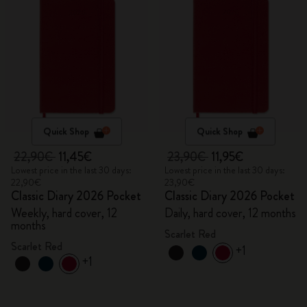
Quick Shop
Quick Shop
22,90€
11,45€
23,90€
11,95€
Lowest price in the last 30 days:
Lowest price in the last 30 days:
22,90€
23,90€
Classic Diary 2026 Pocket
Classic Diary 2026 Pocket
Weekly, hard cover, 12
Daily, hard cover, 12 months
months
Scarlet Red
Scarlet Red
+1
+1