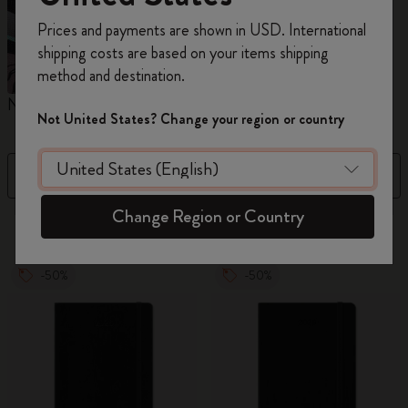
Register now and get
10% off + free shipping
Prices and payments are shown in USD. International
on your first order
using the code
shipping costs are based on your items shipping
WELCOME10.
method and destination.
Create a Moleskine account to access exclusive
Notebooks
Planners
M
offers, member perks, and more inspiration.
Not United States? Change your region or country
Become a member!
Filter
Sort by
Change Region or Country
883 products
-50%
-50%