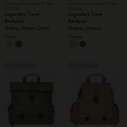
Lowest price in the last 30 days:
Lowest price in the last 30 days:
225,00€
195,00€
Legendary Travel
Legendary Travel
Backpack
Backpack
Rolltop, Military Green
Medium, Havana
Green
Havana
Out Of Stock
Out Of Stock