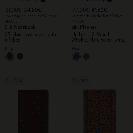
31,00€
24,80€
77,00€
61,60€
Lowest price in the last 30 days:
Lowest price in the last 30 days:
31,00€
77,00€
Silk Notebook
Silk Planner
XS, plain, hard cover, with
Undated 12-Month,
gift box
Weekly, Hard cover, with
gift box
Blue
Blue
-20%
-20%