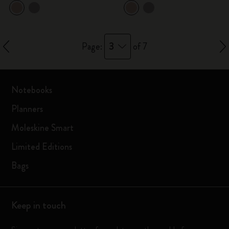
3
Page:
of 7
Notebooks
Planners
Moleskine Smart
Limited Editions
Bags
Keep in touch