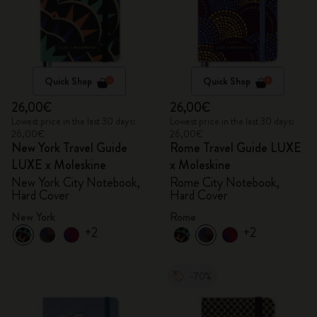
Quick Shop
Quick Shop
26,00€
26,00€
Lowest price in the last 30 days:
Lowest price in the last 30 days:
26,00€
26,00€
New York Travel Guide
Rome Travel Guide LUXE
LUXE x Moleskine
x Moleskine
New York City Notebook,
Rome City Notebook,
Hard Cover
Hard Cover
New York
Rome
+2
+2
-70%