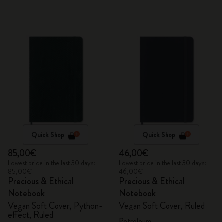
Quick Shop
Quick Shop
85,00€
46,00€
Lowest price in the last 30 days:
Lowest price in the last 30 days:
85,00€
46,00€
Precious & Ethical
Precious & Ethical
Notebook
Notebook
Vegan Soft Cover, Python-
Vegan Soft Cover, Ruled
effect, Ruled
Petroleum