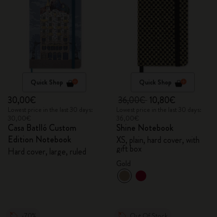
Quick Shop
Quick Shop
30,00€
36,00€
10,80€
Lowest price in the last 30 days:
Lowest price in the last 30 days:
30,00€
36,00€
Casa Batlló Custom
Shine Notebook
Edition Notebook
XS, plain, hard cover, with
gift box
Hard cover, large, ruled
Gold
-70%
Out Of Stock