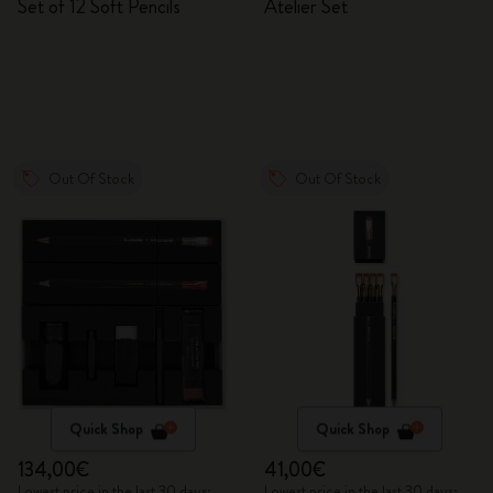
Set of 12 Soft Pencils
Atelier Set
Out Of Stock
Out Of Stock
Quick Shop
Quick Shop
134,00€
41,00€
Lowest price in the last 30 days:
Lowest price in the last 30 days: