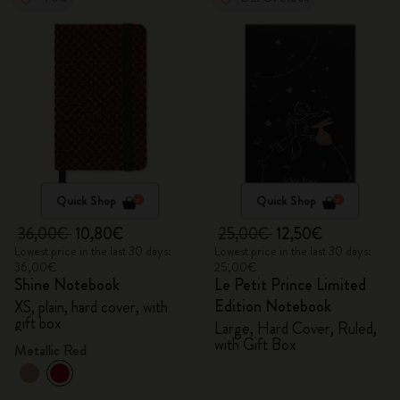
Quick Shop
Quick Shop
36,00€
10,80€
25,00€
12,50€
Lowest price in the last 30 days:
Lowest price in the last 30 days:
36,00€
25,00€
Shine Notebook
Le Petit Prince Limited
Edition Notebook
XS, plain, hard cover, with
gift box
Large, Hard Cover, Ruled,
with Gift Box
Metallic Red