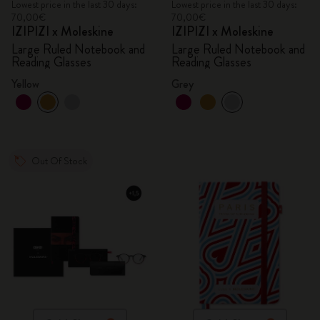
Lowest price in the last 30 days:
Lowest price in the last 30 days:
70,00€
70,00€
IZIPIZI x Moleskine
IZIPIZI x Moleskine
Large Ruled Notebook and
Large Ruled Notebook and
Reading Glasses
Reading Glasses
Yellow
Grey
Out Of Stock