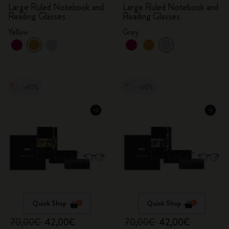
Large Ruled Notebook and
Large Ruled Notebook and
Reading Glasses
Reading Glasses
Yellow
Grey
-40%
-40%
Quick Shop
Quick Shop
70,00€
42,00€
70,00€
42,00€