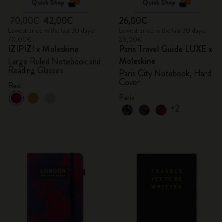
Quick Shop
Quick Shop
70,00€
42,00€
26,00€
Lowest price in the last 30 days:
Lowest price in the last 30 days:
70,00€
26,00€
IZIPIZI x Moleskine
Paris Travel Guide LUXE x
Moleskine
Large Ruled Notebook and
Reading Glasses
Paris City Notebook, Hard
Cover
Red
Paris
+2