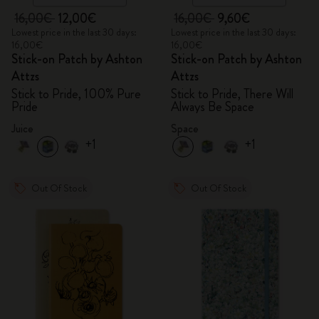
16,00€
12,00€
16,00€
9,60€
Lowest price in the last 30 days:
Lowest price in the last 30 days:
16,00€
16,00€
Stick-on Patch by Ashton
Stick-on Patch by Ashton
Attzs
Attzs
Stick to Pride, 100% Pure
Stick to Pride, There Will
Pride
Always Be Space
Juice
Space
+1
+1
Out Of Stock
Out Of Stock