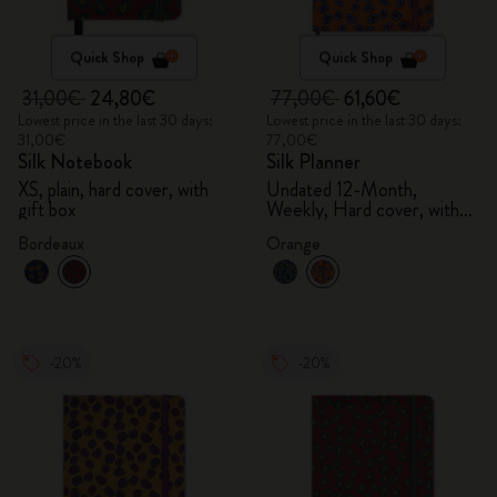
Quick Shop
Quick Shop
31,00€
24,80€
77,00€
61,60€
Lowest price in the last 30 days:
Lowest price in the last 30 days:
31,00€
77,00€
Silk Notebook
Silk Planner
XS, plain, hard cover, with
Undated 12-Month,
gift box
Weekly, Hard cover, with
gift box
Bordeaux
Orange
-20%
-20%