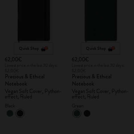
Quick Shop
Quick Shop
62,00€
62,00€
Lowest price in the last 30 days:
Lowest price in the last 30 days:
62,00€
62,00€
Precious & Ethical
Precious & Ethical
Notebook
Notebook
Vegan Soft Cover, Python-
Vegan Soft Cover, Python-
effect, Ruled
effect, Ruled
Black
Green