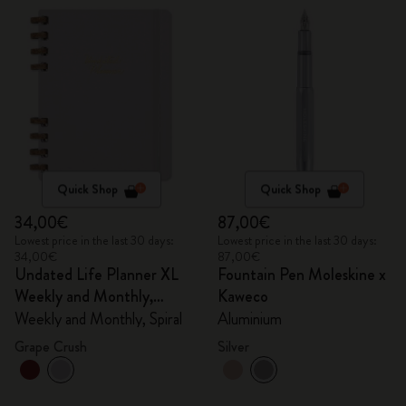
Quick Shop
Quick Shop
34,00€
87,00€
Lowest price in the last 30 days:
Lowest price in the last 30 days:
34,00€
87,00€
Undated Life Planner XL
Fountain Pen Moleskine x
Weekly and Monthly,
Kaweco
Spiral
Weekly and Monthly, Spiral
Aluminium
Grape Crush
Silver