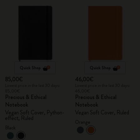
Quick Shop
Quick Shop
85,00€
46,00€
Lowest price in the last 30 days:
Lowest price in the last 30 days:
85,00€
46,00€
Precious & Ethical
Precious & Ethical
Notebook
Notebook
Vegan Soft Cover, Python-
Vegan Soft Cover, Ruled
effect, Ruled
Orange
Black