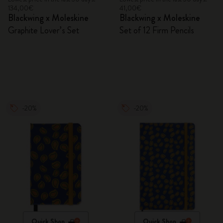
134,00€
41,00€
Blackwing x Moleskine
Blackwing x Moleskine
Graphite Lover’s Set
Set of 12 Firm Pencils
-20%
-20%
Quick Shop
Quick Shop