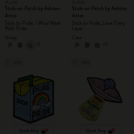
16,00€
16,00€
Stick-on Patch by Ashton
Stick-on Patch by Ashton
Attzs
Attzs
Stick to Pride, I Wool Wear
Stick to Pride, Love Every
With Pride
Layer
Sheep
Cake
+1
+1
-25%
-40%
Quick Shop
Quick Shop