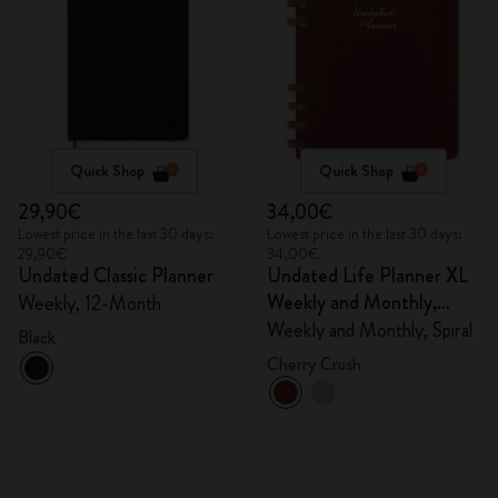
Quick Shop
Quick Shop
29,90€
34,00€
Lowest price in the last 30 days:
Lowest price in the last 30 days:
29,90€
34,00€
Undated Classic Planner
Undated Life Planner XL
Weekly and Monthly,
Weekly, 12-Month
Spiral
Weekly and Monthly, Spiral
Black
Cherry Crush