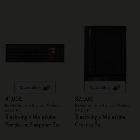
Quick Shop
Quick Shop
41,00€
82,00€
Lowest price in the last 30 days:
Lowest price in the last 30 days:
41,00€
82,00€
Blackwing x Moleskine
Blackwing x Moleskine
Pencils and Sharpener Set
Creative Set