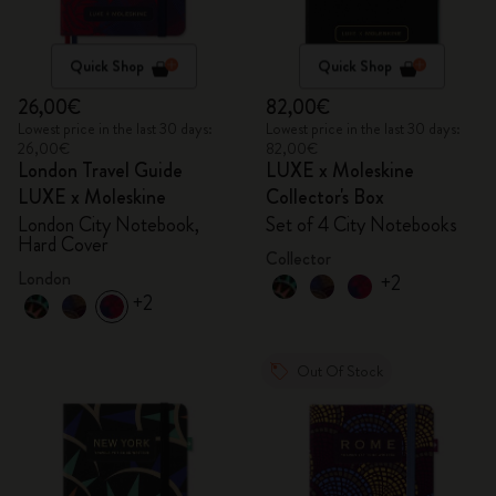
Quick Shop
Quick Shop
26,00€
82,00€
Lowest price in the last 30 days:
Lowest price in the last 30 days:
26,00€
82,00€
London Travel Guide
LUXE x Moleskine
LUXE x Moleskine
Collector's Box
London City Notebook,
Set of 4 City Notebooks
Hard Cover
Collector
London
+2
+2
Out Of Stock