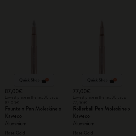
Quick Shop
Quick Shop
87,00€
77,00€
Lowest price in the last 30 days:
Lowest price in the last 30 days:
87,00€
77,00€
Fountain Pen Moleskine x
Rollerball Pen Moleskine x
Kaweco
Kaweco
Aluminium
Aluminium
Rose Gold
Rose Gold