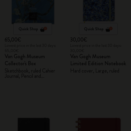
Quick Shop
Quick Shop
65,00€
30,00€
Lowest price in the last 30 days:
Lowest price in the last 30 days:
65,00€
30,00€
Van Gogh Museum
Van Gogh Museum
Collector's Box
Limited Edition Notebook
Sketchbook, ruled Cahier
Hard cover, Large, ruled
Journal, Pencil and
Sharpener