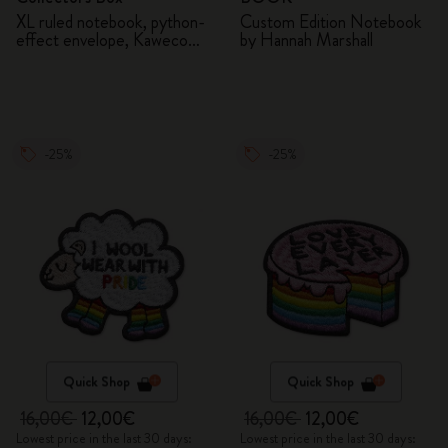
XL ruled notebook, python-
Custom Edition Notebook
effect envelope, Kaweco
by Hannah Marshall
fountain pen
-25%
-25%
Quick Shop
Quick Shop
16,00€
12,00€
16,00€
12,00€
Lowest price in the last 30 days:
Lowest price in the last 30 days: