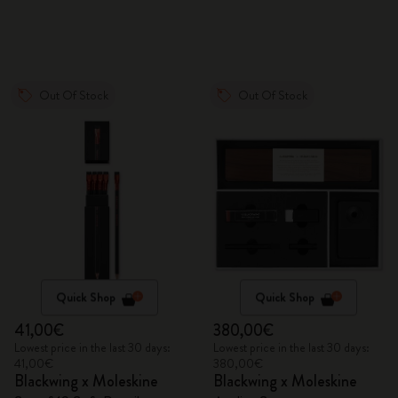
Out Of Stock
Out Of Stock
Quick Shop
Quick Shop
41,00€
380,00€
Lowest price in the last 30 days:
Lowest price in the last 30 days:
41,00€
380,00€
Blackwing x Moleskine
Blackwing x Moleskine