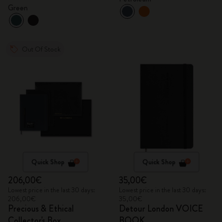
Green
Out Of Stock
Quick Shop
Quick Shop
206,00€
35,00€
Lowest price in the last 30 days:
Lowest price in the last 30 days:
206,00€
35,00€
Precious & Ethical
Detour London VOICE
Collector's Box
BOOK