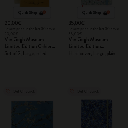
Quick Shop
Quick Shop
20,00€
35,00€
Lowest price in the last 30 days:
Lowest price in the last 30 days:
20,00€
35,00€
Van Gogh Museum
Van Gogh Museum
Limited Edition Cahier
Limited Edition
Journals
Sketchbook
Set of 2, Large, ruled
Hard cover, Large, plain
Out Of Stock
Out Of Stock