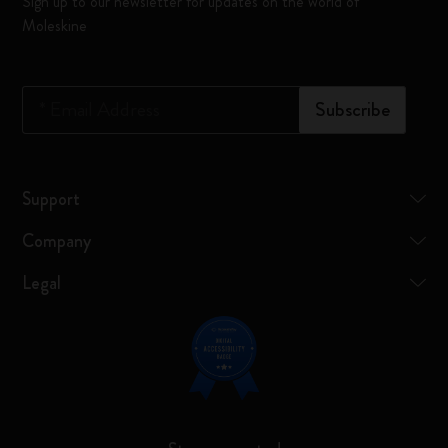
Sign up to our newsletter for updates on the world of
Moleskine
*
Email Address
Subscribe
Support
Company
Legal