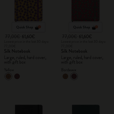
Quick Shop
Quick Shop
77,00€
61,60€
77,00€
61,60€
Lowest price in the last 30 days:
Lowest price in the last 30 days:
77,00€
77,00€
Silk Notebook
Silk Notebook
Large, ruled, hard cover,
Large, ruled, hard cover,
with gift box
with gift box
Yellow
Bordeaux