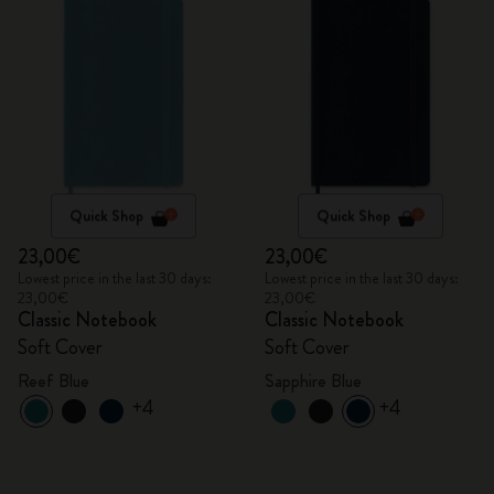
Quick Shop
Quick Shop
23,00€
23,00€
Lowest price in the last 30 days:
Lowest price in the last 30 days:
23,00€
23,00€
Classic Notebook
Classic Notebook
Soft Cover
Soft Cover
Reef Blue
Sapphire Blue
+4
+4