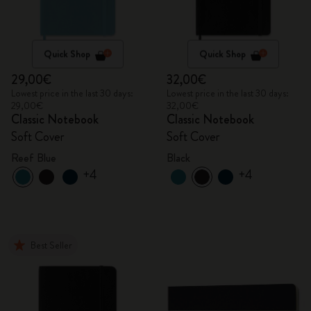
Quick Shop
Quick Shop
29,00€
32,00€
Lowest price in the last 30 days:
Lowest price in the last 30 days:
29,00€
32,00€
Classic Notebook
Classic Notebook
Soft Cover
Soft Cover
Reef Blue
Black
+4
+4
Best Seller