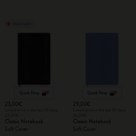
Best Seller
Quick Shop
Quick Shop
23,00€
29,00€
Lowest price in the last 30 days:
Lowest price in the last 30 days:
23,00€
29,00€
Classic Notebook
Classic Notebook
Soft Cover
Soft Cover