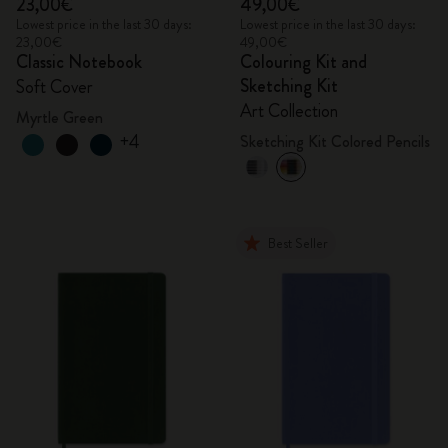
23,00€
49,00€
Lowest price in the last 30 days:
Lowest price in the last 30 days:
23,00€
49,00€
Classic Notebook
Colouring Kit and
Sketching Kit
Soft Cover
Art Collection
Myrtle Green
+4
Sketching Kit Colored Pencils
Best Seller