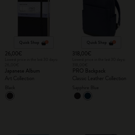
Quick Shop
Quick Shop
26,00€
318,00€
Lowest price in the last 30 days:
Lowest price in the last 30 days:
26,00€
318,00€
Japanese Album
PRO Backpack
Art Collection
Classic Leather Collection
Black
Sapphire Blue