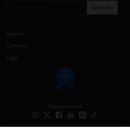
*
Email Address
Subscribe
Support
Company
Legal
Stay connected