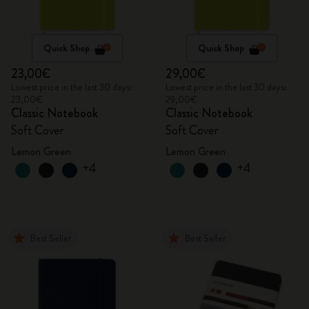
Quick Shop
Quick Shop
23,00€
29,00€
Lowest price in the last 30 days:
Lowest price in the last 30 days:
23,00€
29,00€
Classic Notebook
Classic Notebook
Soft Cover
Soft Cover
Lemon Green
Lemon Green
+4
+4
Best Seller
Best Seller