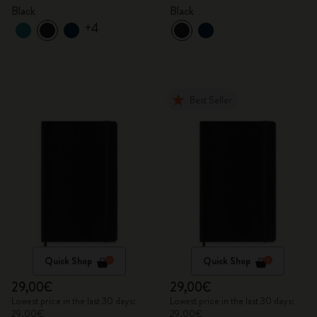
Black
Black
+4
Best Seller
Quick Shop
Quick Shop
29,00€
29,00€
Lowest price in the last 30 days:
Lowest price in the last 30 days:
29,00€
29,00€