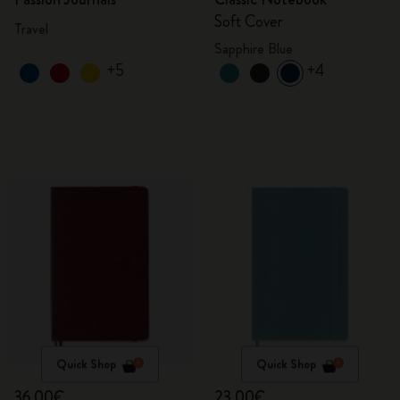
Soft Cover
Travel
Sapphire Blue
+5
+4
Quick Shop
Quick Shop
36,00€
23,00€