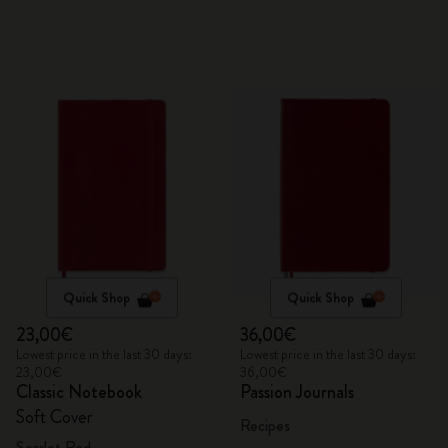
Quick Shop
Quick Shop
23,00€
36,00€
Lowest price in the last 30 days:
Lowest price in the last 30 days:
23,00€
36,00€
Classic Notebook
Passion Journals
Soft Cover
Recipes
Scarlet Red