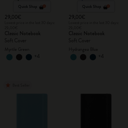
Quick Shop
Quick Shop
29,00€
29,00€
Lowest price in the last 30 days:
Lowest price in the last 30 days:
29,00€
29,00€
Classic Notebook
Classic Notebook
Soft Cover
Soft Cover
Myrtle Green
Hydrangea Blue
+4
+4
Best Seller