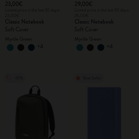
23,00€
29,00€
Lowest price in the last 30 days:
Lowest price in the last 30 days:
23,00€
29,00€
Classic Notebook
Classic Notebook
Soft Cover
Soft Cover
Myrtle Green
Myrtle Green
+4
+4
-30%
Best Seller