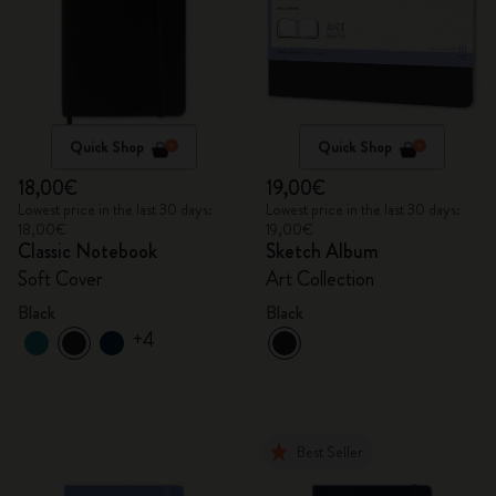
Quick Shop
Quick Shop
18,00€
19,00€
Lowest price in the last 30 days:
Lowest price in the last 30 days:
18,00€
19,00€
Classic Notebook
Sketch Album
Soft Cover
Art Collection
Black
Black
+4
Best Seller