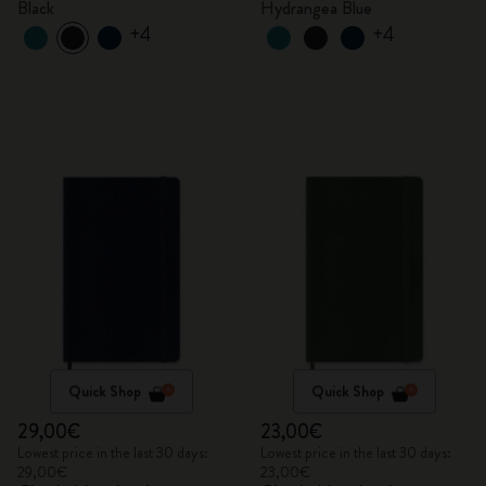
Black
Hydrangea Blue
+4
+4
Quick Shop
Quick Shop
29,00€
23,00€
Lowest price in the last 30 days:
Lowest price in the last 30 days:
29,00€
23,00€