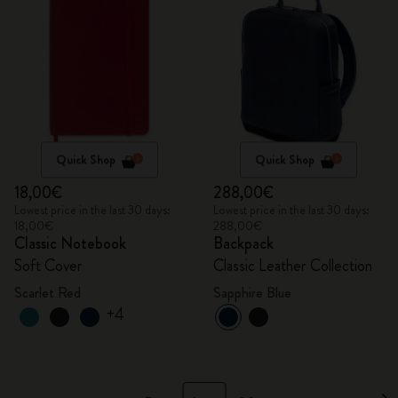
Quick Shop
Quick Shop
18,00€
288,00€
Lowest price in the last 30 days:
Lowest price in the last 30 days:
18,00€
288,00€
Classic Notebook
Backpack
Soft Cover
Classic Leather Collection
Scarlet Red
Sapphire Blue
+4