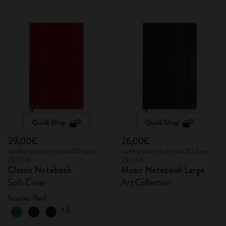
Quick Shop
Quick Shop
29,00€
26,00€
Lowest price in the last 30 days:
Lowest price in the last 30 days:
29,00€
26,00€
Classic Notebook
Music Notebook Large
Soft Cover
Art Collection
Scarlet Red
+4