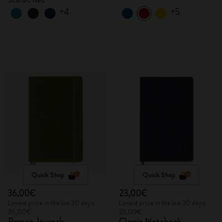
+4
+5
Quick Shop
Quick Shop
36,00€
23,00€
Lowest price in the last 30 days:
Lowest price in the last 30 days:
36,00€
23,00€
Passion Journals
Classic Notebook