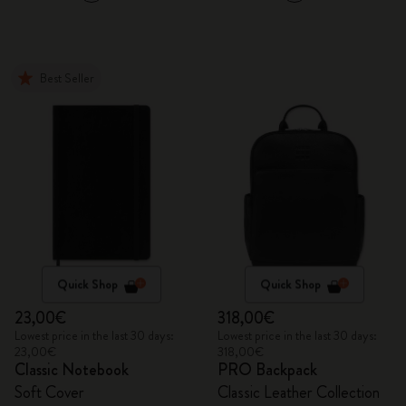
Best Seller
Quick Shop
Quick Shop
23,00€
318,00€
Lowest price in the last 30 days:
Lowest price in the last 30 days:
23,00€
318,00€
Classic Notebook
PRO Backpack
Soft Cover
Classic Leather Collection