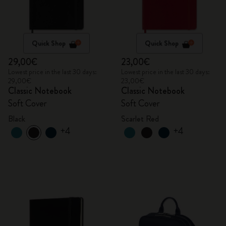
Quick Shop
Quick Shop
29,00€
23,00€
Lowest price in the last 30 days:
Lowest price in the last 30 days:
29,00€
23,00€
Classic Notebook
Classic Notebook
Soft Cover
Soft Cover
Black
Scarlet Red
+4
+4