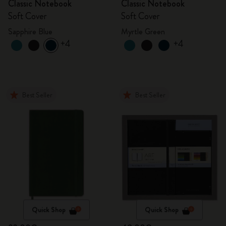
Classic Notebook
Classic Notebook
Soft Cover
Soft Cover
Sapphire Blue
Myrtle Green
+4
+4
Best Seller
Best Seller
Quick Shop
Quick Shop