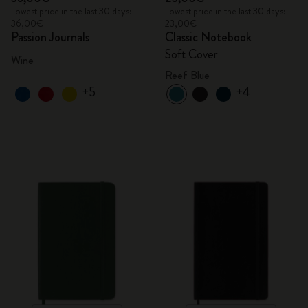
Lowest price in the last 30 days:
Lowest price in the last 30 days:
36,00€
23,00€
Passion Journals
Classic Notebook
Soft Cover
Wine
Reef Blue
+5
+4