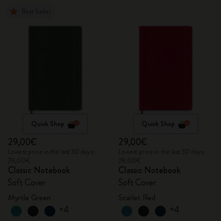
Best Seller
Quick Shop
Quick Shop
29,00€
29,00€
Lowest price in the last 30 days:
Lowest price in the last 30 days:
29,00€
29,00€
Classic Notebook
Classic Notebook
Soft Cover
Soft Cover
Myrtle Green
Scarlet Red
+4
+4