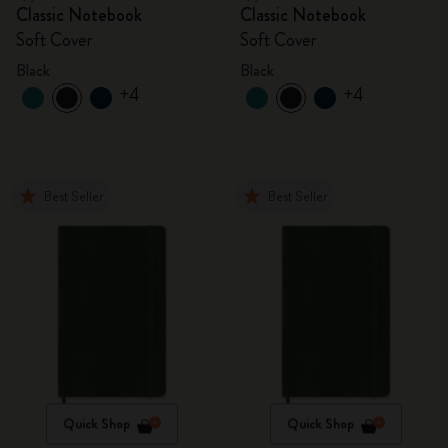
Classic Notebook
Classic Notebook
Soft Cover
Soft Cover
Black
Black
+4
+4
Best Seller
Best Seller
Quick Shop
Quick Shop