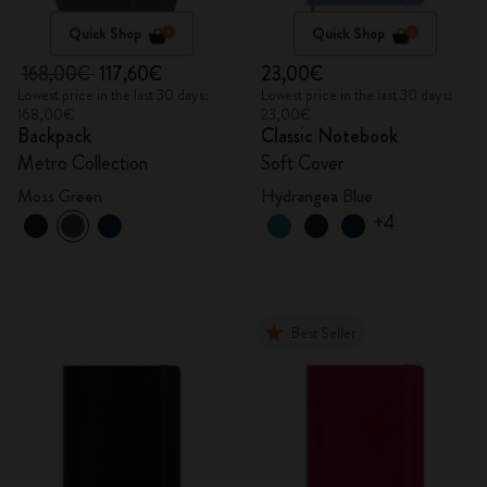
Quick Shop
Quick Shop
168,00€
117,60€
23,00€
Lowest price in the last 30 days:
Lowest price in the last 30 days:
168,00€
23,00€
Backpack
Classic Notebook
Metro Collection
Soft Cover
Moss Green
Hydrangea Blue
+4
Best Seller