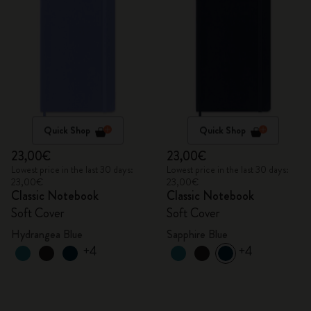
Quick Shop
Quick Shop
23,00€
23,00€
Lowest price in the last 30 days:
Lowest price in the last 30 days:
23,00€
23,00€
Classic Notebook
Classic Notebook
Soft Cover
Soft Cover
Hydrangea Blue
Sapphire Blue
+4
+4