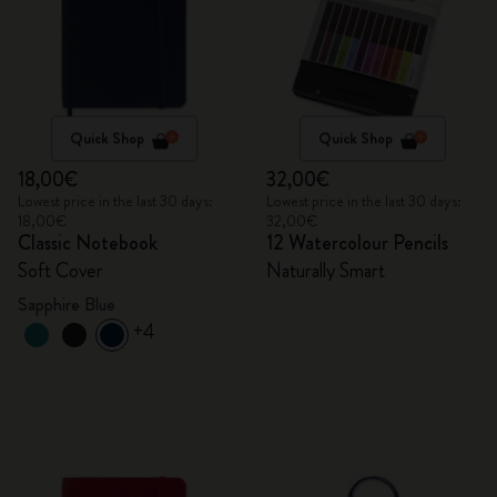
Quick Shop
Quick Shop
18,00€
32,00€
Lowest price in the last 30 days:
Lowest price in the last 30 days:
18,00€
32,00€
Classic Notebook
12 Watercolour Pencils
Soft Cover
Naturally Smart
Sapphire Blue
+4