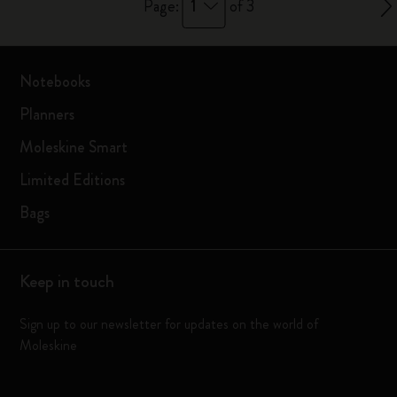
1
Page:
of 3
Notebooks
Planners
Moleskine Smart
Limited Editions
Bags
Keep in touch
Sign up to our newsletter for updates on the world of
Moleskine