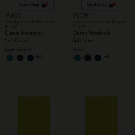
Quick Shop
Quick Shop
18,00€
23,00€
Lowest price in the last 30 days:
Lowest price in the last 30 days:
18,00€
23,00€
Classic Notebook
Classic Notebook
Soft Cover
Soft Cover
Myrtle Green
Black
+4
+4