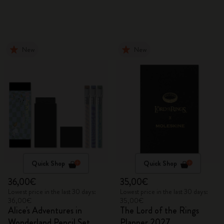
New
New
Quick Shop
Quick Shop
36,00€
35,00€
Lowest price in the last 30 days:
Lowest price in the last 30 days:
36,00€
35,00€
Alice's Adventures in
The Lord of the Rings
Wonderland Pencil Set
Planner 2027