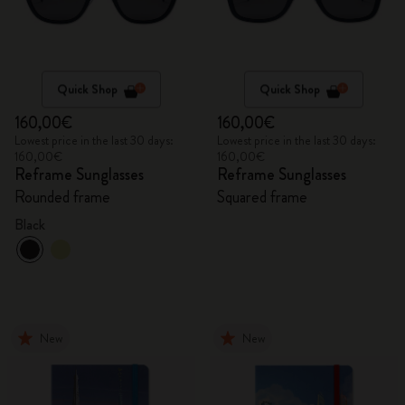
Quick Shop
Quick Shop
160,00€
160,00€
Lowest price in the last 30 days:
Lowest price in the last 30 days:
160,00€
160,00€
Reframe Sunglasses
Reframe Sunglasses
Rounded frame
Squared frame
Black
New
New