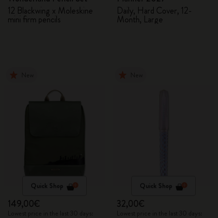
12 Blackwing x Moleskine
Daily, Hard Cover, 12-
mini firm pencils
Month, Large
New
New
Quick Shop
Quick Shop
149,00€
32,00€
Lowest price in the last 30 days:
Lowest price in the last 30 days: