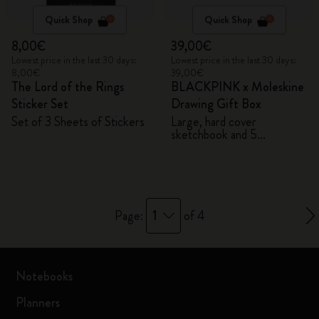
Quick Shop
Quick Shop
8,00€
39,00€
Lowest price in the last 30 days:
Lowest price in the last 30 days:
8,00€
39,00€
The Lord of the Rings
BLACKPINK x Moleskine
Sticker Set
Drawing Gift Box
Set of 3 Sheets of Stickers
Large, hard cover
sketchbook and 5
Watercolour Pencils
1
Page:
of 4
Notebooks
Planners