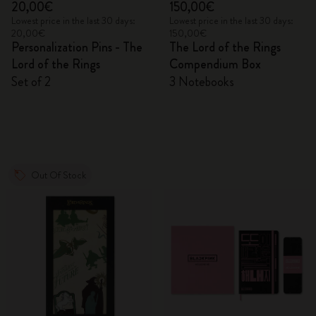
20,00€
150,00€
Lowest price in the last 30 days:
Lowest price in the last 30 days:
20,00€
150,00€
Personalization Pins - The
The Lord of the Rings
Lord of the Rings
Compendium Box
Set of 2
3 Notebooks
Out Of Stock