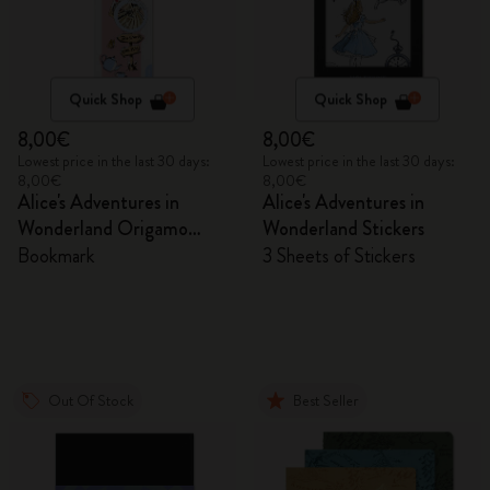
Quick Shop
Quick Shop
8,00€
8,00€
Lowest price in the last 30 days:
Lowest price in the last 30 days:
8,00€
8,00€
Alice's Adventures in
Alice's Adventures in
Wonderland Origamo
Wonderland Stickers
Bookmark
Bookmark
3 Sheets of Stickers
Out Of Stock
Best Seller