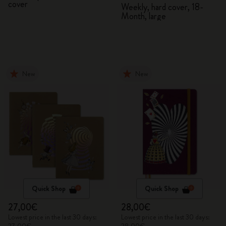
cover
2026/2027
Weekly, hard cover, 18-
Month, large
New
New
Quick Shop
Quick Shop
27,00€
28,00€
Lowest price in the last 30 days:
Lowest price in the last 30 days: