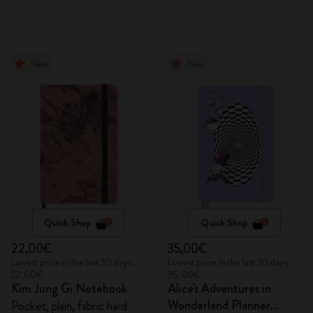
New
New
Quick Shop
Quick Shop
22,00€
35,00€
Lowest price in the last 30 days:
Lowest price in the last 30 days:
22,00€
35,00€
Kim Jung Gi Notebook
Alice's Adventures in
Wonderland Planner
Pocket, plain, fabric hard