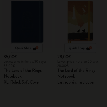
Quick Shop
Quick Shop
35,00€
28,00€
Lowest price in the last 30 days:
Lowest price in the last 30 days:
35,00€
28,00€
The Lord of the Rings
The Lord of the Rings
Notebook
Notebook
XL, Ruled, Soft Cover
Large, plain, hard cover