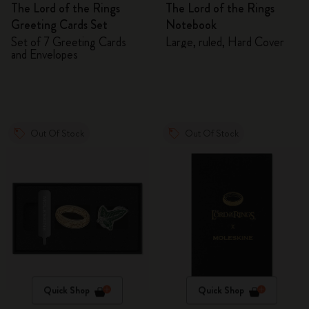
The Lord of the Rings
The Lord of the Rings
Greeting Cards Set
Notebook
Set of 7 Greeting Cards
Large, ruled, Hard Cover
and Envelopes
Out Of Stock
Out Of Stock
Quick Shop
Quick Shop