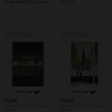
Large, ruled, Hard Cover
Set of 3
Out Of Stock
Out Of Stock
Quick Shop
Quick Shop
10,00€
28,00€
Lowest price in the last 30 days:
Lowest price in the last 30 days:
10,00€
28,00€