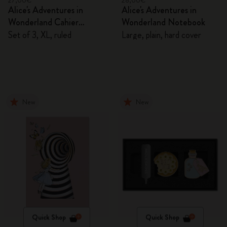
27,00€
28,00€
Alice's Adventures in
Alice's Adventures in
Wonderland Cahier
Wonderland Notebook
Journals
Set of 3, XL, ruled
Large, plain, hard cover
New
New
Quick Shop
Quick Shop