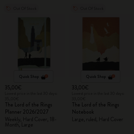
Out Of Stock
Out Of Stock
Quick Shop
Quick Shop
35,00€
33,00€
Lowest price in the last 30 days:
Lowest price in the last 30 days:
35,00€
33,00€
The Lord of the Rings
The Lord of the Rings
Planner 2026/2027
Notebook
Weekly, Hard Cover, 18-
Large, ruled, Hard Cover
Month, Large