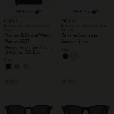
Quick Shop
Quick Shop
62,00€
160,00€
Lowest price in the last 30 days:
Lowest price in the last 30 days:
62,00€
160,00€
Precious & Ethical Weekly
Reframe Sunglasses
Planner 2027
Rounded frame
Weekly, Vegan Soft Cover,
Ivory
12 Months, Gift Box
Black
New
New