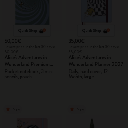
Quick Shop
Quick Shop
50,00€
35,00€
Lowest price in the last 30 days:
Lowest price in the last 30 days:
50,00€
35,00€
Alice's Adventures in
Alice's Adventures in
Wonderland Premium
Wonderland Planner 2027
Gift Box
Pocket notebook, 3 mini
Daily, hard cover, 12-
pencils, pouch
Month, large
New
New