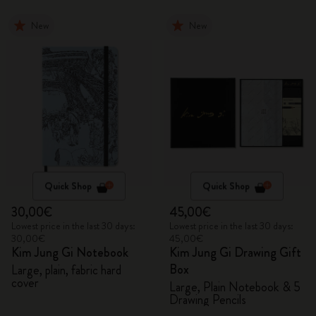
New
New
Quick Shop
Quick Shop
30,00€
45,00€
Lowest price in the last 30 days:
Lowest price in the last 30 days:
30,00€
45,00€
Kim Jung Gi Notebook
Kim Jung Gi Drawing Gift
Box
Large, plain, fabric hard
cover
Large, Plain Notebook & 5
Drawing Pencils