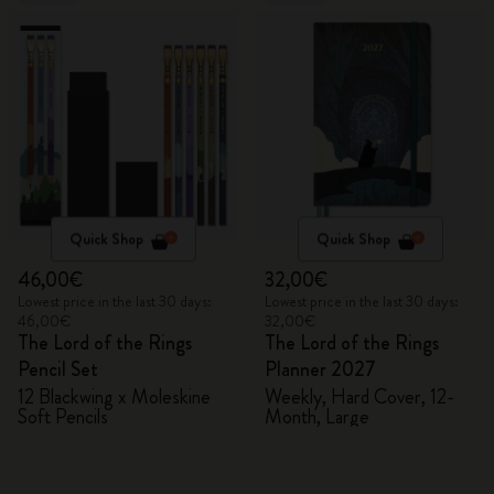
Quick Shop
Quick Shop
46,00€
32,00€
Lowest price in the last 30 days:
Lowest price in the last 30 days:
46,00€
32,00€
The Lord of the Rings
The Lord of the Rings
Pencil Set
Planner 2027
12 Blackwing x Moleskine
Weekly, Hard Cover, 12-
Soft Pencils
Month, Large