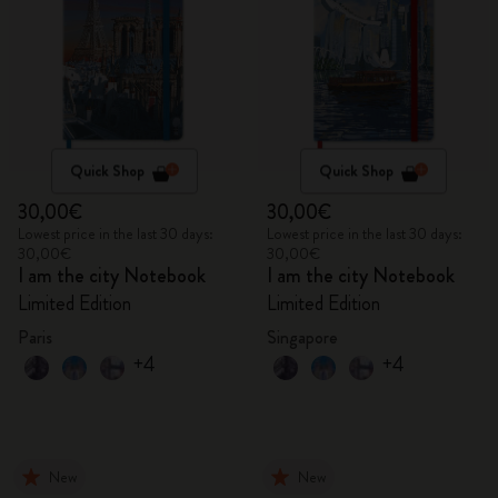
Quick Shop
Quick Shop
30,00€
30,00€
Lowest price in the last 30 days:
Lowest price in the last 30 days:
30,00€
30,00€
I am the city Notebook
I am the city Notebook
Limited Edition
Limited Edition
Paris
Singapore
+4
+4
New
New