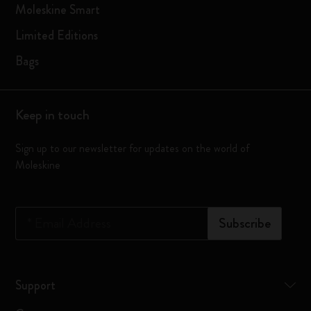
Moleskine Smart
Limited Editions
Bags
Keep in touch
Sign up to our newsletter for updates on the world of
Moleskine
*
Email Address
Subscribe
Support