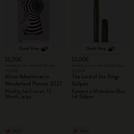
Quick Shop
Quick Shop
32,00€
32,00€
Lowest price in the last 30 days:
Lowest price in the last 30 days:
32,00€
32,00€
Alice's Adventures in
The Lord of the Rings
Wonderland Planner 2027
Ballpen
Weekly, hard cover, 12-
Kaweco x Moleskine Blue
Month, large
Ink Ballpen
New
New