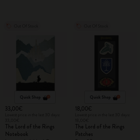
Out Of Stock
Out Of Stock
Quick Shop
Quick Shop
33,00€
18,00€
Lowest price in the last 30 days:
Lowest price in the last 30 days:
33,00€
18,00€
The Lord of the Rings
The Lord of the Rings
Notebook
Patches