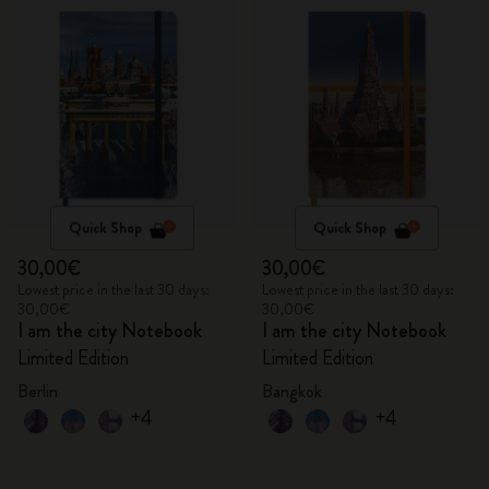
Quick Shop
Quick Shop
30,00€
30,00€
Lowest price in the last 30 days:
Lowest price in the last 30 days:
30,00€
30,00€
I am the city Notebook
I am the city Notebook
Limited Edition
Limited Edition
Berlin
Bangkok
+4
+4