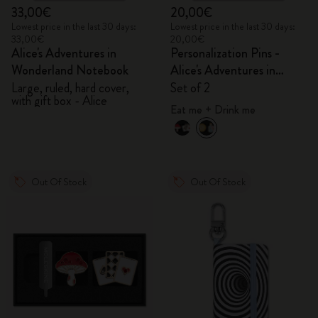
33,00€
20,00€
Lowest price in the last 30 days:
Lowest price in the last 30 days:
33,00€
20,00€
Alice's Adventures in
Personalization Pins -
Wonderland Notebook
Alice's Adventures in
Wonderland
Large, ruled, hard cover,
Set of 2
with gift box - Alice
Eat me + Drink me
Out Of Stock
Out Of Stock