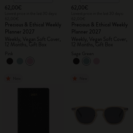
62,00€
62,00€
Lowest price in the last 30 days:
Lowest price in the last 30 days:
62,00€
62,00€
Precious & Ethical Weekly
Precious & Ethical Weekly
Planner 2027
Planner 2027
Weekly, Vegan Soft Cover,
Weekly, Vegan Soft Cover,
12 Months, Gift Box
12 Months, Gift Box
Pink
Sage Green
New
New