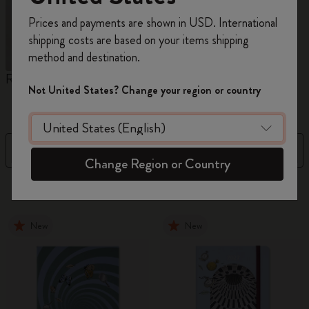
Register now and get
10% off + free shipping
Prices and payments are shown in USD. International
on your first order
using the code
shipping costs are based on your items shipping
WELCOME10.
method and destination.
Create a Moleskine account to access exclusive
Reframe Sunglasses
Kim Jung Gi Collection
A
offers, member perks, and more inspiration.
Not United States? Change your region or country
W
Become a member!
Filter
Newest
Change Region or Country
155 products
New
New