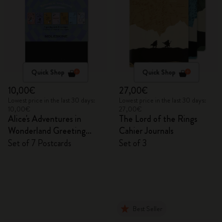
Quick Shop
Quick Shop
10,00€
27,00€
Lowest price in the last 30 days:
Lowest price in the last 30 days:
10,00€
27,00€
Alice's Adventures in
The Lord of the Rings
Wonderland Greeting
Cahier Journals
Cards
Set of 7 Postcards
Set of 3
Best Seller