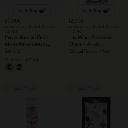
Quick Shop
Quick Shop
20,00€
12,00€
Lowest price in the last 30 days:
Lowest price in the last 30 days:
20,00€
12,00€
Personalization Pins -
The Mini - Notebook
Alice's Adventures in
Charm - Alice's
Wonderland
Adventures in Wonderland
Set of 2
Optical Illusion Effect
Mushroom & Cards
Out Of Stock
Out Of Stock