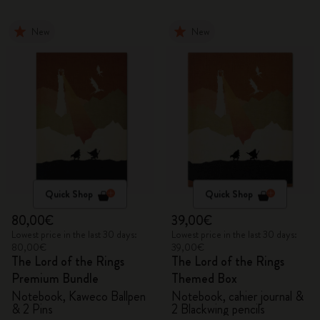
New
New
Quick Shop
Quick Shop
80,00€
39,00€
Lowest price in the last 30 days:
Lowest price in the last 30 days:
80,00€
39,00€
The Lord of the Rings
The Lord of the Rings
Premium Bundle
Themed Box
Notebook, Kaweco Ballpen
Notebook, cahier journal &
& 2 Pins
2 Blackwing pencils