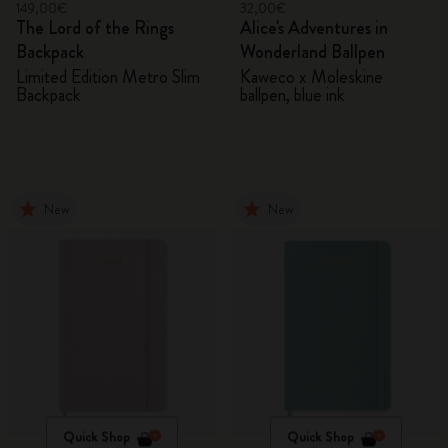
149,00€
32,00€
The Lord of the Rings
Alice's Adventures in
Backpack
Wonderland Ballpen
Limited Edition Metro Slim
Kaweco x Moleskine
Backpack
ballpen, blue ink
New
New
Quick Shop
Quick Shop