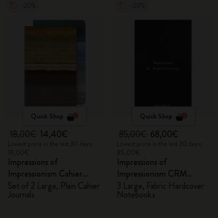
-20%
-20%
Quick Shop
Quick Shop
18,00€
14,40€
85,00€
68,00€
Lowest price in the last 30 days:
Lowest price in the last 30 days:
18,00€
85,00€
Impressions of
Impressions of
Impressionism Cahier
Impressionism CRM
Journals
Members Exclusive Gift
Set of 2 Large, Plain Cahier
3 Large, Fabric Hardcover
Journals
Notebooks
Box - Notebooks