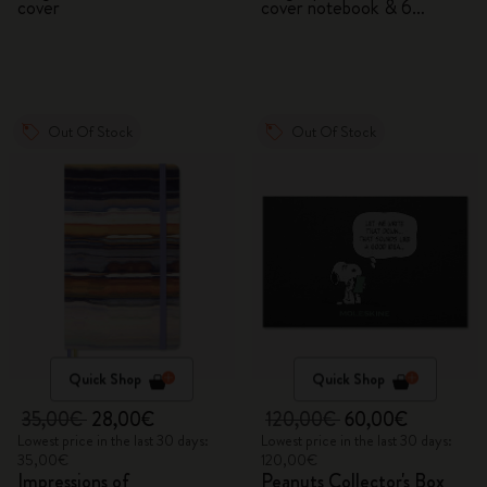
cover
cover notebook & 6
watercolour pencils
Out Of Stock
Out Of Stock
Quick Shop
Quick Shop
35,00€
28,00€
120,00€
60,00€
Lowest price in the last 30 days:
Lowest price in the last 30 days:
35,00€
120,00€
Impressions of
Peanuts Collector's Box