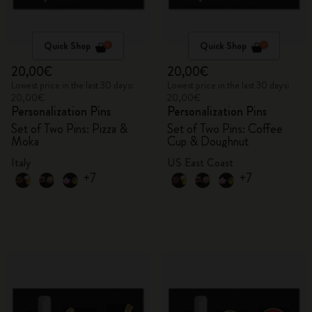
Quick Shop
Quick Shop
20,00€
20,00€
Lowest price in the last 30 days:
Lowest price in the last 30 days:
20,00€
20,00€
Personalization Pins
Personalization Pins
Set of Two Pins: Pizza &
Set of Two Pins: Coffee
Moka
Cup & Doughnut
Italy
US East Coast
+7
+7