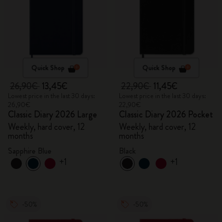
Quick Shop
Quick Shop
26,90€
13,45€
22,90€
11,45€
Lowest price in the last 30 days:
Lowest price in the last 30 days:
26,90€
22,90€
Classic Diary 2026 Large
Classic Diary 2026 Pocket
Weekly, hard cover, 12
Weekly, hard cover, 12
months
months
Sapphire Blue
Black
+1
+1
-50%
-50%