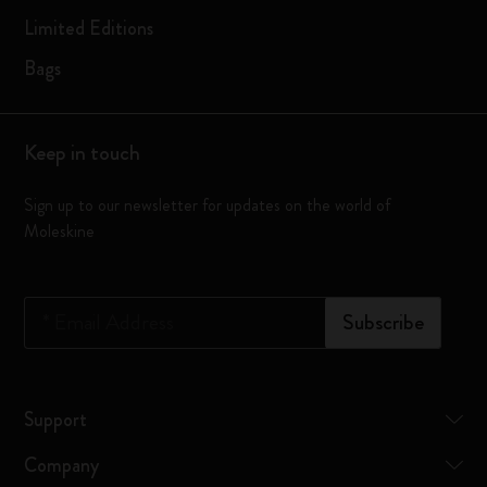
Limited Editions
Bags
Keep in touch
Sign up to our newsletter for updates on the world of
Moleskine
*
Email Address
Subscribe
Support
Company