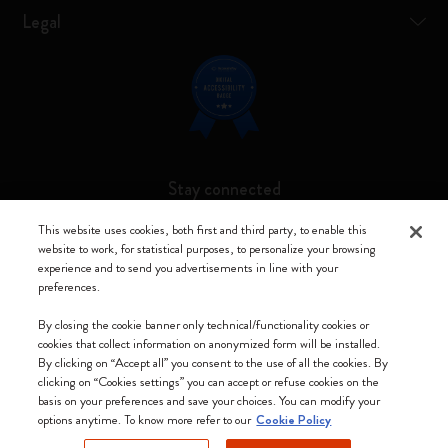
Legal
Stay connected
This website uses cookies, both first and third party, to enable this
website to work, for statistical purposes, to personalize your browsing
experience and to send you advertisements in line with your
preferences.
Moleskine ® is a registered trademark of Moleskine Srl a socio unico
By closing the cookie banner only technical/functionality cookies or
Moleskine srl a socio unico - Via Bergognone, 34 – 20144 Milano -
cookies that collect information on anonymized form will be installed.
Italia - P. IVA / CCIAA n. 07234480965 - REA MI 1945400 - Cap.
By clicking on “Accept all” you consent to the use of all the cookies. By
Soc. €2.181.513,42
clicking on “Cookies settings” you can accept or refuse cookies on the
basis on your preferences and save your choices. You can modify your
We accept
options anytime. To know more refer to our
Cookie Policy