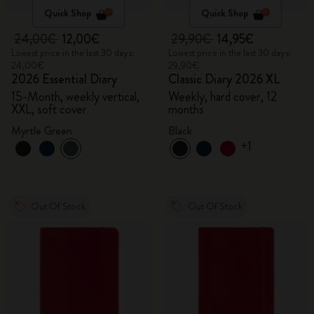
Quick Shop
Quick Shop
24,00€
12,00€
29,90€
14,95€
Lowest price in the last 30 days:
Lowest price in the last 30 days:
24,00€
29,90€
2026 Essential Diary
Classic Diary 2026 XL
15-Month, weekly vertical,
Weekly, hard cover, 12
XXL, soft cover
months
Myrtle Green
Black
+1
Out Of Stock
Out Of Stock