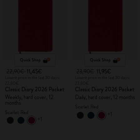
Quick Shop
Quick Shop
22,90€
11,45€
23,90€
11,95€
Lowest price in the last 30 days:
Lowest price in the last 30 days:
22,90€
23,90€
Classic Diary 2026 Pocket
Classic Diary 2026 Pocket
Weekly, hard cover, 12
Daily, hard cover, 12 months
months
Scarlet Red
Scarlet Red
+1
+1