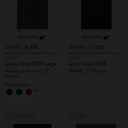
Quick Shop
Quick Shop
26,90€
13,45€
34,90€
17,45€
Lowest price in the last 30 days:
Lowest price in the last 30 days:
26,90€
34,90€
Classic Diary 2026 Large
Smart Diary 2026
Weekly, soft cover, 12
Weekly, 12-Month
months
Myrtle Green
+1
Out Of Stock
-20%