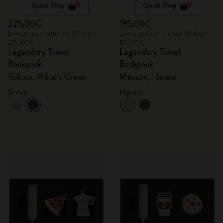
Quick Shop
Quick Shop
225,00€
195,00€
Lowest price in the last 30 days:
Lowest price in the last 30 days:
225,00€
195,00€
Legendary Travel
Legendary Travel
Backpack
Backpack
Rolltop, Military Green
Medium, Havana
Green
Havana