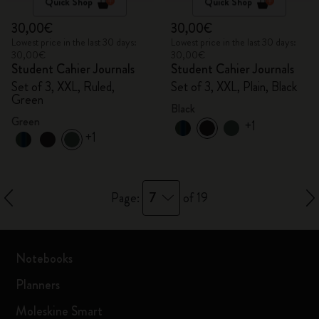
Quick Shop
Quick Shop
30,00€
30,00€
Lowest price in the last 30 days:
Lowest price in the last 30 days:
30,00€
30,00€
Student Cahier Journals
Student Cahier Journals
Set of 3, XXL, Ruled,
Set of 3, XXL, Plain, Black
Green
Black
Green
+1
+1
7
Page:
of 19
Notebooks
Planners
Moleskine Smart