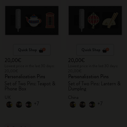
Quick Shop
Quick Shop
20,00€
20,00€
Lowest price in the last 30 days:
Lowest price in the last 30 days:
20,00€
20,00€
Personalization Pins
Personalization Pins
Set of Two Pins: Teapot &
Set of Two Pins: Lantern &
Phone Box
Dumpling
UK
China
+7
+7