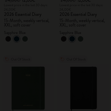
24,00€
12,00€
24,00€
12,00€
Lowest price in the last 30 days:
Lowest price in the last 30 days:
24,00€
24,00€
2026 Essential Diary
2026 Essential Diary
15-Month, weekly vertical,
15-Month, weekly vertical,
XXL, soft cover
XXL, soft cover
Sapphire Blue
Sapphire Blue
Out Of Stock
Out Of Stock