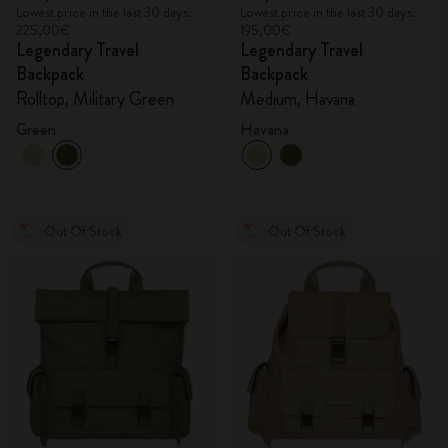
Lowest price in the last 30 days:
Lowest price in the last 30 days:
225,00€
195,00€
Legendary Travel
Legendary Travel
Backpack
Backpack
Rolltop, Military Green
Medium, Havana
Green
Havana
Out Of Stock
Out Of Stock