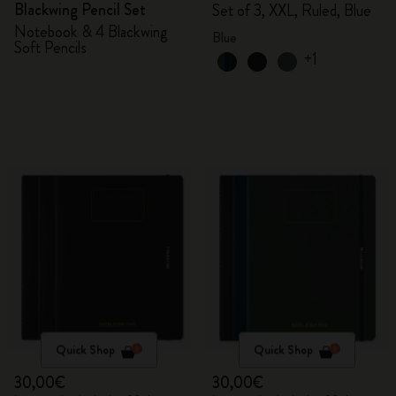
Blackwing Pencil Set
Set of 3, XXL, Ruled, Blue
Notebook & 4 Blackwing
Blue
Soft Pencils
+1
Quick Shop
Quick Shop
30,00€
30,00€