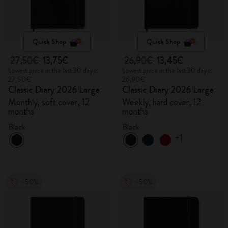
Quick Shop
Quick Shop
27,50€
13,75€
26,90€
13,45€
Lowest price in the last 30 days:
Lowest price in the last 30 days:
27,50€
26,90€
Classic Diary 2026 Large
Classic Diary 2026 Large
Monthly, soft cover, 12
Weekly, hard cover, 12
months
months
Black
Black
+1
-50%
-50%