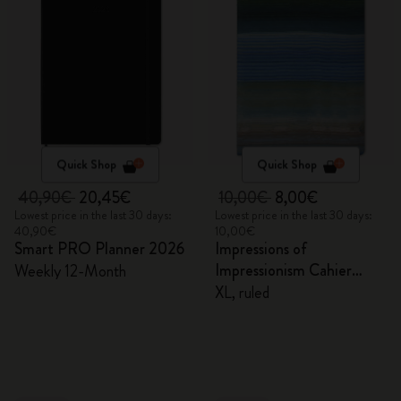
Quick Shop
Quick Shop
40,90€
20,45€
10,00€
8,00€
Lowest price in the last 30 days:
Lowest price in the last 30 days:
40,90€
10,00€
Smart PRO Planner 2026
Impressions of
Impressionism Cahier
Weekly 12-Month
Journal
XL, ruled