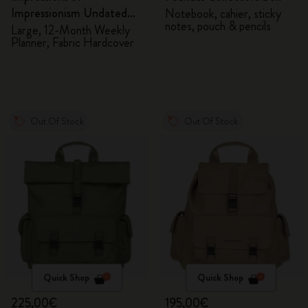
Impressionism Undated
Notebook, cahier, sticky
notes, pouch & pencils
Planner
Large, 12-Month Weekly
Planner, Fabric Hardcover
Out Of Stock
Out Of Stock
Quick Shop
Quick Shop
225,00€
195,00€