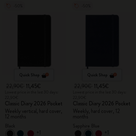
-50%
-50%
Quick Shop
Quick Shop
22,90€
11,45€
22,90€
11,45€
Lowest price in the last 30 days:
Lowest price in the last 30 days:
22,90€
22,90€
Classic Diary 2026 Pocket
Classic Diary 2026 Pocket
Weekly vertical, hard cover,
Weekly, hard cover, 12
12 months
months
Black
Sapphire Blue
+1
+1