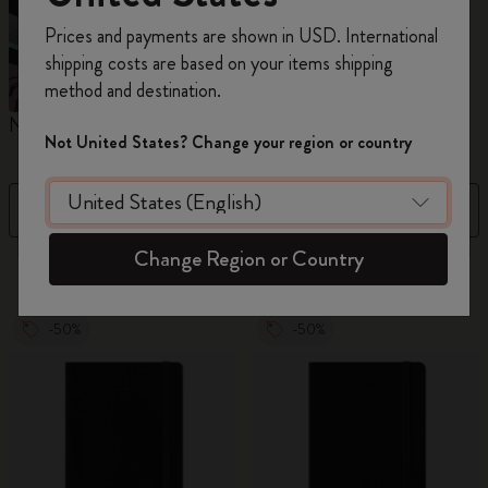
Register now and get
10% off + free shipping
Prices and payments are shown in USD. International
on your first order
using the code
shipping costs are based on your items shipping
WELCOME10.
method and destination.
Create a Moleskine account to access exclusive
Notebooks
Planners
M
offers, member perks, and more inspiration.
Not United States? Change your region or country
Become a member!
Filter
Newest
Change Region or Country
884 products
-50%
-50%