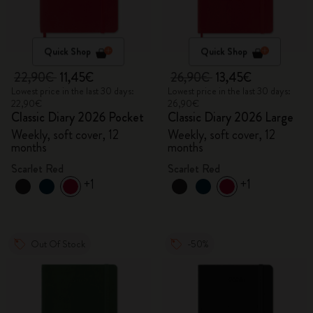
Quick Shop
Quick Shop
22,90€
11,45€
26,90€
13,45€
Lowest price in the last 30 days:
Lowest price in the last 30 days:
22,90€
26,90€
Classic Diary 2026 Pocket
Classic Diary 2026 Large
Weekly, soft cover, 12
Weekly, soft cover, 12
months
months
Scarlet Red
Scarlet Red
+1
+1
Out Of Stock
-50%