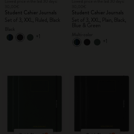
Lowest price in the last 30 days:
Lowest price in the last 30 days:
30,00€
30,00€
Student Cahier Journals
Student Cahier Journals
Set of 3, XXL, Ruled, Black
Set of 3, XXL, Plain, Black,
Blue & Green
Black
Multi-color
+1
+1