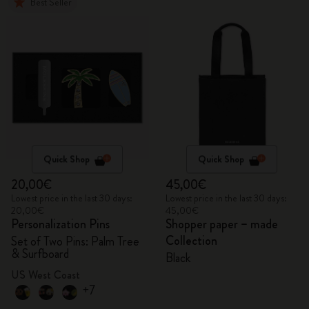
Best Seller
Quick Shop
Quick Shop
20,00€
45,00€
Lowest price in the last 30 days:
Lowest price in the last 30 days:
20,00€
45,00€
Personalization Pins
Shopper paper – made
Collection
Set of Two Pins: Palm Tree
& Surfboard
Black
US West Coast
+7