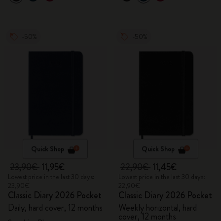
-50%
-50%
Quick Shop
Quick Shop
23,90€
11,95€
22,90€
11,45€
Lowest price in the last 30 days:
Lowest price in the last 30 days:
23,90€
22,90€
Classic Diary 2026 Pocket
Classic Diary 2026 Pocket
Daily, hard cover, 12 months
Weekly horizontal, hard
cover, 12 months