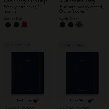
Classic Diary 2026 Large
2026 Essential Diary
Weekly, hard cover, 12
15-Month, weekly vertical,
months
XXL, soft cover
Scarlet Red
Myrtle Green
+1
Out Of Stock
Out Of Stock
Quick Shop
Quick Shop