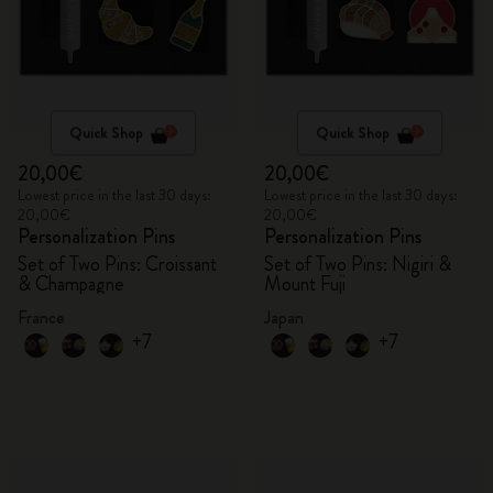
Quick Shop
Quick Shop
20,00€
20,00€
Lowest price in the last 30 days:
Lowest price in the last 30 days:
20,00€
20,00€
Personalization Pins
Personalization Pins
Set of Two Pins: Croissant
Set of Two Pins: Nigiri &
& Champagne
Mount Fuji
France
Japan
+7
+7