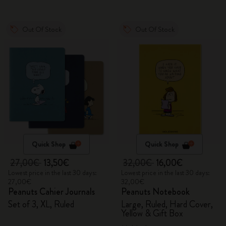
Out Of Stock
Out Of Stock
Quick Shop
Quick Shop
27,00€
13,50€
32,00€
16,00€
Lowest price in the last 30 days:
Lowest price in the last 30 days:
27,00€
32,00€
Peanuts Cahier Journals
Peanuts Notebook
Set of 3, XL, Ruled
Large, Ruled, Hard Cover,
Yellow & Gift Box