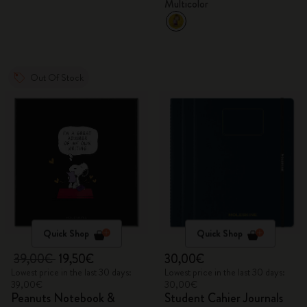
Multicolor
Out Of Stock
Quick Shop
Quick Shop
39,00€
19,50€
30,00€
Lowest price in the last 30 days:
Lowest price in the last 30 days:
39,00€
30,00€
Peanuts Notebook &
Student Cahier Journals