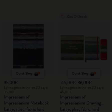
Out Of Stock
Quick Shop
Quick Shop
35,00€
45,00€
36,00€
Lowest price in the last 30 days:
Lowest price in the last 30 days:
35,00€
45,00€
Impressions of
Impressions of
Impressionism Notebook
Impressionism Drawing
Gift Box
Large, ruled, fabric hard
Large, plain, fabric hard