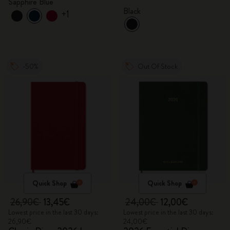
Sapphire Blue
Black
+1
-50%
Out Of Stock
Quick Shop
Quick Shop
26,90€
13,45€
24,00€
12,00€
Lowest price in the last 30 days:
Lowest price in the last 30 days:
26,90€
24,00€