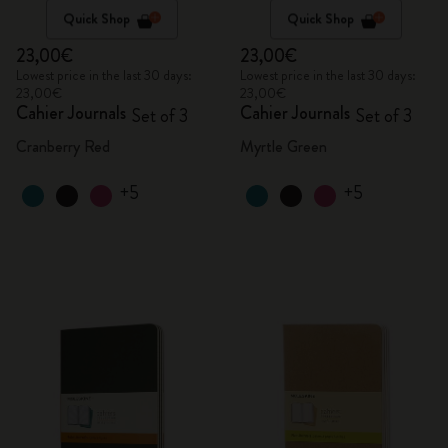
Quick Shop
Quick Shop
23,00€
23,00€
Lowest price in the last 30 days:
Lowest price in the last 30 days:
23,00€
23,00€
Cahier Journals
Cahier Journals
Set of 3
Set of 3
Cranberry Red
Myrtle Green
+5
+5