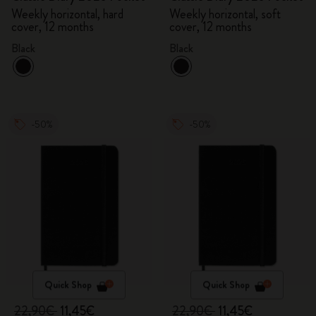
Weekly horizontal, hard
Weekly horizontal, soft
cover, 12 months
cover, 12 months
Black
Black
-50%
-50%
Quick Shop
Quick Shop
22,90€
11,45€
22,90€
11,45€