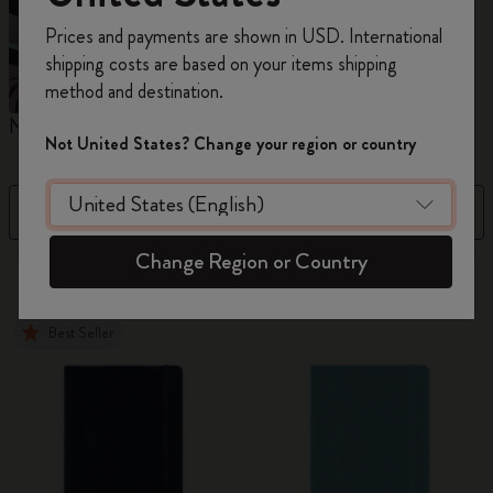
Register now and get
10% off + free shipping
Prices and payments are shown in USD. International
on your first order
using the code
shipping costs are based on your items shipping
WELCOME10.
method and destination.
Create a Moleskine account to access exclusive
Notebooks
Planners
M
offers, member perks, and more inspiration.
Not United States? Change your region or country
Become a member!
Filter
Price High to Low
Change Region or Country
884 products
Best Seller