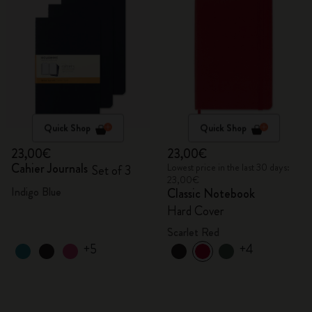
Quick Shop
Quick Shop
23,00€
23,00€
Cahier Journals
Lowest price in the last 30 days:
Set of 3
23,00€
Indigo Blue
Classic Notebook
Hard Cover
Scarlet Red
+5
+4