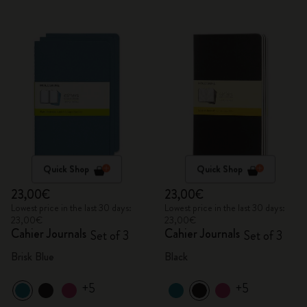
Quick Shop
Quick Shop
23,00€
23,00€
Lowest price in the last 30 days:
Lowest price in the last 30 days:
23,00€
23,00€
Cahier Journals
Cahier Journals
Set of 3
Set of 3
Brisk Blue
Black
+5
+5