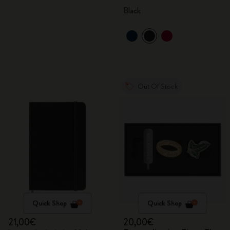
Black
Out Of Stock
Quick Shop
Quick Shop
21,00€
20,00€