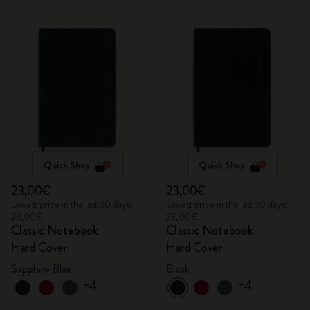
Quick Shop
Quick Shop
23,00€
23,00€
Lowest price in the last 30 days:
Lowest price in the last 30 days:
23,00€
23,00€
Classic Notebook
Classic Notebook
Hard Cover
Hard Cover
Sapphire Blue
Black
+4
+4