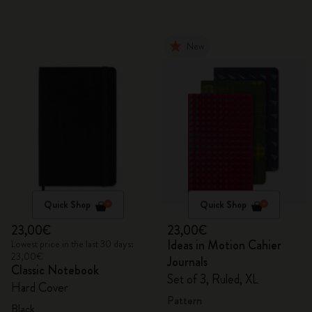
New
Quick Shop
Quick Shop
23,00€
23,00€
Ideas in Motion Cahier
Lowest price in the last 30 days:
23,00€
Journals
Classic Notebook
Set of 3, Ruled, XL
Hard Cover
Pattern
Black