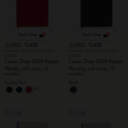
Quick Shop
Quick Shop
22,90€
11,45€
22,90€
11,45€
Lowest price in the last 30 days:
Lowest price in the last 30 days:
22,90€
22,90€
Classic Diary 2026 Pocket
Classic Diary 2026 Pocket
Weekly, soft cover, 12
Monthly, soft cover, 12
months
months
Scarlet Red
Black
+1
-70%
-70%