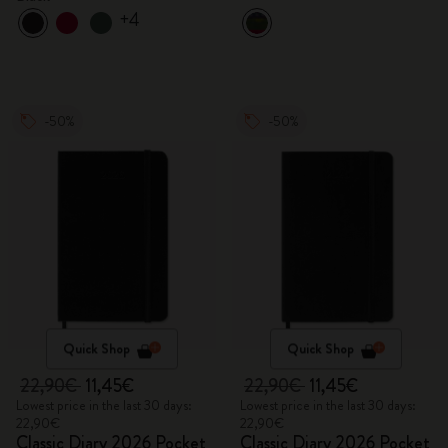
+4
-50%
-50%
Quick Shop
Quick Shop
22,90€
11,45€
22,90€
11,45€
Lowest price in the last 30 days:
Lowest price in the last 30 days:
22,90€
22,90€
Classic Diary 2026 Pocket
Classic Diary 2026 Pocket