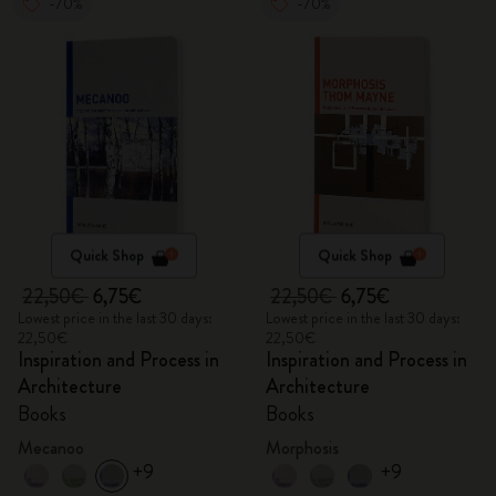
-70%
-70%
Quick Shop
Quick Shop
22,50€
6,75€
22,50€
6,75€
Lowest price in the last 30 days:
Lowest price in the last 30 days:
22,50€
22,50€
Inspiration and Process in
Inspiration and Process in
Architecture
Architecture
Books
Books
Mecanoo
Morphosis
+9
+9