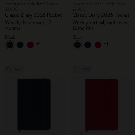
Lowest price in the last 30 days:
Lowest price in the last 30 days:
22,90€
22,90€
Classic Diary 2026 Pocket
Classic Diary 2026 Pocket
Weekly, hard cover, 12
Weekly vertical, hard cover,
months
12 months
Black
Black
+1
+1
-50%
-50%