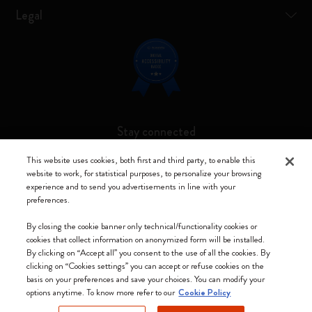
Legal
Stay connected
This website uses cookies, both first and third party, to enable this
website to work, for statistical purposes, to personalize your browsing
experience and to send you advertisements in line with your
preferences.
Moleskine ® is a registered trademark of Moleskine Srl a socio unico
By closing the cookie banner only technical/functionality cookies or
Moleskine srl a socio unico - Via Bergognone, 34 – 20144 Milano -
cookies that collect information on anonymized form will be installed.
Italia - P. IVA / CCIAA n. 07234480965 - REA MI 1945400 - Cap.
By clicking on “Accept all” you consent to the use of all the cookies. By
Soc. €2.181.513,42
clicking on “Cookies settings” you can accept or refuse cookies on the
basis on your preferences and save your choices. You can modify your
We accept
options anytime. To know more refer to our
Cookie Policy