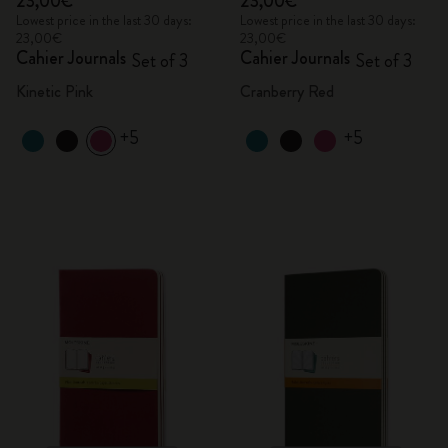
23,00€
23,00€
Lowest price in the last 30 days:
Lowest price in the last 30 days:
23,00€
23,00€
Cahier Journals
Cahier Journals
Set of 3
Set of 3
Kinetic Pink
Cranberry Red
+5
+5