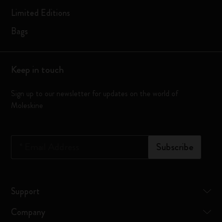
Limited Editions
Bags
Keep in touch
Sign up to our newsletter for updates on the world of
Moleskine
*
Email Address
Subscribe
Support
Company