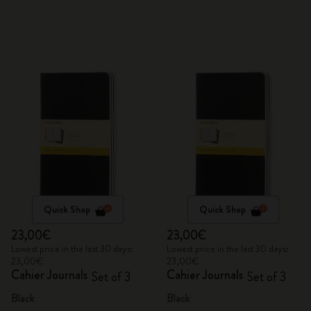
Quick Shop
Quick Shop
23,00€
23,00€
Lowest price in the last 30 days:
Lowest price in the last 30 days:
23,00€
23,00€
Cahier Journals
Cahier Journals
Set of 3
Set of 3
Black
Black