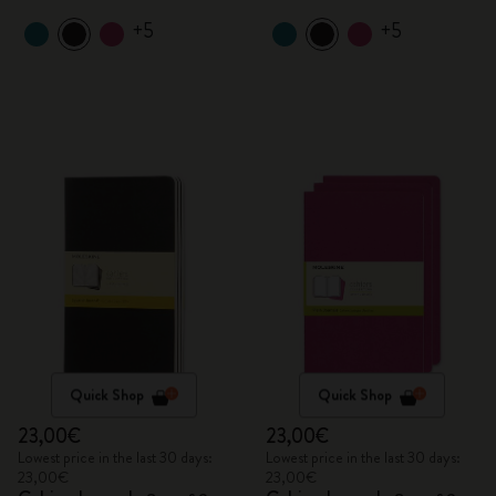
+5
+5
Quick Shop
Quick Shop
23,00€
23,00€
Lowest price in the last 30 days:
Lowest price in the last 30 days:
23,00€
23,00€