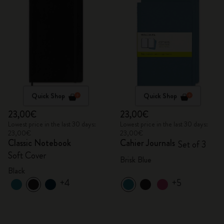
Quick Shop
Quick Shop
23,00€
23,00€
Lowest price in the last 30 days:
Lowest price in the last 30 days:
23,00€
23,00€
Classic Notebook
Cahier Journals
Set of 3
Soft Cover
Brisk Blue
Black
+4
+5