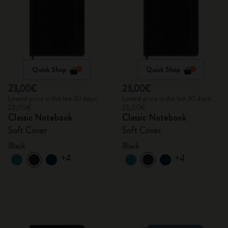
Quick Shop
Quick Shop
23,00€
23,00€
Lowest price in the last 30 days:
Lowest price in the last 30 days:
23,00€
23,00€
Classic Notebook
Classic Notebook
Soft Cover
Soft Cover
Black
Black
+4
+4