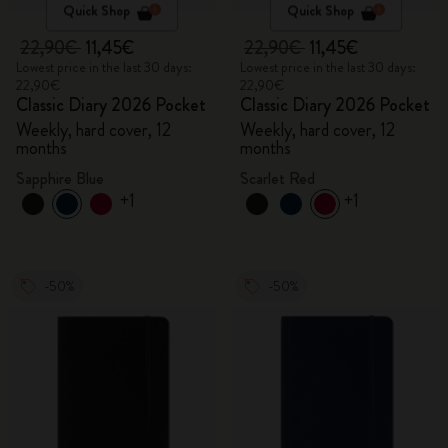
Quick Shop
Quick Shop
22,90€
11,45€
22,90€
11,45€
Lowest price in the last 30 days:
Lowest price in the last 30 days:
22,90€
22,90€
Classic Diary 2026 Pocket
Classic Diary 2026 Pocket
Weekly, hard cover, 12
Weekly, hard cover, 12
months
months
Sapphire Blue
Scarlet Red
+1
+1
-50%
-50%