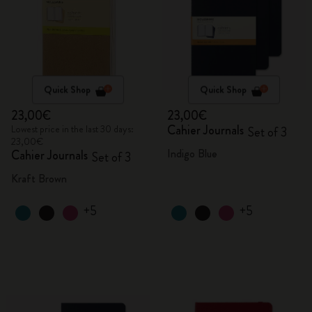
Quick Shop
Quick Shop
23,00€
23,00€
Cahier Journals
Lowest price in the last 30 days:
Set of 3
23,00€
Indigo Blue
Cahier Journals
Set of 3
Kraft Brown
+5
+5