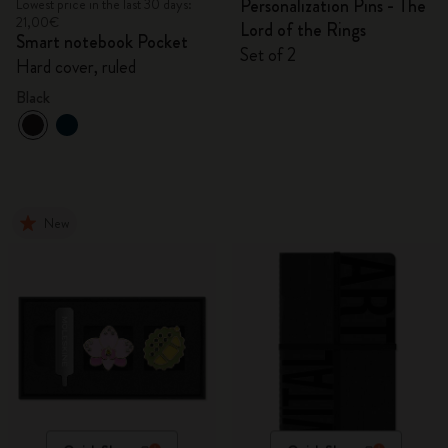
Personalization Pins - The
Lowest price in the last 30 days:
21,00€
Lord of the Rings
Smart notebook Pocket
Set of 2
Hard cover, ruled
Black
New