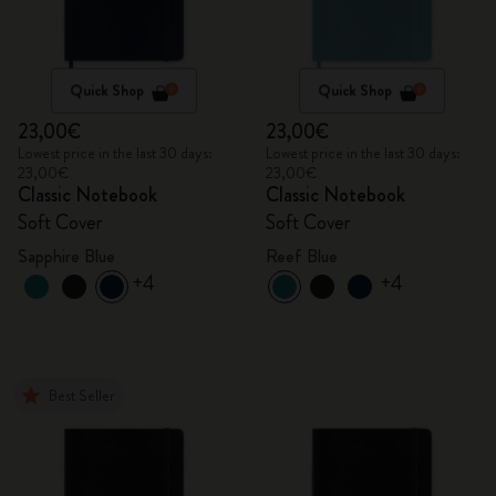
Quick Shop
Quick Shop
23,00€
23,00€
Lowest price in the last 30 days:
Lowest price in the last 30 days:
23,00€
23,00€
Classic Notebook
Classic Notebook
Soft Cover
Soft Cover
Sapphire Blue
Reef Blue
+4
+4
Best Seller