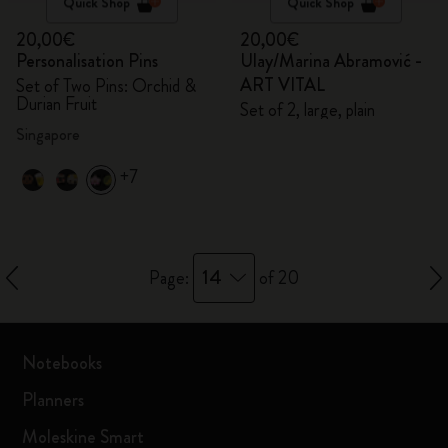
Quick Shop
Quick Shop
20,00€
20,00€
Personalisation Pins
Ulay/Marina Abramović -
ART VITAL
Set of Two Pins: Orchid &
Durian Fruit
Set of 2, large, plain
Singapore
+7
14
Page:
of 20
Notebooks
Planners
Moleskine Smart