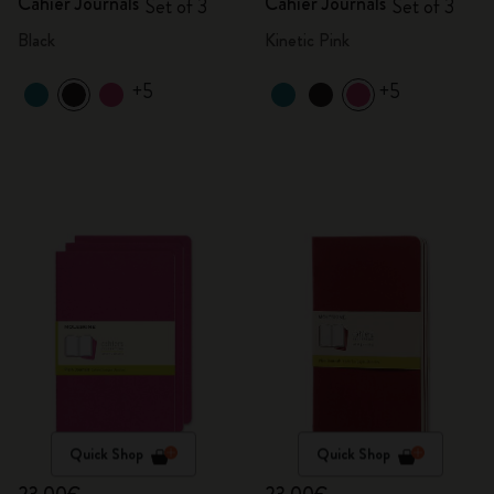
Cahier Journals
Cahier Journals
Set of 3
Set of 3
Black
Kinetic Pink
+5
+5
Quick Shop
Quick Shop