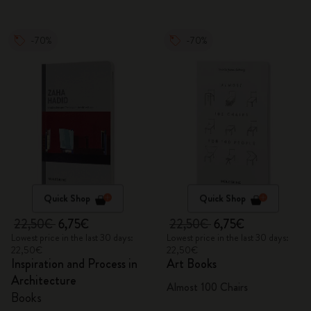
-70%
-70%
Quick Shop
Quick Shop
22,50€
6,75€
22,50€
6,75€
Lowest price in the last 30 days:
Lowest price in the last 30 days:
22,50€
22,50€
Inspiration and Process in
Art Books
Architecture
Almost 100 Chairs
Books