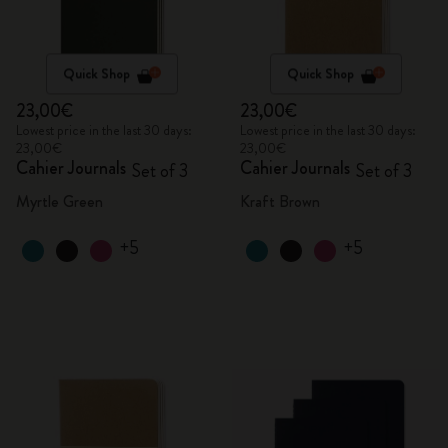
Quick Shop
Quick Shop
23,00€
23,00€
Lowest price in the last 30 days:
Lowest price in the last 30 days:
23,00€
23,00€
Cahier Journals
Cahier Journals
Set of 3
Set of 3
Myrtle Green
Kraft Brown
+5
+5