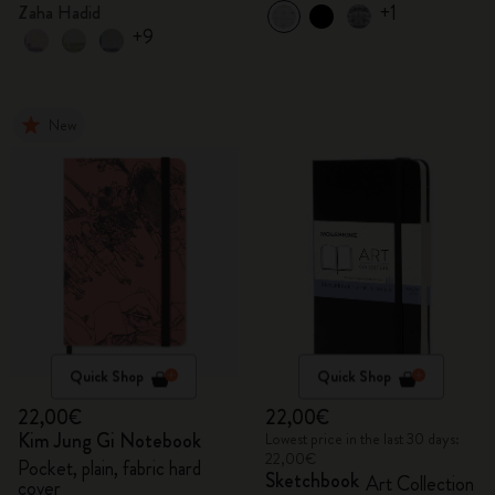
+1
Zaha Hadid
+9
New
Quick Shop
Quick Shop
22,00€
22,00€
Kim Jung Gi Notebook
Lowest price in the last 30 days:
22,00€
Pocket, plain, fabric hard
Sketchbook
Art Collection
cover