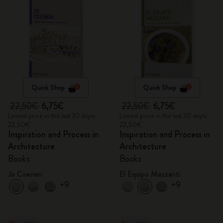
Quick Shop
Quick Shop
22,50€
6,75€
22,50€
6,75€
Lowest price in the last 30 days:
Lowest price in the last 30 days:
22,50€
22,50€
Inspiration and Process in
Inspiration and Process in
Architecture
Architecture
Books
Books
Jo Coenen
El Equipo Mazzanti
+9
+9