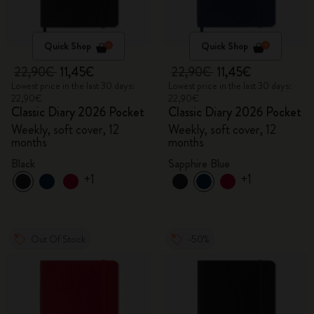
Quick Shop
Quick Shop
22,90€
11,45€
22,90€
11,45€
Lowest price in the last 30 days:
Lowest price in the last 30 days:
22,90€
22,90€
Classic Diary 2026 Pocket
Classic Diary 2026 Pocket
Weekly, soft cover, 12
Weekly, soft cover, 12
months
months
Black
Sapphire Blue
+1
+1
Out Of Stock
-50%