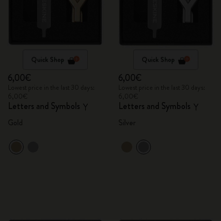
Quick Shop
Quick Shop
6,00€
6,00€
Lowest price in the last 30 days:
Lowest price in the last 30 days:
6,00€
6,00€
Letters and Symbols
Letters and Symbols
Y
Y
Gold
Silver