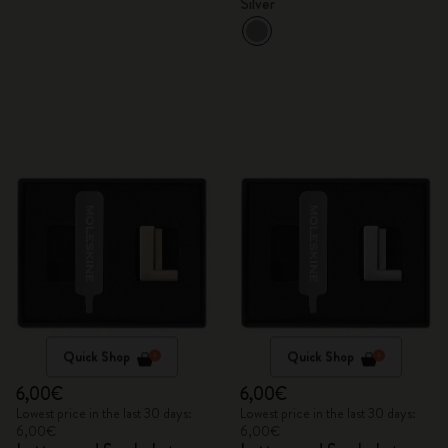
Silver
Quick Shop
Quick Shop
6,00€
6,00€
Lowest price in the last 30 days:
Lowest price in the last 30 days:
6,00€
6,00€