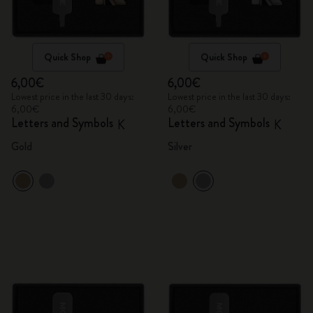
Quick Shop
Quick Shop
6,00€
6,00€
Lowest price in the last 30 days:
Lowest price in the last 30 days:
6,00€
6,00€
Letters and Symbols
Letters and Symbols
K
K
Gold
Silver