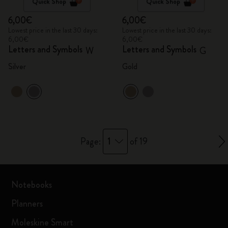
Quick Shop
Quick Shop
6,00€
6,00€
Lowest price in the last 30 days:
Lowest price in the last 30 days:
6,00€
6,00€
Letters and Symbols
Letters and Symbols
W
G
Silver
Gold
1
Page:
of 19
Notebooks
Planners
Moleskine Smart