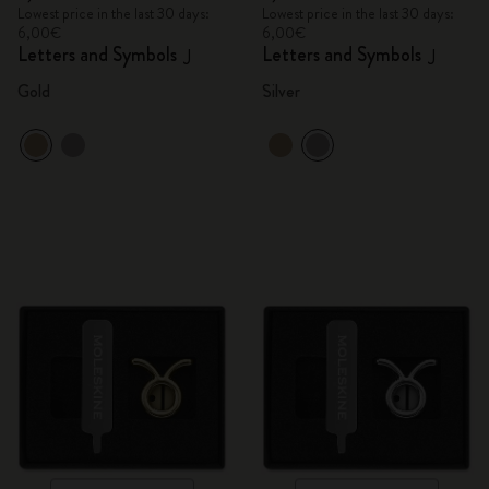
Lowest price in the last 30 days:
Lowest price in the last 30 days:
6,00€
6,00€
Letters and Symbols
Letters and Symbols
J
J
Gold
Silver