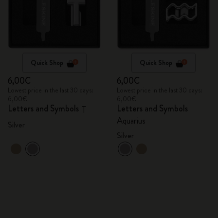
Quick Shop
Quick Shop
6,00€
6,00€
Lowest price in the last 30 days:
Lowest price in the last 30 days:
6,00€
6,00€
Letters and Symbols
Letters and Symbols
T
Aquarius
Silver
Silver