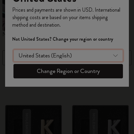
Register now and get
10% off + free shipping
Prices and payments are shown in USD. International
on your first order
using the code
shipping costs are based on your items shipping
WELCOME10.
method and destination.
Create a Moleskine account to access exclusive
Notebooks
Planners
M
offers, member perks, and more inspiration.
Not United States? Change your region or country
Become a member!
Filter
Price Low To High
Change Region or Country
884 products