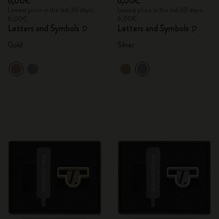
6,00€
6,00€
Lowest price in the last 30 days:
Lowest price in the last 30 days:
6,00€
6,00€
Letters and Symbols
Letters and Symbols
P
P
Gold
Silver