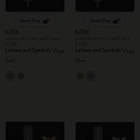
Quick Shop
Quick Shop
6,00€
6,00€
Lowest price in the last 30 days:
Lowest price in the last 30 days:
6,00€
6,00€
Letters and Symbols
Letters and Symbols
Virgo
Virgo
Gold
Silver