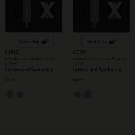
Quick Shop
Quick Shop
6,00€
6,00€
Lowest price in the last 30 days:
Lowest price in the last 30 days:
6,00€
6,00€
Letters and Symbols
Letters and Symbols
X
X
Gold
Silver