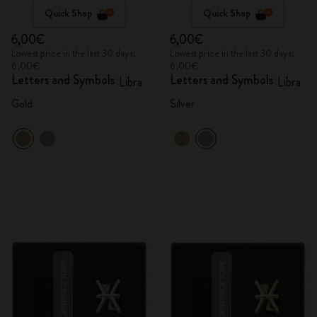
Quick Shop
Quick Shop
6,00€
6,00€
Lowest price in the last 30 days:
Lowest price in the last 30 days:
6,00€
6,00€
Letters and Symbols
Letters and Symbols
Libra
Libra
Gold
Silver