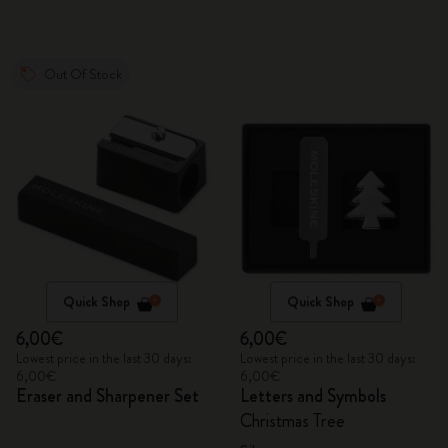
Out Of Stock
Quick Shop
Quick Shop
6,00€
6,00€
Lowest price in the last 30 days:
Lowest price in the last 30 days:
6,00€
6,00€
Eraser and Sharpener Set
Letters and Symbols
Christmas Tree