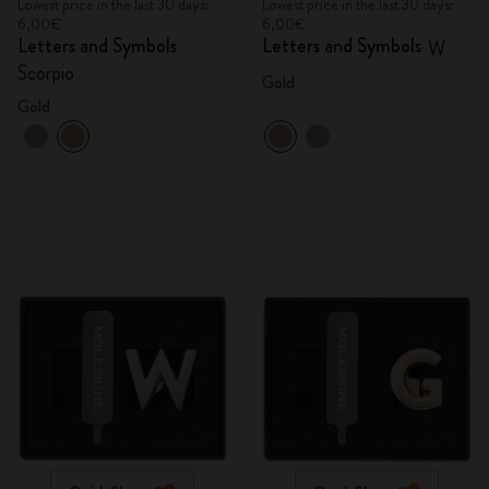
Lowest price in the last 30 days:
Lowest price in the last 30 days:
6,00€
6,00€
Letters and Symbols
Letters and Symbols
W
Scorpio
Gold
Gold