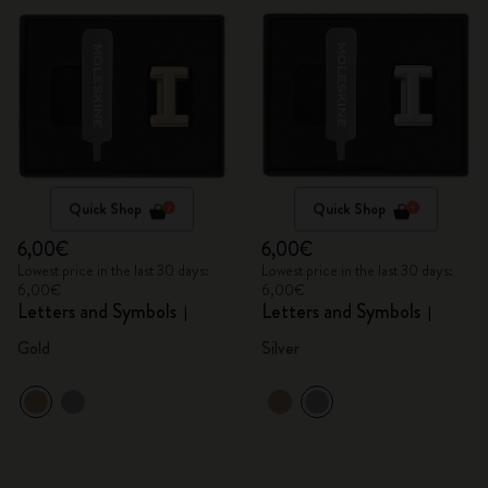
Quick Shop
Quick Shop
6,00€
6,00€
Lowest price in the last 30 days:
Lowest price in the last 30 days:
6,00€
6,00€
Letters and Symbols
Letters and Symbols
I
I
Gold
Silver