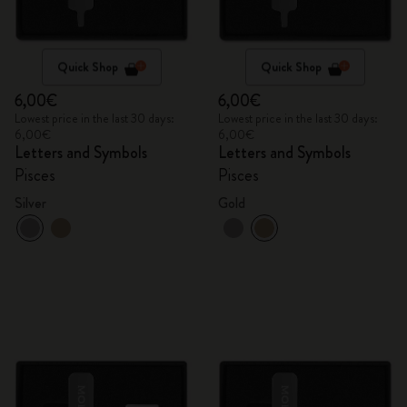
Quick Shop
Quick Shop
6,00€
6,00€
Lowest price in the last 30 days:
Lowest price in the last 30 days:
6,00€
6,00€
Letters and Symbols
Letters and Symbols
Pisces
Pisces
Silver
Gold