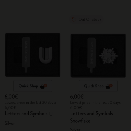
Out Of Stock
Quick Shop
Quick Shop
6,00€
6,00€
Lowest price in the last 30 days:
Lowest price in the last 30 days:
6,00€
6,00€
Letters and Symbols
Letters and Symbols
U
Snowflake
Silver
Silver