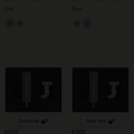
Gold
Silver
Quick Shop
Quick Shop
6,00€
6,00€