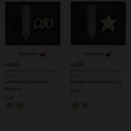
Quick Shop
Quick Shop
6,00€
6,00€
Lowest price in the last 30 days:
Lowest price in the last 30 days:
6,00€
6,00€
Letters and Symbols
Letters and Symbols
Star
Aquarius
Gold
Gold