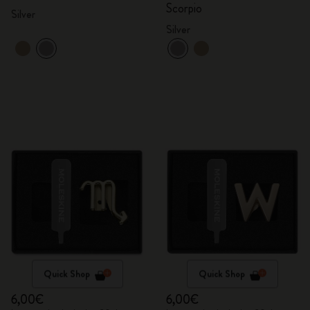
Scorpio
Silver
Silver
Quick Shop
Quick Shop
6,00€
6,00€