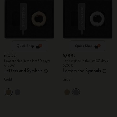
Quick Shop
Quick Shop
6,00€
6,00€
Lowest price in the last 30 days:
Lowest price in the last 30 days:
6,00€
6,00€
Letters and Symbols
Letters and Symbols
O
O
Gold
Silver