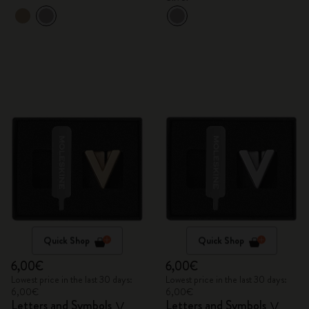
Quick Shop
Quick Shop
6,00€
6,00€
Lowest price in the last 30 days:
Lowest price in the last 30 days:
6,00€
6,00€
Letters and Symbols
Letters and Symbols
V
V