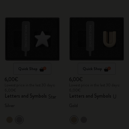
Quick Shop
Quick Shop
6,00€
6,00€
Lowest price in the last 30 days:
Lowest price in the last 30 days:
6,00€
6,00€
Letters and Symbols
Letters and Symbols
Star
U
Silver
Gold