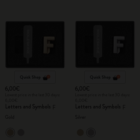
Quick Shop
Quick Shop
6,00€
6,00€
Lowest price in the last 30 days:
Lowest price in the last 30 days:
6,00€
6,00€
Letters and Symbols
Letters and Symbols
F
F
Gold
Silver