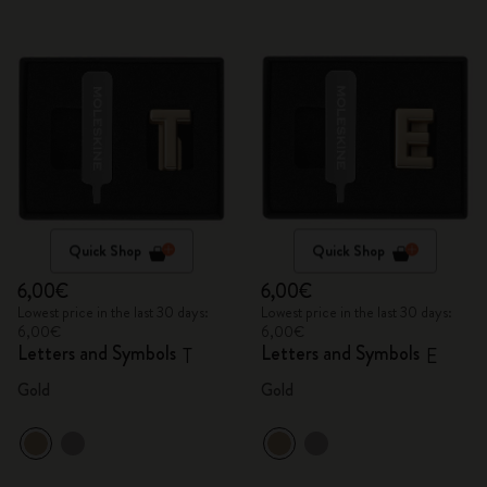
Quick Shop
Quick Shop
6,00€
6,00€
Lowest price in the last 30 days:
Lowest price in the last 30 days:
6,00€
6,00€
Letters and Symbols
Letters and Symbols
T
E
Gold
Gold