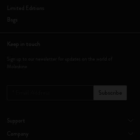
Limited Editions
Bags
Keep in touch
Sign up to our newsletter for updates on the world of
Moleskine
*
Email Address
Subscribe
Support
Company