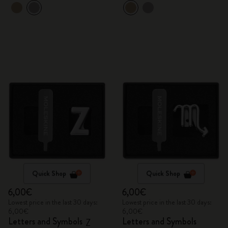
Quick Shop
Quick Shop
6,00€
6,00€
Lowest price in the last 30 days:
Lowest price in the last 30 days:
6,00€
6,00€
Letters and Symbols
Letters and Symbols
Z