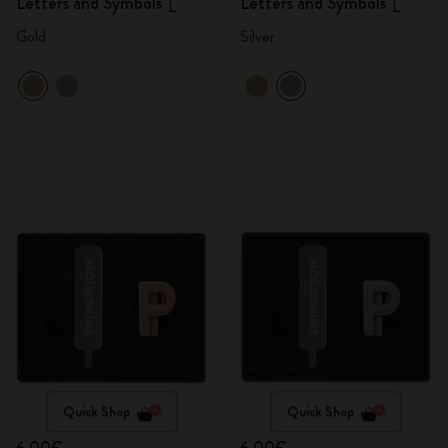
Letters and Symbols
Letters and Symbols
L
L
Gold
Silver
Quick Shop
Quick Shop