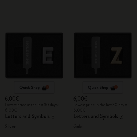
Quick Shop
Quick Shop
6,00€
6,00€
Lowest price in the last 30 days:
Lowest price in the last 30 days:
6,00€
6,00€
Letters and Symbols
Letters and Symbols
E
Z
Silver
Gold