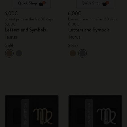
Quick Shop
Quick Shop
6,00€
6,00€
Lowest price in the last 30 days:
Lowest price in the last 30 days:
6,00€
6,00€
Letters and Symbols
Letters and Symbols
Taurus
Taurus
Gold
Silver