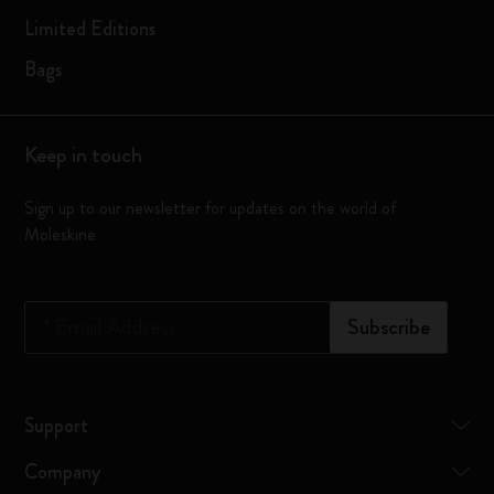
Limited Editions
Bags
Keep in touch
Sign up to our newsletter for updates on the world of
Moleskine
*
Email Address
Subscribe
Support
Company