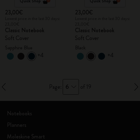
Quick Shop
Quick Shop
23,00€
23,00€
Lowest price in the last 30 days:
Lowest price in the last 30 days:
23,00€
23,00€
Classic Notebook
Classic Notebook
Soft Cover
Soft Cover
Sapphire Blue
Black
+4
+4
6
Page:
of 19
Notebooks
Planners
Moleskine Smart