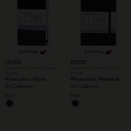
Quick Shop
Quick Shop
23,00€
23,00€
Lowest price in the last 30 days:
Lowest price in the last 30 days:
23,00€
23,00€
Watercolour Album
Watercolour Notebook
Art Collection
Art Collection
Black
Black