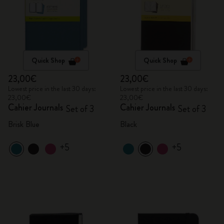
Quick Shop
Quick Shop
23,00€
23,00€
Lowest price in the last 30 days:
Lowest price in the last 30 days:
23,00€
23,00€
Cahier Journals
Cahier Journals
Set of 3
Set of 3
Brisk Blue
Black
+5
+5