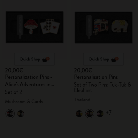
Quick Shop
Quick Shop
20,00€
20,00€
Personalization Pins -
Personalisation Pins
Alice's Adventures in
Set of Two Pins: Tuk-Tuk &
Elephant
Wonderland
Set of 2
Thailand
Mushroom & Cards
+7