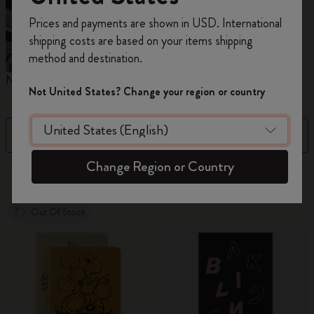
Register now and get
10% off + free shipping
Prices and payments are shown in USD. International
on your first order
using the code
shipping costs are based on your items shipping
WELCOME10.
method and destination.
Create a Moleskine account to access exclusive
Notebooks
Planners
M
offers, member perks, and more inspiration.
Not United States? Change your region or country
Become a member!
Filter
Price Low To High
Change Region or Country
884 products
Out Of Stock