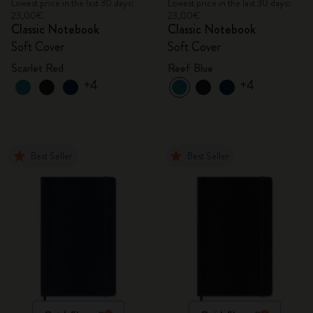
Lowest price in the last 30 days:
Lowest price in the last 30 days:
23,00€
23,00€
Classic Notebook
Classic Notebook
Soft Cover
Soft Cover
Scarlet Red
Reef Blue
+4
+4
Best Seller
Best Seller