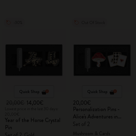
-30%
Out Of Stock
Quick Shop
Quick Shop
20,00€
14,00€
20,00€
Personalization Pins -
Lowest price in the last 30 days:
20,00€
Alice's Adventures in
Year of the Horse Crystal
Wonderland
Set of 2
Pin
Mushroom & Cards
Set of 2, Gold