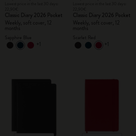
Lowest price in the last 30 days:
Lowest price in the last 30 days:
22,90€
22,90€
Classic Diary 2026 Pocket
Classic Diary 2026 Pocket
Weekly, soft cover, 12
Weekly, soft cover, 12
months
months
Sapphire Blue
Scarlet Red
+1
+1