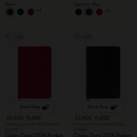
Black
Sapphire Blue
+1
+1
-50%
-50%
Quick Shop
Quick Shop
22,90€
11,45€
22,90€
11,45€
Lowest price in the last 30 days:
Lowest price in the last 30 days:
22,90€
22,90€
Classic Diary 2026 Pocket
Classic Diary 2026 Pocket