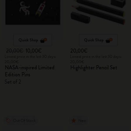
Quick Shop
Quick Shop
20,00€
10,00€
20,00€
Lowest price in the last 30 days:
Lowest price in the last 30 days:
20,00€
20,00€
NASA-inspired Limited
Highlighter Pencil Set
Edition Pins
Set of 2
Out Of Stock
New