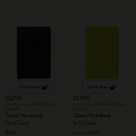
Quick Shop
Quick Shop
23,00€
23,00€
Lowest price in the last 30 days:
Lowest price in the last 30 days:
23,00€
23,00€
Classic Notebook
Classic Notebook
Hard Cover
Soft Cover
Black
Lemon Green