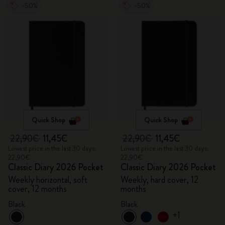
-50%
-50%
Quick Shop
Quick Shop
22,90€
11,45€
22,90€
11,45€
Lowest price in the last 30 days:
Lowest price in the last 30 days:
22,90€
22,90€
Classic Diary 2026 Pocket
Classic Diary 2026 Pocket
Weekly horizontal, soft
Weekly, hard cover, 12
cover, 12 months
months
Black
Black
+1