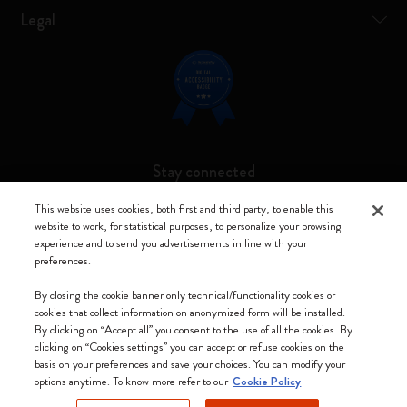
Legal
Stay connected
This website uses cookies, both first and third party, to enable this
website to work, for statistical purposes, to personalize your browsing
experience and to send you advertisements in line with your
preferences.
Moleskine ® is a registered trademark of Moleskine Srl a socio unico
By closing the cookie banner only technical/functionality cookies or
Moleskine srl a socio unico - Via Bergognone, 34 – 20144 Milano -
cookies that collect information on anonymized form will be installed.
Italia - P. IVA / CCIAA n. 07234480965 - REA MI 1945400 - Cap.
By clicking on “Accept all” you consent to the use of all the cookies. By
Soc. €2.181.513,42
clicking on “Cookies settings” you can accept or refuse cookies on the
basis on your preferences and save your choices. You can modify your
We accept
options anytime. To know more refer to our
Cookie Policy