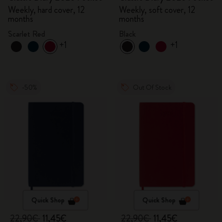
Weekly, hard cover, 12
Weekly, soft cover, 12
months
months
Scarlet Red
Black
+1
+1
-50%
Out Of Stock
Quick Shop
Quick Shop
22,90€
11,45€
22,90€
11,45€