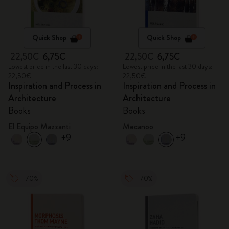
Quick Shop
Quick Shop
22,50€
6,75€
22,50€
6,75€
Lowest price in the last 30 days:
Lowest price in the last 30 days:
22,50€
22,50€
Inspiration and Process in
Inspiration and Process in
Architecture
Architecture
Books
Books
El Equipo Mazzanti
Mecanoo
+9
+9
-70%
-70%