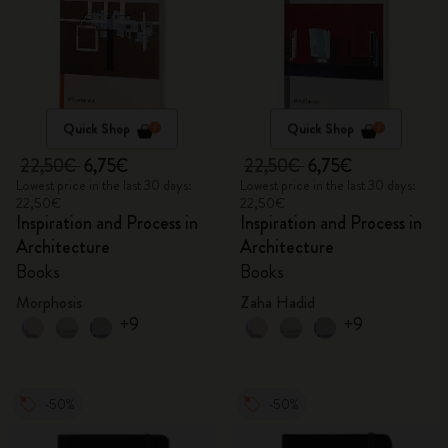
Quick Shop
Quick Shop
22,50€
6,75€
22,50€
6,75€
Lowest price in the last 30 days:
Lowest price in the last 30 days:
22,50€
22,50€
Inspiration and Process in
Inspiration and Process in
Architecture
Architecture
Books
Books
Morphosis
Zaha Hadid
+9
+9
-50%
-50%