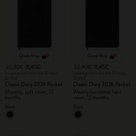
Quick Shop
Quick Shop
22,90€
11,45€
22,90€
11,45€
Lowest price in the last 30 days:
Lowest price in the last 30 days:
22,90€
22,90€
Classic Diary 2026 Pocket
Classic Diary 2026 Pocket
Monthly, soft cover, 12
Weekly horizontal, hard
months
cover, 12 months
Black
Black