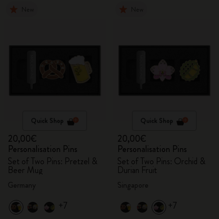
New
New
Quick Shop
Quick Shop
20,00€
20,00€
Personalisation Pins
Personalisation Pins
Set of Two Pins: Pretzel &
Set of Two Pins: Orchid &
Beer Mug
Durian Fruit
Germany
Singapore
+7
+7