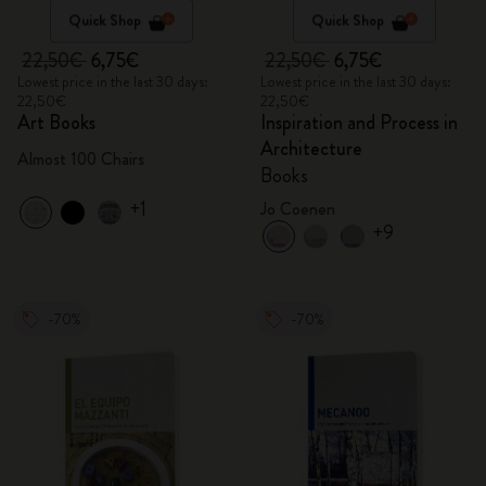
Quick Shop
Quick Shop
22,50€
6,75€
22,50€
6,75€
Lowest price in the last 30 days:
Lowest price in the last 30 days:
22,50€
22,50€
Art Books
Inspiration and Process in
Architecture
Almost 100 Chairs
Books
+1
Jo Coenen
+9
-70%
-70%