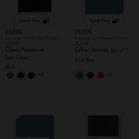
Quick Shop
Quick Shop
23,00€
23,00€
Lowest price in the last 30 days:
Lowest price in the last 30 days:
23,00€
23,00€
Classic Notebook
Cahier Journals
Set of 3
Soft Cover
Brisk Blue
Black
+4
+5