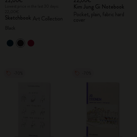
22,00€
22,00€
Kim Jung Gi Notebook
Lowest price in the last 30 days:
22,00€
Pocket, plain, fabric hard
Sketchbook
Art Collection
cover
Black
-70%
-70%