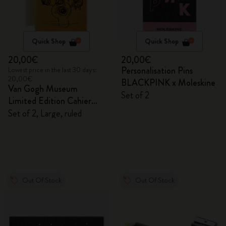
Quick Shop
Quick Shop
20,00€
20,00€
Personalisation Pins
Lowest price in the last 30 days:
20,00€
BLACKPINK x Moleskine
Van Gogh Museum
Set of 2
Limited Edition Cahier
Journals
Set of 2, Large, ruled
Out Of Stock
Out Of Stock