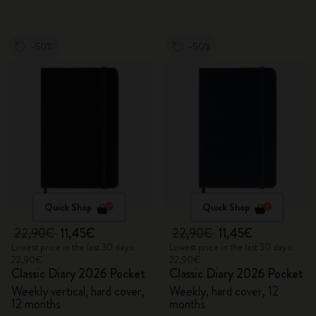
-50%
-50%
Quick Shop
Quick Shop
22,90€
11,45€
22,90€
11,45€
Lowest price in the last 30 days:
Lowest price in the last 30 days:
22,90€
22,90€
Classic Diary 2026 Pocket
Classic Diary 2026 Pocket
Weekly vertical, hard cover,
Weekly, hard cover, 12
12 months
months