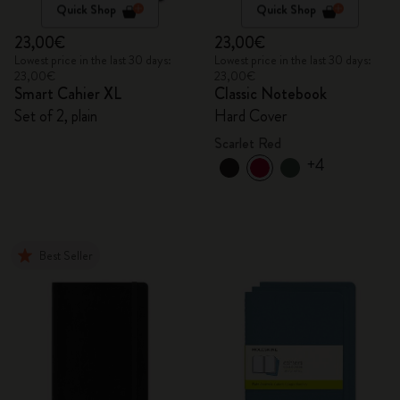
Quick Shop
Quick Shop
23,00€
23,00€
Lowest price in the last 30 days:
Lowest price in the last 30 days:
23,00€
23,00€
Smart Cahier XL
Classic Notebook
Set of 2, plain
Hard Cover
Scarlet Red
+4
Best Seller