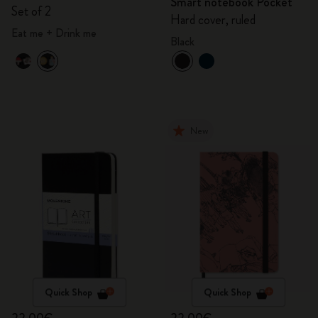
Smart notebook Pocket
Wonderland
Set of 2
Hard cover, ruled
Eat me + Drink me
Black
New
Quick Shop
Quick Shop