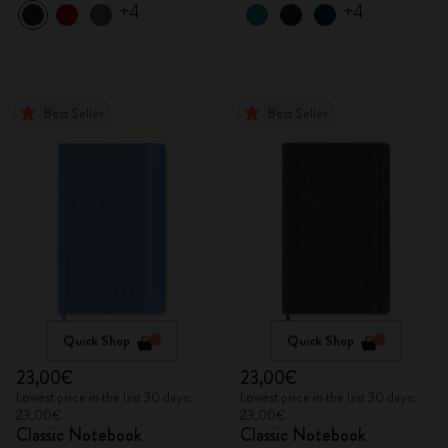
+4
+4
Best Seller
Best Seller
Quick Shop
Quick Shop
23,00€
23,00€
Lowest price in the last 30 days:
Lowest price in the last 30 days:
23,00€
23,00€
Classic Notebook
Classic Notebook