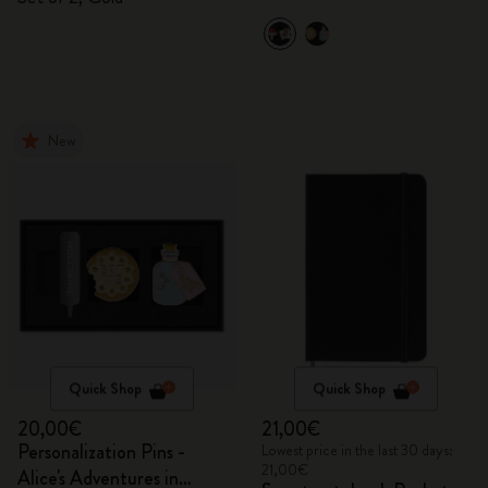
New
Quick Shop
Quick Shop
20,00€
21,00€
Personalization Pins -
Lowest price in the last 30 days:
21,00€
Alice's Adventures in