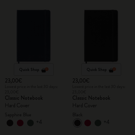
Quick Shop
Quick Shop
23,00€
23,00€
Lowest price in the last 30 days:
Lowest price in the last 30 days:
23,00€
23,00€
Classic Notebook
Classic Notebook
Hard Cover
Hard Cover
Sapphire Blue
Black
+4
+4