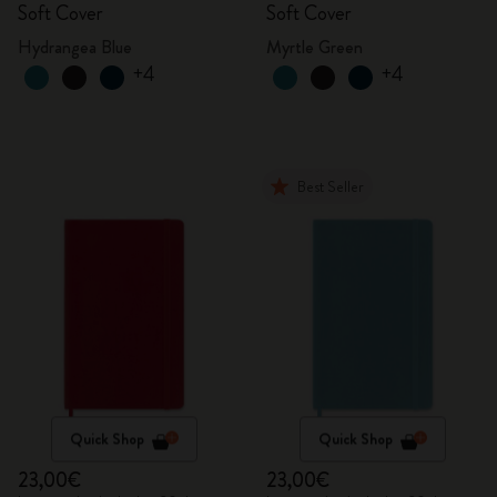
Soft Cover
Soft Cover
Hydrangea Blue
Myrtle Green
+4
+4
Best Seller
Quick Shop
Quick Shop
23,00€
23,00€