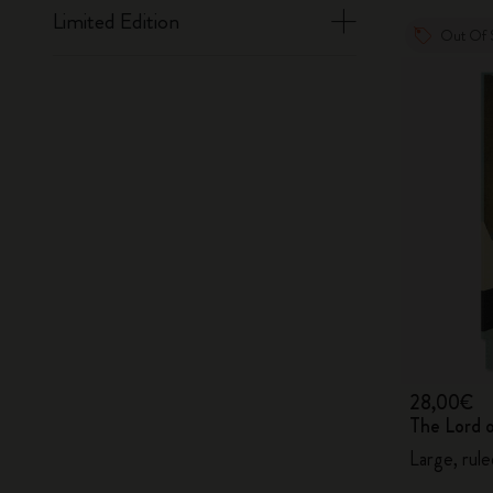
Limited Edition
Out Of 
28,00€
The Lord 
Large, rul