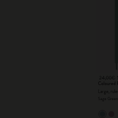
24,00€
Coloured 
Large, rul
Sage Green