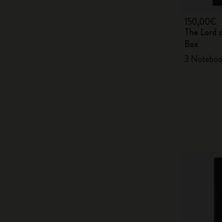
150,00€
The Lord 
Box
3 Noteboo