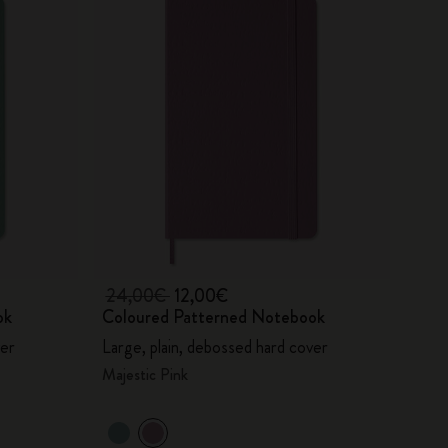
24,00€
12,00€
ok
Coloured Patterned Notebook
ver
Large, plain, debossed hard cover
Majestic Pink