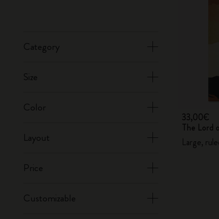
Category
Size
Color
33,00€
The Lord 
Layout
Large, rul
Price
Customizable