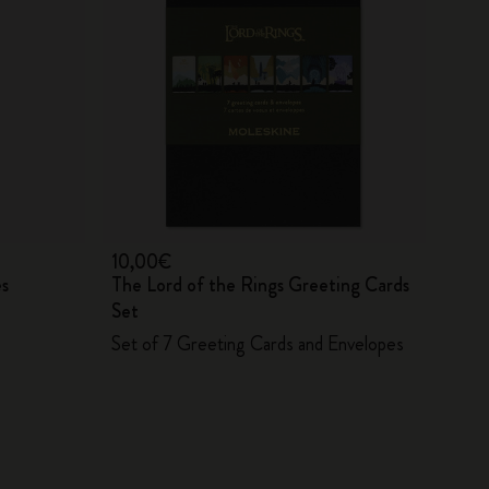
10,00€
es
The Lord of the Rings Greeting Cards
Set
Set of 7 Greeting Cards and Envelopes