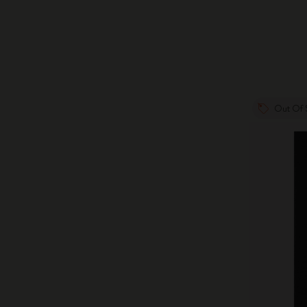
Out Of 