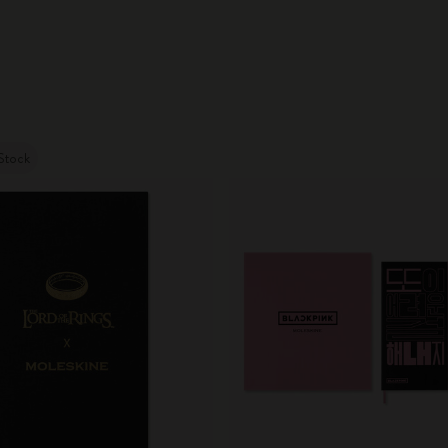
Stock