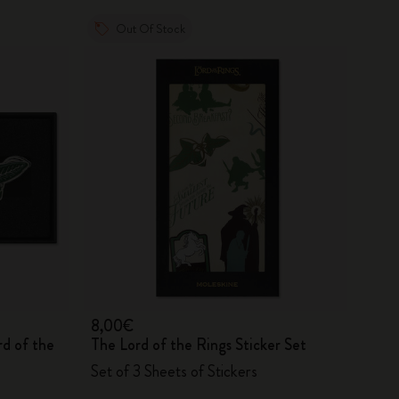
Out Of Stock
8,00€
rd of the
The Lord of the Rings Sticker Set
Set of 3 Sheets of Stickers