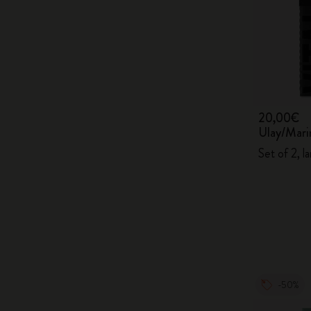
20,00€
Ulay/Mari
Set of 2, la
-50%