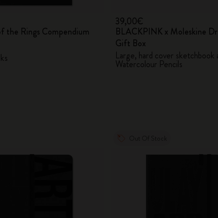
39,00€
of the Rings Compendium
BLACKPINK x Moleskine Dr
Gift Box
Large, hard cover sketchbook 
ks
Watercolour Pencils
Out Of Stock