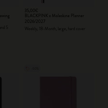
35,00€
awing
BLACKPINK x Moleskine Planner
2026/2027
and 5
Weekly, 18-Month, large, hard cover
-50%