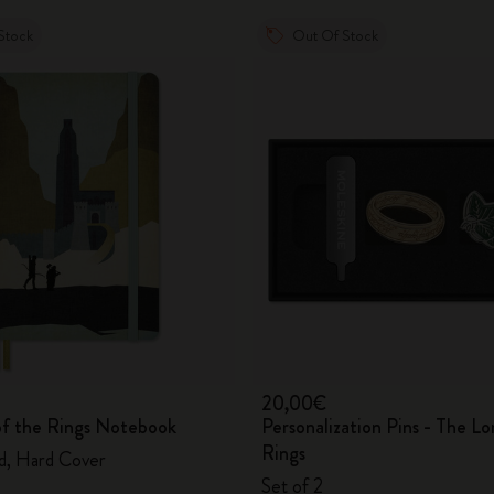
Stock
Out Of Stock
20,00€
of the Rings Notebook
Personalization Pins - The Lo
Rings
ed, Hard Cover
Set of 2