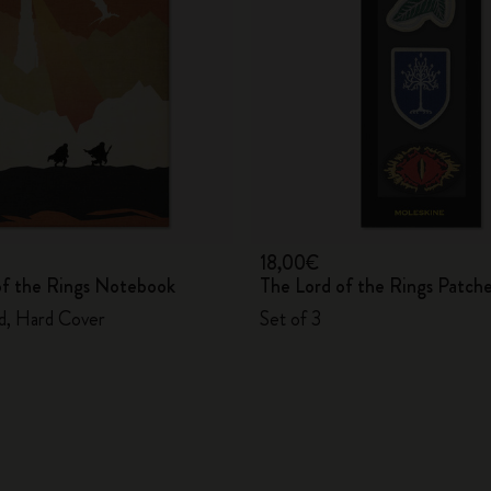
City Guide Notebooks LUXE x Moleskine
Casa Batlló Custom Editions
I Am The City
IZIPIZI x Moleskine
Moleskine Detour
18,00€
of the Rings Notebook
The Lord of the Rings Patch
ed, Hard Cover
Set of 3