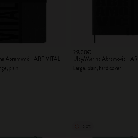
29,00€
na Abramović - ART VITAL
Ulay/Marina Abramović - A
rge, plain
Large, plain, hard cover
-50%