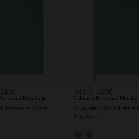
12,00€
24,00€
12,00€
Patterned Notebook
Coloured Patterned Notebo
ed, debossed hard cover
Large, plain, debossed hard co
Sage Green