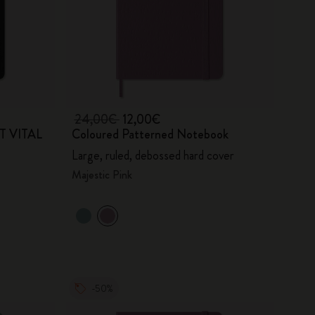
24,00€
12,00€
RT VITAL
Coloured Patterned Notebook
Large, ruled, debossed hard cover
Majestic Pink
-50%