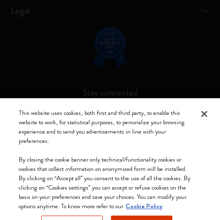
Legal
Stay connected
This website uses cookies, both first and third party, to enable this
website to work, for statistical purposes, to personalize your browsing
experience and to send you advertisements in line with your
preferences.
Moleskine ® is a registered trademark of Moleskine Srl a socio unico
By closing the cookie banner only technical/functionality cookies or
Moleskine srl a socio unico - Via Bergognone, 34 – 20144 Milano -
cookies that collect information on anonymized form will be installed.
Italia - P. IVA / CCIAA n. 07234480965 - REA MI 1945400 - Cap.
By clicking on “Accept all” you consent to the use of all the cookies. By
Soc. €2.181.513,42
clicking on “Cookies settings” you can accept or refuse cookies on the
basis on your preferences and save your choices. You can modify your
We accept
options anytime. To know more refer to our
Cookie Policy