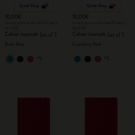
Quick Shop
Quick Shop
10,00€
10,00€
Lowest price in the last 30 days:
Lowest price in the last 30 days:
10,00€
10,00€
Cahier Journals
Cahier Journals
Set of 3
Set of 3
Brisk Blue
Cranberry Red
+5
+5