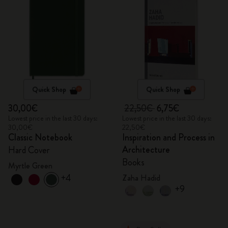
Quick Shop
Quick Shop
30,00€
22,50€
6,75€
Lowest price in the last 30 days:
Lowest price in the last 30 days:
30,00€
22,50€
Classic Notebook
Inspiration and Process in
Architecture
Hard Cover
Books
Myrtle Green
+4
Zaha Hadid
+9