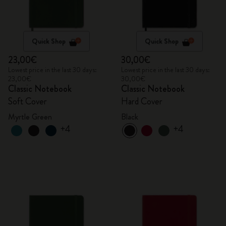
Quick Shop
Quick Shop
23,00€
30,00€
Lowest price in the last 30 days:
Lowest price in the last 30 days:
23,00€
30,00€
Classic Notebook
Classic Notebook
Soft Cover
Hard Cover
Myrtle Green
Black
+4
+4