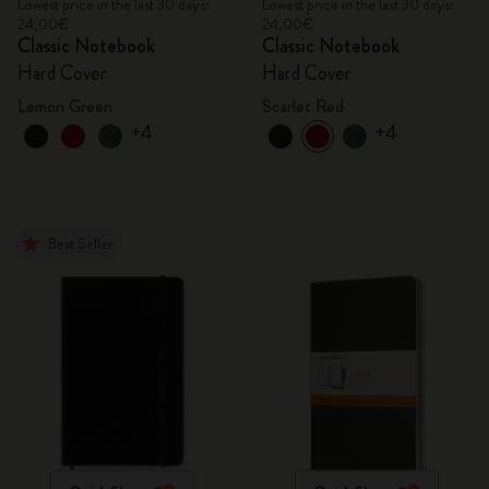
Lowest price in the last 30 days:
Lowest price in the last 30 days:
24,00€
24,00€
Classic Notebook
Classic Notebook
Hard Cover
Hard Cover
Lemon Green
Scarlet Red
+4
+4
Best Seller