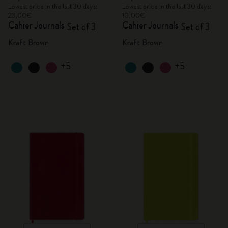
Lowest price in the last 30 days:
Lowest price in the last 30 days:
23,00€
10,00€
Cahier Journals
Cahier Journals
Set of 3
Set of 3
Kraft Brown
Kraft Brown
+5
+5