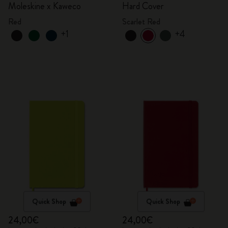
Moleskine x Kaweco
Hard Cover
Red
Scarlet Red
+1
+4
Quick Shop
Quick Shop
24,00€
24,00€