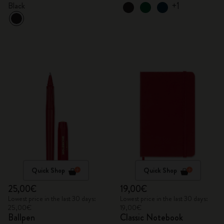
+1
Black
Quick Shop
Quick Shop
25,00€
19,00€
Lowest price in the last 30 days:
Lowest price in the last 30 days:
25,00€
19,00€
Ballpen
Classic Notebook