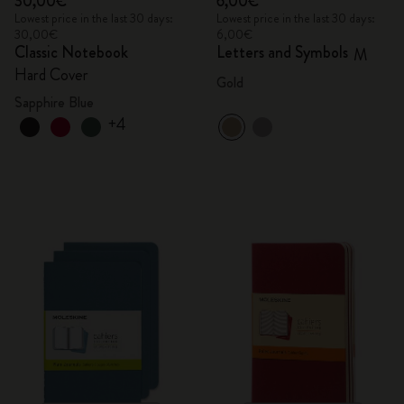
30,00€
6,00€
Lowest price in the last 30 days:
Lowest price in the last 30 days:
30,00€
6,00€
Classic Notebook
Letters and Symbols
M
Hard Cover
Gold
Sapphire Blue
+4