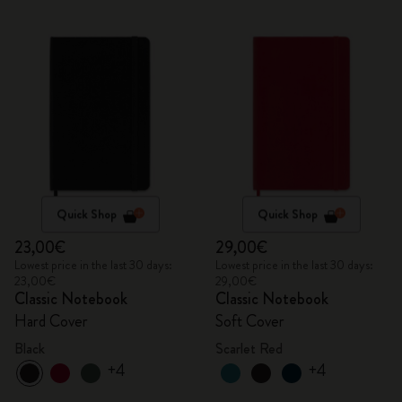
Quick Shop
Quick Shop
23,00€
29,00€
Lowest price in the last 30 days:
Lowest price in the last 30 days:
23,00€
29,00€
Classic Notebook
Classic Notebook
Hard Cover
Soft Cover
Black
Scarlet Red
+4
+4