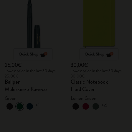
Quick Shop
Quick Shop
25,00€
30,00€
Lowest price in the last 30 days:
Lowest price in the last 30 days:
25,00€
30,00€
Ballpen
Classic Notebook
Moleskine x Kaweco
Hard Cover
Green
Lemon Green
+1
+4