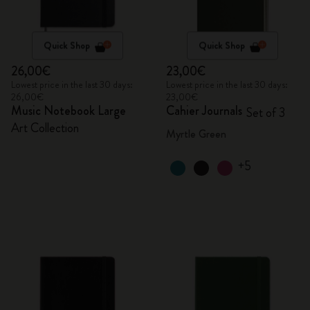
Quick Shop
Quick Shop
26,00€
23,00€
Lowest price in the last 30 days:
Lowest price in the last 30 days:
26,00€
23,00€
Music Notebook Large
Cahier Journals
Set of 3
Art Collection
Myrtle Green
+5