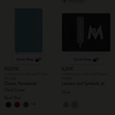
Best Seller
Quick Shop
Quick Shop
30,00€
6,00€
Lowest price in the last 30 days:
Lowest price in the last 30 days:
30,00€
6,00€
Classic Notebook
Letters and Symbols
M
Hard Cover
Silver
Reef Blue
+4