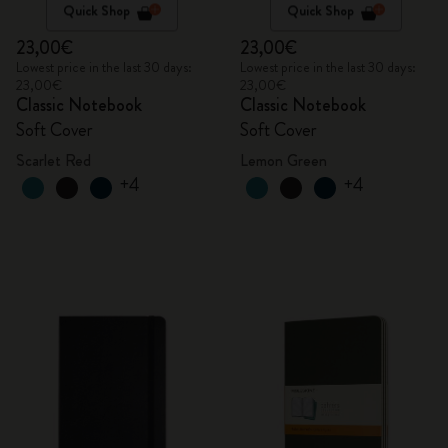
Quick Shop
Quick Shop
23,00€
23,00€
Lowest price in the last 30 days:
Lowest price in the last 30 days:
23,00€
23,00€
Classic Notebook
Classic Notebook
Soft Cover
Soft Cover
Scarlet Red
Lemon Green
+4
+4