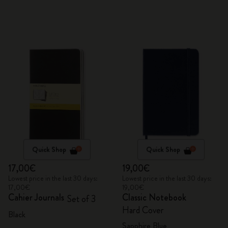
Quick Shop
Quick Shop
17,00€
19,00€
Lowest price in the last 30 days:
Lowest price in the last 30 days:
17,00€
19,00€
Cahier Journals
Classic Notebook
Set of 3
Hard Cover
Black
Sapphire Blue