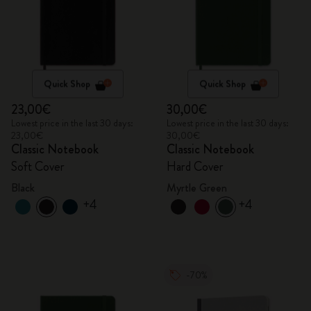
Quick Shop
Quick Shop
23,00€
30,00€
Lowest price in the last 30 days:
Lowest price in the last 30 days:
23,00€
30,00€
Classic Notebook
Classic Notebook
Soft Cover
Hard Cover
Black
Myrtle Green
+4
+4
-70%