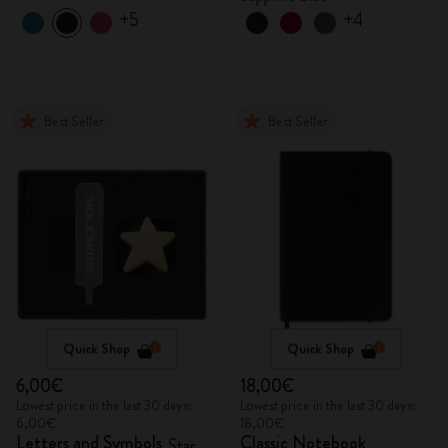
+5
+4
Best Seller
Best Seller
Quick Shop
Quick Shop
6,00€
18,00€
Lowest price in the last 30 days:
Lowest price in the last 30 days:
6,00€
18,00€
Letters and Symbols
Classic Notebook
Star