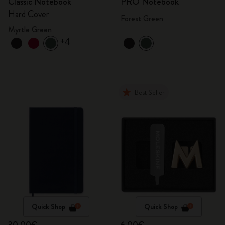
Classic Notebook
PRO Notebook
Hard Cover
Forest Green
Myrtle Green
+4
Best Seller
Quick Shop
Quick Shop