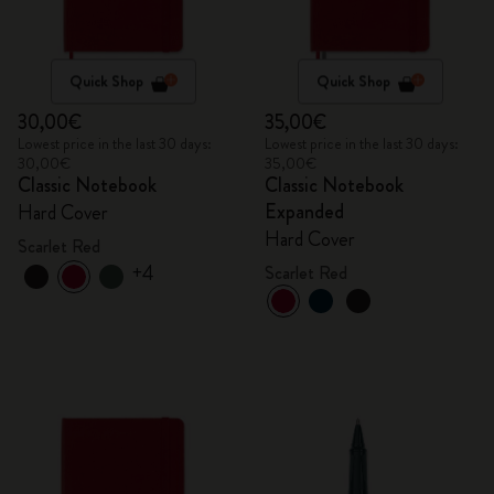
Quick Shop
Quick Shop
30,00€
35,00€
Lowest price in the last 30 days:
Lowest price in the last 30 days:
30,00€
35,00€
Classic Notebook
Classic Notebook
Expanded
Hard Cover
Hard Cover
Scarlet Red
+4
Scarlet Red