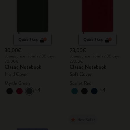
Quick Shop
Quick Shop
30,00€
23,00€
Lowest price in the last 30 days:
Lowest price in the last 30 days:
30,00€
23,00€
Classic Notebook
Classic Notebook
Hard Cover
Soft Cover
Myrtle Green
Scarlet Red
+4
+4
Best Seller