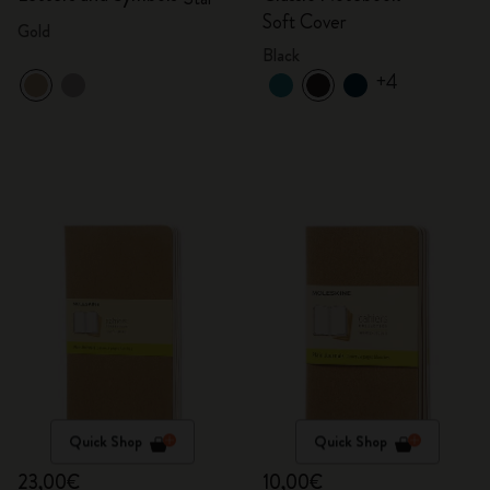
Soft Cover
Gold
Black
+4
Quick Shop
Quick Shop
23,00€
10,00€