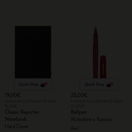
Quick Shop
Quick Shop
19,00€
25,00€
Lowest price in the last 30 days:
Lowest price in the last 30 days:
19,00€
25,00€
Classic Reporter
Ballpen
Notebook
Moleskine x Kaweco
Hard Cover
Red