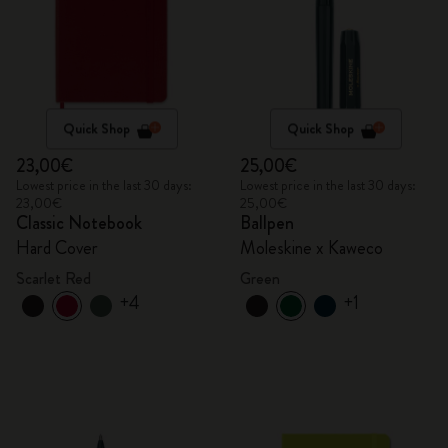
Quick Shop
Quick Shop
23,00€
25,00€
Lowest price in the last 30 days:
Lowest price in the last 30 days:
23,00€
25,00€
Classic Notebook
Ballpen
Hard Cover
Moleskine x Kaweco
Scarlet Red
Green
+4
+1