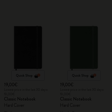
Quick Shop
Quick Shop
19,00€
19,00€
Lowest price in the last 30 days:
Lowest price in the last 30 days:
19,00€
19,00€
Classic Notebook
Classic Notebook
Hard Cover
Hard Cover