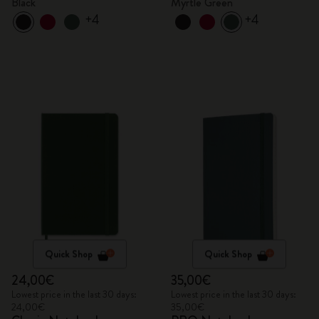
Black
Myrtle Green
+4
+4
Quick Shop
Quick Shop
24,00€
35,00€
Lowest price in the last 30 days:
Lowest price in the last 30 days:
24,00€
35,00€