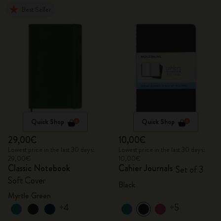
Best Seller
Quick Shop
Quick Shop
29,00€
10,00€
Lowest price in the last 30 days:
Lowest price in the last 30 days:
29,00€
10,00€
Classic Notebook
Cahier Journals
Set of 3
Soft Cover
Black
Myrtle Green
+4
+5