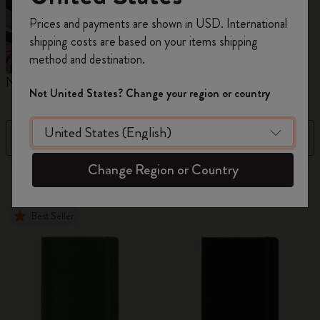
Register now and get
10% off + free shipping
Prices and payments are shown in USD. International
on your first order
using the code
shipping costs are based on your items shipping
WELCOME10.
method and destination.
Create a Moleskine account to access exclusive
Notebooks
Planners
M
offers, member perks, and more inspiration.
Not United States? Change your region or country
Become a member!
Filter
Sort by
Change Region or Country
884 products
Best Seller