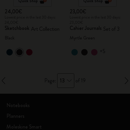
Quick Shop
Quick Shop
24,00€
23,00€
Lowest price in the last 30 days:
Lowest price in the last 30 days:
24,00€
23,00€
Sketchbook
Cahier Journals
Art Collection
Set of 3
Black
Myrtle Green
+5
13
Page:
of 19
Notebooks
Planners
Moleskine Smart