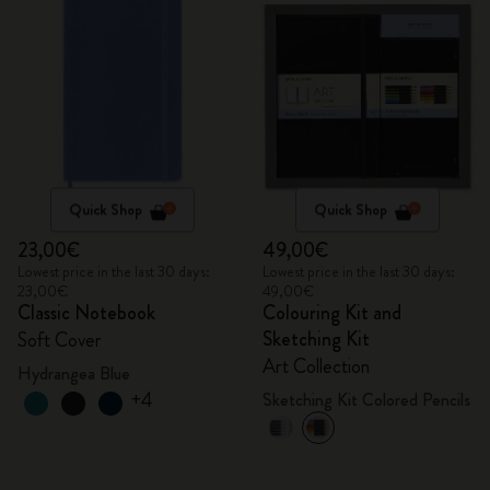
Quick Shop
Quick Shop
23,00€
49,00€
Lowest price in the last 30 days:
Lowest price in the last 30 days:
23,00€
49,00€
Classic Notebook
Colouring Kit and
Sketching Kit
Soft Cover
Art Collection
Hydrangea Blue
+4
Sketching Kit Colored Pencils