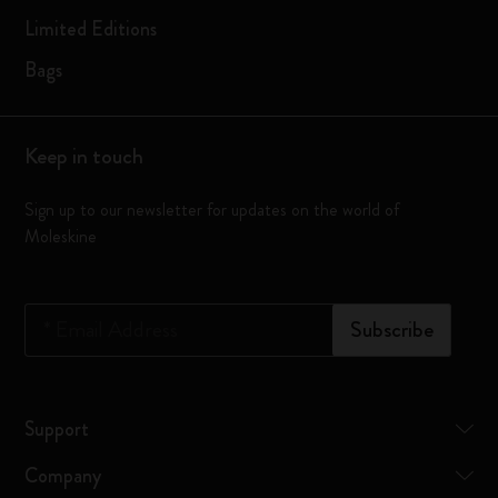
Limited Editions
Bags
Keep in touch
Sign up to our newsletter for updates on the world of
Moleskine
*
Email Address
Subscribe
Support
Company