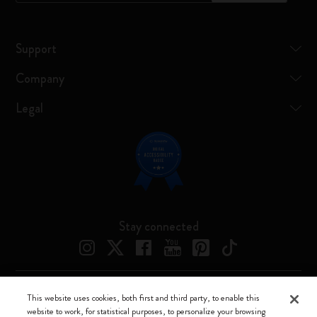
Support
Company
Legal
Stay connected
This website uses cookies, both first and third party, to enable this
Moleskine ® is a registered trademark of Moleskine Srl a socio unico
website to work, for statistical purposes, to personalize your browsing