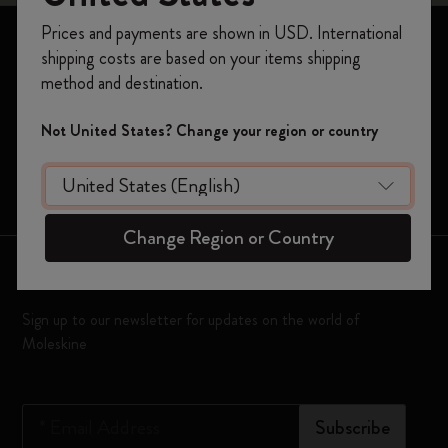
Register now and get
10% off + free shipping
Prices and payments are shown in USD. International
on your first order
using the code
Notebooks
shipping costs are based on your items shipping
WELCOME10.
Planners
method and destination.
Create a Moleskine account to access exclusive
offers, member perks, and more inspiration.
Moleskine Smart
Not United States? Change your region or country
Limited Editions
Become a member!
Bags
Change Region or Country
Keep in touch
Sign up to our newsletter for updates on the world of
Moleskine
*
Email Address
Subscribe