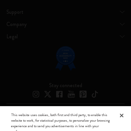
Support
Company
Legal
Stay connected
This website uses cookies, both first and third party, to enable this
Moleskine ® is a registered trademark of Moleskine Srl a socio unico
website to work, for statistical purposes, to personalize your browsing
experience and to send you advertisements in line with your
Moleskine srl a socio unico - Via Bergognone, 34 – 20144 Milano -