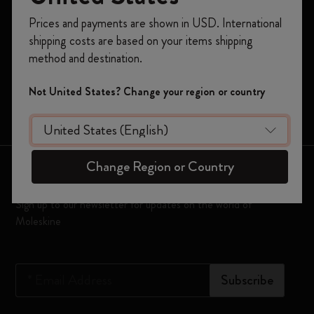
Notebooks
Register now and get
10% off + free shipping
Prices and payments are shown in USD. International
on your first order
using the code
Planners
shipping costs are based on your items shipping
WELCOME10.
method and destination.
Moleskine Smart
Create a Moleskine account to access exclusive
offers, member perks, and more inspiration.
Limited Editions
Not United States? Change your region or country
Bags
Become a member!
Change Region or Country
Keep in touch
Sign up to our newsletter for updates on the world of
Moleskine
*
Email Address
Subscribe