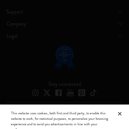
Support
Company
Legal
Stay connected
This website uses cookies, both first and third party, to enable this
Moleskine ® is a registered trademark of Moleskine Srl a socio unico
website to work, for statistical purposes, to personalize your browsing
experience and to send you advertisements in line with your
Moleskine srl a socio unico - Via Bergognone, 34 – 20144 Milano -