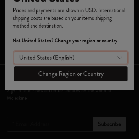
Notebooks
Register now and get
10% off + free shipping
Prices and payments are shown in USD. International
on your first order
using the code
Planners
shipping costs are based on your items shipping
WELCOME10.
method and destination.
Moleskine Smart
Create a Moleskine account to access exclusive
offers, member perks, and more inspiration.
Limited Editions
Not United States? Change your region or country
Bags
Become a member!
Change Region or Country
Keep in touch
Sign up to our newsletter for updates on the world of
Moleskine
*
Email Address
Subscribe