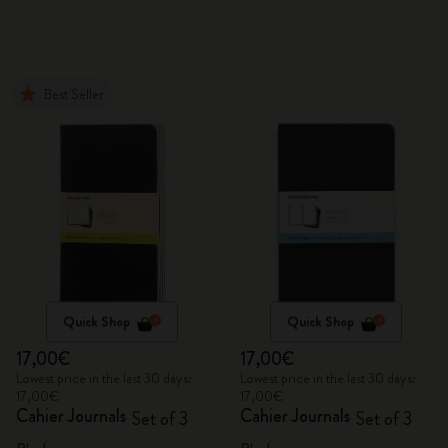
Best Seller
Quick Shop
Quick Shop
17,00€
17,00€
Lowest price in the last 30 days:
Lowest price in the last 30 days:
17,00€
17,00€
Cahier Journals
Cahier Journals
Set of 3
Set of 3