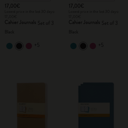
17,00€
17,00€
Lowest price in the last 30 days:
Lowest price in the last 30 days:
17,00€
17,00€
Cahier Journals
Cahier Journals
Set of 3
Set of 3
Black
Black
+5
+5