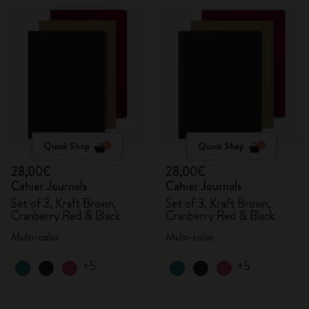
Quick Shop
Quick Shop
28,00€
28,00€
Cahier Journals
Cahier Journals
Set of 3, Kraft Brown,
Set of 3, Kraft Brown,
Cranberry Red & Black
Cranberry Red & Black
Multi-color
Multi-color
+5
+5