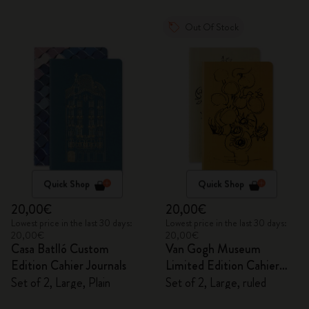
Out Of Stock
Quick Shop
Quick Shop
20,00€
20,00€
Lowest price in the last 30 days:
Lowest price in the last 30 days:
20,00€
20,00€
Casa Batlló Custom
Van Gogh Museum
Edition Cahier Journals
Limited Edition Cahier
Journals
Set of 2, Large, Plain
Set of 2, Large, ruled