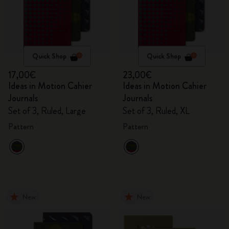
Quick Shop
Quick Shop
17,00€
23,00€
Ideas in Motion Cahier
Ideas in Motion Cahier
Journals
Journals
Set of 3, Ruled, Large
Set of 3, Ruled, XL
Pattern
Pattern
New
New