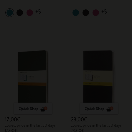
+5
+5
Quick Shop
Quick Shop
17,00€
23,00€
Lowest price in the last 30 days:
Lowest price in the last 30 days:
17,00€
23,00€