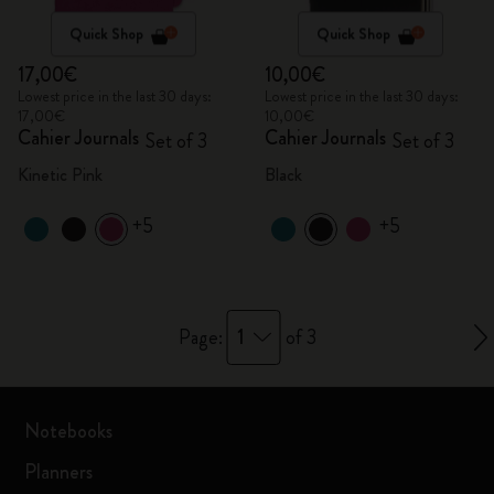
Quick Shop
Quick Shop
17,00€
10,00€
Lowest price in the last 30 days:
Lowest price in the last 30 days:
17,00€
10,00€
Cahier Journals
Cahier Journals
Set of 3
Set of 3
Kinetic Pink
Black
+5
+5
1
Page:
of 3
Notebooks
Planners