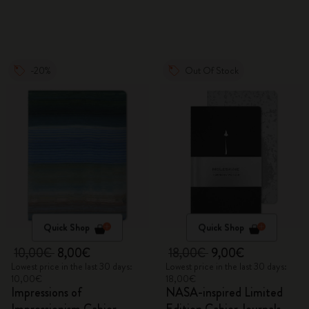
-20%
Out Of Stock
Quick Shop
Quick Shop
10,00€
8,00€
18,00€
9,00€
Lowest price in the last 30 days:
Lowest price in the last 30 days:
10,00€
18,00€
Impressions of
NASA-inspired Limited