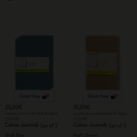
Quick Shop
Quick Shop
23,00€
10,00€
Lowest price in the last 30 days:
Lowest price in the last 30 days:
23,00€
10,00€
Cahier Journals
Cahier Journals
Set of 3
Set of 3
Brisk Blue
Kraft Brown