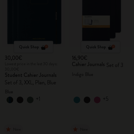
Quick Shop
Quick Shop
30,00€
16,90€
Cahier Journals
Lowest price in the last 30 days:
Set of 3
30,00€
Indigo Blue
Student Cahier Journals
Set of 3, XXL, Plain, Blue
Blue
+1
+5
New
New