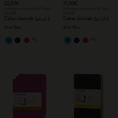
23,00€
17,00€
Lowest price in the last 30 days:
Lowest price in the last 30 days:
23,00€
17,00€
Cahier Journals
Cahier Journals
Set of 3
Set of 3
Brisk Blue
Brisk Blue
+5
+5