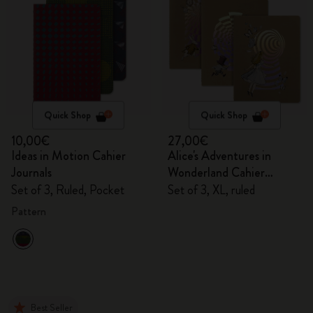
Quick Shop
Quick Shop
10,00€
27,00€
Ideas in Motion Cahier
Alice's Adventures in
Journals
Wonderland Cahier
Journals
Set of 3, Ruled, Pocket
Set of 3, XL, ruled
Pattern
Best Seller