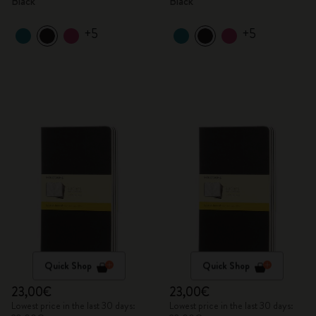
Black
Black
+5
+5
Quick Shop
Quick Shop
23,00€
23,00€
Lowest price in the last 30 days:
Lowest price in the last 30 days: