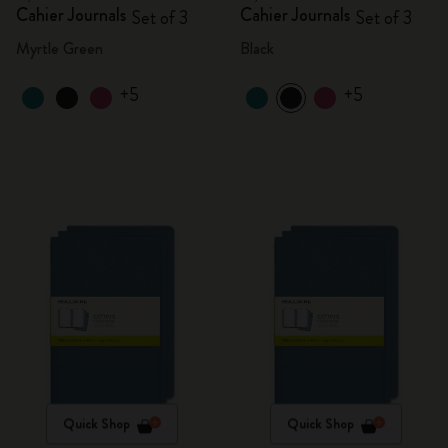
Cahier Journals
Cahier Journals
Set of 3
Set of 3
Myrtle Green
Black
+5
+5
Quick Shop
Quick Shop