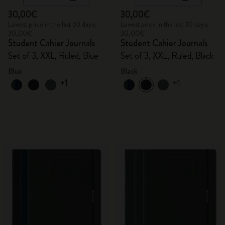
30,00€
30,00€
Lowest price in the last 30 days:
Lowest price in the last 30 days:
30,00€
30,00€
Student Cahier Journals
Student Cahier Journals
Set of 3, XXL, Ruled, Blue
Set of 3, XXL, Ruled, Black
Blue
Black
+1
+1