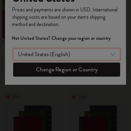
Register now and get
10% off + free shipping
Prices and payments are shown in USD. International
on your first order
using the code
shipping costs are based on your items shipping
WELCOME10.
method and destination.
Create a Moleskine account to access exclusive
offers, member perks, and more inspiration.
Not United States? Change your region or country
Cahier Journals
Student Cahier Journal
V
Become a member!
Filter
Sort by
Change Region or Country
101 products
New
New