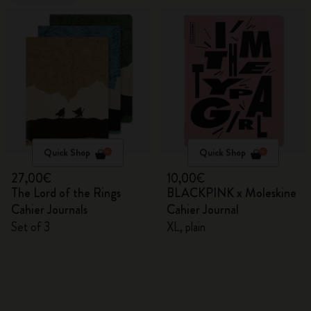
Quick Shop
Quick Shop
27,00€
10,00€
The Lord of the Rings
BLACKPINK x Moleskine
Cahier Journals
Cahier Journal
Set of 3
XL, plain