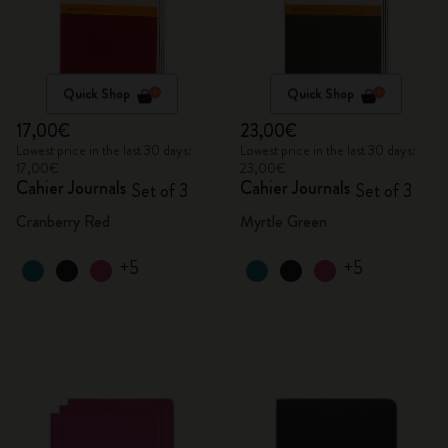
Quick Shop
Quick Shop
17,00€
23,00€
Lowest price in the last 30 days:
Lowest price in the last 30 days:
17,00€
23,00€
Cahier Journals
Cahier Journals
Set of 3
Set of 3
Cranberry Red
Myrtle Green
+5
+5