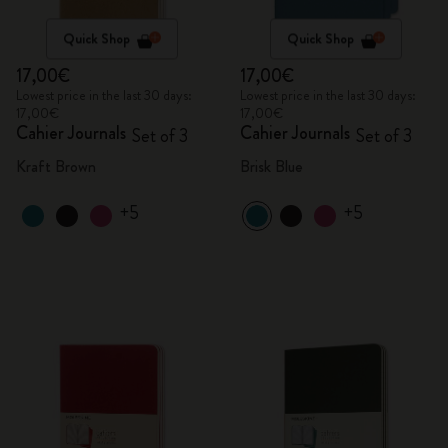
Quick Shop
Quick Shop
17,00€
17,00€
Lowest price in the last 30 days:
Lowest price in the last 30 days:
17,00€
17,00€
Cahier Journals
Cahier Journals
Set of 3
Set of 3
Kraft Brown
Brisk Blue
+5
+5