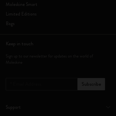
Moleskine Smart
Limited Editions
Bags
Keep in touch
Sign up to our newsletter for updates on the world of
Moleskine
*
Email Address
Subscribe
Support