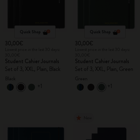
Quick Shop
Quick Shop
30,00€
30,00€
Lowest price in the last 30 days:
Lowest price in the last 30 days:
30,00€
30,00€
Student Cahier Journals
Student Cahier Journals
Set of 3, XXL, Plain, Black
Set of 3, XXL, Plain, Green
Black
Green
+1
+1
New