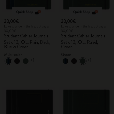
Quick Shop
Quick Shop
30,00€
30,00€
Lowest price in the last 30 days:
Lowest price in the last 30 days:
30,00€
30,00€
Student Cahier Journals
Student Cahier Journals
Set of 3, XXL, Plain, Black,
Set of 3, XXL, Ruled,
Blue & Green
Green
Multi-color
Green
+1
+1