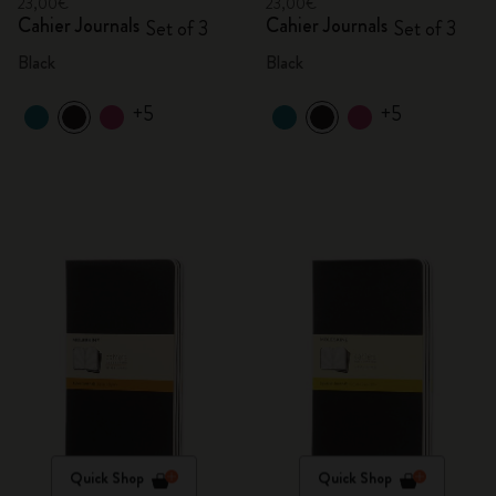
23,00€
23,00€
Cahier Journals
Cahier Journals
Set of 3
Set of 3
Black
Black
+5
+5
Quick Shop
Quick Shop