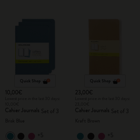
Quick Shop
Quick Shop
10,00€
23,00€
Lowest price in the last 30 days:
Lowest price in the last 30 days:
10,00€
23,00€
Cahier Journals
Cahier Journals
Set of 3
Set of 3
Brisk Blue
Kraft Brown
+5
+5