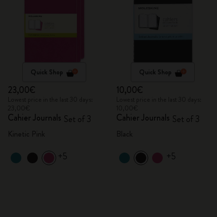
Quick Shop
Quick Shop
23,00€
10,00€
Lowest price in the last 30 days:
Lowest price in the last 30 days:
23,00€
10,00€
Cahier Journals
Cahier Journals
Set of 3
Set of 3
Kinetic Pink
Black
+5
+5