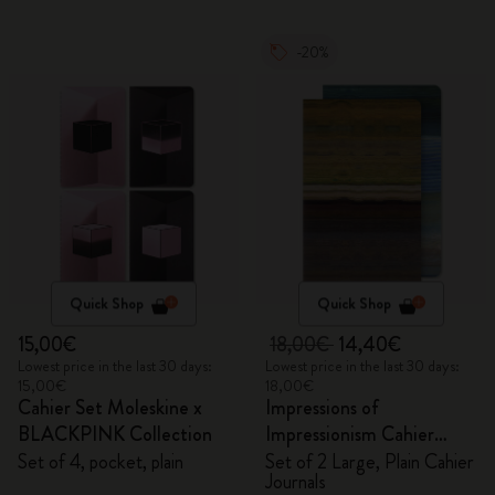
-20%
Quick Shop
Quick Shop
15,00€
18,00€
14,40€
Lowest price in the last 30 days:
Lowest price in the last 30 days:
15,00€
18,00€
Cahier Set Moleskine x
Impressions of
BLACKPINK Collection
Impressionism Cahier
Journals
Set of 4, pocket, plain
Set of 2 Large, Plain Cahier
Journals