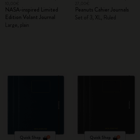
10,00€
27,00€
NASA-inspired Limited
Peanuts Cahier Journals
Edition Volant Journal
Set of 3, XL, Ruled
Large, plain
Quick Shop
Quick Shop