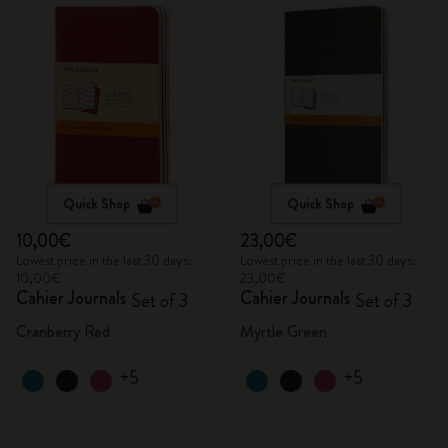
Quick Shop
Quick Shop
10,00€
23,00€
Lowest price in the last 30 days:
Lowest price in the last 30 days:
10,00€
23,00€
Cahier Journals
Cahier Journals
Set of 3
Set of 3
Cranberry Red
Myrtle Green
+5
+5