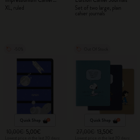
Impressionism Cahier
Edition Cahier Journals
Journal
XL, ruled
Set of two large, plain
cahier journals
-50%
Out Of Stock
Quick Shop
Quick Shop
10,00€
5,00€
27,00€
13,50€
Lowest price in the last 30 days:
Lowest price in the last 30 days: