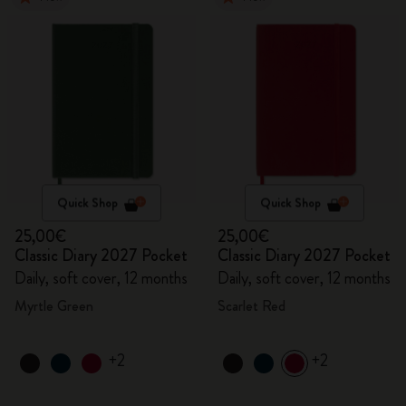
Quick Shop
Quick Shop
25,00€
25,00€
Classic Diary 2027 Pocket
Classic Diary 2027 Pocket
Daily, soft cover, 12 months
Daily, soft cover, 12 months
Myrtle Green
Scarlet Red
+2
+2