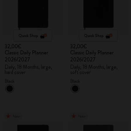
Quick Shop
Quick Shop
32,00€
32,00€
Classic Daily Planner
Classic Daily Planner
2026/2027
2026/2027
Daily, 18 Months, large,
Daily, 18 Months, large,
hard cover
soft cover
Black
Black
New
New