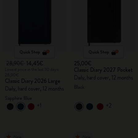
Quick Shop
Quick Shop
28,90€
14,45€
25,00€
Classic Diary 2027 Pocket
Lowest price in the last 30 days:
28,90€
Daily, hard cover, 12 months
Classic Diary 2026 Large
Black
Daily, hard cover, 12 months
Sapphire Blue
+1
+2
New
New