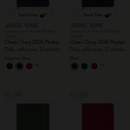
Quick Shop
Quick Shop
23,90€
11,95€
23,90€
11,95€
Lowest price in the last 30 days:
Lowest price in the last 30 days:
23,90€
23,90€
Classic Diary 2026 Pocket
Classic Diary 2026 Pocket
Daily, soft cover, 12 months
Daily, soft cover, 12 months
Sapphire Blue
Black
+1
+1
-50%
-50%