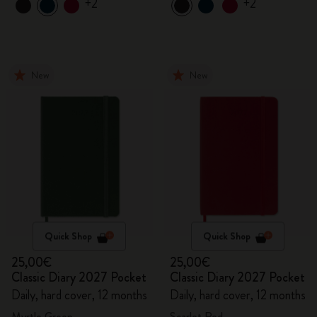
+2
+2
New
New
Quick Shop
Quick Shop
25,00€
25,00€
Classic Diary 2027 Pocket
Classic Diary 2027 Pocket
Daily, hard cover, 12 months
Daily, hard cover, 12 months
Myrtle Green
Scarlet Red