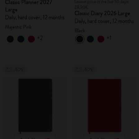
Classic Planner 2027
Lowest price in the last 30 days:
28,90€
Large
Classic Diary 2026 Large
Daily, hard cover, 12 months
Daily, hard cover, 12 months
Majestic Pink
Black
+2
+1
-50%
-50%