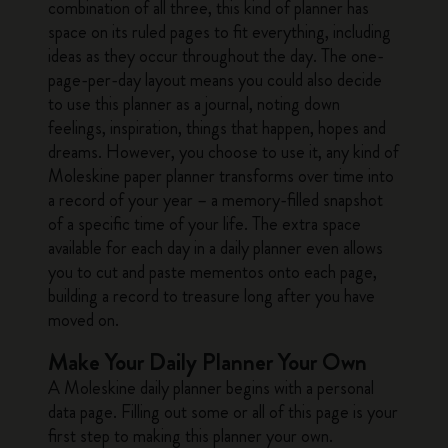
combination of all three, this kind of planner has
space on its ruled pages to fit everything, including
ideas as they occur throughout the day. The one-
page-per-day layout means you could also decide
to use this planner as a journal, noting down
feelings, inspiration, things that happen, hopes and
dreams. However, you choose to use it, any kind of
Moleskine paper planner transforms over time into
a record of your year – a memory-filled snapshot
of a specific time of your life. The extra space
available for each day in a daily planner even allows
you to cut and paste mementos onto each page,
building a record to treasure long after you have
moved on.
Make Your Daily Planner Your Own
A Moleskine daily planner begins with a personal
data page. Filling out some or all of this page is your
first step to making this planner your own.