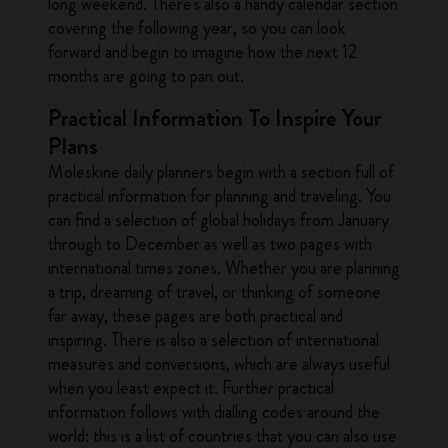
long weekend. There's also a handy calendar section
covering the following year, so you can look
forward and begin to imagine how the next 12
months are going to pan out.
Practical Information To Inspire Your
Plans
Moleskine daily planners begin with a section full of
practical information for planning and traveling. You
can find a selection of global holidays from January
through to December as well as two pages with
international times zones. Whether you are planning
a trip, dreaming of travel, or thinking of someone
far away, these pages are both practical and
inspiring. There is also a selection of international
measures and conversions, which are always useful
when you least expect it. Further practical
information follows with dialling codes around the
world: this is a list of countries that you can also use