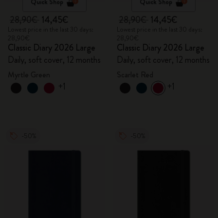
Quick Shop
Quick Shop
28,90€
14,45€
28,90€
14,45€
Lowest price in the last 30 days:
Lowest price in the last 30 days:
28,90€
28,90€
Classic Diary 2026 Large
Classic Diary 2026 Large
Daily, soft cover, 12 months
Daily, soft cover, 12 months
Myrtle Green
Scarlet Red
+1
+1
-50%
-50%