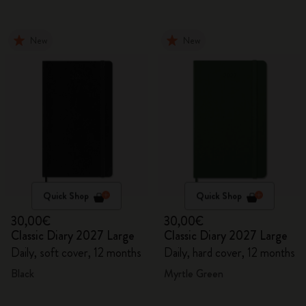
New
New
Quick Shop
Quick Shop
30,00€
30,00€
Classic Diary 2027 Large
Classic Diary 2027 Large
Daily, soft cover, 12 months
Daily, hard cover, 12 months
Black
Myrtle Green