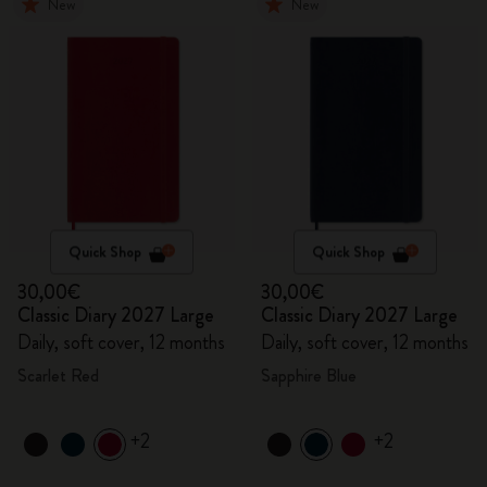
New
New
Quick Shop
Quick Shop
30,00€
30,00€
Classic Diary 2027 Large
Classic Diary 2027 Large
Daily, soft cover, 12 months
Daily, soft cover, 12 months
Scarlet Red
Sapphire Blue
+2
+2