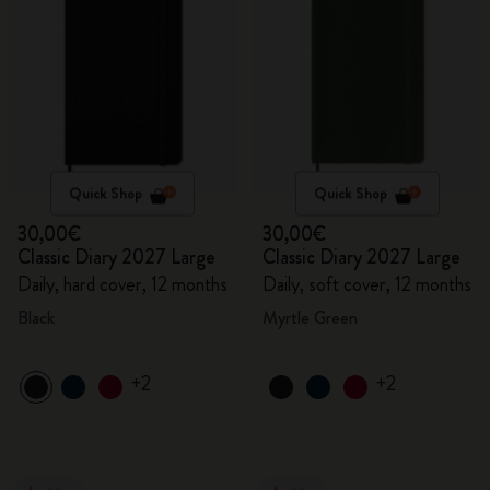
Quick Shop
Quick Shop
30,00€
30,00€
Classic Diary 2027 Large
Classic Diary 2027 Large
Daily, hard cover, 12 months
Daily, soft cover, 12 months
Black
Myrtle Green
+2
+2