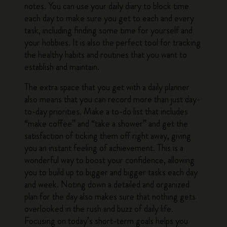
notes. You can use your
daily diary
to block time
each day to make sure you get to each and every
task, including finding some time for yourself and
your hobbies. It is also the perfect tool for tracking
the healthy habits and routines that you want to
establish and maintain.
The extra space that you get with a daily planner
also means that you can record more than just day-
to-day priorities. Make a to-do list that includes
“make coffee” and “take a shower” and get the
satisfaction of ticking them off right away, giving
you an instant feeling of achievement. This is a
wonderful way to boost your confidence, allowing
you to build up to bigger and bigger tasks each day
and week. Noting down a detailed and organized
plan for the day also makes sure that nothing gets
overlooked in the rush and buzz of daily life.
Focusing on today’s short-term goals helps you