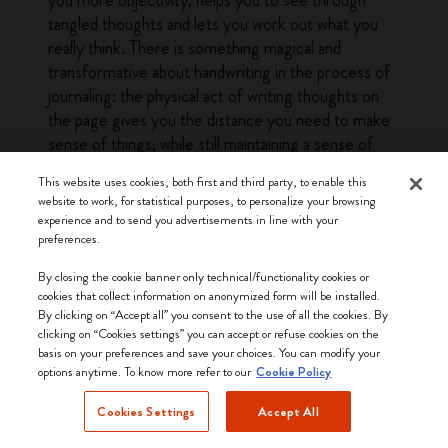
you more objectivity, helps you to see through
tangled thoughts and lets you work out what you
really think. There is something magical and
transformative about handwriting in the process of
journaling: the physical act of writing thoughts on
the page gives you the distance you need to make
sense of things, while still maintaining a sense of
warmth and personality that is lacking when
This website uses cookies, both first and third party, to enable this
documenting the same things on screen.
website to work, for statistical purposes, to personalize your browsing
experience and to send you advertisements in line with your
Discover
Moleskine Daily Planners
to stay
preferences.
organized with handwritten plans. You will stay
By closing the cookie banner only technical/functionality cookies or
organized, noting down plans and ideas by hand on
cookies that collect information on anonymized form will be installed.
paper is a great way to free up space on screen and
By clicking on “Accept all” you consent to the use of all the cookies. By
in your head. A daily planner stays quietly by your
clicking on “Cookies settings” you can accept or refuse cookies on the
side throughout the year and is a handy, distraction-
basis on your preferences and save your choices. You can modify your
options anytime. To know more refer to our
Cookie Policy
free tool that remembers everything, so you don’t
have to. You also get the satisfaction of physically
Cookies Settings
Accept All
checking items off your to-do lists and, at the end