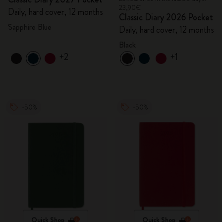
23,90€
Daily, hard cover, 12 months
Classic Diary 2026 Pocket
Sapphire Blue
Daily, hard cover, 12 months
Black
+2
+1
-50%
-50%
Quick Shop
Quick Shop