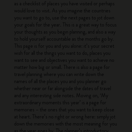
as a checklist of places you have visited or perhaps
would love to visit. As you imagine the countries
you want to go to, use the next pages to jot down
your goals for the year. This is a great way to focus
your thoughts as you begin planning, and also a way
to hold yourself accountable as the months go by.
This page is for you and you alone: it’s your secret
wish for all the things you want to do, places you
want to see and objectives you want to achieve no
matter how big or small. There is also a page for
travel planning where you can write down the
names of all the places you and you planner go
whether near or far alongside the dates of travel
and any interesting side notes. Moving on, ‘My
extraordinary moments this year’ is a page for
memories – the ones that you want to keep close
at heart. There’s no right or wrong here: simply jot
down the memories with the most meaning for you
as the year goes by. The planner’s introductory