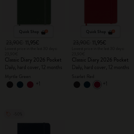
Quick Shop
Quick Shop
23,90€
11,95€
23,90€
11,95€
Lowest price in the last 30 days:
Lowest price in the last 30 days:
23,90€
23,90€
Classic Diary 2026 Pocket
Classic Diary 2026 Pocket
Daily, hard cover, 12 months
Daily, hard cover, 12 months
Myrtle Green
Scarlet Red
+1
+1
-50%