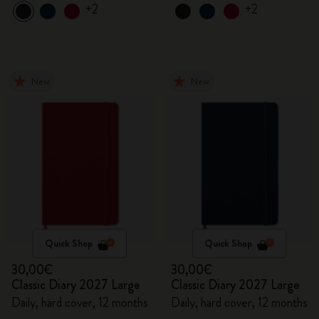
+2
+2
New
New
Quick Shop
Quick Shop
30,00€
30,00€
Classic Diary 2027 Large
Classic Diary 2027 Large
Daily, hard cover, 12 months
Daily, hard cover, 12 months