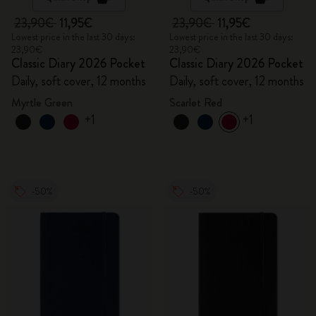
23,90€
11,95€
23,90€
11,95€
Lowest price in the last 30 days:
Lowest price in the last 30 days:
23,90€
23,90€
Classic Diary 2026 Pocket
Classic Diary 2026 Pocket
Daily, soft cover, 12 months
Daily, soft cover, 12 months
Myrtle Green
Scarlet Red
+1
+1
-50%
-50%