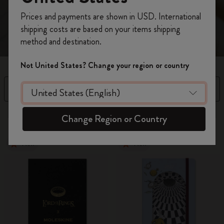
Register now and get
10% off + free shipping
Prices and payments are shown in USD. International
on your first order
using the code
shipping costs are based on your items shipping
WELCOME10.
method and destination.
Create a Moleskine account to access exclusive
offers, member perks, and more inspiration.
Not United States? Change your region or country
Become a member!
Filter
Price High to Low
37 products
Change Region or Country
New
New