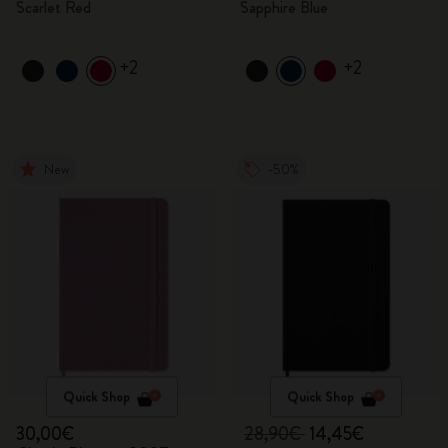
Scarlet Red
Sapphire Blue
+2
+2
New
-50%
Quick Shop
Quick Shop
30,00€
28,90€
14,45€