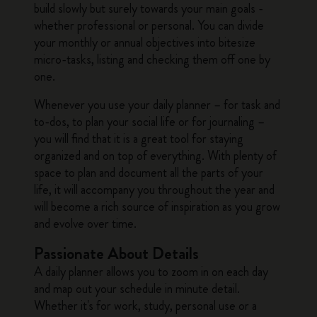
build slowly but surely towards your main goals -
whether professional or personal. You can divide
your monthly or annual objectives into bitesize
micro-tasks, listing and checking them off one by
one.
Whenever you use your daily planner – for task and
to-dos, to plan your social life or for journaling –
you will find that it is a great tool for staying
organized and on top of everything. With plenty of
space to plan and document all the parts of your
life, it will accompany you throughout the year and
will become a rich source of inspiration as you grow
and evolve over time.
Passionate About Details
A daily planner allows you to zoom in on each day
and map out your schedule in minute detail.
Whether it's for work, study, personal use or a