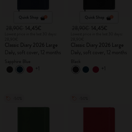
Quick Shop
Quick Shop
28,90€
14,45€
28,90€
14,45€
Lowest price in the last 30 days:
Lowest price in the last 30 days:
28,90€
28,90€
Classic Diary 2026 Large
Classic Diary 2026 Large
Daily, soft cover, 12 months
Daily, soft cover, 12 months
Sapphire Blue
Black
+1
+1
-50%
-50%