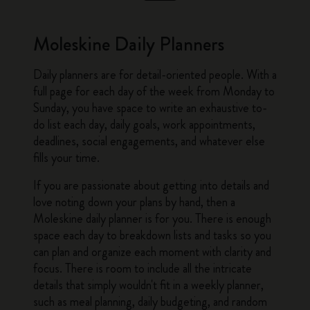
Moleskine Daily Planners
Daily planners
are for detail-oriented people. With a
full page for each day of the week from Monday to
Sunday, you have space to write an exhaustive to-
do list each day, daily goals, work appointments,
deadlines, social engagements, and whatever else
fills your time.
If you are passionate about getting into details and
love noting down your plans by hand, then a
Moleskine daily planner
is for you. There is enough
space each day to breakdown lists and tasks so you
can plan and organize each moment with clarity and
focus. There is room to include all the intricate
details that simply wouldn't fit in a
weekly planner
,
such as meal planning, daily budgeting, and random