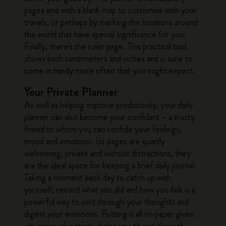
pages end with a blank map to customize with your
travels, or perhaps by marking the locations around
the world that have special significance for you.
Finally, there's the ruler page. This practical tool
shows both centimeters and inches and is sure to
come in handy more often that you might expect.
Your Private Planner
As well as helping improve productivity, your daily
planner can also become your confidant – a trusty
friend to whom you can confide your feelings,
mood and emotions. Its pages are quietly
welcoming, private and without distractions, they
are the ideal space for keeping a brief daily journal.
Taking a moment each day to catch up with
yourself, record what you did and how you felt is a
powerful way to sort through your thoughts and
digest your emotions. Putting it all on paper gives