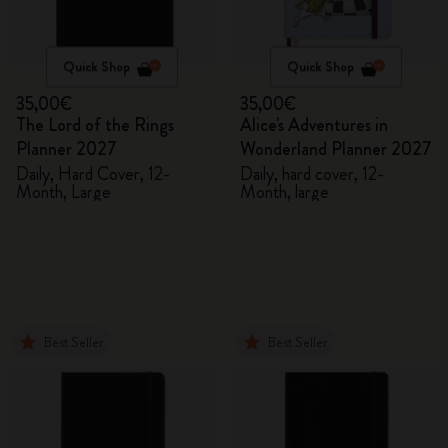
Quick Shop
Quick Shop
35,00€
35,00€
The Lord of the Rings
Alice's Adventures in
Planner 2027
Wonderland Planner 2027
Daily, Hard Cover, 12-
Daily, hard cover, 12-
Month, Large
Month, large
Best Seller
Best Seller