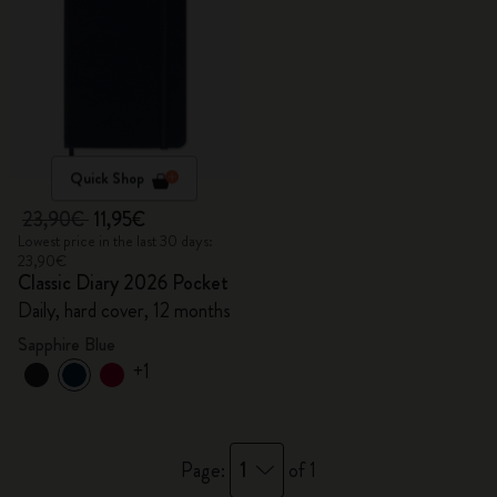
Quick Shop
23,90€
11,95€
Lowest price in the last 30 days:
23,90€
Classic Diary 2026 Pocket
Daily, hard cover, 12 months
Sapphire Blue
+1
1
Page:
of 1