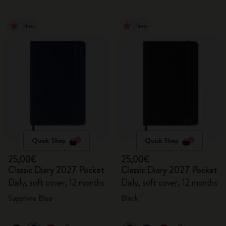
New
New
Quick Shop
Quick Shop
25,00€
25,00€
Classic Diary 2027 Pocket
Classic Diary 2027 Pocket
Daily, soft cover, 12 months
Daily, soft cover, 12 months
Sapphire Blue
Black