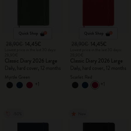
Quick Shop
Quick Shop
28,90€
14,45€
28,90€
14,45€
Lowest price in the last 30 days:
Lowest price in the last 30 days:
28,90€
28,90€
Classic Diary 2026 Large
Classic Diary 2026 Large
Daily, hard cover, 12 months
Daily, hard cover, 12 months
Myrtle Green
Scarlet Red
+1
+1
-50%
New