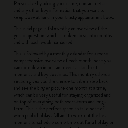
Personalize by adding your name, contact details,
and any other key information that you want to
keep close at hand in your trusty appointment book.
This initial page is followed by an overview of the
year in question, which is broken down into months
and with each week numbered.
This is followed by a monthly calendar for a more
comprehensive overview of each month: here you
can note down important events, stand-out
moments and key deadlines. This monthly calendar
section gives you the chance to take a step back
and see the bigger picture one month at a time,
which can be very useful for staying organized and
on top of everything both short-term and long-
term. This is the perfect space to take note of
when public holidays fall and to work out the best
moment to schedule some time out for a holiday or