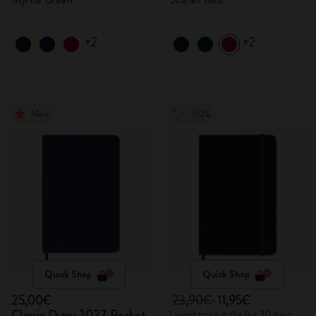
+2
+2
New
-50%
Quick Shop
Quick Shop
25,00€
23,90€
11,95€
Classic Diary 2027 Pocket
Lowest price in the last 30 days: