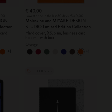
€ 40,00
0,00
Lowest price in the last 30 days: € 40,00
SIGN
Moleskine and MIYAKE DESIGN
lection
STUDIO Limited Edition Collection
 card
Hard cover, XS, plain, business card
holder - with box
Orange
+1
+1
Out Of Stock