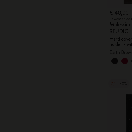
€ 40,00
Lowest price 
Moleskin
STUDIO Li
Hard cover,
holder - wi
Earth Brow
-50%