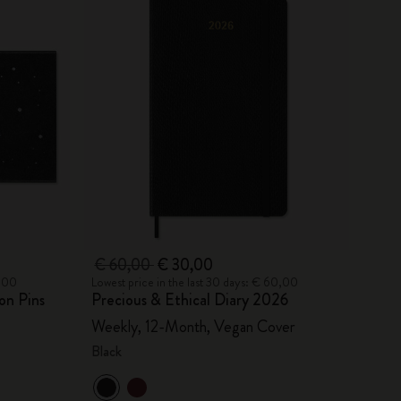
€ 60,00
€ 30,00
0,00
Lowest price in the last 30 days: € 60,00
on Pins
Precious & Ethical Diary 2026
Weekly, 12-Month, Vegan Cover
Black