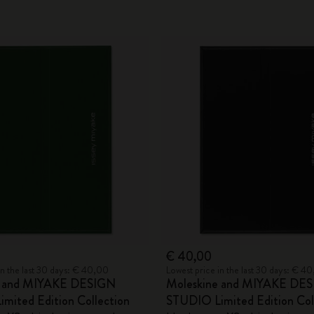
€ 40,00
in the last 30 days: € 40,00
Lowest price in the last 30 days: € 4
e and MIYAKE DESIGN
Moleskine and MIYAKE DE
mited Edition Collection
STUDIO Limited Edition Col