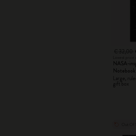
€ 32,00
Lowest price 
NASA-insp
Notebook
Large, rule
gift box
Out Of 