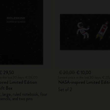
€ 29,50
€ 20,00
€ 10,00
in the last 30 days: € 59,00
Lowest price in the last 30 days: € 2
ired Limited Edition
NASA-inspired Limited Editi
ift Box
Set of 2
 large, ruled notebook, four
encils, and two pins