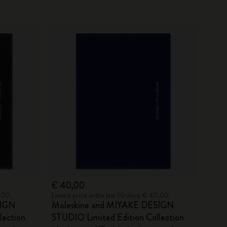
€ 40,00
0,00
Lowest price in the last 30 days: € 40,00
SIGN
Moleskine and MIYAKE DESIGN
lection
STUDIO Limited Edition Collection