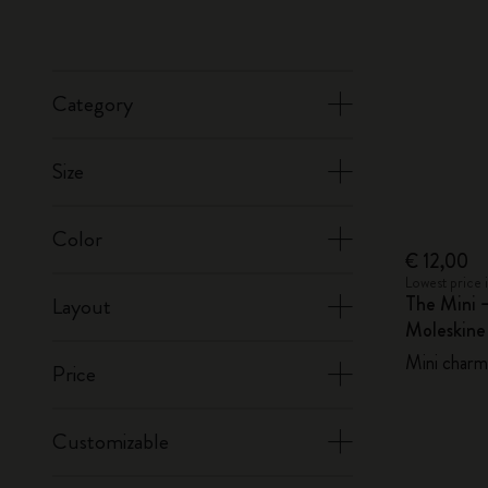
Category
Size
Color
€ 12,00
Lowest price 
The Mini 
Layout
Moleskin
Mini charm,
Price
Customizable