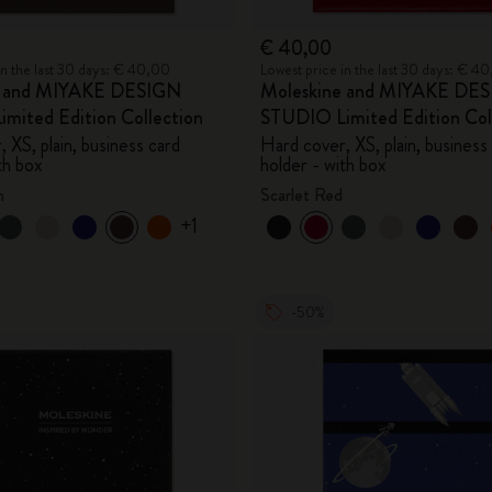
€ 40,00
in the last 30 days: € 40,00
Lowest price in the last 30 days: € 4
e and MIYAKE DESIGN
Moleskine and MIYAKE DE
mited Edition Collection
STUDIO Limited Edition Col
 XS, plain, business card
Hard cover, XS, plain, business
th box
holder - with box
n
Scarlet Red
+1
-50%