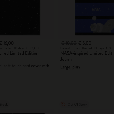
€ 16,00
€ 10,00
€ 5,00
in the last 30 days: € 32,00
Lowest price in the last 30 days: € 10
ired Limited Edition
NASA-inspired Limited Editi
Journal
d, soft touch hard cover with
Large, plain
Stock
Out Of Stock