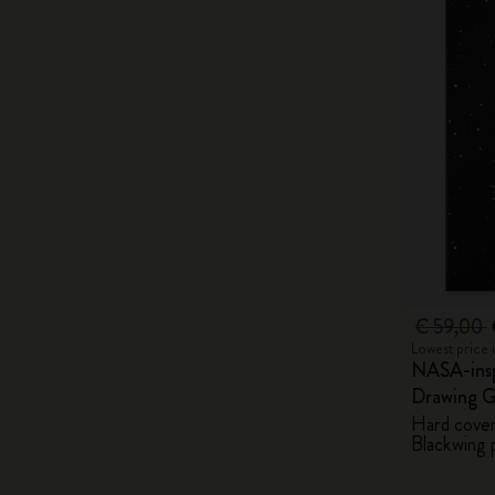
€ 59,00
Lowest price 
NASA-insp
Drawing G
Hard cover,
Blackwing p