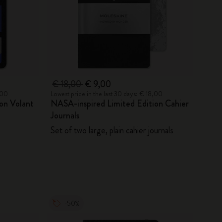
€ 18,00
€ 9,00
,00
Lowest price in the last 30 days: € 18,00
on Volant
NASA-inspired Limited Edition Cahier
Journals
Set of two large, plain cahier journals
-50%