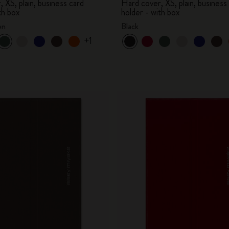
 XS, plain, business card
Hard cover, XS, plain, business
th box
holder - with box
en
Black
+1