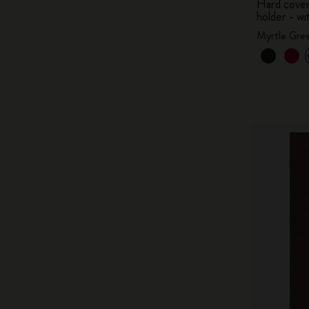
Hard cover,
holder - wi
Myrtle Gre