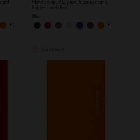
 card
Hard cover, XS, plain, business card
holder - with box
Blue
+1
+1
Out Of Stock