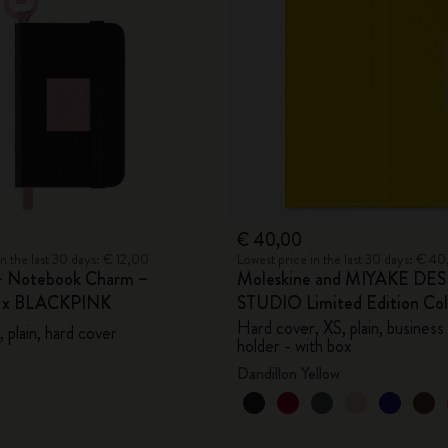
City Guide Notebooks LUXE x Moleskine
Casa Batlló Custom Editions
I Am The City
IZIPIZI x Moleskine
Moleskine Detour
€ 40,00
in the last 30 days: € 12,00
Lowest price in the last 30 days: € 4
– Notebook Charm –
Moleskine and MIYAKE DE
e x BLACKPINK
STUDIO Limited Edition Col
Hard cover, XS, plain, business
 plain, hard cover
holder - with box
Dandillon Yellow