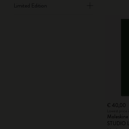
Limited Edition
€ 40,00
Lowest price 
Moleskin
STUDIO Li