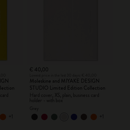
€ 40,00
0,00
Lowest price in the last 30 days: € 40,00
SIGN
Moleskine and MIYAKE DESIGN
lection
STUDIO Limited Edition Collection
 card
Hard cover, XS, plain, business card
holder - with box
Grey
+1
+1