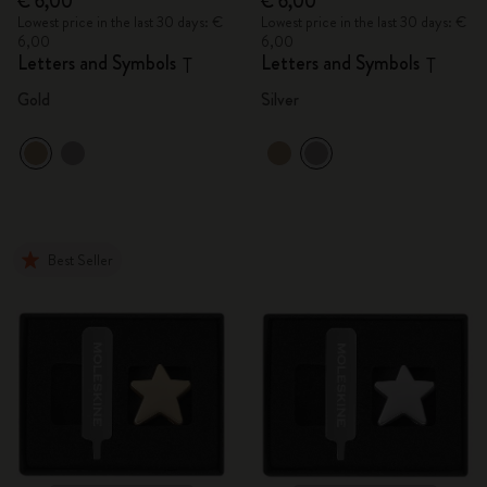
€ 6,00
€ 6,00
Lowest price in the last 30 days: €
Lowest price in the last 30 days: €
6,00
6,00
Letters and Symbols
Letters and Symbols
T
T
Gold
Silver
Best Seller