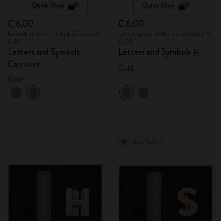
Quick Shop
Quick Shop
€ 6,00
€ 6,00
Lowest price in the last 30 days: €
Lowest price in the last 30 days: €
6,00
6,00
Letters and Symbols
Letters and Symbols
H
Capricorn
Gold
Gold
Best Seller