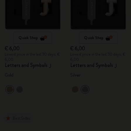
Quick Shop
Quick Shop
€ 6,00
€ 6,00
Lowest price in the last 30 days: €
Lowest price in the last 30 days: €
6,00
6,00
Letters and Symbols
Letters and Symbols
J
J
Gold
Silver
Best Seller