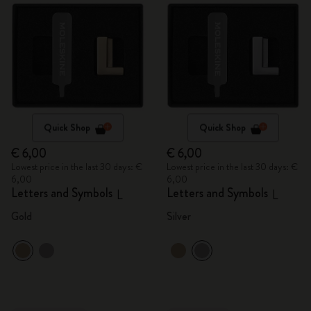
Quick Shop
Quick Shop
€ 6,00
€ 6,00
Lowest price in the last 30 days: €
Lowest price in the last 30 days: €
6,00
6,00
Letters and Symbols
Letters and Symbols
L
L
Gold
Silver