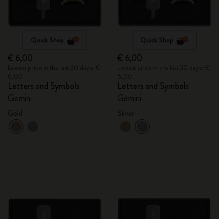
Quick Shop
Quick Shop
€ 6,00
€ 6,00
Lowest price in the last 30 days: €
Lowest price in the last 30 days: €
6,00
6,00
Letters and Symbols
Letters and Symbols
Gemini
Gemini
Gold
Silver