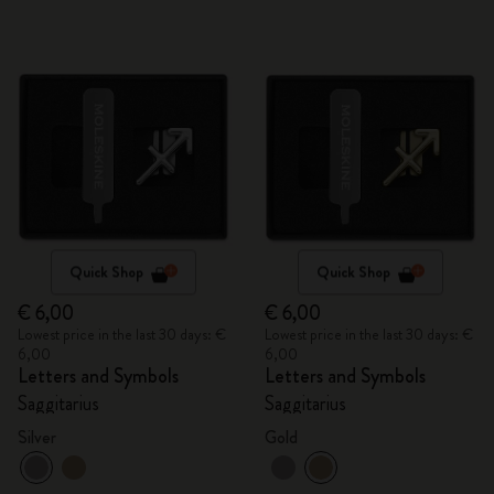
Quick Shop
Quick Shop
€ 6,00
€ 6,00
Lowest price in the last 30 days: €
Lowest price in the last 30 days: €
6,00
6,00
Letters and Symbols
Letters and Symbols
Saggitarius
Saggitarius
Silver
Gold