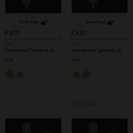
Quick Shop
Quick Shop
€ 6,00
€ 6,00
Lowest price in the last 30 days: €
Lowest price in the last 30 days: €
6,00
6,00
Letters and Symbols
Letters and Symbols
M
M
Gold
Silver
Best Seller