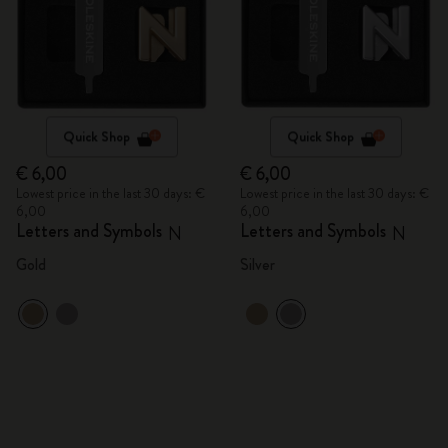
Quick Shop
Quick Shop
€ 6,00
€ 6,00
Lowest price in the last 30 days: €
Lowest price in the last 30 days: €
6,00
6,00
Letters and Symbols
Letters and Symbols
N
N
Gold
Silver