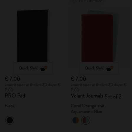
Out Of Stock
Quick Shop
Quick Shop
€ 7,00
€ 7,00
Lowest price in the last 30 days: €
Lowest price in the last 30 days: €
7,00
7,00
PRO Pad
Volant Journals
Set of 2
Black
Coral Orange and
Aquamarine Blue