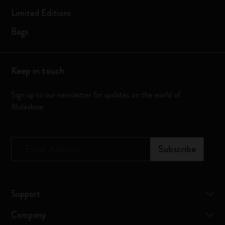
Limited Editions
Bags
Keep in touch
Sign up to our newsletter for updates on the world of
Moleskine
*
Email Address
Subscribe
Support
Company