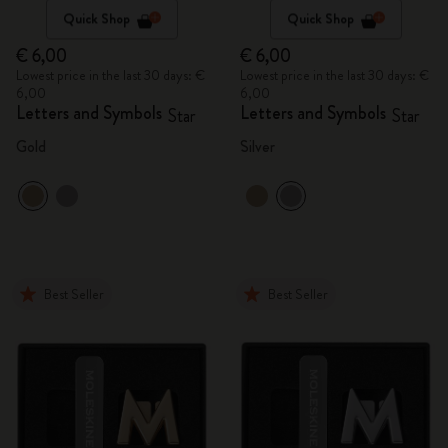
Quick Shop
Quick Shop
€ 6,00
€ 6,00
Lowest price in the last 30 days: €
Lowest price in the last 30 days: €
6,00
6,00
Letters and Symbols
Letters and Symbols
Star
Star
Gold
Silver
Best Seller
Best Seller