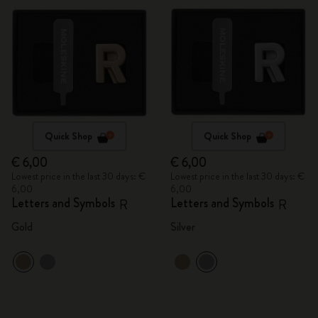
Quick Shop
Quick Shop
€ 6,00
€ 6,00
Lowest price in the last 30 days: €
Lowest price in the last 30 days: €
6,00
6,00
Letters and Symbols
Letters and Symbols
R
R
Gold
Silver