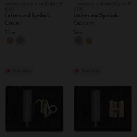
Lowest price in the last 30 days: €
Lowest price in the last 30 days: €
6,00
6,00
Letters and Symbols
Letters and Symbols
Cancer
Capricorn
Silver
Silver
Best Seller
Best Seller