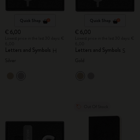
Quick Shop
Quick Shop
€ 6,00
€ 6,00
Lowest price in the last 30 days: €
Lowest price in the last 30 days: €
6,00
6,00
Letters and Symbols
Letters and Symbols
H
S
Silver
Gold
Out Of Stock