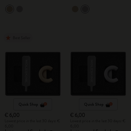
Best Seller
Quick Shop
Quick Shop
€ 6,00
€ 6,00
Lowest price in the last 30 days: €
Lowest price in the last 30 days: €
6,00
6,00