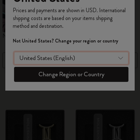
Register now and get
10% off + free shipping
Prices and payments are shown in USD. International
on your first order
using the code
shipping costs are based on your items shipping
WELCOME10.
method and destination.
Create a Moleskine account to access exclusive
Notebooks
Planners
M
offers, member perks, and more inspiration.
Not United States? Change your region or country
Become a member!
Filter
Price Low To High
Change Region or Country
884 products