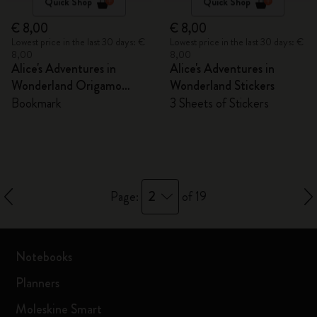
Quick Shop
Quick Shop
€ 8,00
€ 8,00
Lowest price in the last 30 days: €
Lowest price in the last 30 days: €
8,00
8,00
Alice's Adventures in
Alice's Adventures in
Wonderland Origamo
Wonderland Stickers
Bookmark
Bookmark
3 Sheets of Stickers
2
Page:
of 19
Notebooks
Planners
Moleskine Smart