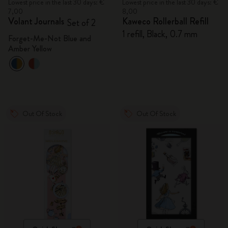
Lowest price in the last 30 days: €
Lowest price in the last 30 days: €
7,00
8,00
Volant Journals
Kaweco Rollerball Refill
Set of 2
1 refill, Black, 0.7 mm
Forget-Me-Not Blue and
Amber Yellow
Out Of Stock
Out Of Stock