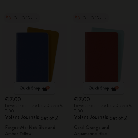
Out Of Stock
Out Of Stock
Quick Shop
Quick Shop
€ 7,00
€ 7,00
Lowest price in the last 30 days: €
Lowest price in the last 30 days: €
7,00
7,00
Volant Journals
Volant Journals
Set of 2
Set of 2
Forget-Me-Not Blue and
Coral Orange and
Amber Yellow
Aquamarine Blue