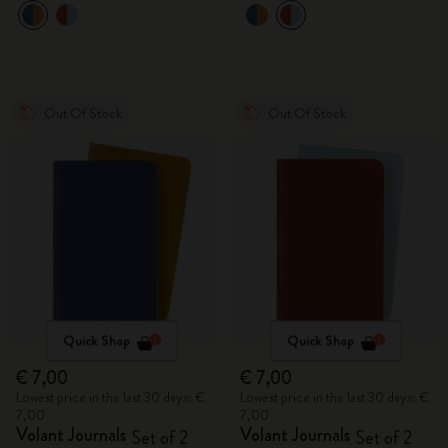
Out Of Stock
Out Of Stock
Quick Shop
Quick Shop
€ 7,00
€ 7,00
Lowest price in the last 30 days: €
Lowest price in the last 30 days: €
7,00
7,00
Volant Journals
Volant Journals
Set of 2
Set of 2