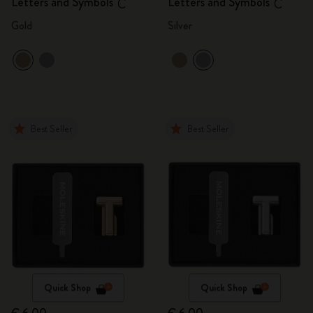
Letters and Symbols
Letters and Symbols
C
C
Gold
Silver
Best Seller
Best Seller
Quick Shop
Quick Shop