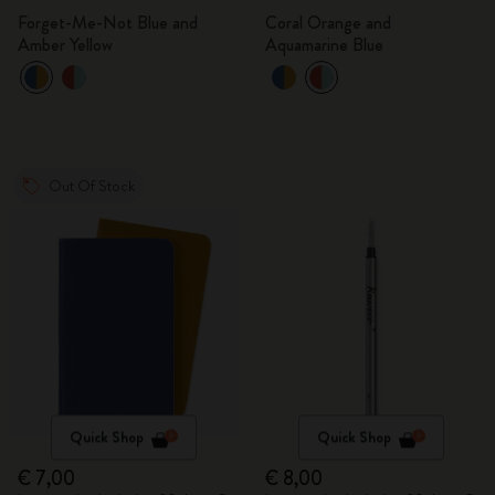
Forget-Me-Not Blue and
Coral Orange and
Amber Yellow
Aquamarine Blue
Out Of Stock
Quick Shop
Quick Shop
€ 7,00
€ 8,00