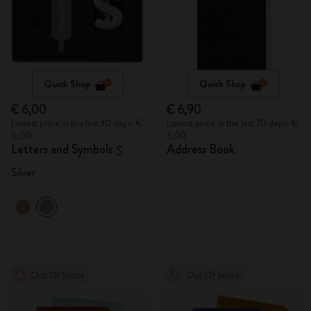
Quick Shop
Quick Shop
€ 6,00
€ 6,90
Lowest price in the last 30 days: €
Lowest price in the last 30 days: €
6,00
6,90
Letters and Symbols
Address Book
S
Silver
Out Of Stock
Out Of Stock