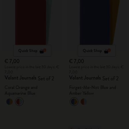
Quick Shop
Quick Shop
€ 7,00
€ 7,00
Lowest price in the last 30 days: €
Lowest price in the last 30 days: €
7,00
7,00
Volant Journals
Volant Journals
Set of 2
Set of 2
Coral Orange and
Forget-Me-Not Blue and
Aquamarine Blue
Amber Yellow