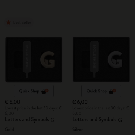
Best Seller
Quick Shop
Quick Shop
€ 6,00
€ 6,00
Lowest price in the last 30 days: €
Lowest price in the last 30 days: €
6,00
6,00
Letters and Symbols
Letters and Symbols
G
G
Gold
Silver