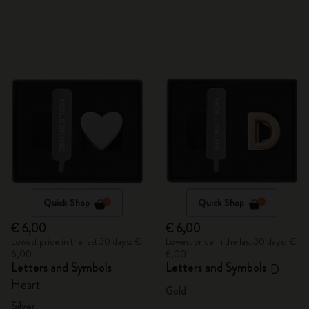
Quick Shop
Quick Shop
€ 6,00
€ 6,00
Lowest price in the last 30 days: €
Lowest price in the last 30 days: €
6,00
6,00
Letters and Symbols
Letters and Symbols
D
Heart
Gold
Silver