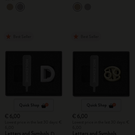
Best Seller
Best Seller
Quick Shop
Quick Shop
€ 6,00
€ 6,00
Lowest price in the last 30 days: €
Lowest price in the last 30 days: €
6,00
6,00
Letters and Symbols
Letters and Symbols
D