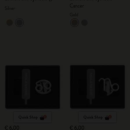
Cancer
Silver
Gold
Quick Shop
Quick Shop
€ 6,00
€ 6,00