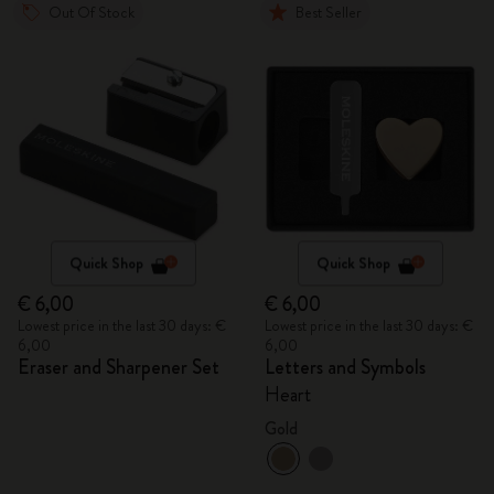
Out Of Stock
Best Seller
Quick Shop
Quick Shop
€ 6,00
€ 6,00
Lowest price in the last 30 days: €
Lowest price in the last 30 days: €
6,00
6,00
Eraser and Sharpener Set
Letters and Symbols
Heart
Gold