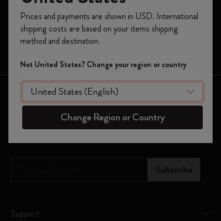
Register now and get
10% off + free shipping
Prices and payments are shown in USD. International
Moleskine Smart
on your first order
using the code
shipping costs are based on your items shipping
WELCOME10.
Limited Editions
method and destination.
Create a Moleskine account to access exclusive
Bags
offers, member perks, and more inspiration.
Not United States? Change your region or country
Become a member!
Keep in touch
Change Region or Country
Sign up to our newsletter for updates on the world of
Moleskine
*
Email Address
Subscribe
Support