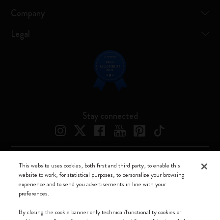
Company
Legal
Stay connected
This website uses cookies, both first and third party, to enable this
Moleskine ® is a registered trademark of Moleskine Srl a socio unico
website to work, for statistical purposes, to personalize your browsing
experience and to send you advertisements in line with your
Moleskine srl a socio unico - Via Bergognone, 34 – 20144 Milano -
preferences.
Italia - P. IVA / CCIAA n. 07234480965 - REA MI 1945400 - Cap.
Soc. €2.181.513,42
By closing the cookie banner only technical/functionality cookies or